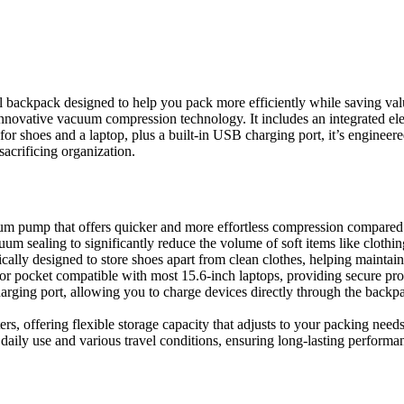
kpack designed to help you pack more efficiently while saving valuabl
innovative vacuum compression technology. It includes an integrated el
or shoes and a laptop, plus a built-in USB charging port, it’s engineer
acrificing organization.
pump that offers quicker and more effortless compression compared t
um sealing to significantly reduce the volume of soft items like clothin
ically designed to store shoes apart from clean clothes, helping maintai
or pocket compatible with most 15.6-inch laptops, providing secure prot
rging port, allowing you to charge devices directly through the back
, offering flexible storage capacity that adjusts to your packing needs
aily use and various travel conditions, ensuring long-lasting performa