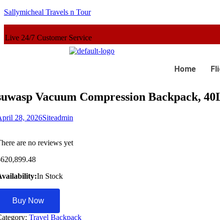
Sallymicheal Travels n Tour
er Service
Home
Fl
suwasp Vacuum Compression Backpack, 40L
pril 28, 2026
Siteadmin
here are no reviews yet
$
620,899.48
vailability:
In Stock
Buy Now
Category:
Travel Backpack