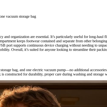
 one vacuum storage bag
y and organization are essential. It’s particularly useful for long-haul
ompartment keeps footwear contained and separate from other belonging
e USB port supports continuous device charging without needing to unpac
obility. Overall, it’s suited for anyone looking to streamline their pac
storage bag, and one electric vacuum pump—no additional accessories a
is constructed for durability, proper care during washing and storage wi