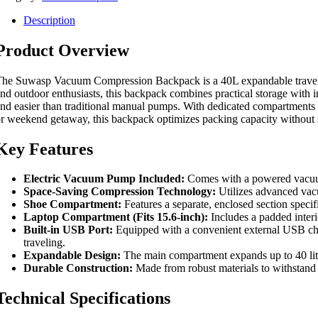
Description
Product Overview
he Suwasp Vacuum Compression Backpack is a 40L expandable travel bac
nd outdoor enthusiasts, this backpack combines practical storage with 
nd easier than traditional manual pumps. With dedicated compartments f
r weekend getaway, this backpack optimizes packing capacity without s
Key Features
Electric Vacuum Pump Included:
Comes with a powered vacuum 
Space-Saving Compression Technology:
Utilizes advanced vacu
Shoe Compartment:
Features a separate, enclosed section specif
Laptop Compartment (Fits 15.6-inch):
Includes a padded interi
Built-in USB Port:
Equipped with a convenient external USB cha
traveling.
Expandable Design:
The main compartment expands up to 40 liters
Durable Construction:
Made from robust materials to withstand d
Technical Specifications