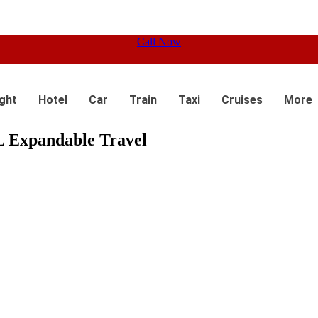
Call Now
ight
Hotel
Car
Train
Taxi
Cruises
More
 Expandable Travel