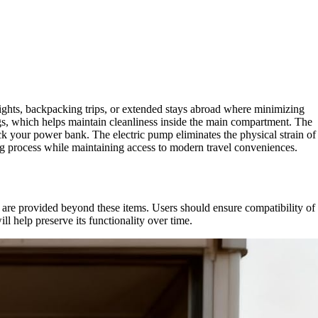
 flights, backpacking trips, or extended stays abroad where minimizing
s, which helps maintain cleanliness inside the main compartment. The
k your power bank. The electric pump eliminates the physical strain of
king process while maintaining access to modern travel conveniences.
re provided beyond these items. Users should ensure compatibility of
ll help preserve its functionality over time.