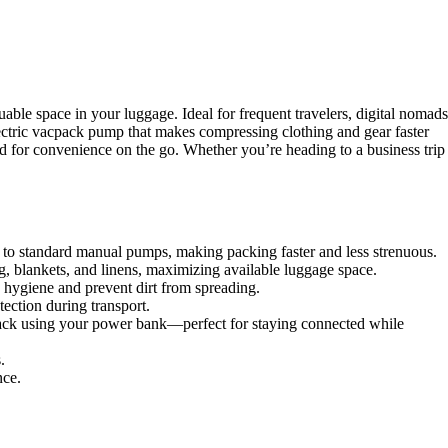
e space in your luggage. Ideal for frequent travelers, digital nomads
ectric vacpack pump that makes compressing clothing and gear faster
ed for convenience on the go. Whether you’re heading to a business trip
o standard manual pumps, making packing faster and less strenuous.
g, blankets, and linens, maximizing available luggage space.
n hygiene and prevent dirt from spreading.
ection during transport.
pack using your power bank—perfect for staying connected while
.
nce.