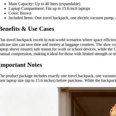
Main Capacity: Up to 40 liters (expandable)
Laptop Compartment: Fits up to 15.6-inch laptops
Color: Brown
Included Items: One travel backpack, one electric vacuum pump,
Benefits & Use Cases
his travel backpack excels in real-world scenarios where space efficienc
uitcase size can save time and money at baggage counters. The shoe c
aptop sleeve ensures safe transit for work or school devices, while th
anual compression, making it ideal for those with limited strength or m
Important Notes
he product package includes exactly one travel backpack, one vacuum 
heir laptop size (up to 15.6 inches) before purchase. While the backpack 