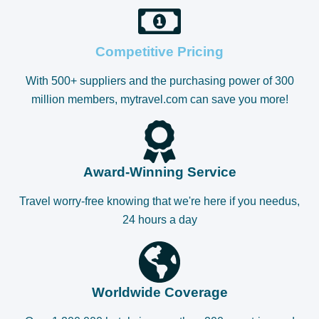
Competitive Pricing
With 500+ suppliers and the purchasing power of 300
million members, mytravel.com can save you more!
Award-Winning Service
Travel worry-free knowing that we're here if you needus,
24 hours a day
Worldwide Coverage