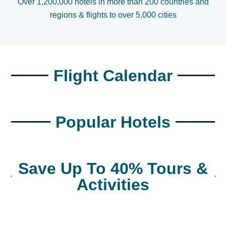
Over 1,200,000 hotels in more than 200 countries and
regions & flights to over 5,000 cities
Flight Calendar
Popular Hotels
Save Up To 40% Tours &
Activities