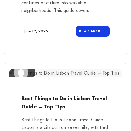
centuries of culture into walkable
neighborhoods. This guide covers
June 12, 2026
READ MORE
Best Things to Do in Lisbon Travel
Guide – Top Tips
Best Things to Do in Lisbon Travel Guide
Lisbon is a city built on seven hills, with tiled