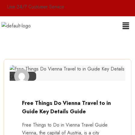
Live 24/7 Customer Service
Free Things Do Vienna Travel to in
Guide Key Details Guide
Free Things to Do in Vienna Travel Guide
Vienna, the capital of Austria, is a city