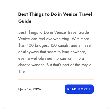
Best Things to Do in Venice Travel
Guide
Best Things to Do in Venice Travel Guide
Venice can feel overwhelming. With more
than 400 bridges, 150 canals, and a maze
of alleyways that seem to lead nowhere,
even a well-planned trip can turn into a
chaotic wander. But that’s part of the magic.
The
June 14, 2026
READ MORE