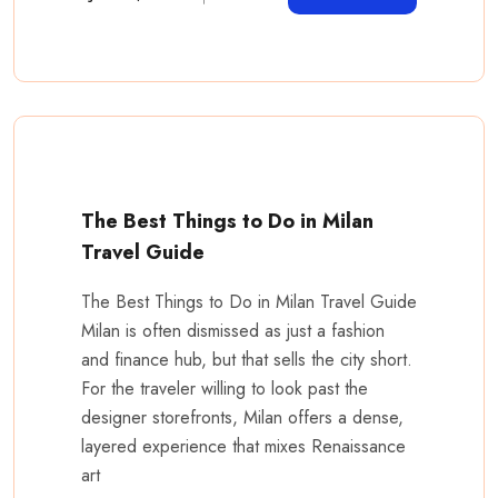
The Best Things to Do in Milan
Travel Guide
The Best Things to Do in Milan Travel Guide
Milan is often dismissed as just a fashion
and finance hub, but that sells the city short.
For the traveler willing to look past the
designer storefronts, Milan offers a dense,
layered experience that mixes Renaissance
art