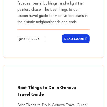
facades, pastel buildings, and a light that
painters chase. The best things to do in
Lisbon travel guide for most visitors starts in
the historic neighborhoods and ends
June 10, 2026
READ MORE
Best Things to Do in Geneva
Travel Guide
Best Things to Do in Geneva Travel Guide