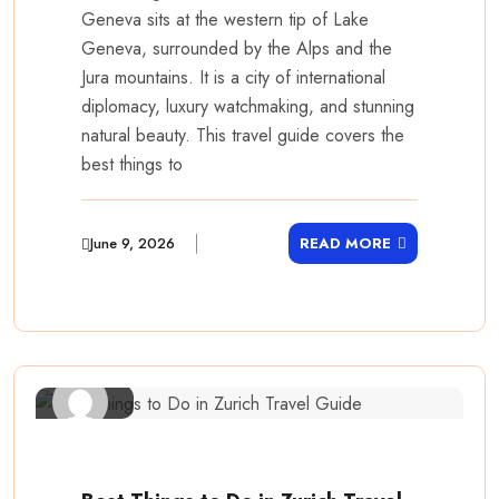
Geneva sits at the western tip of Lake
Geneva, surrounded by the Alps and the
Jura mountains. It is a city of international
diplomacy, luxury watchmaking, and stunning
natural beauty. This travel guide covers the
best things to
June 9, 2026
READ MORE