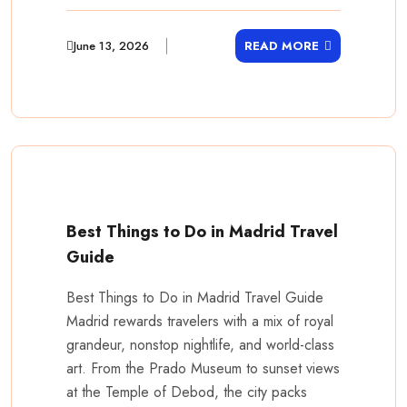
June 13, 2026
READ MORE
Best Things to Do in Madrid Travel
Guide
Best Things to Do in Madrid Travel Guide
Madrid rewards travelers with a mix of royal
grandeur, nonstop nightlife, and world-class
art. From the Prado Museum to sunset views
at the Temple of Debod, the city packs