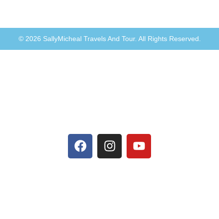
© 2026 SallyMicheal Travels And Tour. All Rights Reserved.