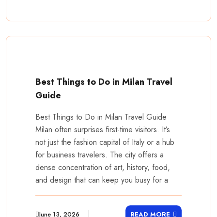
Best Things to Do in Milan Travel
Guide
Best Things to Do in Milan Travel Guide
Milan often surprises first-time visitors. It’s
not just the fashion capital of Italy or a hub
for business travelers. The city offers a
dense concentration of art, history, food,
and design that can keep you busy for a
June 13, 2026
READ MORE