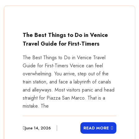
The Best Things to Do in Venice
Travel Guide for First-Timers
The Best Things to Do in Venice Travel
Guide for First-Timers Venice can feel
overwhelming. You arrive, step out of the
train station, and face a labyrinth of canals
and alleyways. Most visitors panic and head
straight for Piazza San Marco. That is a
mistake. The
June 14, 2026
READ MORE