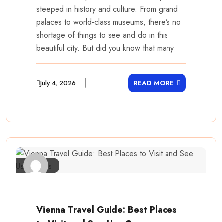
steeped in history and culture. From grand
palaces to world-class museums, there’s no
shortage of things to see and do in this
beautiful city. But did you know that many
July 4, 2026
READ MORE
Vienna Travel Guide: Best Places