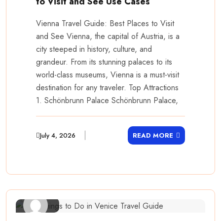
to Visit and See Use Cases
Vienna Travel Guide: Best Places to Visit
and See Vienna, the capital of Austria, is a
city steeped in history, culture, and
grandeur. From its stunning palaces to its
world-class museums, Vienna is a must-visit
destination for any traveler. Top Attractions
1. Schönbrunn Palace Schönbrunn Palace,
July 4, 2026
READ MORE