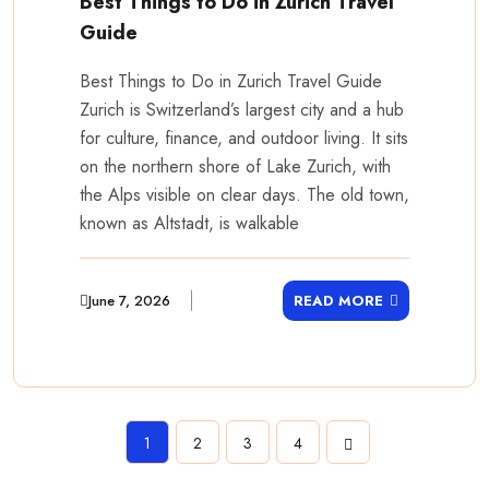
Best Things to Do in Zurich Travel
Guide
Best Things to Do in Zurich Travel Guide
Zurich is Switzerland’s largest city and a hub
for culture, finance, and outdoor living. It sits
on the northern shore of Lake Zurich, with
the Alps visible on clear days. The old town,
known as Altstadt, is walkable
June 7, 2026
READ MORE
1
2
3
4