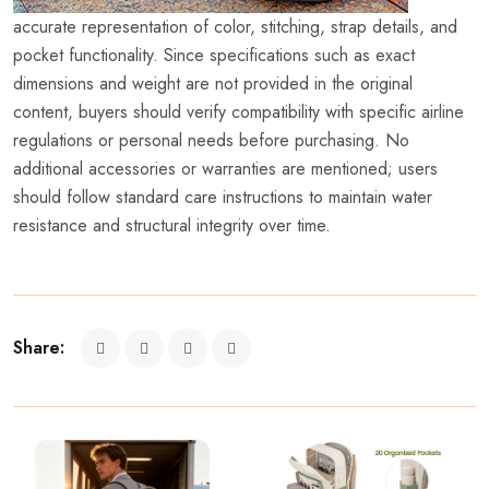
accurate representation of color, stitching, strap details, and
pocket functionality. Since specifications such as exact
dimensions and weight are not provided in the original
content, buyers should verify compatibility with specific airline
regulations or personal needs before purchasing. No
additional accessories or warranties are mentioned; users
should follow standard care instructions to maintain water
resistance and structural integrity over time.
Share: