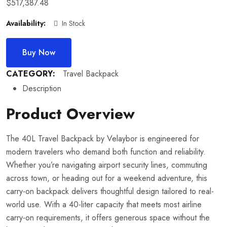
$
517,387.48
Availability:
In Stock
Buy Now
CATEGORY:
Travel Backpack
Description
Product Overview
The 40L Travel Backpack by Velaybor is engineered for
modern travelers who demand both function and reliability.
Whether you’re navigating airport security lines, commuting
across town, or heading out for a weekend adventure, this
carry-on backpack delivers thoughtful design tailored to real-
world use. With a 40-liter capacity that meets most airline
carry-on requirements, it offers generous space without the