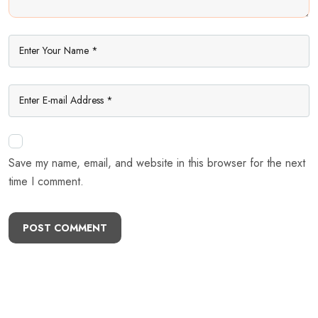
Save my name, email, and website in this browser for the next
time I comment.
POST COMMENT