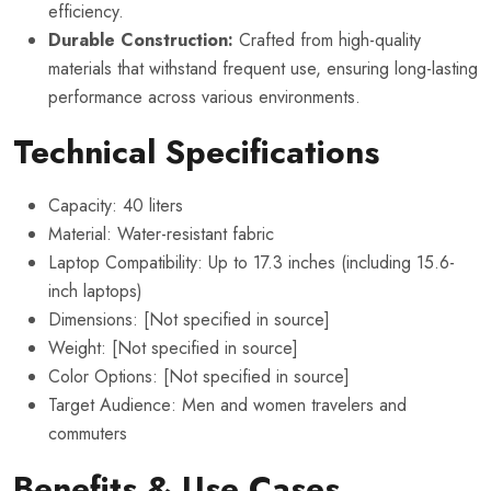
efficiency.
Durable Construction:
Crafted from high-quality
materials that withstand frequent use, ensuring long-lasting
performance across various environments.
Technical Specifications
Capacity: 40 liters
Material: Water-resistant fabric
Laptop Compatibility: Up to 17.3 inches (including 15.6-
inch laptops)
Dimensions: [Not specified in source]
Weight: [Not specified in source]
Color Options: [Not specified in source]
Target Audience: Men and women travelers and
commuters
Benefits & Use Cases