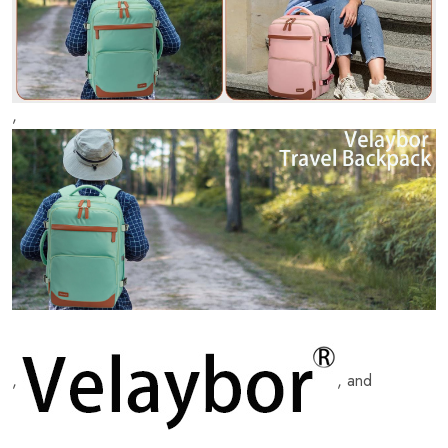
,
,
, and