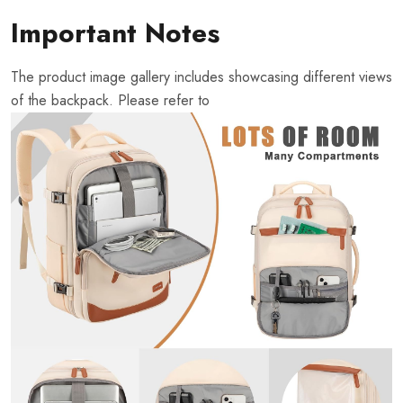
Important Notes
The product image gallery includes showcasing different views
of the backpack. Please refer to