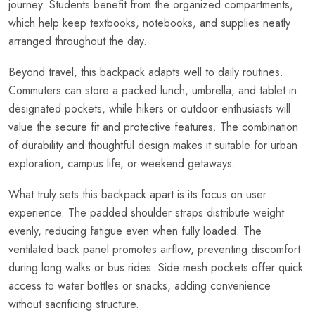
journey. Students benefit from the organized compartments,
which help keep textbooks, notebooks, and supplies neatly
arranged throughout the day.
Beyond travel, this backpack adapts well to daily routines.
Commuters can store a packed lunch, umbrella, and tablet in
designated pockets, while hikers or outdoor enthusiasts will
value the secure fit and protective features. The combination
of durability and thoughtful design makes it suitable for urban
exploration, campus life, or weekend getaways.
What truly sets this backpack apart is its focus on user
experience. The padded shoulder straps distribute weight
evenly, reducing fatigue even when fully loaded. The
ventilated back panel promotes airflow, preventing discomfort
during long walks or bus rides. Side mesh pockets offer quick
access to water bottles or snacks, adding convenience
without sacrificing structure.