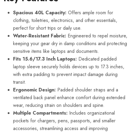
Spacious 40L Capacity:
Offers ample room for
clothing, toiletries, electronics, and other essentials,
perfect for short trips or daily use.
Water-Resistant Fabric:
Engineered to repel moisture,
keeping your gear dry in damp conditions and protecting
sensitive items like laptops and documents.
Fits 15.6/17.3 Inch Laptops:
Dedicated padded
laptop sleeve securely holds devices up to 17.3 inches,
with extra padding to prevent impact damage during
transit.
Ergonomic Design:
Padded shoulder straps and a
ventilated back panel enhance comfort during extended
wear, reducing strain on shoulders and spine.
Multiple Compartments:
Includes organizational
pockets for chargers, pens, passports, and smaller
accessories, streamlining access and improving