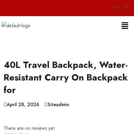
Live 24/7 Customer
40L Travel Backpack, Water-
Resistant Carry On Backpack
for
April 28, 2026
Siteadmin
There are no reviews yet