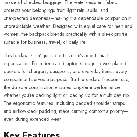
hassle of checked baggage. The water-resistant fabric
protects your belongings from light rain, spills, and
unexpected dampness—making it a dependable companion in
unpredictable weather. Designed with equal care for men and
women, the backpack blends practicality with a sleek profile
suitable for business, travel, or daily life.
This backpack isn’t just about size—it’s about smart
organization. From dedicated laptop storage to well-placed
pockets for chargers, passports, and everyday items, every
compartment serves a purpose. Built to endure frequent use,
the durable construction ensures long-term performance
whether you’re packing light or loading up for a multi-day trip.
The ergonomic features, including padded shoulder straps
and airflow-back padding, make carrying comfort a priority—
even during extended wear.
Key Features