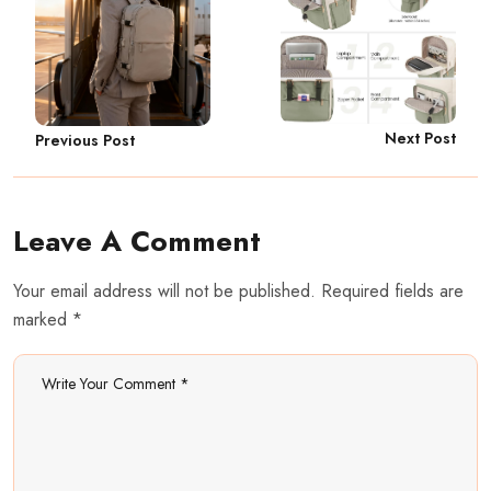
Next Post
Previous Post
Leave A Comment
Your email address will not be published. Required fields are
marked *