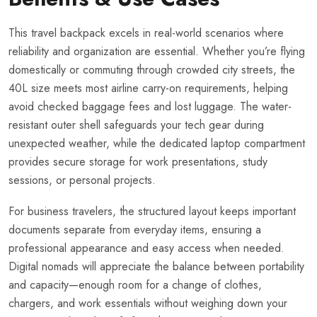
This travel backpack excels in real-world scenarios where
reliability and organization are essential. Whether you’re flying
domestically or commuting through crowded city streets, the
40L size meets most airline carry-on requirements, helping
avoid checked baggage fees and lost luggage. The water-
resistant outer shell safeguards your tech gear during
unexpected weather, while the dedicated laptop compartment
provides secure storage for work presentations, study
sessions, or personal projects.
For business travelers, the structured layout keeps important
documents separate from everyday items, ensuring a
professional appearance and easy access when needed.
Digital nomads will appreciate the balance between portability
and capacity—enough room for a change of clothes,
chargers, and work essentials without weighing down your