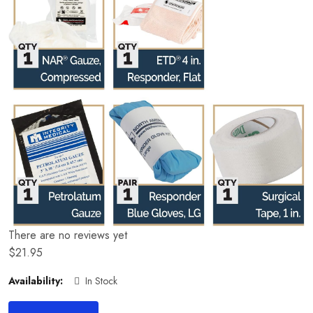
There are no reviews yet
$
21.95
Availability:
In Stock