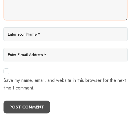
Save my name, email, and website in this browser for the next
time I comment.
POST COMMENT