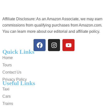
Affiliate Disclosure: As an Amazon Associate, we may earn
commissions from qualifying purchases from Amazon.com.
You can learn more about our editorial and affiliate policy.
Quick Links
Home
Tours
Contact Us
Privacy Policy
Useful Links
Taxi
Cars
Trains