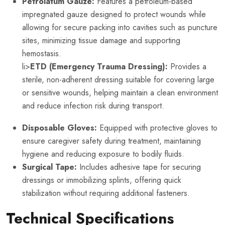
Petrolatum Gauze:
Features a petroleum-based
impregnated gauze designed to protect wounds while
allowing for secure packing into cavities such as puncture
sites, minimizing tissue damage and supporting
hemostasis.
li>
ETD (Emergency Trauma Dressing):
Provides a
sterile, non-adherent dressing suitable for covering large
or sensitive wounds, helping maintain a clean environment
and reduce infection risk during transport.
Disposable Gloves:
Equipped with protective gloves to
ensure caregiver safety during treatment, maintaining
hygiene and reducing exposure to bodily fluids.
Surgical Tape:
Includes adhesive tape for securing
dressings or immobilizing splints, offering quick
stabilization without requiring additional fasteners.
Technical Specifications