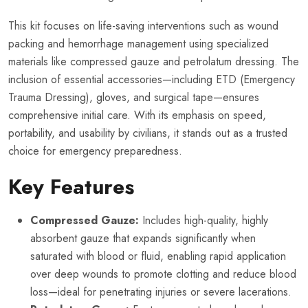
This kit focuses on life-saving interventions such as wound
packing and hemorrhage management using specialized
materials like compressed gauze and petrolatum dressing. The
inclusion of essential accessories—including ETD (Emergency
Trauma Dressing), gloves, and surgical tape—ensures
comprehensive initial care. With its emphasis on speed,
portability, and usability by civilians, it stands out as a trusted
choice for emergency preparedness.
Key Features
Compressed Gauze:
Includes high-quality, highly
absorbent gauze that expands significantly when
saturated with blood or fluid, enabling rapid application
over deep wounds to promote clotting and reduce blood
loss—ideal for penetrating injuries or severe lacerations.