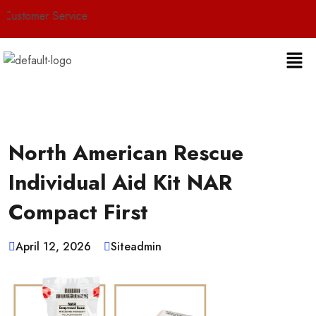
r Service
North American Rescue
Individual Aid Kit NAR
Compact First
April 12, 2026
Siteadmin