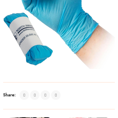
Share: