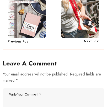
Next Post
Previous Post
Leave A Comment
Your email address will not be published. Required fields are
marked *