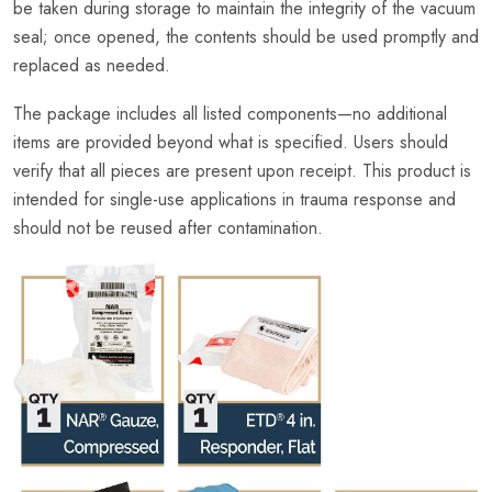
be taken during storage to maintain the integrity of the vacuum
seal; once opened, the contents should be used promptly and
replaced as needed.
The package includes all listed components—no additional
items are provided beyond what is specified. Users should
verify that all pieces are present upon receipt. This product is
intended for single-use applications in trauma response and
should not be reused after contamination.