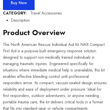
Buy Now
CATEGORY:
Travel Accessories
Description
Product Overview
The North American Rescue Individual Aid Kit NAR Compact
First Aid is a purpose-built emergency response solution
designed to support non-medically trained individuals in
managing traumatic injuries. Engineered specifically for
situations where immediate medical help is unavailable, this kit
enables effective bleeding control until professional
responders arrive. Its compact, vacuum-sealed design ensures
reliability and ease of deployment under pressure. Ideal for
first responders, outdoor adventurers, or anyone needing
portable trauma care, the kit delivers critical tools in a format
that fits into standard gear or vehicle compartments.