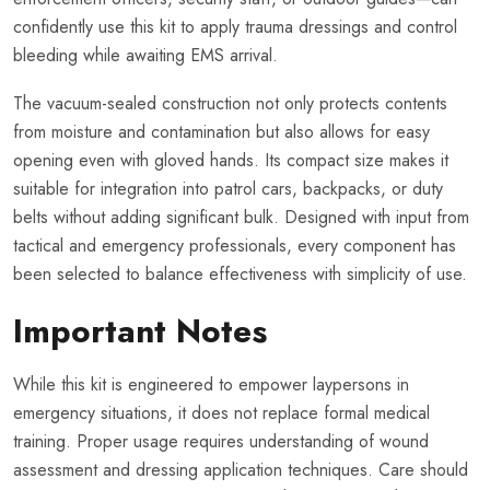
confidently use this kit to apply trauma dressings and control
bleeding while awaiting EMS arrival.
The vacuum-sealed construction not only protects contents
from moisture and contamination but also allows for easy
opening even with gloved hands. Its compact size makes it
suitable for integration into patrol cars, backpacks, or duty
belts without adding significant bulk. Designed with input from
tactical and emergency professionals, every component has
been selected to balance effectiveness with simplicity of use.
Important Notes
While this kit is engineered to empower laypersons in
emergency situations, it does not replace formal medical
training. Proper usage requires understanding of wound
assessment and dressing application techniques. Care should