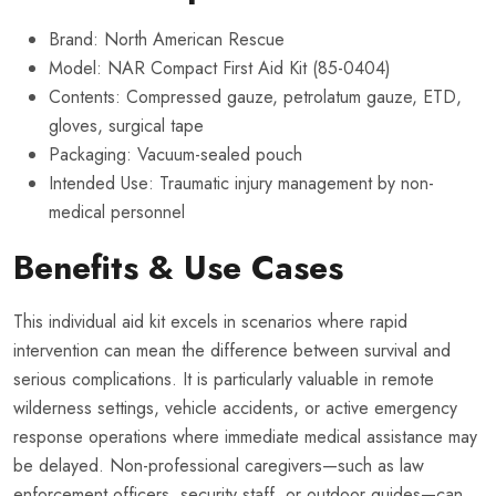
Brand: North American Rescue
Model: NAR Compact First Aid Kit (85-0404)
Contents: Compressed gauze, petrolatum gauze, ETD,
gloves, surgical tape
Packaging: Vacuum-sealed pouch
Intended Use: Traumatic injury management by non-
medical personnel
Benefits & Use Cases
This individual aid kit excels in scenarios where rapid
intervention can mean the difference between survival and
serious complications. It is particularly valuable in remote
wilderness settings, vehicle accidents, or active emergency
response operations where immediate medical assistance may
be delayed. Non-professional caregivers—such as law
enforcement officers, security staff, or outdoor guides—can