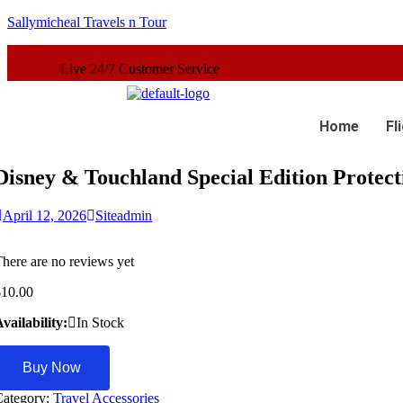
Sallymicheal Travels n Tour
 Customer Service
Home
Fl
Disney & Touchland Special Edition Protect
April 12, 2026
Siteadmin
here are no reviews yet
$
10.00
vailability:
In Stock
Buy Now
Category:
Travel Accessories