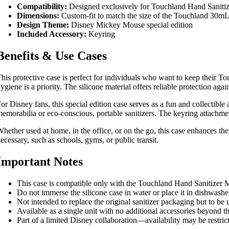
Compatibility:
Designed exclusively for Touchland Hand Saniti
Dimensions:
Custom-fit to match the size of the Touchland 30mL b
Design Theme:
Disney Mickey Mouse special edition
Included Accessory:
Keyring
Benefits & Use Cases
his protective case is perfect for individuals who want to keep their To
ygiene is a priority. The silicone material offers reliable protection aga
or Disney fans, this special edition case serves as a fun and collectible
emorabilia or eco-conscious, portable sanitizers. The keyring attachmen
hether used at home, in the office, or on the go, this case enhances the
ecessary, such as schools, gyms, or public transit.
Important Notes
This case is compatible only with the Touchland Hand Sanitizer M
Do not immerse the silicone case in water or place it in dishwas
Not intended to replace the original sanitizer packaging but to be u
Available as a single unit with no additional accessories beyond t
Part of a limited Disney collaboration—availability may be restric