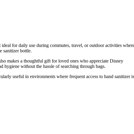
 ideal for daily use during commutes, travel, or outdoor activities wher
 sanitizer bottle.
It also makes a thoughtful gift for loved ones who appreciate Disney
nd hygiene without the hassle of searching through bags.
cularly useful in environments where frequent access to hand sanitizer i
.