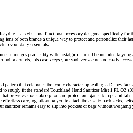
eyring is a stylish and functional accessory designed specifically for
 fans of both brands a unique way to protect and personalize their hand 
ch to your daily essentials.
tion case merges practicality with nostalgic charm. The included keyring
running errands, this case keeps your sanitizer secure and easily acces
pattern that celebrates the iconic character, appealing to Disney fans 
 to snugly fit the standard Touchland Hand Sanitizer Mist 1 FL OZ (30m
that provides shock absorption and protection against bumps and falls.
 effortless carrying, allowing you to attach the case to backpacks, belts
r sanitizer remains easy to slip into pockets or bags without weighin