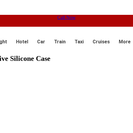
Call Now
ight
Hotel
Car
Train
Taxi
Cruises
More
ive Silicone Case