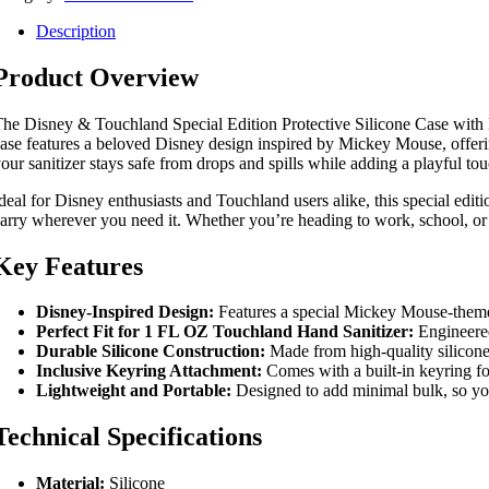
Description
Product Overview
he Disney & Touchland Special Edition Protective Silicone Case with K
ase features a beloved Disney design inspired by Mickey Mouse, offering
our sanitizer stays safe from drops and spills while adding a playful tou
deal for Disney enthusiasts and Touchland users alike, this special edi
arry wherever you need it. Whether you’re heading to work, school, or 
Key Features
Disney-Inspired Design:
Features a special Mickey Mouse-themed 
Perfect Fit for 1 FL OZ Touchland Hand Sanitizer:
Engineered
Durable Silicone Construction:
Made from high-quality silicone 
Inclusive Keyring Attachment:
Comes with a built-in keyring for
Lightweight and Portable:
Designed to add minimal bulk, so you
Technical Specifications
Material:
Silicone