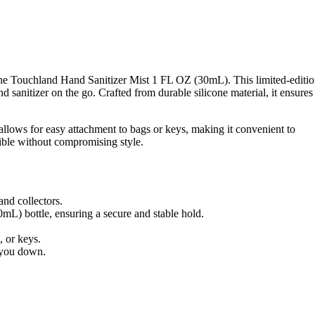
 the Touchland Hand Sanitizer Mist 1 FL OZ (30mL). This limited-editi
sanitizer on the go. Crafted from durable silicone material, it ensures
 allows for easy attachment to bags or keys, making it convenient to
sible without compromising style.
and collectors.
L) bottle, ensuring a secure and stable hold.
, or keys.
g you down.