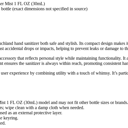
zer Mist 1 FL OZ (30mL)
ottle (exact dimensions not specified in source)
uchland hand sanitizer both safe and stylish. Its compact design makes it
inst accidental drops or impacts, helping to prevent leaks or damage to the
 accessory that reflects personal style while maintaining functionality. 
t ensures the sanitizer is always within reach, promoting consistent ha
 user experience by combining utility with a touch of whimsy. It’s parti
ist 1 FL OZ (30mL) model and may not fit other bottle sizes or brands
hers; wipe clean with a damp cloth when needed.
sed as an external protective layer.
he keyring.
ted.