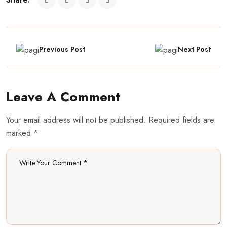
Previous Post
Next Post
Leave A Comment
Your email address will not be published. Required fields are
marked *