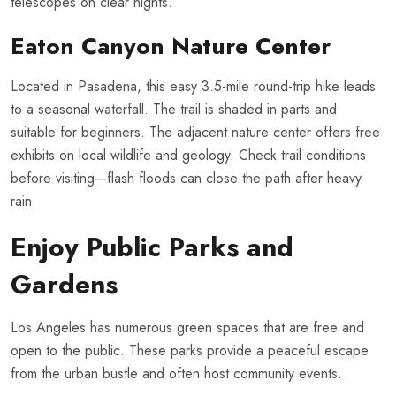
telescopes on clear nights.
Eaton Canyon Nature Center
Located in Pasadena, this easy 3.5-mile round-trip hike leads
to a seasonal waterfall. The trail is shaded in parts and
suitable for beginners. The adjacent nature center offers free
exhibits on local wildlife and geology. Check trail conditions
before visiting—flash floods can close the path after heavy
rain.
Enjoy Public Parks and
Gardens
Los Angeles has numerous green spaces that are free and
open to the public. These parks provide a peaceful escape
from the urban bustle and often host community events.