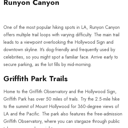
Runyon Canyon
One of the most popular hiking spots in LA, Runyon Canyon
offers multiple trail loops with varying difficulty. The main trail
leads to a viewpoint overlooking the Hollywood Sign and
downtown skyline. It’s dog-friendly and frequently used by
celebrities, so you might spot a familiar face. Arrive early to
secure parking, as the lot fills by mid-morning.
Griffith Park Trails
Home to the Griffith Observatory and the Hollywood Sign,
Griffith Park has over 50 miles of trails. Try the 2.5-mile hike
to the summit of Mount Hollywood for 360-degree views of
LA and the Pacific. The park also features the free-admission
Griffith Observatory, where you can stargaze through public