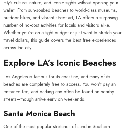
city’s culture, nature, and iconic sights without opening your
wallet. From sun-soaked beaches to world-class museums,
outdoor hikes, and vibrant street art, LA offers a surprising
number of no-cost activities for locals and visitors alike.
Whether you’re on a tight budget or just want to stretch your
travel dollars, this guide covers the best free experiences
across the city.
Explore LA’s Iconic Beaches
Los Angeles is famous for its coastline, and many of its
beaches are completely free to access. You won’t pay an
entrance fee, and parking can often be found on nearby
streets—though arrive early on weekends.
Santa Monica Beach
One of the most popular stretches of sand in Southern