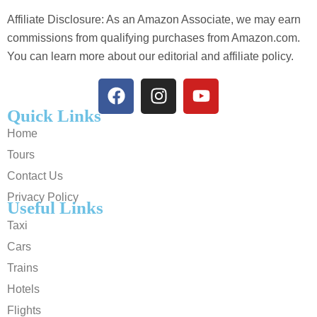
Affiliate Disclosure: As an Amazon Associate, we may earn
commissions from qualifying purchases from Amazon.com.
You can learn more about our editorial and affiliate policy.
Quick Links
Home
Tours
Contact Us
Privacy Policy
Useful Links
Taxi
Cars
Trains
Hotels
Flights