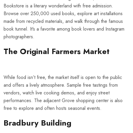
Bookstore is a literary wonderland with free admission.
Browse over 250,000 used books, explore art installations
made from recycled materials, and walk through the famous
book tunnel. It’s a favorite among book lovers and Instagram
photographers.
The Original Farmers Market
While food isn’t free, the market itself is open to the public
and offers a lively atmosphere. Sample free tastings from
vendors, watch live cooking demos, and enjoy street
performances. The adjacent Grove shopping center is also
free to explore and often hosts seasonal events.
Bradbury Building