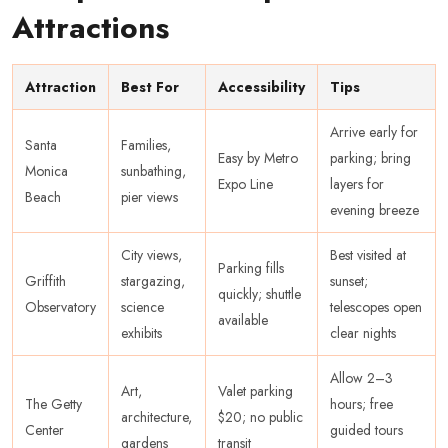
Attractions
Attraction
Best For
Accessibility
Tips
Arrive early for
Santa
Families,
Easy by Metro
parking; bring
Monica
sunbathing,
Expo Line
layers for
Beach
pier views
evening breeze
City views,
Best visited at
Parking fills
Griffith
stargazing,
sunset;
quickly; shuttle
Observatory
science
telescopes open
available
exhibits
clear nights
Allow 2–3
Art,
Valet parking
The Getty
hours; free
architecture,
$20; no public
Center
guided tours
gardens
transit