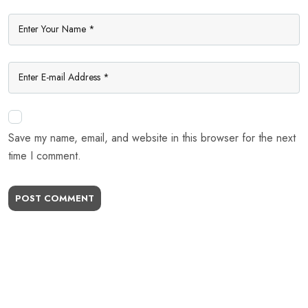
Save my name, email, and website in this browser for the next
time I comment.
POST COMMENT