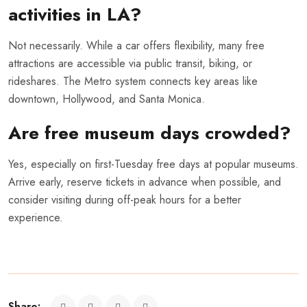
activities in LA?
Not necessarily. While a car offers flexibility, many free
attractions are accessible via public transit, biking, or
rideshares. The Metro system connects key areas like
downtown, Hollywood, and Santa Monica.
Are free museum days crowded?
Yes, especially on first-Tuesday free days at popular museums.
Arrive early, reserve tickets in advance when possible, and
consider visiting during off-peak hours for a better
experience.
Share: