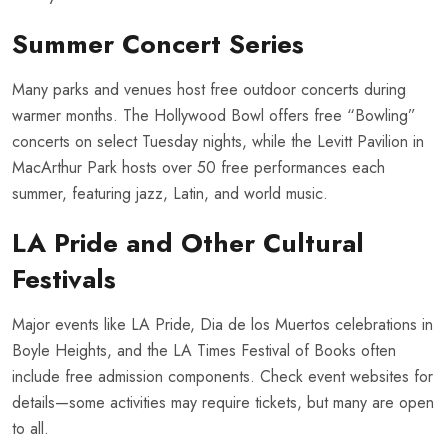
Summer Concert Series
Many parks and venues host free outdoor concerts during
warmer months. The Hollywood Bowl offers free “Bowling”
concerts on select Tuesday nights, while the Levitt Pavilion in
MacArthur Park hosts over 50 free performances each
summer, featuring jazz, Latin, and world music.
LA Pride and Other Cultural
Festivals
Major events like LA Pride, Dia de los Muertos celebrations in
Boyle Heights, and the LA Times Festival of Books often
include free admission components. Check event websites for
details—some activities may require tickets, but many are open
to all.