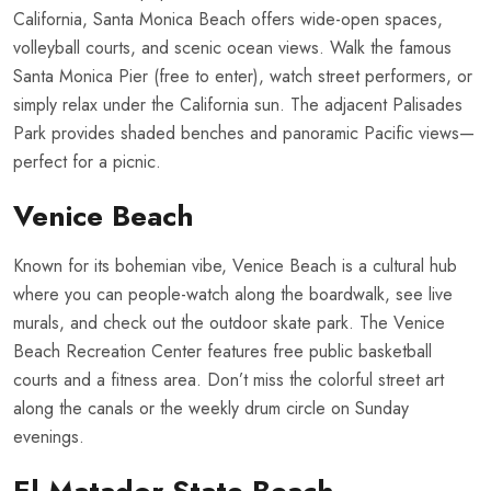
California, Santa Monica Beach offers wide-open spaces,
volleyball courts, and scenic ocean views. Walk the famous
Santa Monica Pier (free to enter), watch street performers, or
simply relax under the California sun. The adjacent Palisades
Park provides shaded benches and panoramic Pacific views—
perfect for a picnic.
Venice Beach
Known for its bohemian vibe, Venice Beach is a cultural hub
where you can people-watch along the boardwalk, see live
murals, and check out the outdoor skate park. The Venice
Beach Recreation Center features free public basketball
courts and a fitness area. Don’t miss the colorful street art
along the canals or the weekly drum circle on Sunday
evenings.