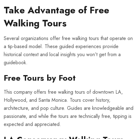
Take Advantage of Free
Walking Tours
Several organizations offer free walking tours that operate on
a tip-based model. These guided experiences provide
historical context and local insights you won’t get from a
guidebook.
Free Tours by Foot
This company offers free walking tours of downtown LA,
Hollywood, and Santa Monica. Tours cover history,
architecture, and pop culture. Guides are knowledgeable and
passionate, and while the tours are technically free, tipping is
expected and appreciated.