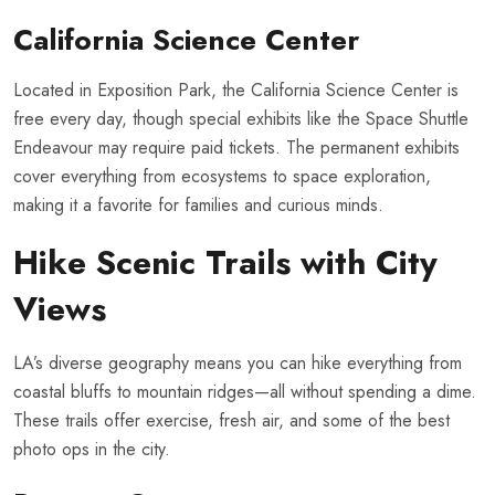
California Science Center
Located in Exposition Park, the California Science Center is
free every day, though special exhibits like the Space Shuttle
Endeavour may require paid tickets. The permanent exhibits
cover everything from ecosystems to space exploration,
making it a favorite for families and curious minds.
Hike Scenic Trails with City
Views
LA’s diverse geography means you can hike everything from
coastal bluffs to mountain ridges—all without spending a dime.
These trails offer exercise, fresh air, and some of the best
photo ops in the city.