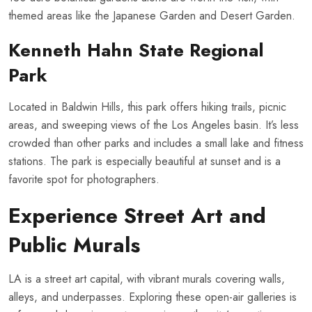
themed areas like the Japanese Garden and Desert Garden.
Kenneth Hahn State Regional
Park
Located in Baldwin Hills, this park offers hiking trails, picnic
areas, and sweeping views of the Los Angeles basin. It’s less
crowded than other parks and includes a small lake and fitness
stations. The park is especially beautiful at sunset and is a
favorite spot for photographers.
Experience Street Art and
Public Murals
LA is a street art capital, with vibrant murals covering walls,
alleys, and underpasses. Exploring these open-air galleries is