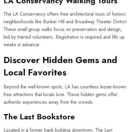
LA Conservancy Walking Tours
The LA Conservancy offers free architectural tours of historic
neighborhoods like Bunker Hill and Broadway Theater District.
These small-group walks focus on preservation and design,
led by trained volunteers. Registration is required and fills up
weeks in advance.
Discover Hidden Gems and
Local Favorites
Beyond the well-known spots, LA has countless lesser-known
free attractions that locals love. These hidden gems offer
authentic experiences away from the crowds.
The Last Bookstore
Located in a former bank building downtown, The Last