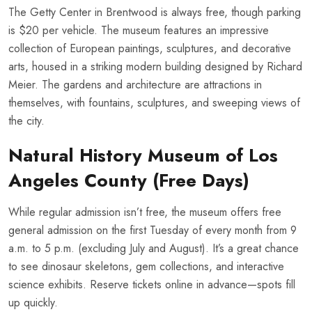
The Getty Center in Brentwood is always free, though parking
is $20 per vehicle. The museum features an impressive
collection of European paintings, sculptures, and decorative
arts, housed in a striking modern building designed by Richard
Meier. The gardens and architecture are attractions in
themselves, with fountains, sculptures, and sweeping views of
the city.
Natural History Museum of Los
Angeles County (Free Days)
While regular admission isn’t free, the museum offers free
general admission on the first Tuesday of every month from 9
a.m. to 5 p.m. (excluding July and August). It’s a great chance
to see dinosaur skeletons, gem collections, and interactive
science exhibits. Reserve tickets online in advance—spots fill
up quickly.