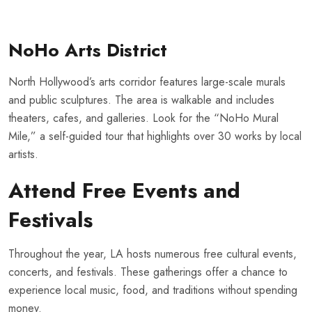
NoHo Arts District
North Hollywood’s arts corridor features large-scale murals
and public sculptures. The area is walkable and includes
theaters, cafes, and galleries. Look for the “NoHo Mural
Mile,” a self-guided tour that highlights over 30 works by local
artists.
Attend Free Events and
Festivals
Throughout the year, LA hosts numerous free cultural events,
concerts, and festivals. These gatherings offer a chance to
experience local music, food, and traditions without spending
money.