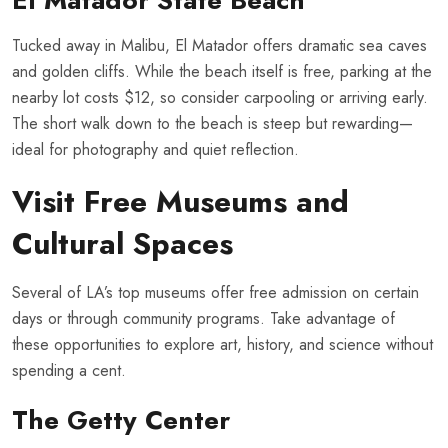
El Matador State Beach
Tucked away in Malibu, El Matador offers dramatic sea caves
and golden cliffs. While the beach itself is free, parking at the
nearby lot costs $12, so consider carpooling or arriving early.
The short walk down to the beach is steep but rewarding—
ideal for photography and quiet reflection.
Visit Free Museums and
Cultural Spaces
Several of LA’s top museums offer free admission on certain
days or through community programs. Take advantage of
these opportunities to explore art, history, and science without
spending a cent.
The Getty Center