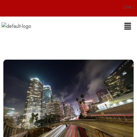
Live 24/7 Cust