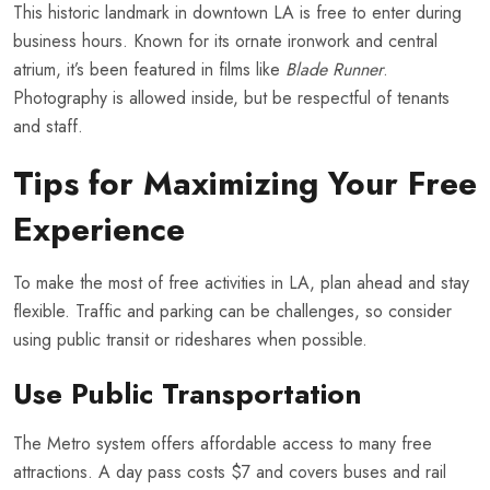
This historic landmark in downtown LA is free to enter during
business hours. Known for its ornate ironwork and central
atrium, it’s been featured in films like
Blade Runner
.
Photography is allowed inside, but be respectful of tenants
and staff.
Tips for Maximizing Your Free
Experience
To make the most of free activities in LA, plan ahead and stay
flexible. Traffic and parking can be challenges, so consider
using public transit or rideshares when possible.
Use Public Transportation
The Metro system offers affordable access to many free
attractions. A day pass costs $7 and covers buses and rail