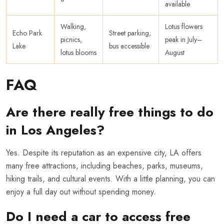
available
Walking,
Lotus flowers
Echo Park
Street parking;
picnics,
peak in July–
Lake
bus accessible
lotus blooms
August
FAQ
Are there really free things to do
in Los Angeles?
Yes. Despite its reputation as an expensive city, LA offers
many free attractions, including beaches, parks, museums,
hiking trails, and cultural events. With a little planning, you can
enjoy a full day out without spending money.
Do I need a car to access free