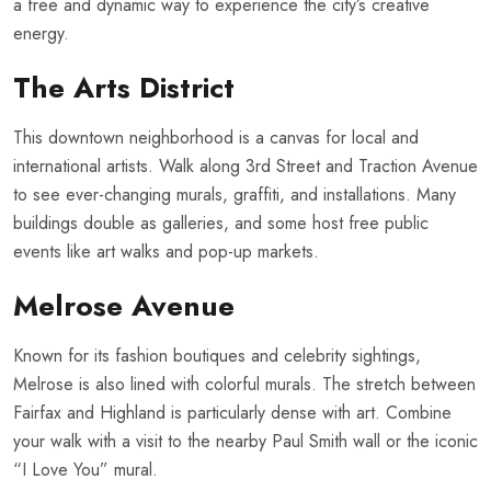
a free and dynamic way to experience the city’s creative
energy.
The Arts District
This downtown neighborhood is a canvas for local and
international artists. Walk along 3rd Street and Traction Avenue
to see ever-changing murals, graffiti, and installations. Many
buildings double as galleries, and some host free public
events like art walks and pop-up markets.
Melrose Avenue
Known for its fashion boutiques and celebrity sightings,
Melrose is also lined with colorful murals. The stretch between
Fairfax and Highland is particularly dense with art. Combine
your walk with a visit to the nearby Paul Smith wall or the iconic
“I Love You” mural.