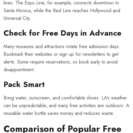
lines. The Expo Line, for example, connects downtown to
Santa Monica, while the Red Line reaches Hollywood and
Universal City.
Check for Free Days in Advance
Many museums and attractions rotate free admission days.
Bookmark their websites or sign up for newsletters to get
alerts. Some require reservations, so book early to avoid
disappointment.
Pack Smart
Bring water, sunscreen, and comfortable shoes. LA’s weather
can be unpredictable, and many free activities are outdoors. A
reusable water bottle saves money and reduces waste.
Comparison of Popular Free