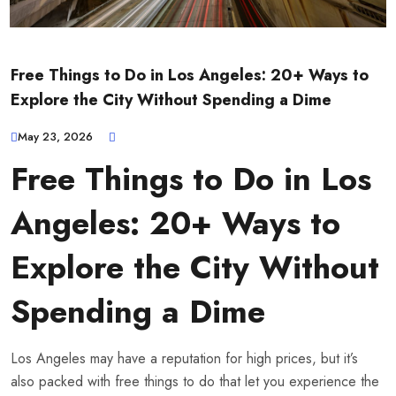
Free Things to Do in Los Angeles: 20+ Ways to
Explore the City Without Spending a Dime
May 23, 2026
Free Things to Do in Los
Angeles: 20+ Ways to
Explore the City Without
Spending a Dime
Los Angeles may have a reputation for high prices, but it’s
also packed with free things to do that let you experience the