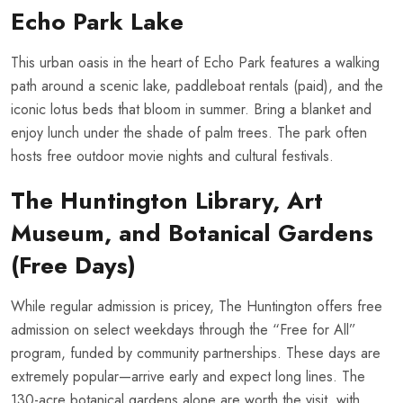
Echo Park Lake
This urban oasis in the heart of Echo Park features a walking
path around a scenic lake, paddleboat rentals (paid), and the
iconic lotus beds that bloom in summer. Bring a blanket and
enjoy lunch under the shade of palm trees. The park often
hosts free outdoor movie nights and cultural festivals.
The Huntington Library, Art
Museum, and Botanical Gardens
(Free Days)
While regular admission is pricey, The Huntington offers free
admission on select weekdays through the “Free for All”
program, funded by community partnerships. These days are
extremely popular—arrive early and expect long lines. The
130-acre botanical gardens alone are worth the visit, with