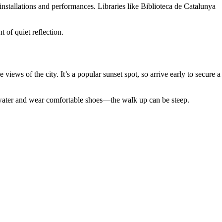
installations and performances. Libraries like Biblioteca de Catalunya
of quiet reflection.
ews of the city. It’s a popular sunset spot, so arrive early to secure a
g water and wear comfortable shoes—the walk up can be steep.