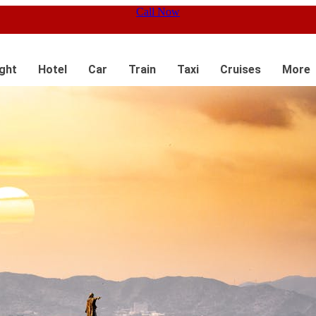
Call Now
ight
Hotel
Car
Train
Taxi
Cruises
More