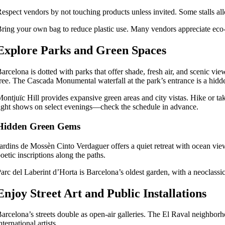
espect vendors by not touching products unless invited. Some stalls allo
ring your own bag to reduce plastic use. Many vendors appreciate eco
Explore Parks and Green Spaces
arcelona is dotted with parks that offer shade, fresh air, and scenic vie
ree. The Cascada Monumental waterfall at the park’s entrance is a hid
ontjuïc Hill provides expansive green areas and city vistas. Hike or t
ight shows on select evenings—check the schedule in advance.
Hidden Green Gems
ardins de Mossèn Cinto Verdaguer offers a quiet retreat with ocean view
oetic inscriptions along the paths.
arc del Laberint d’Horta is Barcelona’s oldest garden, with a neoclassic
Enjoy Street Art and Public Installations
arcelona’s streets double as open-air galleries. The El Raval neighborh
nternational artists.