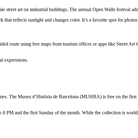
ale street art on industrial buildings. The annual Open Walls festival ad
that reflects sunlight and changes color. It’s a favorite spot for photos
uided route using free maps from tourism offices or apps like Street Ar
al expressions.
times. The Museu d’Història de Barcelona (MUHBA) is free on the firs
8 PM and the first Sunday of the month. While the collection is world