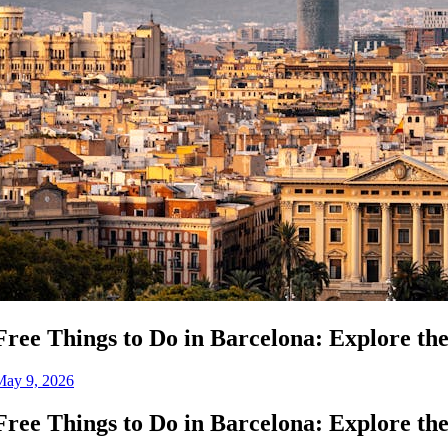
Free Things to Do in Barcelona: Explore th
May 9, 2026
Free Things to Do in Barcelona: Explore th