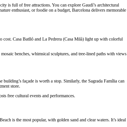
ity is full of free attractions. You can explore Gaudí’s architectural
nature enthusiast, or foodie on a budget, Barcelona delivers memorable
 cost. Casa Batlló and La Pedrera (Casa Milà) light up with colorful
h mosaic benches, whimsical sculptures, and tree-lined paths with views
the building’s façade is worth a stop. Similarly, the Sagrada Família can
tment store.
hosts free cultural events and performances.
each is the most popular, with golden sand and clear waters. It’s ideal