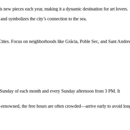
ds new pieces each year, making it a dynamic destination for art lovers.
 and symbolizes the city’s connection to the sea.
t Cities. Focus on neighborhoods like Gràcia, Poble Sec, and Sant Andre
t Sunday of each month and every Sunday afternoon from 3 PM. It
-renowned, the free hours are often crowded—arrive early to avoid lon