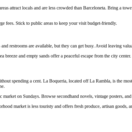
areas attract locals and are less crowded than Barceloneta. Bring a to
ge fees. Stick to public areas to keep your visit budget-friendly.
rs and restrooms are available, but they can get busy. Avoid leaving v
e sea breeze and empty sands offer a peaceful escape from the city center.
without spending a cent. La Boqueria, located off La Rambla, is the mos
ne.
arket on Sundays. Browse secondhand novels, vintage posters, and local
borhood market is less touristy and offers fresh produce, artisan goods, 