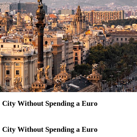
e City Without Spending a Euro
e City Without Spending a Euro