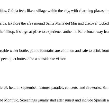
es. Gràcia feels like a village within the city, with charming plazas, in
tyards. Explore the area around Santa Maria del Mar and discover tucke
e hilltop. It’s a great place to experience authentic Barcelona away from 
able water bottle; public fountains are common and safe to drink from.
spect quiet hours to be a considerate visitor.
rcè, held in September, features parades, concerts, and fireworks. Sant 
d Montjuïc. Screenings usually start after sunset and include Spanish an