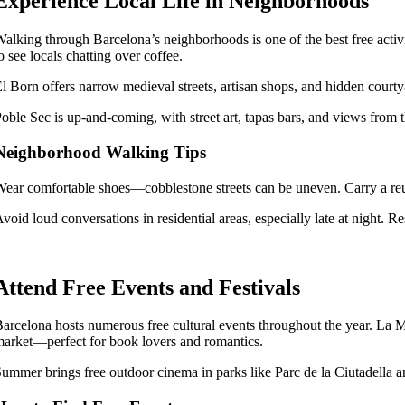
Experience Local Life in Neighborhoods
alking through Barcelona’s neighborhoods is one of the best free activiti
o see locals chatting over coffee.
l Born offers narrow medieval streets, artisan shops, and hidden cour
oble Sec is up-and-coming, with street art, tapas bars, and views from th
Neighborhood Walking Tips
ear comfortable shoes—cobblestone streets can be uneven. Carry a reus
void loud conversations in residential areas, especially late at night. Re
Attend Free Events and Festivals
arcelona hosts numerous free cultural events throughout the year. La Me
arket—perfect for book lovers and romantics.
ummer brings free outdoor cinema in parks like Parc de la Ciutadella an