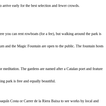
 arrive early for the best selection and fewer crowds.
where you can rent rowboats (for a fee), but walking around the park is
dium and the Magic Fountain are open to the public. The fountain hosts
 or meditation. The gardens are named after a Catalan poet and feature
ng park is free and equally beautiful.
Joaquín Costa or Carrer de la Riera Baixa to see works by local and