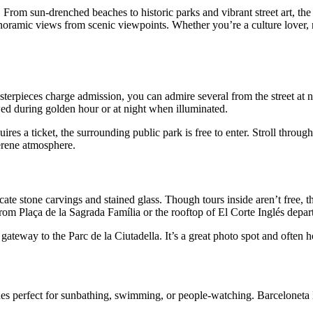
 From sun-drenched beaches to historic parks and vibrant street art, the c
noramic views from scenic viewpoints. Whether you’re a culture lover, 
rpieces charge admission, you can admire several from the street at no
wed during golden hour or at night when illuminated.
s a ticket, the surrounding public park is free to enter. Stroll throug
serene atmosphere.
ricate stone carvings and stained glass. Though tours inside aren’t free, 
m Plaça de la Sagrada Família or the rooftop of El Corte Inglés depar
gateway to the Parc de la Ciutadella. It’s a great photo spot and often 
hes perfect for sunbathing, swimming, or people-watching. Barceloneta B