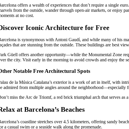
arcelona offers a wealth of experiences that don’t require a single euro.
arvels from the outside, wander through open-air markets, or enjoy pa
oments at no cost.
Discover Iconic Architecture for Free
arcelona is synonymous with Antoni Gaudí, and while many of his maste
açades that are stunning from the outside. These buildings are best vie
ark Güell offers another opportunity—while the Monumental Zone require
ver the city. Visit early in the morning to avoid crowds and enjoy the 
Other Notable Free Architectural Spots
alau de la Música Catalana’s exterior is a work of art in itself, with int
e admired from multiple angles around the neighborhood—especially fro
on’t miss the Arc de Triomf, a red brick triumphal arch that serves as a 
Relax at Barcelona’s Beaches
arcelona’s coastline stretches over 4.5 kilometers, offering sandy beac
or a casual swim or a seaside walk along the promenade.