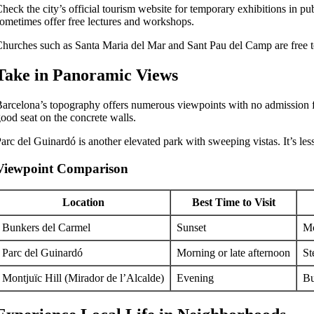
heck the city’s official tourism website for temporary exhibitions in pu
ometimes offer free lectures and workshops.
hurches such as Santa Maria del Mar and Sant Pau del Camp are free to 
Take in Panoramic Views
arcelona’s topography offers numerous viewpoints with no admission fees.
ood seat on the concrete walls.
arc del Guinardó is another elevated park with sweeping vistas. It’s 
Viewpoint Comparison
Location
Best Time to Visit
Bunkers del Carmel
Sunset
Mo
Parc del Guinardó
Morning or late afternoon
St
Montjuïc Hill (Mirador de l’Alcalde)
Evening
Bu