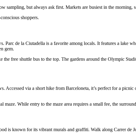
w sampling, but always ask first. Markets are busiest in the morning, so
-conscious shoppers.
ws. Parc de la Ciutadella is a favorite among locals. It features a lake 
den gem.
ake the free shuttle bus to the top. The gardens around the Olympic Sta
s. Accessed via a short hike from Barceloneta, it’s perfect for a picnic
al maze. While entry to the maze area requires a small fee, the surroundi
ood is known for its vibrant murals and graffiti. Walk along Carrer de 