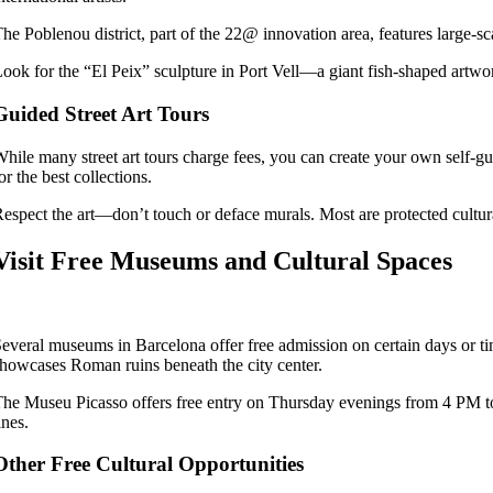
he Poblenou district, part of the 22@ innovation area, features large-sc
ook for the “El Peix” sculpture in Port Vell—a giant fish-shaped artwork 
Guided Street Art Tours
hile many street art tours charge fees, you can create your own self-g
or the best collections.
espect the art—don’t touch or deface murals. Most are protected cultur
Visit Free Museums and Cultural Spaces
everal museums in Barcelona offer free admission on certain days or 
howcases Roman ruins beneath the city center.
he Museu Picasso offers free entry on Thursday evenings from 4 PM to 
ines.
Other Free Cultural Opportunities