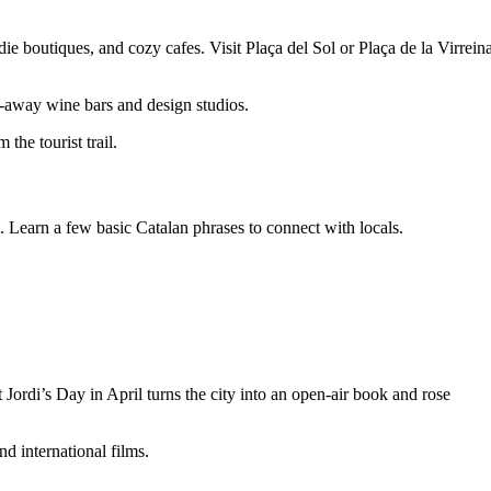
die boutiques, and cozy cafes. Visit Plaça del Sol or Plaça de la Virrein
d-away wine bars and design studios.
the tourist trail.
 Learn a few basic Catalan phrases to connect with locals.
Jordi’s Day in April turns the city into an open-air book and rose
d international films.