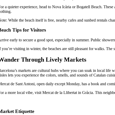
or a quieter experience, head to Nova Icària or Bogatell Beach. These 
othing.
ote: While the beach itself is free, nearby cafes and sunbed rentals char
Beach Tips for Visitors
rrive early to secure a good spot, especially in summer. Public showe
f you’re visiting in winter, the beaches are still pleasant for walks. Th
Wander Through Lively Markets
arcelona’s markets are cultural hubs where you can soak in local life 
isles lets you experience the colors, smells, and sounds of Catalan cuisi
ercat de Sant Antoni, open daily except Monday, has a book and comic m
or a more local vibe, visit Mercat de la Llibertat in Gràcia. This neigh
Market Etiquette