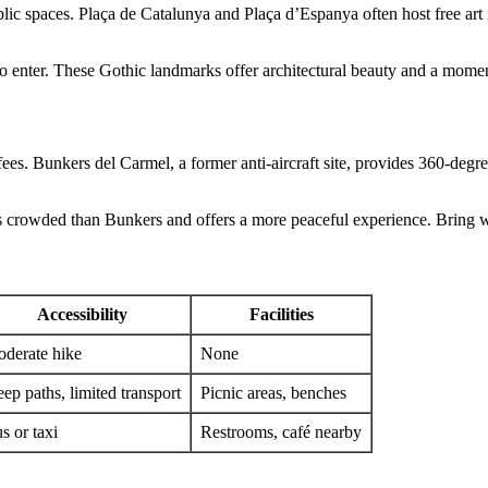
blic spaces. Plaça de Catalunya and Plaça d’Espanya often host free art 
enter. These Gothic landmarks offer architectural beauty and a moment 
 Bunkers del Carmel, a former anti-aircraft site, provides 360-degree vi
less crowded than Bunkers and offers a more peaceful experience. Brin
Accessibility
Facilities
derate hike
None
eep paths, limited transport
Picnic areas, benches
s or taxi
Restrooms, café nearby