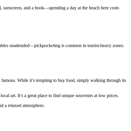
wel, sunscreen, and a book—spending a day at the beach here costs
aluables unattended—pickpocketing is common in tourist-heavy zones.
t famous. While it’s tempting to buy food, simply walking through its
 art. It’s a great place to find unique souvenirs at low prices.
and a relaxed atmosphere.