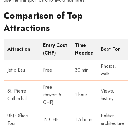
Use the transport card to avoid taxi fares.
Comparison of Top
Attractions
Entry Cost
Time
Attraction
Best For
(CHF)
Needed
Photos,
Jet d’Eau
Free
30 min
walk
Free
St. Pierre
Views,
(tower: 5
1 hour
Cathedral
history
CHF)
UN Office
Politics,
12 CHF
1.5 hours
Tour
architecture