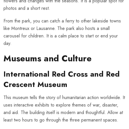
flowers and changes with the seasons. It is a popular spot for
photos and a short rest.
From the park, you can catch a ferry to other lakeside towns
like Montreux or Lausanne. The park also hosts a small
carousel for children. It is a calm place to start or end your
day.
Museums and Culture
International Red Cross and Red
Crescent Museum
This museum tells the story of humanitarian action worldwide. It
uses interactive exhibits to explore themes of war, disaster,
and aid. The building itself is modern and thoughtful. Allow at
least two hours to go through the three permanent spaces.