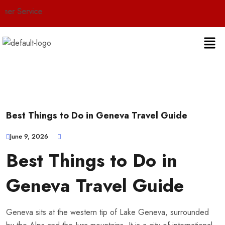
ervice
Best Things to Do in Geneva Travel Guide
June 9, 2026
Best Things to Do in
Geneva Travel Guide
Geneva sits at the western tip of Lake Geneva, surrounded