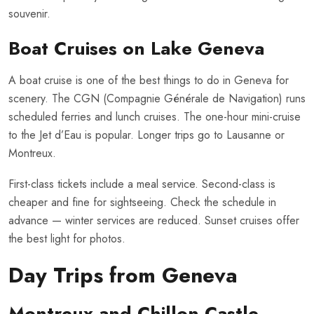
souvenir.
Boat Cruises on Lake Geneva
A boat cruise is one of the best things to do in Geneva for
scenery. The CGN (Compagnie Générale de Navigation) runs
scheduled ferries and lunch cruises. The one-hour mini-cruise
to the Jet d’Eau is popular. Longer trips go to Lausanne or
Montreux.
First-class tickets include a meal service. Second-class is
cheaper and fine for sightseeing. Check the schedule in
advance — winter services are reduced. Sunset cruises offer
the best light for photos.
Day Trips from Geneva
Montreux and Chillon Castle