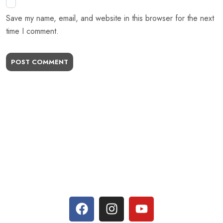
Save my name, email, and website in this browser for the next
time I comment.
POST COMMENT