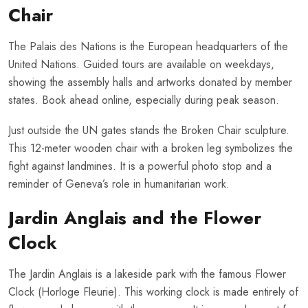
Chair
The Palais des Nations is the European headquarters of the
United Nations. Guided tours are available on weekdays,
showing the assembly halls and artworks donated by member
states. Book ahead online, especially during peak season.
Just outside the UN gates stands the Broken Chair sculpture.
This 12-meter wooden chair with a broken leg symbolizes the
fight against landmines. It is a powerful photo stop and a
reminder of Geneva’s role in humanitarian work.
Jardin Anglais and the Flower
Clock
The Jardin Anglais is a lakeside park with the famous Flower
Clock (Horloge Fleurie). This working clock is made entirely of