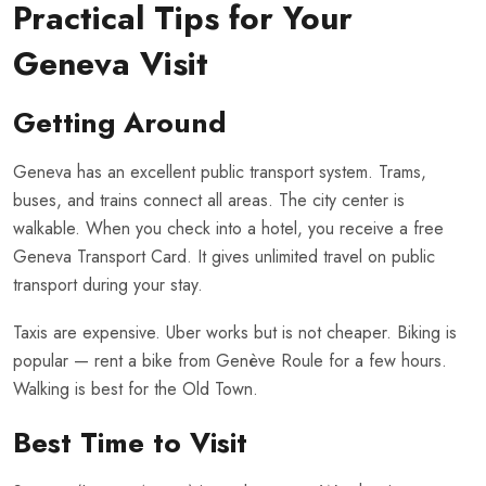
Practical Tips for Your
Geneva Visit
Getting Around
Geneva has an excellent public transport system. Trams,
buses, and trains connect all areas. The city center is
walkable. When you check into a hotel, you receive a free
Geneva Transport Card. It gives unlimited travel on public
transport during your stay.
Taxis are expensive. Uber works but is not cheaper. Biking is
popular — rent a bike from Genève Roule for a few hours.
Walking is best for the Old Town.
Best Time to Visit