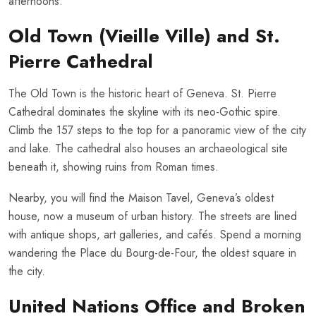
afternoons.
Old Town (Vieille Ville) and St.
Pierre Cathedral
The Old Town is the historic heart of Geneva. St. Pierre
Cathedral dominates the skyline with its neo-Gothic spire.
Climb the 157 steps to the top for a panoramic view of the city
and lake. The cathedral also houses an archaeological site
beneath it, showing ruins from Roman times.
Nearby, you will find the Maison Tavel, Geneva’s oldest
house, now a museum of urban history. The streets are lined
with antique shops, art galleries, and cafés. Spend a morning
wandering the Place du Bourg-de-Four, the oldest square in
the city.
United Nations Office and Broken