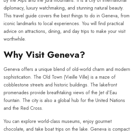
by the Alps and the Jura mountains. It is a city of international
diplomacy, luxury watchmaking, and stunning natural beauty.
This travel guide covers the best things to do in Geneva, from
iconic landmarks to local experiences. You will find practical
advice on attractions, dining, and day trips to make your visit
worthwhile.
Why Visit Geneva?
Geneva offers a unique blend of old-world charm and modern
sophistication. The Old Town (Vieille Ville) is a maze of
cobblestone streets and historic buildings. The lakefront
promenades provide breathtaking views of the Jet d’Eau
fountain. The city is also a global hub for the United Nations
and the Red Cross.
You can explore world-class museums, enjoy gourmet
chocolate, and take boat trips on the lake. Geneva is compact