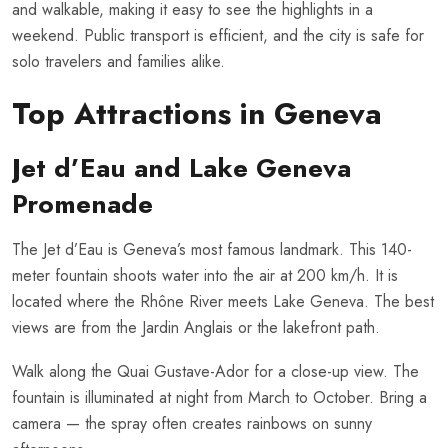
and walkable, making it easy to see the highlights in a
weekend. Public transport is efficient, and the city is safe for
solo travelers and families alike.
Top Attractions in Geneva
Jet d’Eau and Lake Geneva
Promenade
The Jet d’Eau is Geneva’s most famous landmark. This 140-
meter fountain shoots water into the air at 200 km/h. It is
located where the Rhône River meets Lake Geneva. The best
views are from the Jardin Anglais or the lakefront path.
Walk along the Quai Gustave-Ador for a close-up view. The
fountain is illuminated at night from March to October. Bring a
camera — the spray often creates rainbows on sunny