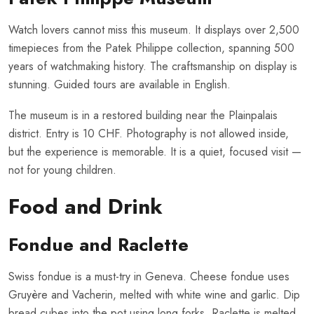
Watch lovers cannot miss this museum. It displays over 2,500
timepieces from the Patek Philippe collection, spanning 500
years of watchmaking history. The craftsmanship on display is
stunning. Guided tours are available in English.
The museum is in a restored building near the Plainpalais
district. Entry is 10 CHF. Photography is not allowed inside,
but the experience is memorable. It is a quiet, focused visit —
not for young children.
Food and Drink
Fondue and Raclette
Swiss fondue is a must-try in Geneva. Cheese fondue uses
Gruyère and Vacherin, melted with white wine and garlic. Dip
bread cubes into the pot using long forks. Raclette is melted