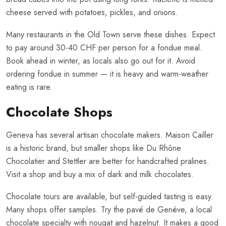
cheese served with potatoes, pickles, and onions.
Many restaurants in the Old Town serve these dishes. Expect
to pay around 30-40 CHF per person for a fondue meal.
Book ahead in winter, as locals also go out for it. Avoid
ordering fondue in summer — it is heavy and warm-weather
eating is rare.
Chocolate Shops
Geneva has several artisan chocolate makers. Maison Cailler
is a historic brand, but smaller shops like Du Rhône
Chocolatier and Stettler are better for handcrafted pralines.
Visit a shop and buy a mix of dark and milk chocolates.
Chocolate tours are available, but self-guided tasting is easy.
Many shops offer samples. Try the pavé de Genève, a local
chocolate specialty with nougat and hazelnut. It makes a good