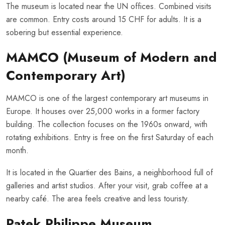
The museum is located near the UN offices. Combined visits
are common. Entry costs around 15 CHF for adults. It is a
sobering but essential experience.
MAMCO (Museum of Modern and
Contemporary Art)
MAMCO is one of the largest contemporary art museums in
Europe. It houses over 25,000 works in a former factory
building. The collection focuses on the 1960s onward, with
rotating exhibitions. Entry is free on the first Saturday of each
month.
It is located in the Quartier des Bains, a neighborhood full of
galleries and artist studios. After your visit, grab coffee at a
nearby café. The area feels creative and less touristy.
Patek Philippe Museum