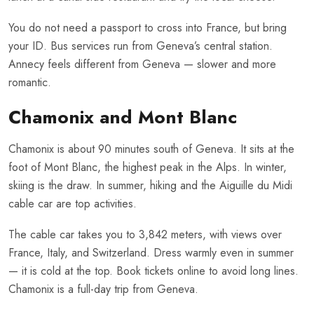
You do not need a passport to cross into France, but bring
your ID. Bus services run from Geneva’s central station.
Annecy feels different from Geneva — slower and more
romantic.
Chamonix and Mont Blanc
Chamonix is about 90 minutes south of Geneva. It sits at the
foot of Mont Blanc, the highest peak in the Alps. In winter,
skiing is the draw. In summer, hiking and the Aiguille du Midi
cable car are top activities.
The cable car takes you to 3,842 meters, with views over
France, Italy, and Switzerland. Dress warmly even in summer
— it is cold at the top. Book tickets online to avoid long lines.
Chamonix is a full-day trip from Geneva.