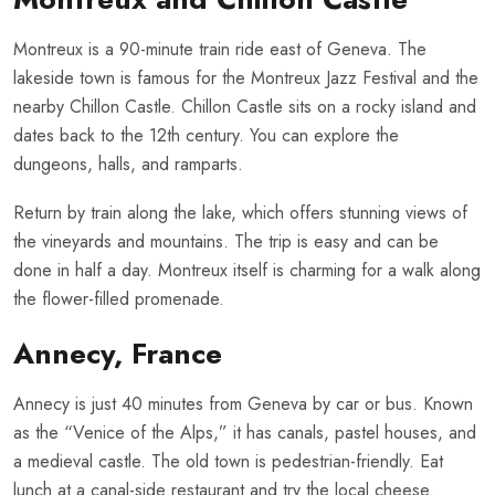
Montreux is a 90-minute train ride east of Geneva. The
lakeside town is famous for the Montreux Jazz Festival and the
nearby Chillon Castle. Chillon Castle sits on a rocky island and
dates back to the 12th century. You can explore the
dungeons, halls, and ramparts.
Return by train along the lake, which offers stunning views of
the vineyards and mountains. The trip is easy and can be
done in half a day. Montreux itself is charming for a walk along
the flower-filled promenade.
Annecy, France
Annecy is just 40 minutes from Geneva by car or bus. Known
as the “Venice of the Alps,” it has canals, pastel houses, and
a medieval castle. The old town is pedestrian-friendly. Eat
lunch at a canal-side restaurant and try the local cheese.