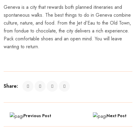
Geneva is a city that rewards both planned itineraries and
spontaneous walks. The best things to do in Geneva combine
culture, nature, and food. From the Jet d’Eau to the Old Town,
from fondue to chocolate, the city delivers a rich experience.
Pack comfortable shoes and an open mind. You will leave
wanting to return.
Share:
Previous Post
Next Post