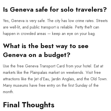
Is Geneva safe for solo travelers?
Yes, Geneva is very safe. The city has low crime rates. Streets
are well-lit, and public transport is reliable. Petty theft can
happen in crowded areas — keep an eye on your bag.
What is the best way to see
Geneva on a budget?
Use the free Geneva Transport Card from your hotel. Eat at
markets like the Plainpalais market on weekends. Visit free
attractions like the Jet d’Eau, Jardin Anglais, and the Old Town.
Many museums have free entry on the first Sunday of the
month.
Final Thoughts