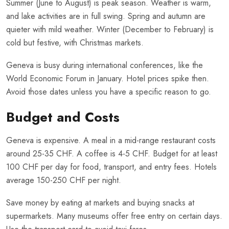
Summer (June to August) is peak season. Weather is warm,
and lake activities are in full swing. Spring and autumn are
quieter with mild weather. Winter (December to February) is
cold but festive, with Christmas markets.
Geneva is busy during international conferences, like the
World Economic Forum in January. Hotel prices spike then.
Avoid those dates unless you have a specific reason to go.
Budget and Costs
Geneva is expensive. A meal in a mid-range restaurant costs
around 25-35 CHF. A coffee is 4-5 CHF. Budget for at least
100 CHF per day for food, transport, and entry fees. Hotels
average 150-250 CHF per night.
Save money by eating at markets and buying snacks at
supermarkets. Many museums offer free entry on certain days.