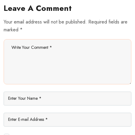
Leave A Comment
Your email address will not be published. Required fields are
marked *