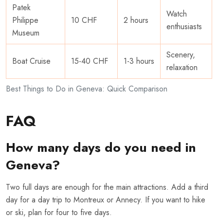
Patek
Watch
Philippe
10 CHF
2 hours
enthusiasts
Museum
Scenery,
Boat Cruise
15-40 CHF
1-3 hours
relaxation
Best Things to Do in Geneva: Quick Comparison
FAQ
How many days do you need in
Geneva?
Two full days are enough for the main attractions. Add a third
day for a day trip to Montreux or Annecy. If you want to hike
or ski, plan for four to five days.