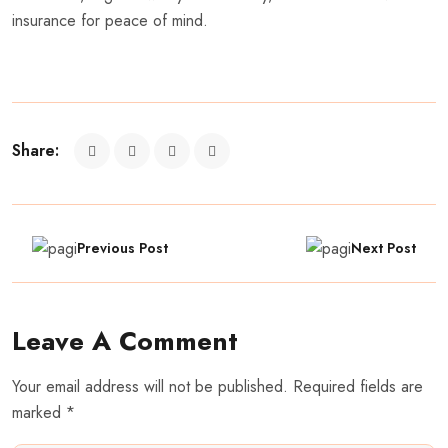
insurance for peace of mind.
Share:
Previous Post
Next Post
Leave A Comment
Your email address will not be published. Required fields are
marked *