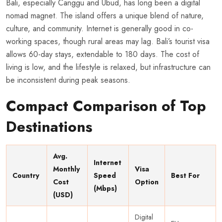
Bali, especially Canggu and Ubud, has long been a digital
nomad magnet. The island offers a unique blend of nature,
culture, and community. Internet is generally good in co-
working spaces, though rural areas may lag. Bali’s tourist visa
allows 60-day stays, extendable to 180 days. The cost of
living is low, and the lifestyle is relaxed, but infrastructure can
be inconsistent during peak seasons.
Compact Comparison of Top
Destinations
Avg.
Internet
Monthly
Visa
Country
Speed
Best For
Cost
Option
(Mbps)
(USD)
Digital