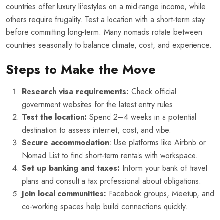
countries offer luxury lifestyles on a mid-range income, while
others require frugality. Test a location with a short-term stay
before committing long-term. Many nomads rotate between
countries seasonally to balance climate, cost, and experience.
Steps to Make the Move
Research visa requirements:
Check official
government websites for the latest entry rules.
Test the location:
Spend 2–4 weeks in a potential
destination to assess internet, cost, and vibe.
Secure accommodation:
Use platforms like Airbnb or
Nomad List to find short-term rentals with workspace.
Set up banking and taxes:
Inform your bank of travel
plans and consult a tax professional about obligations.
Join local communities:
Facebook groups, Meetup, and
co-working spaces help build connections quickly.