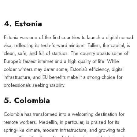
4. Estonia
Estonia was one of the first countries to launch a digital nomad
visa, reflecting its tech-forward mindset. Tallinn, the capital, is
clean, safe, and full of startups. The country boasts some of
Europe’s fastest internet and a high quality of life. While
colder winters may deter some, Estonia’s efficiency, digital
infrastructure, and EU benefits make it a strong choice for
professionals seeking stability.
5. Colombia
Colombia has transformed into a welcoming destination for
remote workers. Medellín, in particular, is praised for its
spring-like climate, modern infrastructure, and growing tech