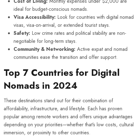
Cost of Living:
Monthly expenses under $2,000 are
ideal for budget-conscious nomads.
Visa Accessibility:
Look for countries with digital nomad
visas, visa-on-arrival, or extended tourist stays.
Safety:
Low crime rates and political stability are non-
negotiable for long-term stays.
Community & Networking:
Active expat and nomad
communities ease the transition and offer support.
Top 7 Countries for Digital
Nomads in 2024
These destinations stand out for their combination of
affordability, infrastructure, and lifestyle. Each has proven
popular among remote workers and offers unique advantages
depending on your priorities—whether that’s low costs, cultural
immersion, or proximity to other countries.