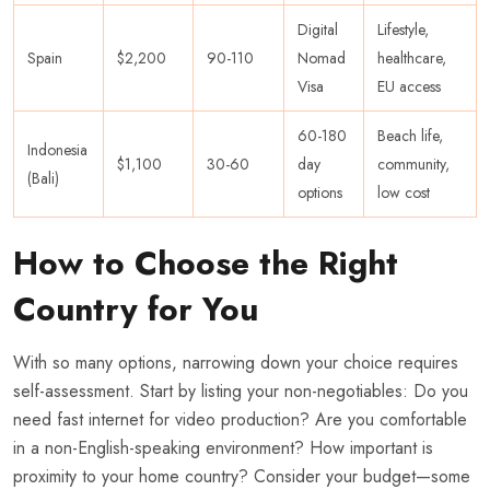
Digital
Lifestyle,
Spain
$2,200
90-110
Nomad
healthcare,
Visa
EU access
60-180
Beach life,
Indonesia
$1,100
30-60
day
community,
(Bali)
options
low cost
How to Choose the Right
Country for You
With so many options, narrowing down your choice requires
self-assessment. Start by listing your non-negotiables: Do you
need fast internet for video production? Are you comfortable
in a non-English-speaking environment? How important is
proximity to your home country? Consider your budget—some