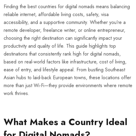
Finding the best countries for digital nomads means balancing
reliable internet, affordable living costs, safety, visa
accessibility, and a supportive community. Whether you’re a
remote developer, freelance writer, or online entrepreneur,
choosing the right destination can significantly impact your
productivity and quality of life. This guide highlights top
destinations that consistently rank high for digital nomads,
based on real-world factors like infrastructure, cost of living,
ease of entry, and lifestyle appeal. From bustling Southeast
Asian hubs to laid-back European towns, these locations offer
more than just Wi-Fi—they provide environments where remote
work thrives.
What Makes a Country Ideal
for Digital Nomads?