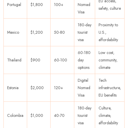
EU access,
Portugal
$1,800
100+
Nomad
safety, culture
Visa
180-day
Proximity to
Mexico
$1,200
50-80
tourist
U.S.,
visa
affordability
60-180
Low cost,
Thailand
$900
60-100
day
community,
options
climate
Digital
Tech
Estonia
$2,000
120+
Nomad
infrastructure,
Visa
EU benefits
180-day
Culture,
Colombia
$1,000
40-70
tourist
climate,
visa
affordability