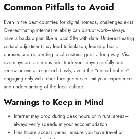
Common Pitfalls to Avoid
Even in the best countries for digital nomads, challenges exist.
Overestimating internet reliability can disrupt work—always
have a backup plan like a local SIM with data. Underestimating
cultural adjustment may lead to isolation; learning basic
phrases and respecting local customs goes a long way. Visa
overstays are a serious risk; track your days carefully and
renew or exit as required. Lastly, avoid the “nomad bubble”—
engaging only with other foreigners can limit your experience
and understanding of the local culture.
Warnings to Keep in Mind
Internet may drop during peak hours or in rural areas—
always verify speeds at your accommodation.
Healthcare access varies; ensure you have travel or