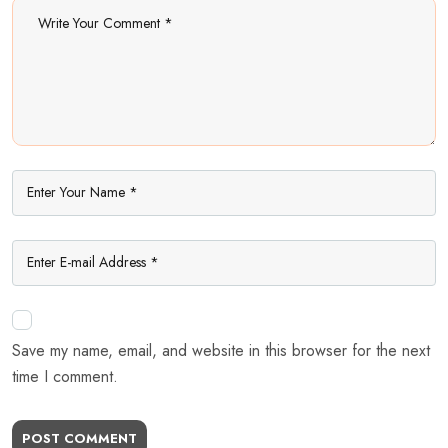
Save my name, email, and website in this browser for the next
time I comment.
POST COMMENT