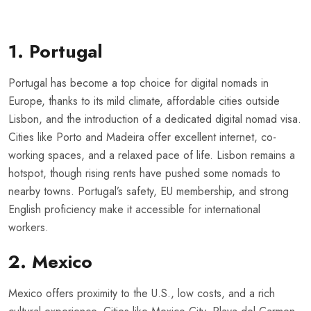
1. Portugal
Portugal has become a top choice for digital nomads in
Europe, thanks to its mild climate, affordable cities outside
Lisbon, and the introduction of a dedicated digital nomad visa.
Cities like Porto and Madeira offer excellent internet, co-
working spaces, and a relaxed pace of life. Lisbon remains a
hotspot, though rising rents have pushed some nomads to
nearby towns. Portugal’s safety, EU membership, and strong
English proficiency make it accessible for international
workers.
2. Mexico
Mexico offers proximity to the U.S., low costs, and a rich