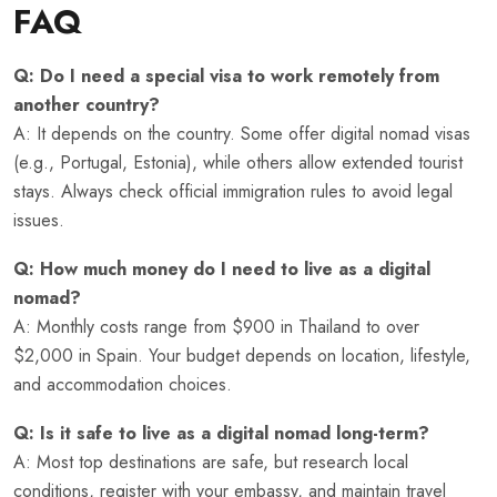
FAQ
Q: Do I need a special visa to work remotely from
another country?
A: It depends on the country. Some offer digital nomad visas
(e.g., Portugal, Estonia), while others allow extended tourist
stays. Always check official immigration rules to avoid legal
issues.
Q: How much money do I need to live as a digital
nomad?
A: Monthly costs range from $900 in Thailand to over
$2,000 in Spain. Your budget depends on location, lifestyle,
and accommodation choices.
Q: Is it safe to live as a digital nomad long-term?
A: Most top destinations are safe, but research local
conditions, register with your embassy, and maintain travel