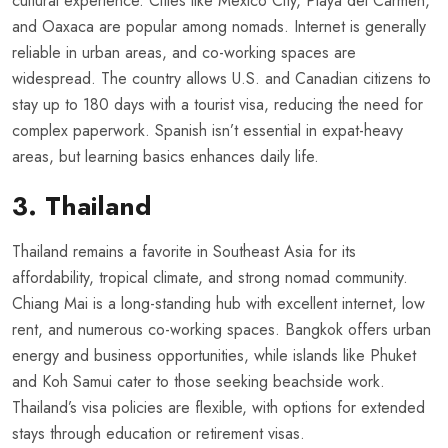
cultural experience. Cities like Mexico City, Playa del Carmen,
and Oaxaca are popular among nomads. Internet is generally
reliable in urban areas, and co-working spaces are
widespread. The country allows U.S. and Canadian citizens to
stay up to 180 days with a tourist visa, reducing the need for
complex paperwork. Spanish isn’t essential in expat-heavy
areas, but learning basics enhances daily life.
3. Thailand
Thailand remains a favorite in Southeast Asia for its
affordability, tropical climate, and strong nomad community.
Chiang Mai is a long-standing hub with excellent internet, low
rent, and numerous co-working spaces. Bangkok offers urban
energy and business opportunities, while islands like Phuket
and Koh Samui cater to those seeking beachside work.
Thailand’s visa policies are flexible, with options for extended
stays through education or retirement visas.