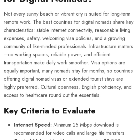
Not every sunny beach or vibrant city is suited for long-term
remote work. The best countries for digital nomads share key
characteristics: stable internet connectivity, reasonable living
expenses, safety, welcoming visa policies, and a growing
community of like-minded professionals. Infrastructure matters
—co-working spaces, reliable power, and efficient
transportation make daily work smoother. Visa options are
equally important; many nomads stay for months, so countries
offering digital nomad visas or extended tourist stays are
highly preferred. Cultural openness, English proficiency, and
access to healthcare round out the essentials.
Key Criteria to Evaluate
Internet Speed:
Minimum 25 Mbps download is
recommended for video calls and large file transfers.