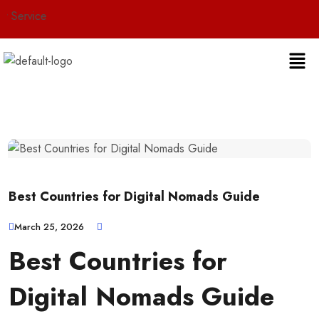
vice
Best Countries for Digital Nomads Guide
March 25, 2026
Best Countries for
Digital Nomads Guide