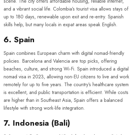
scene. The city offers affordable housing, reliable internet,
and a vibrant social life. Colombia’s tourist visa allows stays of
up to 180 days, renewable upon exit and re-entry. Spanish
skills help, but many locals in expat areas speak English.
6. Spain
Spain combines European charm with digital nomad-friendly
policies. Barcelona and Valencia are top picks, offering
beaches, culture, and strong Wi-Fi. Spain introduced a digital
nomad visa in 2023, allowing non-EU citizens to live and work
remotely for up to five years. The country’s healthcare system
is excellent, and public transportation is efficient. While costs
are higher than in Southeast Asia, Spain offers a balanced
lifestyle with strong work-life integration.
7. Indonesia (Bali)