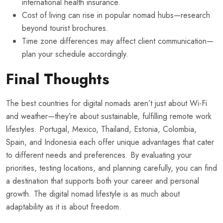
international health insurance.
Cost of living can rise in popular nomad hubs—research
beyond tourist brochures.
Time zone differences may affect client communication—
plan your schedule accordingly.
Final Thoughts
The best countries for digital nomads aren’t just about Wi-Fi
and weather—they’re about sustainable, fulfilling remote work
lifestyles. Portugal, Mexico, Thailand, Estonia, Colombia,
Spain, and Indonesia each offer unique advantages that cater
to different needs and preferences. By evaluating your
priorities, testing locations, and planning carefully, you can find
a destination that supports both your career and personal
growth. The digital nomad lifestyle is as much about
adaptability as it is about freedom.