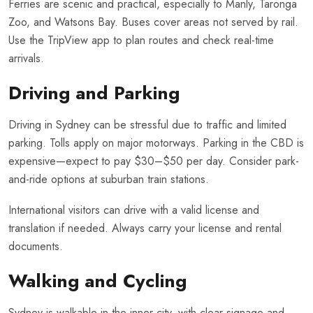
Ferries are scenic and practical, especially to Manly, Taronga
Zoo, and Watsons Bay. Buses cover areas not served by rail.
Use the TripView app to plan routes and check real-time
arrivals.
Driving and Parking
Driving in Sydney can be stressful due to traffic and limited
parking. Tolls apply on major motorways. Parking in the CBD is
expensive—expect to pay $30–$50 per day. Consider park-
and-ride options at suburban train stations.
International visitors can drive with a valid license and
translation if needed. Always carry your license and rental
documents.
Walking and Cycling
Sydney is walkable in the inner city, with clear signage and