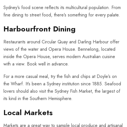
Sydney’s food scene reflects its multicultural population. From
fine dining to street food, there’s something for every palate.
Harbourfront Dining
Restaurants around Circular Quay and Darling Harbour offer
views of the water and Opera House. Bennelong, located
inside the Opera House, serves modern Australian cuisine
with a view. Book well in advance.
For a more casual meal, try the fish and chips at Doyle’s on
the Wharf. It’s been a Sydney institution since 1885. Seafood
lovers should also visit the Sydney Fish Market, the largest of
its kind in the Southern Hemisphere.
Local Markets
Markets are a great way to sample local produce and artisanal