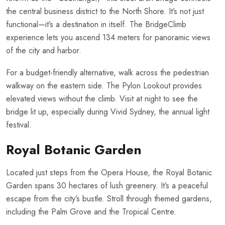
the central business district to the North Shore. It’s not just
functional—it’s a destination in itself. The BridgeClimb
experience lets you ascend 134 meters for panoramic views
of the city and harbor.
For a budget-friendly alternative, walk across the pedestrian
walkway on the eastern side. The Pylon Lookout provides
elevated views without the climb. Visit at night to see the
bridge lit up, especially during Vivid Sydney, the annual light
festival.
Royal Botanic Garden
Located just steps from the Opera House, the Royal Botanic
Garden spans 30 hectares of lush greenery. It’s a peaceful
escape from the city’s bustle. Stroll through themed gardens,
including the Palm Grove and the Tropical Centre.