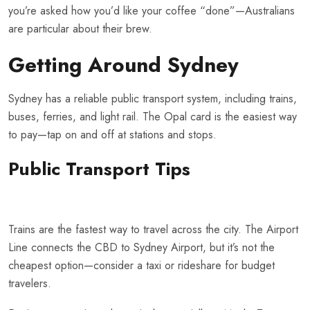
you’re asked how you’d like your coffee “done”—Australians
are particular about their brew.
Getting Around Sydney
Sydney has a reliable public transport system, including trains,
buses, ferries, and light rail. The Opal card is the easiest way
to pay—tap on and off at stations and stops.
Public Transport Tips
Trains are the fastest way to travel across the city. The Airport
Line connects the CBD to Sydney Airport, but it’s not the
cheapest option—consider a taxi or rideshare for budget
travelers.