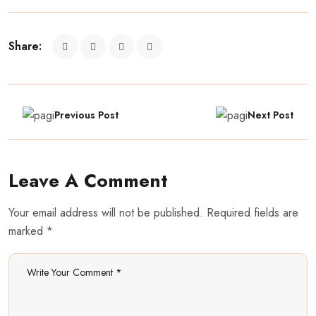
Share:
Previous Post
Next Post
Leave A Comment
Your email address will not be published. Required fields are
marked *