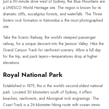
Just a 90-minute drive west of Sydney, the Blue Mountains are
a UNESCO World Heritage site. The region is known for its
dramatic cliffs, eucalyptus forests, and waterfalls. The Three
Sisters rock formation in Katoomba is the most photographed
site.
Take the Scenic Railway, the world’s steepest passenger
railway, for a unique descent into the Jamison Valley. Hike the
Grand Canyon Track for rainforest scenery. Allow a full day
for the trip, and pack layers—temperatures drop at higher
elevations.
Royal National Park
Established in 1879, this is the world’s second-oldest national
park. Located 30 kilometers south of Sydney, it offers
beaches, rainforests, and Aboriginal rock engravings. The
Coast Track is a 26-kilometer hiking route with ocean views.