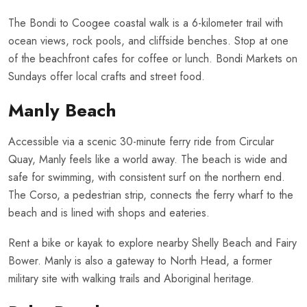
The Bondi to Coogee coastal walk is a 6-kilometer trail with
ocean views, rock pools, and cliffside benches. Stop at one
of the beachfront cafes for coffee or lunch. Bondi Markets on
Sundays offer local crafts and street food.
Manly Beach
Accessible via a scenic 30-minute ferry ride from Circular
Quay, Manly feels like a world away. The beach is wide and
safe for swimming, with consistent surf on the northern end.
The Corso, a pedestrian strip, connects the ferry wharf to the
beach and is lined with shops and eateries.
Rent a bike or kayak to explore nearby Shelly Beach and Fairy
Bower. Manly is also a gateway to North Head, a former
military site with walking trails and Aboriginal heritage.