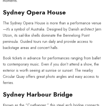
moments.
Sydney Opera House
The Sydney Opera House is more than a performance venue
—it’s a symbol of Australia. Designed by Danish architect Jørn
Utzon, its sail-like shells dominate the Bennelong Point
peninsula. Guided tours run daily and provide access to
backstage areas and concert halls.
Book tickets in advance for performances ranging from ballet
to contemporary music. Even if you don’t attend a show, the
exterior is worth seeing at sunrise or sunset. The nearby
Circular Quay offers great photo angles and easy access to
ferries.
Sydney Harbour Bridge
Known as the “Coathanger,” this steel arch bridge connects