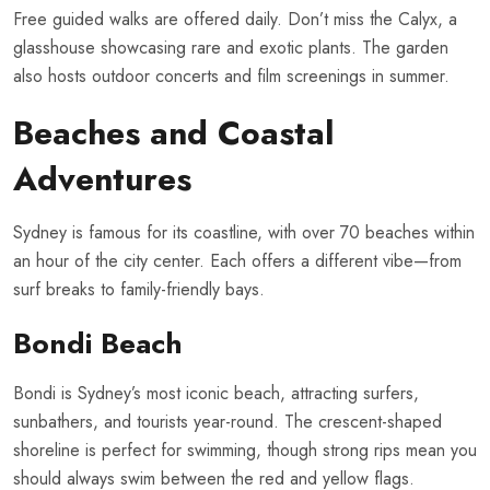
Free guided walks are offered daily. Don’t miss the Calyx, a
glasshouse showcasing rare and exotic plants. The garden
also hosts outdoor concerts and film screenings in summer.
Beaches and Coastal
Adventures
Sydney is famous for its coastline, with over 70 beaches within
an hour of the city center. Each offers a different vibe—from
surf breaks to family-friendly bays.
Bondi Beach
Bondi is Sydney’s most iconic beach, attracting surfers,
sunbathers, and tourists year-round. The crescent-shaped
shoreline is perfect for swimming, though strong rips mean you
should always swim between the red and yellow flags.