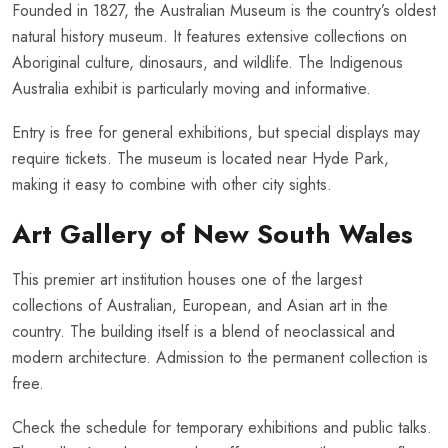
Founded in 1827, the Australian Museum is the country’s oldest
natural history museum. It features extensive collections on
Aboriginal culture, dinosaurs, and wildlife. The Indigenous
Australia exhibit is particularly moving and informative.
Entry is free for general exhibitions, but special displays may
require tickets. The museum is located near Hyde Park,
making it easy to combine with other city sights.
Art Gallery of New South Wales
This premier art institution houses one of the largest
collections of Australian, European, and Asian art in the
country. The building itself is a blend of neoclassical and
modern architecture. Admission to the permanent collection is
free.
Check the schedule for temporary exhibitions and public talks.