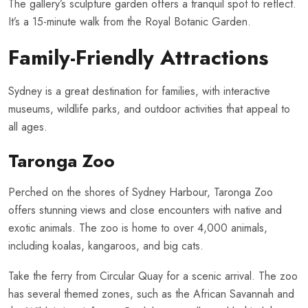
The gallery’s sculpture garden offers a tranquil spot to reflect.
It’s a 15-minute walk from the Royal Botanic Garden.
Family-Friendly Attractions
Sydney is a great destination for families, with interactive
museums, wildlife parks, and outdoor activities that appeal to
all ages.
Taronga Zoo
Perched on the shores of Sydney Harbour, Taronga Zoo
offers stunning views and close encounters with native and
exotic animals. The zoo is home to over 4,000 animals,
including koalas, kangaroos, and big cats.
Take the ferry from Circular Quay for a scenic arrival. The zoo
has several themed zones, such as the African Savannah and