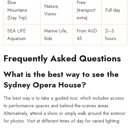
Blue
Free
Nature,
Mountains
(transport
Full day
Views
(Day Trip)
extra)
SEA LIFE
Marine Life,
From AUD
2–3
Aquarium
Kids
45
hours
Frequently Asked Questions
What is the best way to see the
Sydney Opera House?
The best way is to take a guided tour, which includes access
to performance spaces and behind-the-scenes areas.
Alternatively, attend a show or simply walk around the exterior
for photos. Visit at different times of day for varied lighting.