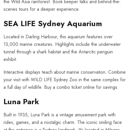
the Wild Asia rainforest. Book keeper talks and behind-the-
scenes tours for a deeper experience.
SEA LIFE Sydney Aquarium
Located in Darling Harbour, this aquarium features over
13,000 marine creatures. Highlights include the underwater
tunnel through a shark habitat and the Antarctic penguin
exhibit.
Interactive displays teach about marine conservation. Combine
your visit with WILD LIFE Sydney Zoo in the same complex for
a full day of wildlife. Buy a combo ticket online for savings.
Luna Park
Built in 1935, Luna Park is a vintage amusement park with
rides, games, and a nostalgic charm. The iconic smiling face
at the entrance is a Sydney landmark. It’s located in Milsons