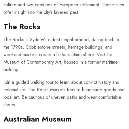
culture and two centuries of European settlement. These sites
offer insight into the city’s layered past.
The Rocks
The Rocks is Sydney’s oldest neighborhood, dating back to
the 1790s. Cobblestone streets, heritage buildings, and
weekend markets create a historic atmosphere. Visit the
Museum of Contemporary Art, housed in a former maritime
building.
Join a guided walking tour to learn about convict history and
colonial life. The Rocks Markets feature handmade goods and
local art. Be cautious of uneven paths and wear comfortable
shoes.
Australian Museum