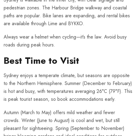
pedestrian zones. The Harbour Bridge walkway and coastal
paths are popular. Bike lanes are expanding, and rental bikes
are available through Lime and BYKKO.
Always wear a helmet when cycling—it’s the law. Avoid busy
roads during peak hours.
Best Time to Visit
Sydney enjoys a temperate climate, but seasons are opposite
to the Northern Hemisphere. Summer (December to February)
is hot and busy, with temperatures averaging 26°C (79°F). This
is peak tourist season, so book accommodations early.
Autumn (March to May) offers mild weather and fewer
crowds. Winter (June to August) is cool and wet, but still
pleasant for sightseeing. Spring (September to November)