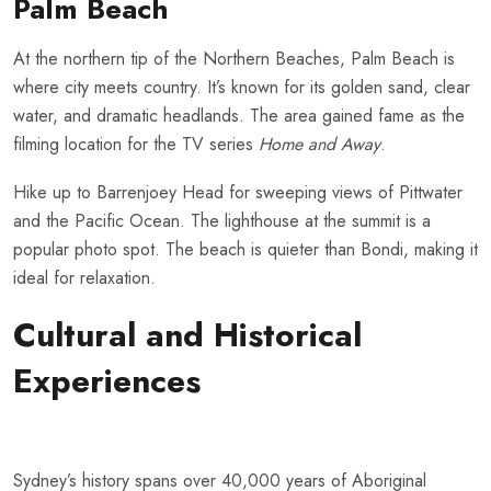
Palm Beach
At the northern tip of the Northern Beaches, Palm Beach is
where city meets country. It’s known for its golden sand, clear
water, and dramatic headlands. The area gained fame as the
filming location for the TV series
Home and Away
.
Hike up to Barrenjoey Head for sweeping views of Pittwater
and the Pacific Ocean. The lighthouse at the summit is a
popular photo spot. The beach is quieter than Bondi, making it
ideal for relaxation.
Cultural and Historical
Experiences
Sydney’s history spans over 40,000 years of Aboriginal