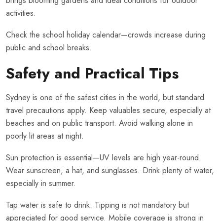
brings blooming gardens and ideal conditions for outdoor
activities.
Check the school holiday calendar—crowds increase during
public and school breaks.
Safety and Practical Tips
Sydney is one of the safest cities in the world, but standard
travel precautions apply. Keep valuables secure, especially at
beaches and on public transport. Avoid walking alone in
poorly lit areas at night.
Sun protection is essential—UV levels are high year-round.
Wear sunscreen, a hat, and sunglasses. Drink plenty of water,
especially in summer.
Tap water is safe to drink. Tipping is not mandatory but
appreciated for good service. Mobile coverage is strong in