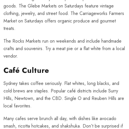
goods. The Glebe Markets on Saturdays feature vintage
clothing, jewelry, and street food. The Carriageworks Farmers
Market on Saturdays offers organic produce and gourmet
treats.
The Rocks Markets run on weekends and include handmade
crafts and souvenirs. Try a meat pie or a flat white from a local
vendor.
Café Culture
Sydney takes coffee seriously. Flat whites, long blacks, and
cold brews are staples. Popular café districts include Surry
Hills, Newtown, and the CBD. Single O and Reuben Hills are
local favorites.
Many cafes serve brunch all day, with dishes like avocado
smash, ricotta hotcakes, and shakshuka. Don’t be surprised if