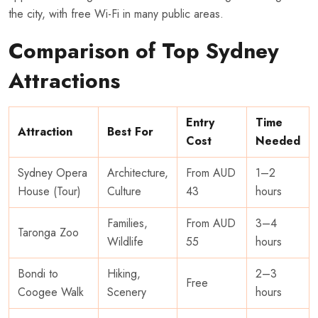
the city, with free Wi-Fi in many public areas.
Comparison of Top Sydney
Attractions
Entry
Time
Attraction
Best For
Cost
Needed
Sydney Opera
Architecture,
From AUD
1–2
House (Tour)
Culture
43
hours
Families,
From AUD
3–4
Taronga Zoo
Wildlife
55
hours
Bondi to
Hiking,
2–3
Free
Coogee Walk
Scenery
hours