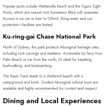
Popular spots include Wattamolla Beach and the Figure Eight
Pools, which are natural rock formations filled with seawater.
Access is via car or train to Otford. Bring water and sun
protection—facilities are limited.
Ku-ring-gai Chase National Park
North of Sydney, this park protects Aboriginal heritage sites,
including rock carvings and middens. Accessible by ferry from
Palm Beach or car from the north, it’s ideal for kayaking,
bushwalking, and birdwatching.
The Basin Track leads to a sheltered beach with a
campground and kiosk. Guided Aboriginal cultural tours are
available and highly recommended for context and respect.
Dining and Local Experiences