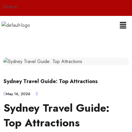
ice
Sydney Travel Guide: Top Attractions
May 16, 2026
Sydney Travel Guide:
Top Attractions