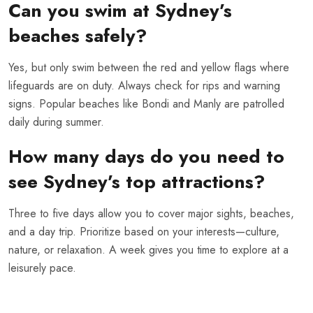
Can you swim at Sydney’s
beaches safely?
Yes, but only swim between the red and yellow flags where
lifeguards are on duty. Always check for rips and warning
signs. Popular beaches like Bondi and Manly are patrolled
daily during summer.
How many days do you need to
see Sydney’s top attractions?
Three to five days allow you to cover major sights, beaches,
and a day trip. Prioritize based on your interests—culture,
nature, or relaxation. A week gives you time to explore at a
leisurely pace.