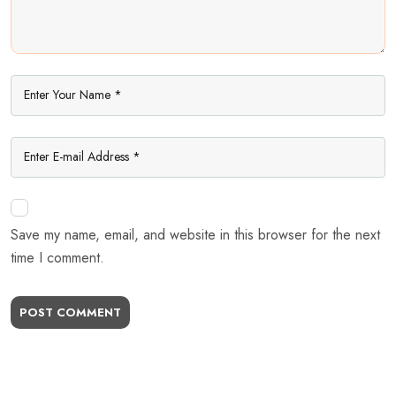
Save my name, email, and website in this browser for the next
time I comment.
POST COMMENT