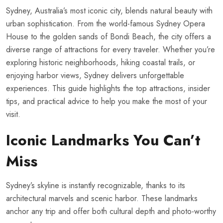
Sydney, Australia’s most iconic city, blends natural beauty with
urban sophistication. From the world-famous Sydney Opera
House to the golden sands of Bondi Beach, the city offers a
diverse range of attractions for every traveler. Whether you’re
exploring historic neighborhoods, hiking coastal trails, or
enjoying harbor views, Sydney delivers unforgettable
experiences. This guide highlights the top attractions, insider
tips, and practical advice to help you make the most of your
visit.
Iconic Landmarks You Can’t
Miss
Sydney’s skyline is instantly recognizable, thanks to its
architectural marvels and scenic harbor. These landmarks
anchor any trip and offer both cultural depth and photo-worthy