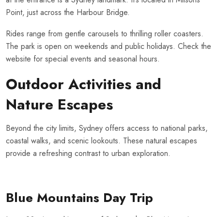
Point, just across the Harbour Bridge.
Rides range from gentle carousels to thrilling roller coasters.
The park is open on weekends and public holidays. Check the
website for special events and seasonal hours.
Outdoor Activities and
Nature Escapes
Beyond the city limits, Sydney offers access to national parks,
coastal walks, and scenic lookouts. These natural escapes
provide a refreshing contrast to urban exploration.
Blue Mountains Day Trip