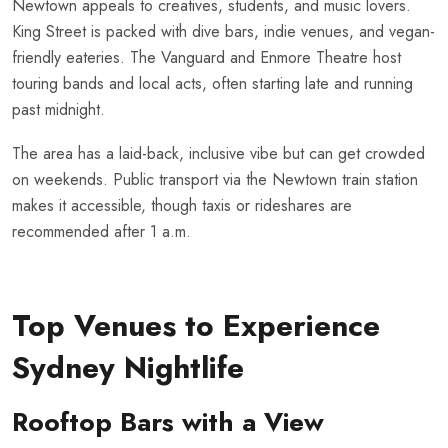
Newtown appeals to creatives, students, and music lovers.
King Street is packed with dive bars, indie venues, and vegan-
friendly eateries. The Vanguard and Enmore Theatre host
touring bands and local acts, often starting late and running
past midnight.
The area has a laid-back, inclusive vibe but can get crowded
on weekends. Public transport via the Newtown train station
makes it accessible, though taxis or rideshares are
recommended after 1 a.m.
Top Venues to Experience
Sydney Nightlife
Rooftop Bars with a View