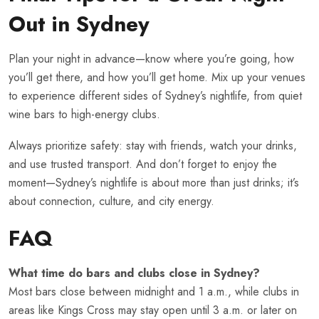
Out in Sydney
Plan your night in advance—know where you’re going, how
you’ll get there, and how you’ll get home. Mix up your venues
to experience different sides of Sydney’s nightlife, from quiet
wine bars to high-energy clubs.
Always prioritize safety: stay with friends, watch your drinks,
and use trusted transport. And don’t forget to enjoy the
moment—Sydney’s nightlife is about more than just drinks; it’s
about connection, culture, and city energy.
FAQ
What time do bars and clubs close in Sydney?
Most bars close between midnight and 1 a.m., while clubs in
areas like Kings Cross may stay open until 3 a.m. or later on