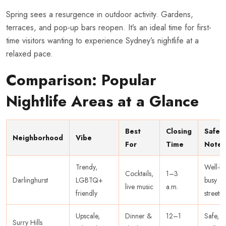
Spring sees a resurgence in outdoor activity. Gardens,
terraces, and pop-up bars reopen. It’s an ideal time for first-
time visitors wanting to experience Sydney’s nightlife at a
relaxed pace.
Comparison: Popular
Nightlife Areas at a Glance
Best
Closing
Safet
Neighborhood
Vibe
For
Time
Note
Trendy,
Well-lit,
Cocktails,
1–3
Darlinghurst
LGBTQ+
busy
live music
a.m.
friendly
streets
Upscale,
Dinner &
12–1
Safe,
Surry Hills