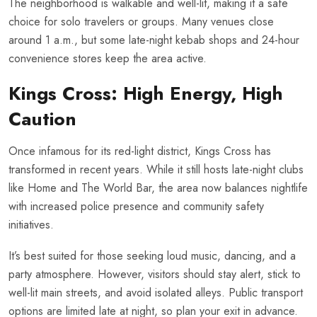
The neighborhood is walkable and well-lit, making it a safe
choice for solo travelers or groups. Many venues close
around 1 a.m., but some late-night kebab shops and 24-hour
convenience stores keep the area active.
Kings Cross: High Energy, High
Caution
Once infamous for its red-light district, Kings Cross has
transformed in recent years. While it still hosts late-night clubs
like Home and The World Bar, the area now balances nightlife
with increased police presence and community safety
initiatives.
It’s best suited for those seeking loud music, dancing, and a
party atmosphere. However, visitors should stay alert, stick to
well-lit main streets, and avoid isolated alleys. Public transport
options are limited late at night, so plan your exit in advance.