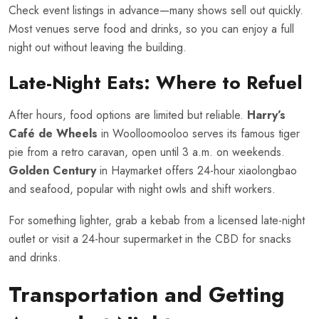
Check event listings in advance—many shows sell out quickly.
Most venues serve food and drinks, so you can enjoy a full
night out without leaving the building.
Late-Night Eats: Where to Refuel
After hours, food options are limited but reliable.
Harry’s
Café de Wheels
in Woolloomooloo serves its famous tiger
pie from a retro caravan, open until 3 a.m. on weekends.
Golden Century
in Haymarket offers 24-hour xiaolongbao
and seafood, popular with night owls and shift workers.
For something lighter, grab a kebab from a licensed late-night
outlet or visit a 24-hour supermarket in the CBD for snacks
and drinks.
Transportation and Getting