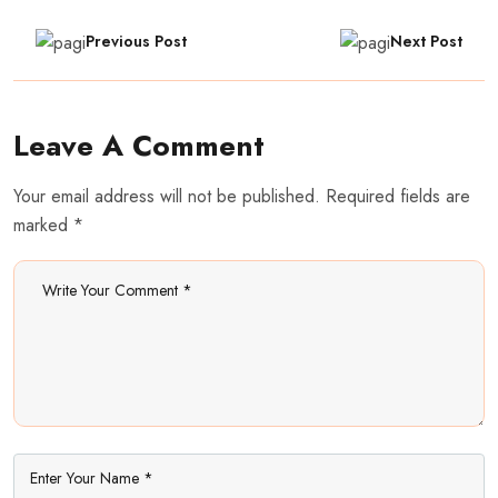
Previous Post
Next Post
Leave A Comment
Your email address will not be published. Required fields are
marked *