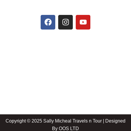
Copyright © 2025 Sally Micheal Travels n Tour | Designed
By
OOS LTD