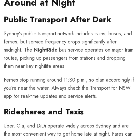
Around at Night
Public Transport After Dark
Sydney’s public transport network includes trains, buses, and
ferries, but service frequency drops significantly after
midnight. The
NightRide
bus service operates on major train
routes, picking up passengers from stations and dropping
them near key nightlife areas.
Ferries stop running around 11:30 p.m., so plan accordingly if
you’re near the water. Always check the Transport for NSW
app for real-time updates and service alerts.
Rideshares and Taxis
Uber, Ola, and DiDi operate widely across Sydney and are
the most convenient way to get home late at night. Fares can