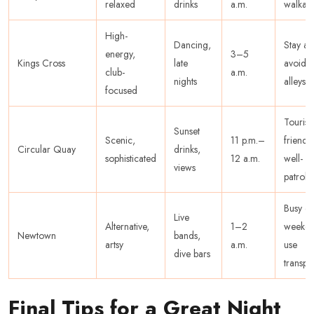
relaxed
drinks
a.m.
walkab
High-
Dancing,
Stay ale
energy,
3–5
Kings Cross
late
avoid
club-
a.m.
nights
alleys
focused
Tourist-
Sunset
Scenic,
11 p.m.–
friendly
Circular Quay
drinks,
sophisticated
12 a.m.
well-
views
patroll
Busy o
Live
Alternative,
1–2
weeken
Newtown
bands,
artsy
a.m.
use
dive bars
transpo
Final Tips for a Great Night