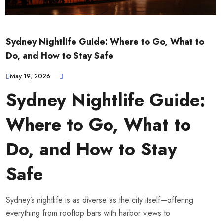
Sydney Nightlife Guide: Where to Go, What to
Do, and How to Stay Safe
May 19, 2026
Sydney Nightlife Guide:
Where to Go, What to
Do, and How to Stay
Safe
Sydney’s nightlife is as diverse as the city itself—offering
everything from rooftop bars with harbor views to