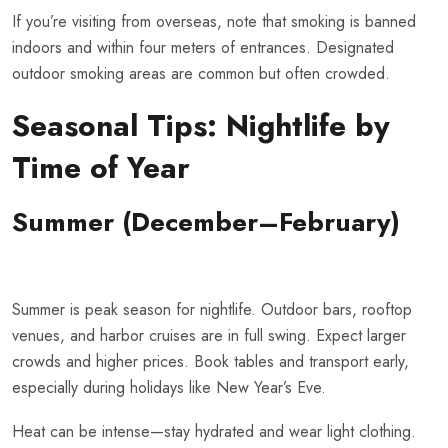
If you’re visiting from overseas, note that smoking is banned
indoors and within four meters of entrances. Designated
outdoor smoking areas are common but often crowded.
Seasonal Tips: Nightlife by
Time of Year
Summer (December–February)
Summer is peak season for nightlife. Outdoor bars, rooftop
venues, and harbor cruises are in full swing. Expect larger
crowds and higher prices. Book tables and transport early,
especially during holidays like New Year’s Eve.
Heat can be intense—stay hydrated and wear light clothing.