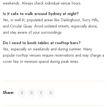
weekends. Always check individual venue hours.
Is it safe to walk around Sydney at night?
Yes, in well-lit, populated areas like Darlinghurst, Surry Hills,
and Circular Quay. Avoid isolated streets, especially alone,
and stay aware of your surroundings.
Do I need to book tables at rooftop bars?
Yes, especially on weekends and during summer. Many
popular rooftop venues require reservations and may charge a
cover fee or minimum spend during peak times.
Share: