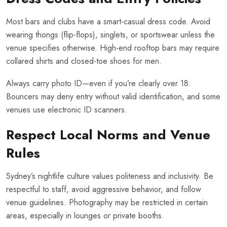
Most bars and clubs have a smart-casual dress code. Avoid
wearing thongs (flip-flops), singlets, or sportswear unless the
venue specifies otherwise. High-end rooftop bars may require
collared shirts and closed-toe shoes for men.
Always carry photo ID—even if you’re clearly over 18.
Bouncers may deny entry without valid identification, and some
venues use electronic ID scanners.
Respect Local Norms and Venue
Rules
Sydney’s nightlife culture values politeness and inclusivity. Be
respectful to staff, avoid aggressive behavior, and follow
venue guidelines. Photography may be restricted in certain
areas, especially in lounges or private booths.