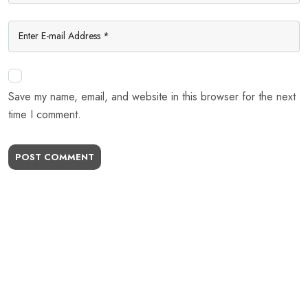
Save my name, email, and website in this browser for the next
time I comment.
POST COMMENT