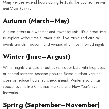
Many venues extend hours during festivals like Sydney Festival
and Vivid Sydney.
Autumn (March–May)
Autumn offers mild weather and fewer tourists. It’s a great time
to explore without the summer rush. Live music and cultural
events are still frequent, and venues often host themed nights.
Winter (June–August)
Winter nights are quieter but cozy. Indoor bars with fireplaces
or heated terraces become popular. Some outdoor venues
close or reduce hours, so check ahead. Winter also brings
special events like Christmas markets and New Year’s Eve
fireworks.
Spring (September–November)