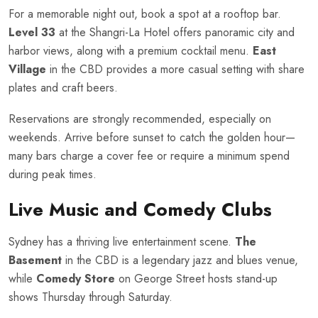
For a memorable night out, book a spot at a rooftop bar.
Level 33
at the Shangri-La Hotel offers panoramic city and
harbor views, along with a premium cocktail menu.
East
Village
in the CBD provides a more casual setting with share
plates and craft beers.
Reservations are strongly recommended, especially on
weekends. Arrive before sunset to catch the golden hour—
many bars charge a cover fee or require a minimum spend
during peak times.
Live Music and Comedy Clubs
Sydney has a thriving live entertainment scene.
The
Basement
in the CBD is a legendary jazz and blues venue,
while
Comedy Store
on George Street hosts stand-up
shows Thursday through Saturday.