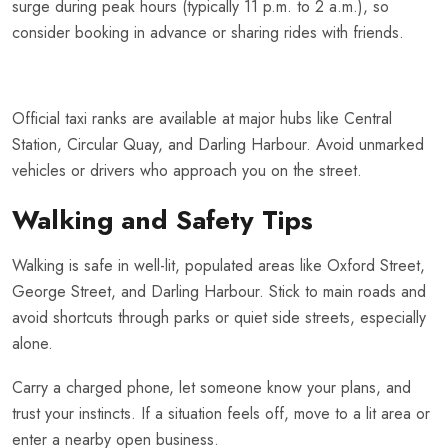
surge during peak hours (typically 11 p.m. to 2 a.m.), so
consider booking in advance or sharing rides with friends.
Official taxi ranks are available at major hubs like Central
Station, Circular Quay, and Darling Harbour. Avoid unmarked
vehicles or drivers who approach you on the street.
Walking and Safety Tips
Walking is safe in well-lit, populated areas like Oxford Street,
George Street, and Darling Harbour. Stick to main roads and
avoid shortcuts through parks or quiet side streets, especially
alone.
Carry a charged phone, let someone know your plans, and
trust your instincts. If a situation feels off, move to a lit area or
enter a nearby open business.