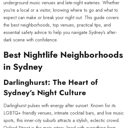
underground music venues and late-night eateries. Whether
you’re a local or a visitor, knowing where to go and what to
expect can make or break your night out. This guide covers
the best neighborhoods, top venues, practical tips, and
essential safety advice to help you navigate Sydney’s after-
dark scene with confidence.
Best Nightlife Neighborhoods
in Sydney
Darlinghurst: The Heart of
Sydney’s Night Culture
Darlinghurst pulses with energy after sunset. Known for its
LGBTQ+ friendly venues, intimate cocktail bars, and live music
spots, this inner-city suburb attracts a stylish, eclectic crowd.
Oxford Street is the main artery, lined with everything from