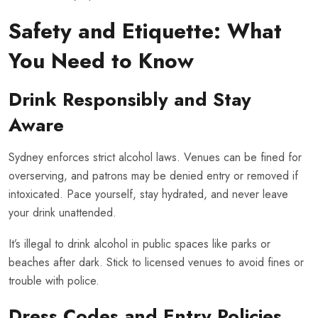
Safety and Etiquette: What
You Need to Know
Drink Responsibly and Stay
Aware
Sydney enforces strict alcohol laws. Venues can be fined for
overserving, and patrons may be denied entry or removed if
intoxicated. Pace yourself, stay hydrated, and never leave
your drink unattended.
It’s illegal to drink alcohol in public spaces like parks or
beaches after dark. Stick to licensed venues to avoid fines or
trouble with police.
Dress Codes and Entry Policies