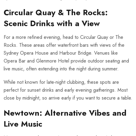
Circular Quay & The Rocks:
Scenic Drinks with a View
For a more refined evening, head to Circular Quay or The
Rocks. These areas offer waterfront bars with views of the
Sydney Opera House and Harbour Bridge. Venues like
Opera Bar and Glenmore Hotel provide outdoor seating and
live music, often extending into the night during summer.
While not known for late-night clubbing, these spots are
perfect for sunset drinks and early evening gatherings. Most
close by midnight, so arrive early if you want to secure a table.
Newtown: Alternative Vibes and
Live Music