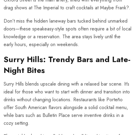
drag shows at The Imperial to craft cocktails at Maybe Frank?.
Don’t miss the hidden laneway bars tucked behind unmarked
doors—these speakeasy-style spots often require a bit of local
knowledge or a reservation. The area stays lively until the
early hours, especially on weekends.
Surry Hills: Trendy Bars and Late-
Night Bites
Surry Hills blends upscale dining with a relaxed bar scene. It’s
ideal for those who want to start with dinner and transition into
drinks without changing locations. Restaurants like Porteño
offer South American flavors alongside a solid cocktail menu,
while bars such as Bulletin Place serve inventive drinks in a
cozy setting.