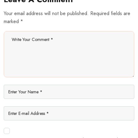
Your email address will not be published. Required fields are
marked *