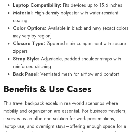
Laptop Compatibility:
Fits devices up to 15.6 inches
Material:
High-density polyester with water-resistant
coating
Color Options:
Available in black and navy (exact colors
may vary by region)
Closure Type:
Zippered main compartment with secure
zippers
Strap Style:
Adjustable, padded shoulder straps with
reinforced stitching
Back Panel:
Ventilated mesh for airflow and comfort
Benefits & Use Cases
This travel backpack excels in real-world scenarios where
mobility and organization are essential. For business travelers,
it serves as an all-in-one solution for work presentations,
laptop use, and overnight stays—offering enough space for a