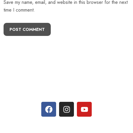
Save my name, email, and website in this browser for the next
time I comment.
POST COMMENT