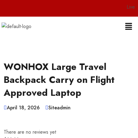
Live 24/7 Custo
WONHOX Large Travel
Backpack Carry on Flight
Approved Laptop
April 18, 2026
Siteadmin
There are no reviews yet