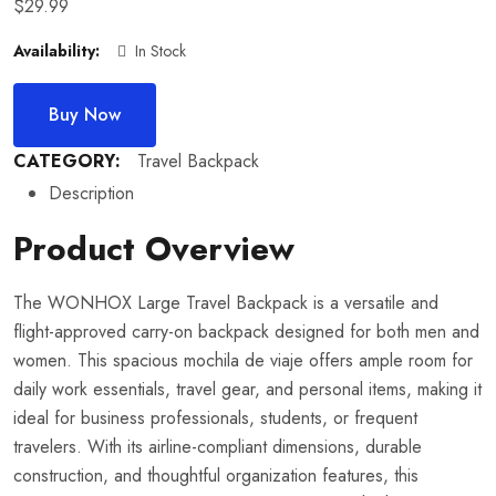
$
29.99
Availability:
In Stock
Buy Now
CATEGORY:
Travel Backpack
Description
Product Overview
The WONHOX Large Travel Backpack is a versatile and
flight-approved carry-on backpack designed for both men and
women. This spacious mochila de viaje offers ample room for
daily work essentials, travel gear, and personal items, making it
ideal for business professionals, students, or frequent
travelers. With its airline-compliant dimensions, durable
construction, and thoughtful organization features, this