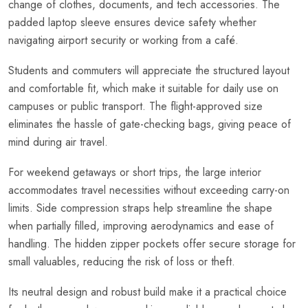
change of clothes, documents, and tech accessories. The
padded laptop sleeve ensures device safety whether
navigating airport security or working from a café.
Students and commuters will appreciate the structured layout
and comfortable fit, which make it suitable for daily use on
campuses or public transport. The flight-approved size
eliminates the hassle of gate-checking bags, giving peace of
mind during air travel.
For weekend getaways or short trips, the large interior
accommodates travel necessities without exceeding carry-on
limits. Side compression straps help streamline the shape
when partially filled, improving aerodynamics and ease of
handling. The hidden zipper pockets offer secure storage for
small valuables, reducing the risk of loss or theft.
Its neutral design and robust build make it a practical choice