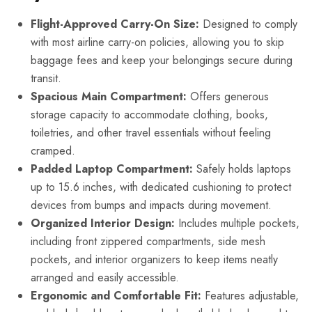
Flight-Approved Carry-On Size:
Designed to comply
with most airline carry-on policies, allowing you to skip
baggage fees and keep your belongings secure during
transit.
Spacious Main Compartment:
Offers generous
storage capacity to accommodate clothing, books,
toiletries, and other travel essentials without feeling
cramped.
Padded Laptop Compartment:
Safely holds laptops
up to 15.6 inches, with dedicated cushioning to protect
devices from bumps and impacts during movement.
Organized Interior Design:
Includes multiple pockets,
including front zippered compartments, side mesh
pockets, and interior organizers to keep items neatly
arranged and easily accessible.
Ergonomic and Comfortable Fit:
Features adjustable,