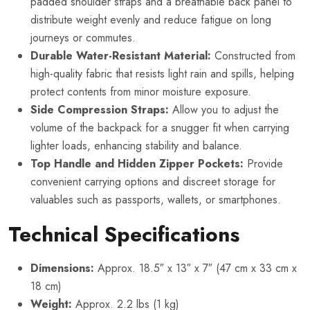
padded shoulder straps and a breathable back panel to
distribute weight evenly and reduce fatigue on long
journeys or commutes.
Durable Water-Resistant Material:
Constructed from
high-quality fabric that resists light rain and spills, helping
protect contents from minor moisture exposure.
Side Compression Straps:
Allow you to adjust the
volume of the backpack for a snugger fit when carrying
lighter loads, enhancing stability and balance.
Top Handle and Hidden Zipper Pockets:
Provide
convenient carrying options and discreet storage for
valuables such as passports, wallets, or smartphones.
Technical Specifications
Dimensions:
Approx. 18.5″ x 13″ x 7″ (47 cm x 33 cm x
18 cm)
Weight:
Approx. 2.2 lbs (1 kg)