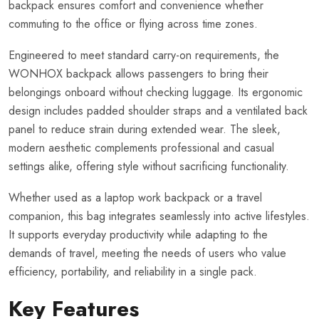
backpack ensures comfort and convenience whether
commuting to the office or flying across time zones.
Engineered to meet standard carry-on requirements, the
WONHOX backpack allows passengers to bring their
belongings onboard without checking luggage. Its ergonomic
design includes padded shoulder straps and a ventilated back
panel to reduce strain during extended wear. The sleek,
modern aesthetic complements professional and casual
settings alike, offering style without sacrificing functionality.
Whether used as a laptop work backpack or a travel
companion, this bag integrates seamlessly into active lifestyles.
It supports everyday productivity while adapting to the
demands of travel, meeting the needs of users who value
efficiency, portability, and reliability in a single pack.
Key Features