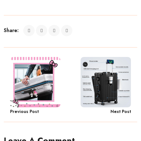
Share:
Previous Post
Next Post
Leave A Comment