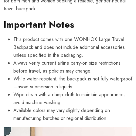
for both men and women seeking a reliable, gender-neutral
travel backpack.
Important Notes
This product comes with one WONHOX Large Travel
Backpack and does not include additional accessories
unless specified in the packaging.
Always verify current airline carry-on size restrictions
before travel, as policies may change.
While water-resistant, the backpack is not fully waterproof
—avoid submersion in liquids.
Wipe clean with a damp cloth to maintain appearance;
avoid machine washing.
Available colors may vary slightly depending on
manufacturing batches or regional distribution.