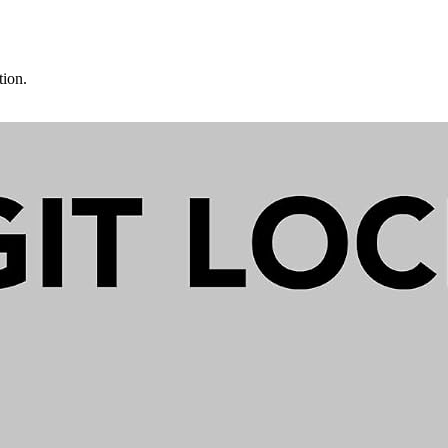
tion.