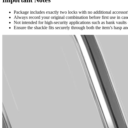
Package includes exactly two locks with no additional accessor
Always record your original combination before first use in case 
Not intended for high-security applications such as bank vault
Ensure the shackle fits securely through both the item’s hasp an