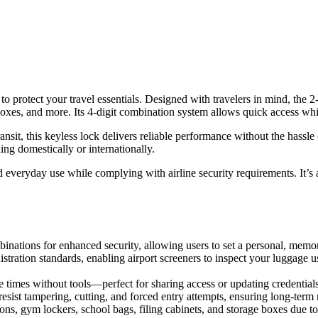
protect your travel essentials. Designed with travelers in mind, the 2
boxes, and more. Its 4-digit combination system allows quick access whi
ansit, this keyless lock delivers reliable performance without the has
g domestically or internationally.
d everyday use while complying with airline security requirements. It’s a
nations for enhanced security, allowing users to set a personal, memor
stration standards, enabling airport screeners to inspect your luggage
 times without tools—perfect for sharing access or updating credentials 
resist tampering, cutting, and forced entry attempts, ensuring long-term re
ns, gym lockers, school bags, filing cabinets, and storage boxes due t