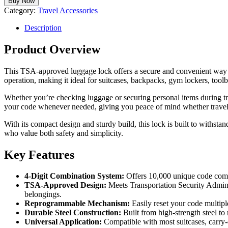
Buy Now
Category:
Travel Accessories
Description
Product Overview
This TSA-approved luggage lock offers a secure and convenient way to 
operation, making it ideal for suitcases, backpacks, gym lockers, tool
Whether you’re checking luggage or securing personal items during tr
your code whenever needed, giving you peace of mind whether travelin
With its compact design and sturdy build, this lock is built to withstan
who value both safety and simplicity.
Key Features
4-Digit Combination System:
Offers 10,000 unique code combi
TSA-Approved Design:
Meets Transportation Security Admini
belongings.
Reprogrammable Mechanism:
Easily reset your code multiple
Durable Steel Construction:
Built from high-strength steel to 
Universal Application:
Compatible with most suitcases, carry-o