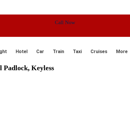
Call Now
ight
Hotel
Car
Train
Taxi
Cruises
More
l Padlock, Keyless