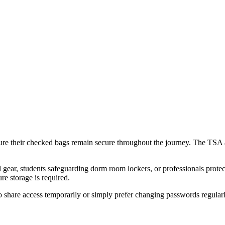
sure their checked bags remain secure throughout the journey. The TSA 
ar, students safeguarding dorm room lockers, or professionals protecting
e storage is required.
o share access temporarily or simply prefer changing passwords regularl