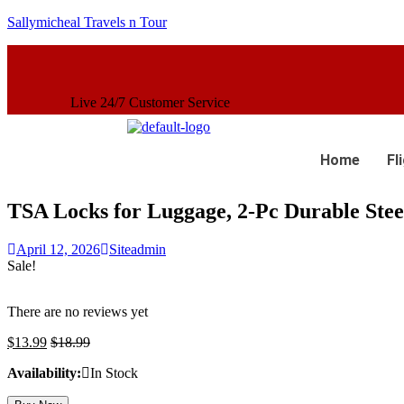
Sallymicheal Travels n Tour
7 Customer Service
Home
Fl
TSA Locks for Luggage, 2-Pc Durable Stee
April 12, 2026
Siteadmin
Sale!
There are no reviews yet
$
13.99
$
18.99
Availability:
In Stock