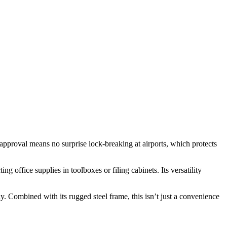
approval means no surprise lock-breaking at airports, which protects
 office supplies in toolboxes or filing cabinets. Its versatility
y. Combined with its rugged steel frame, this isn’t just a convenience