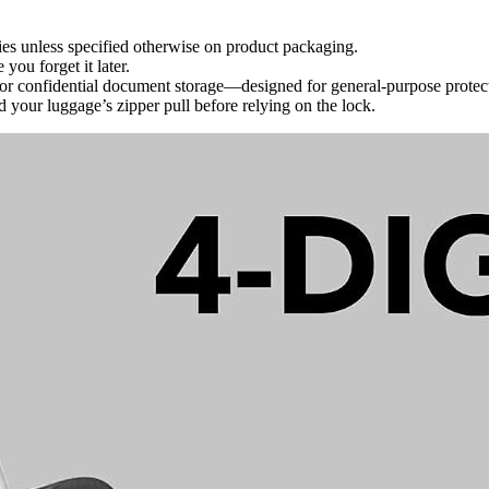
ies unless specified otherwise on product packaging.
you forget it later.
s or confidential document storage—designed for general-purpose protec
d your luggage’s zipper pull before relying on the lock.