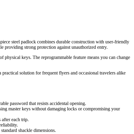
-piece steel padlock combines durable construction with user-friendly
le providing strong protection against unauthorized entry.
sle of physical keys. The reprogrammable feature means you can change
 practical solution for frequent flyers and occasional travelers alike
able password that resists accidental opening.
 using master keys without damaging locks or compromising your
after each trip.
liability.
o standard shackle dimensions.