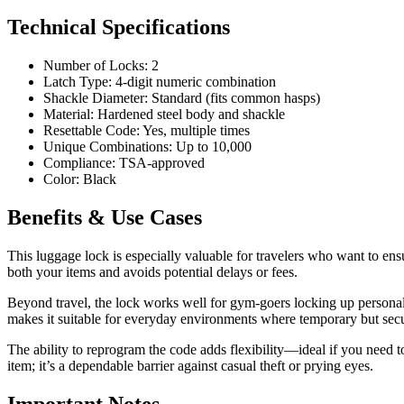
Technical Specifications
Number of Locks: 2
Latch Type: 4-digit numeric combination
Shackle Diameter: Standard (fits common hasps)
Material: Hardened steel body and shackle
Resettable Code: Yes, multiple times
Unique Combinations: Up to 10,000
Compliance: TSA-approved
Color: Black
Benefits & Use Cases
This luggage lock is especially valuable for travelers who want to en
both your items and avoids potential delays or fees.
Beyond travel, the lock works well for gym-goers locking up personal ge
makes it suitable for everyday environments where temporary but secur
The ability to reprogram the code adds flexibility—ideal if you need t
item; it’s a dependable barrier against casual theft or prying eyes.
Important Notes