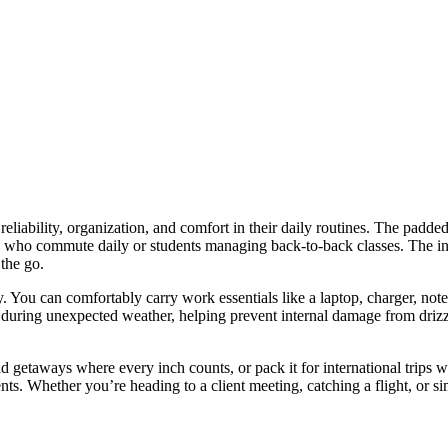
iability, organization, and comfort in their daily routines. The padded
s who commute daily or students managing back-to-back classes. The incl
 the go.
y. You can comfortably carry work essentials like a laptop, charger, note
 during unexpected weather, helping prevent internal damage from drizzl
 getaways where every inch counts, or pack it for international trips wi
ments. Whether you’re heading to a client meeting, catching a flight, o