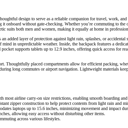
ughtful design to serve as a reliable companion for travel, work, and da
g it onboard without gate-checking. Whether you’re commuting to the off
thetic suits both men and women, making it equally at home in professiona
n added layer of protection against light rain, splashes, or accidental
mind in unpredictable weather. Inside, the backpack features a dedicate
ocket supports tablets up to 12.9 inches, offering quick access for read
rt. Thoughtfully placed compartments allow for efficient packing, whet
during long commutes or airport navigation. Lightweight materials keep
th most airline carry-on size restrictions, enabling smooth boarding an
nt zipper construction to help protect contents from light rain and min
dates laptops up to 15.6 inches, minimizing movement and impact duri
inches, allowing easy access without disturbing other items.
mmuting across various lifestyles.