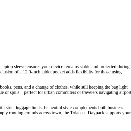
 laptop sleeve ensures your device remains stable and protected during
usion of a 12.9-inch tablet pocket adds flexibility for those using
books, pens, and a change of clothes, while still keeping the bag light
e or spills—perfect for urban commuters or travelers navigating airpor
th strict luggage limits. Its neutral style complements both business
r simply running errands across town, the Tolaccea Daypack supports your