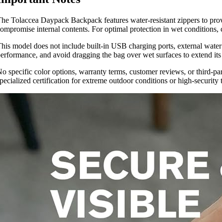
he Tolaccea Daypack Backpack features water-resistant zippers to provid
ompromise internal contents. For optimal protection in wet conditions, 
his model does not include built-in USB charging ports, external water b
erformance, and avoid dragging the bag over wet surfaces to extend its l
o specific color options, warranty terms, customer reviews, or third-pa
pecialized certification for extreme outdoor conditions or high-security t