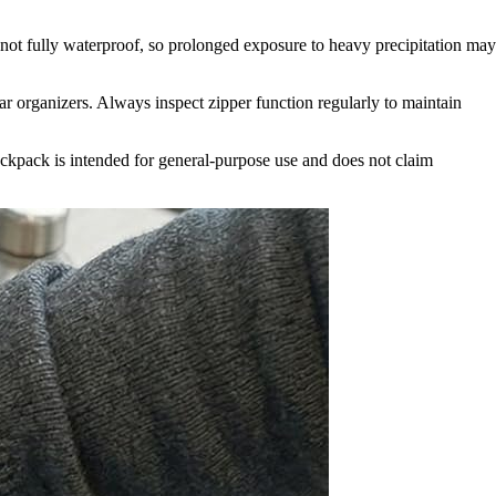
 not fully waterproof, so prolonged exposure to heavy precipitation may
ar organizers. Always inspect zipper function regularly to maintain
backpack is intended for general-purpose use and does not claim