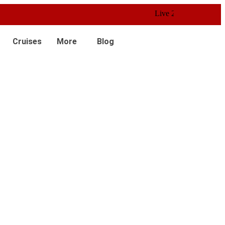
Live 24/7 Customer Service
Cruises
More
Blog