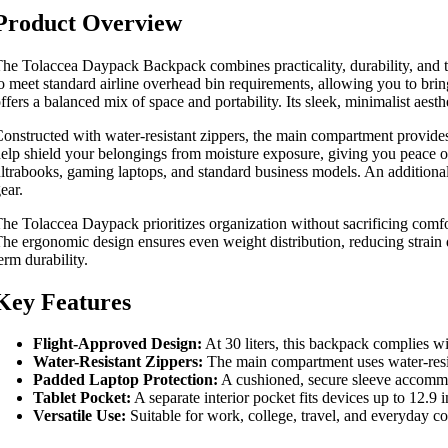
Product Overview
he Tolaccea Daypack Backpack combines practicality, durability, and tho
o meet standard airline overhead bin requirements, allowing you to brin
ffers a balanced mix of space and portability. Its sleek, minimalist aes
onstructed with water-resistant zippers, the main compartment provides a
elp shield your belongings from moisture exposure, giving you peace of 
ltrabooks, gaming laptops, and standard business models. An additional p
ear.
he Tolaccea Daypack prioritizes organization without sacrificing comfo
he ergonomic design ensures even weight distribution, reducing strain 
erm durability.
Key Features
Flight-Approved Design:
At 30 liters, this backpack complies wi
Water-Resistant Zippers:
The main compartment uses water-resista
Padded Laptop Protection:
A cushioned, secure sleeve accommo
Tablet Pocket:
A separate interior pocket fits devices up to 12.9 
Versatile Use:
Suitable for work, college, travel, and everyday co