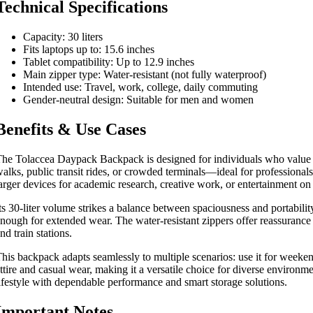
Technical Specifications
Capacity: 30 liters
Fits laptops up to: 15.6 inches
Tablet compatibility: Up to 12.9 inches
Main zipper type: Water-resistant (not fully waterproof)
Intended use: Travel, work, college, daily commuting
Gender-neutral design: Suitable for men and women
Benefits & Use Cases
he Tolaccea Daypack Backpack is designed for individuals who value rel
alks, public transit rides, or crowded terminals—ideal for professional
arger devices for academic research, creative work, or entertainment on
ts 30-liter volume strikes a balance between spaciousness and portabilit
nough for extended wear. The water-resistant zippers offer reassurance
nd train stations.
his backpack adapts seamlessly to multiple scenarios: use it for weekend
ttire and casual wear, making it a versatile choice for diverse environ
ifestyle with dependable performance and smart storage solutions.
Important Notes