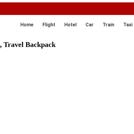
Home
Flight
Hotel
Car
Train
Taxi
, Travel Backpack