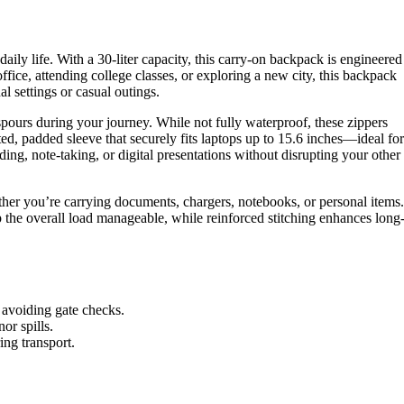
ily life. With a 30-liter capacity, this carry-on backpack is engineered
ice, attending college classes, or exploring a new city, this backpack
l settings or casual outings.
 spours during your journey. While not fully waterproof, these zippers
d, padded sleeve that securely fits laptops up to 15.6 inches—ideal for
ing, note-taking, or digital presentations without disrupting your other
her you’re carrying documents, chargers, notebooks, or personal items.
 the overall load manageable, while reinforced stitching enhances long
d avoiding gate checks.
or spills.
ng transport.