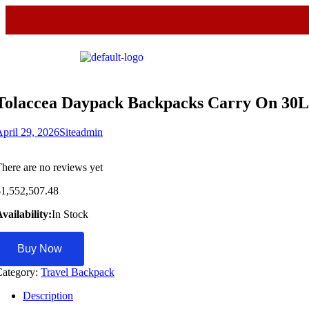
Tolaccea Daypack Backpacks Carry On 30L
pril 29, 2026
Siteadmin
here are no reviews yet
$
1,552,507.48
vailability:
In Stock
Buy Now
Category:
Travel Backpack
Description