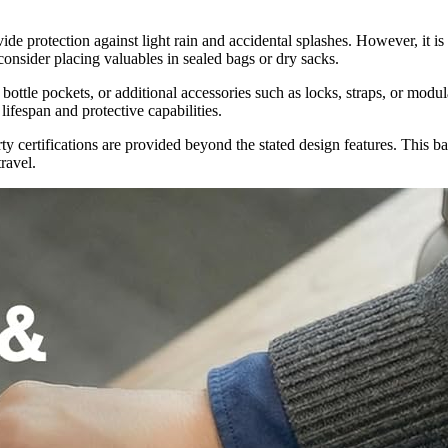
e protection against light rain and accidental splashes. However, it is
consider placing valuables in sealed bags or dry sacks.
ottle pockets, or additional accessories such as locks, straps, or modul
ifespan and protective capabilities.
rty certifications are provided beyond the stated design features. This 
ravel.