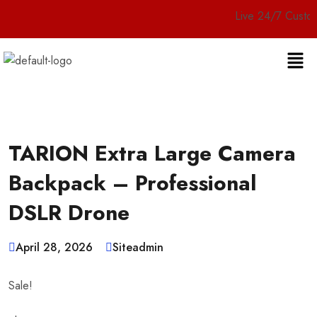
Live 24/7 Customer Servic
TARION Extra Large Camera
Backpack – Professional
DSLR Drone
April 28, 2026
Siteadmin
Sale!