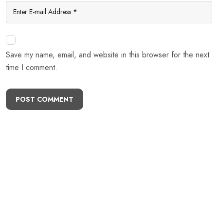
Save my name, email, and website in this browser for the next
time I comment.
POST COMMENT