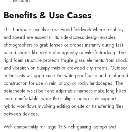
included
Benefits & Use Cases
This backpack excels in real-world fieldwork where reliability
and speed are essential. Its side-access design enables
photographers to grab lenses or drones instantly during fast-
paced shoots like street photography or wildlife tracking. The
rigid foam structure protects fragile glass elements from shock
and vibration on bumpy trails or crowded city streets. Outdoor
enthusiasts will appreciate the waterproof base and reinforced
construction for use in rain, snow, or rocky landscapes. The
detachable waist belt and adjustable harness make long hikes
more comfortable, while the multiple laptop slots support
hybrid workflows involving editing on-site or transferring files
between devices.
With compatibility for large 17.3-inch gaming laptops and