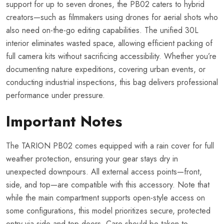
support for up to seven drones, the PB02 caters to hybrid
creators—such as filmmakers using drones for aerial shots who
also need on-the-go editing capabilities. The unified 30L
interior eliminates wasted space, allowing efficient packing of
full camera kits without sacrificing accessibility. Whether you’re
documenting nature expeditions, covering urban events, or
conducting industrial inspections, this bag delivers professional
performance under pressure.
Important Notes
The TARION PB02 comes equipped with a rain cover for full
weather protection, ensuring your gear stays dry in
unexpected downpours. All external access points—front,
side, and top—are compatible with this accessory. Note that
while the main compartment supports open-style access on
some configurations, this model prioritizes secure, protected
entry via side and top doors. Care should be taken to