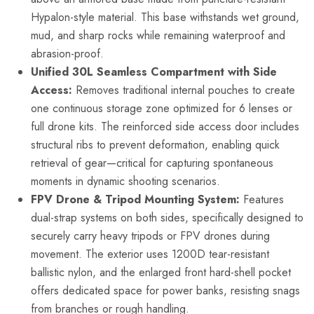
Hypalon-style material. This base withstands wet ground,
mud, and sharp rocks while remaining waterproof and
abrasion-proof.
Unified 30L Seamless Compartment with Side
Access:
Removes traditional internal pouches to create
one continuous storage zone optimized for 6 lenses or
full drone kits. The reinforced side access door includes
structural ribs to prevent deformation, enabling quick
retrieval of gear—critical for capturing spontaneous
moments in dynamic shooting scenarios.
FPV Drone & Tripod Mounting System:
Features
dual-strap systems on both sides, specifically designed to
securely carry heavy tripods or FPV drones during
movement. The exterior uses 1200D tear-resistant
ballistic nylon, and the enlarged front hard-shell pocket
offers dedicated space for power banks, resisting snags
from branches or rough handling.