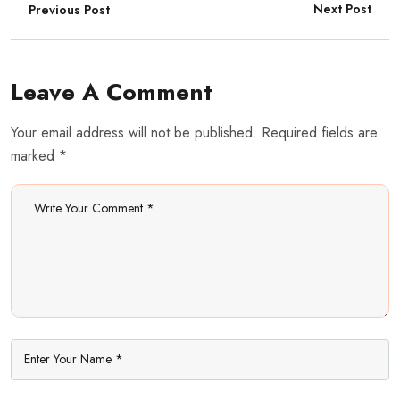
Next Post
Previous Post
Leave A Comment
Your email address will not be published. Required fields are
marked *