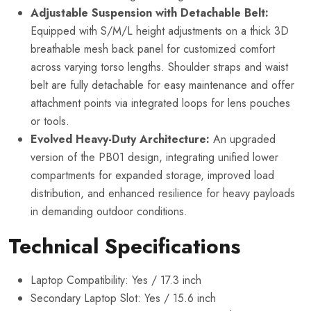
Adjustable Suspension with Detachable Belt:
Equipped with S/M/L height adjustments on a thick 3D
breathable mesh back panel for customized comfort
across varying torso lengths. Shoulder straps and waist
belt are fully detachable for easy maintenance and offer
attachment points via integrated loops for lens pouches
or tools.
Evolved Heavy-Duty Architecture:
An upgraded
version of the PB01 design, integrating unified lower
compartments for expanded storage, improved load
distribution, and enhanced resilience for heavy payloads
in demanding outdoor conditions.
Technical Specifications
Laptop Compatibility: Yes / 17.3 inch
Secondary Laptop Slot: Yes / 15.6 inch