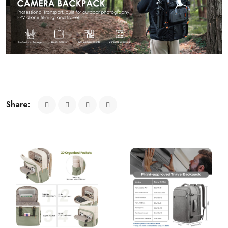
Share: