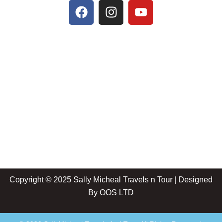
Copyright © 2025 Sally Micheal Travels n Tour | Designed
By
OOS LTD