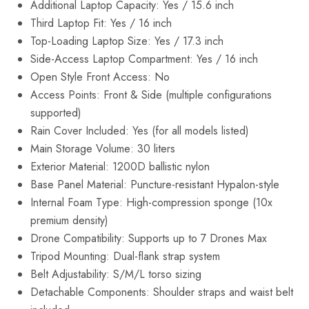
Additional Laptop Capacity: Yes / 15.6 inch
Third Laptop Fit: Yes / 16 inch
Top-Loading Laptop Size: Yes / 17.3 inch
Side-Access Laptop Compartment: Yes / 16 inch
Open Style Front Access: No
Access Points: Front & Side (multiple configurations
supported)
Rain Cover Included: Yes (for all models listed)
Main Storage Volume: 30 liters
Exterior Material: 1200D ballistic nylon
Base Panel Material: Puncture-resistant Hypalon-style
Internal Foam Type: High-compression sponge (10x
premium density)
Drone Compatibility: Supports up to 7 Drones Max
Tripod Mounting: Dual-flank strap system
Belt Adjustability: S/M/L torso sizing
Detachable Components: Shoulder straps and waist belt