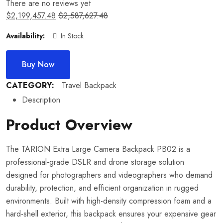
There are no reviews yet
$
2,199,457.48
$
2,587,627.48
Availability:
In Stock
Buy Now
CATEGORY:
Travel Backpack
Description
Product Overview
The TARION Extra Large Camera Backpack PB02 is a
professional-grade DSLR and drone storage solution
designed for photographers and videographers who demand
durability, protection, and efficient organization in rugged
environments. Built with high-density compression foam and a
hard-shell exterior, this backpack ensures your expensive gear