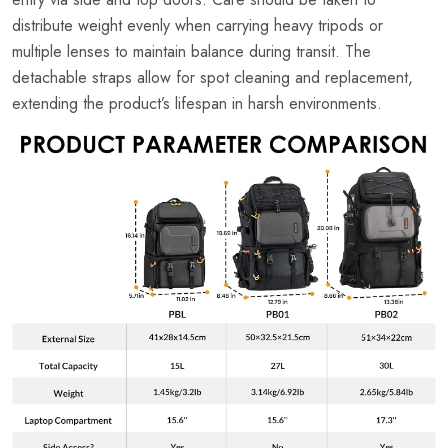
distribute weight evenly when carrying heavy tripods or
multiple lenses to maintain balance during transit. The
detachable straps allow for spot cleaning and replacement,
extending the product’s lifespan in harsh environments.