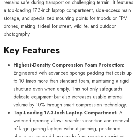
remains safe during transport on challenging terrain. It features
a top-loading 17.3-inch laptop compartment, side-access main
storage, and specialized mounting points for tripods or FPV
drones, making it ideal for street, wildlife, and outdoor
photography.
Key Features
Highest-Density Compression Foam Protection:
Engineered with advanced sponge padding that costs up
to 10 times more than standard foam, maintaining a rigid
structure even when empty. This not only safeguards
delicate equipment but also increases usable internal
volume by 10% through smart compression technology.
Top-Loading 17.3-Inch Laptop Compartment:
A
widened opening allows seamless insertion and removal
of large gaming laptops without jamming, positioned
above an armored base made from puncture-resistant