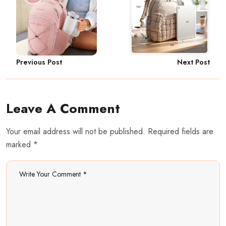
Next Post
Previous Post
Leave A Comment
Your email address will not be published. Required fields are
marked *