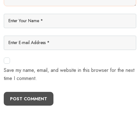
Save my name, email, and website in this browser for the next
time I comment.
POST COMMENT