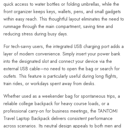
quick access to water bottles or folding umbrellas, while the
front organizer keeps keys, wallets, pens, and small gadgets
within easy reach. This thoughtful layout eliminates the need to
rummage through the main compartment, saving time and
reducing stress during busy days.
For tech-savvy users, the integrated USB charging port adds a
layer of modern convenience. Simply insert your power bank
into the designated slot and connect your device via the
external USB cable—no need to open the bag or search for
outlets. This feature is particularly useful during long flights,
train rides, or workdays spent away from desks.
Whether used as a weekender bag for spontaneous trips, a
reliable college backpack for heavy course loads, or a
professional carry-on for business meetings, the TANTOMI
Travel Laptop Backpack delivers consistent performance
across scenarios. Its neutral design appeals to both men and