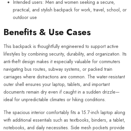
Intended users: Men and women seeking a secure,
practical, and stylish backpack for work, travel, school, or
outdoor use
Benefits & Use Cases
This backpack is thoughtfully engineered to support active
lifestyles by combining security, durability, and organization. Its
anti-theft design makes it especially valuable for commuters
navigating bus routes, subway systems, or packed train
carriages where distractions are common. The water-resistant
outer shell ensures your laptop, tablets, and important
documents remain dry even if caught in a sudden drizzle—
ideal for unpredictable climates or hiking conditions.
The spacious interior comfortably fits a 15.7-inch laptop along
with additional essentials such as textbooks, binders, a tablet,
notebooks, and daily necessities. Side mesh pockets provide