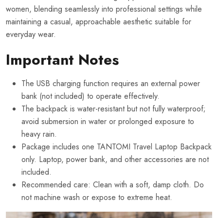
women, blending seamlessly into professional settings while
maintaining a casual, approachable aesthetic suitable for
everyday wear.
Important Notes
The USB charging function requires an external power
bank (not included) to operate effectively.
The backpack is water-resistant but not fully waterproof;
avoid submersion in water or prolonged exposure to
heavy rain.
Package includes one TANTOMI Travel Laptop Backpack
only. Laptop, power bank, and other accessories are not
included.
Recommended care: Clean with a soft, damp cloth. Do
not machine wash or expose to extreme heat.