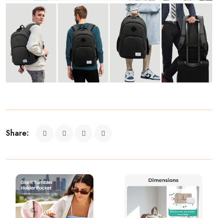
Share: