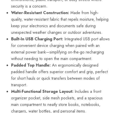
security is a concern.
Water-Resistant Construction:
Made from high-
quality, water-resistant fabric that repels moisture, helping
keep your electronics and documents safe during
unexpected weather changes or outdoor adventures.
Built-In USB Charging Port:
Integrated USB port allows
for convenient device charging when paired with an
external power bank—simplifying on-the-go recharging
without needing to open the main compartment.
Padded Top Handle:
An ergonomically designed
padded handle offers superior comfort and grip, perfect
for short hauls or quick transfers between modes of
transport.
Multi-Functional Storage Layout:
Includes a front
organizer pocket, side mesh pockets, and a spacious
main compartment to neatly store books, notebooks,
chargers, water bottles, and personal items.