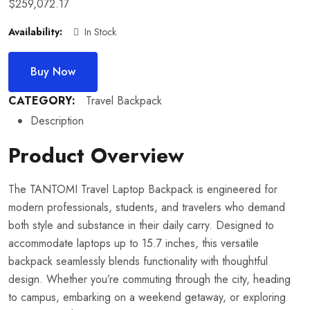
$
259,072.17
Availability:
In Stock
Buy Now
CATEGORY:
Travel Backpack
Description
Product Overview
The TANTOMI Travel Laptop Backpack is engineered for
modern professionals, students, and travelers who demand
both style and substance in their daily carry. Designed to
accommodate laptops up to 15.7 inches, this versatile
backpack seamlessly blends functionality with thoughtful
design. Whether you’re commuting through the city, heading
to campus, embarking on a weekend getaway, or exploring