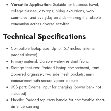
Versatile Application:
Suitable for business travel,
college classes, day trips, hiking excursions, work
commutes, and everyday errands—making it a reliable
companion across diverse activities.
Technical Specifications
Compatible laptop size: Up to 15.7 inches (internal
padded sleeve)
Primary material: Durable water-resistant fabric
Storage features: Padded laptop compartment, front
zippered organizer, two side mesh pockets, main
compartment with secure zipper closure
USB port: External input for charging (power bank not
included)
Handle: Padded top carry handle for comfortable short-
distance carrying