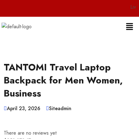
Live 24/7 Cu
TANTOMI Travel Laptop
Backpack for Men Women,
Business
April 23, 2026
Siteadmin
There are no reviews yet