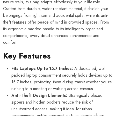
nature trails, this bag adapts effortlessly to your lifestyle.
Crafted from durable, water-resistant material, it shields your
belongings from light rain and accidental spills, while its anti-
theft features offer peace of mind in crowded spaces. From
its ergonomic padded handle to its intelligently organized
compartments, every detail enhances convenience and
comfort.
Key Features
Fits Laptops Up to 15.7 Inches:
A dedicated, well-
padded laptop compartment securely holds devices up to
15.7 inches, protecting them during transit whether you’re
rushing to a meeting or walking across campus.
Anti-Theft Design Elements:
Strategically placed
zippers and hidden pockets reduce the risk of
unauthorized access, making it ideal for urban
environments, public transport, or busy streets where