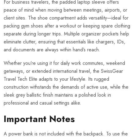
For business travelers, the padded laptop sleeve offers
peace of mind when moving between meetings, airports, or
client sites. The shoe compartment adds versatility—ideal for
packing gym shoes after a workout or keeping spare clothing
separate during longer trips. Multiple organizer pockets help
eliminate clutter, ensuring that essentials like chargers, IDs,
and documents are always within hand’s reach.
Whether you’re using it for daily work commutes, weekend
getaways, or extended international travel, the SwissGear
Travel Tech Elite adapts to your lifestyle. Its rugged
construction withstands the demands of active use, while the
sleek grey ballistic finish maintains a polished look in
professional and casual settings alike.
Important Notes
A power bank is not included with the backpack. To use the