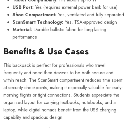
USB Port:
Yes (requires external power bank for use)
Shoe Compartment:
Yes, ventilated and fully separated
ScanSmart Technology:
Yes, TSA-approved design
Material:
Durable ballistic fabric for long-lasting
performance
Benefits & Use Cases
This backpack is perfect for professionals who travel
frequently and need their devices to be both secure and
within reach. The ScanSmart compartment reduces time spent
at security checkpoints, making it especially valuable for early-
morning flights or tight connections. Students appreciate the
organized layout for carrying textbooks, notebooks, and a
laptop, while digital nomads benefit from the USB charging
capability and spacious design.