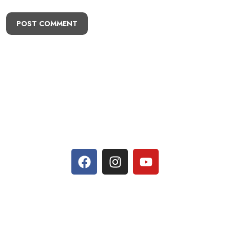
POST COMMENT