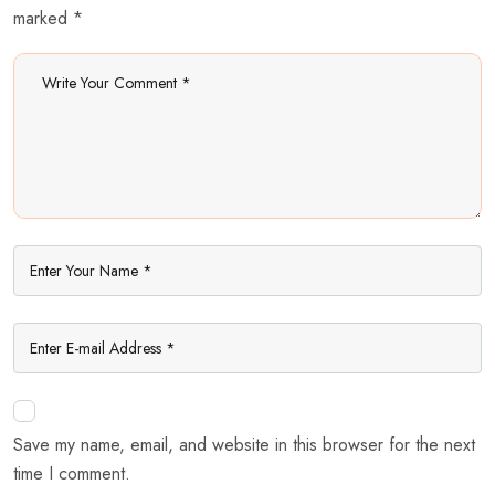
marked *
Save my name, email, and website in this browser for the next
time I comment.