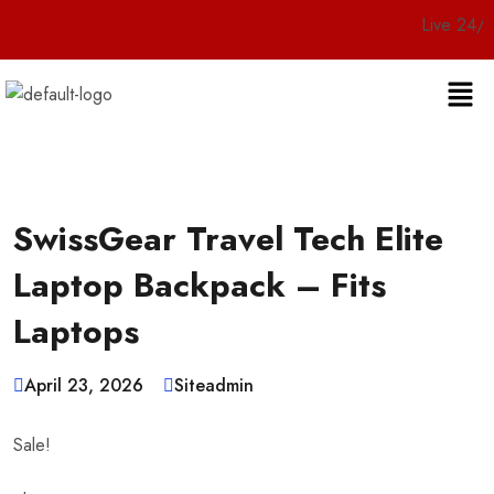
Live 24/7 Custome
SwissGear Travel Tech Elite
Laptop Backpack – Fits
Laptops
April 23, 2026
Siteadmin
Sale!