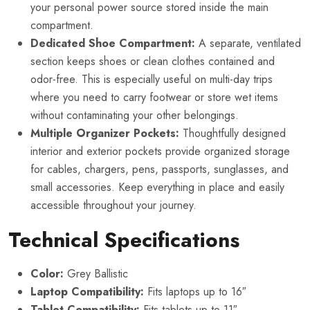
your personal power source stored inside the main
compartment.
Dedicated Shoe Compartment:
A separate, ventilated
section keeps shoes or clean clothes contained and
odor-free. This is especially useful on multi-day trips
where you need to carry footwear or store wet items
without contaminating your other belongings.
Multiple Organizer Pockets:
Thoughtfully designed
interior and exterior pockets provide organized storage
for cables, chargers, pens, passports, sunglasses, and
small accessories. Keep everything in place and easily
accessible throughout your journey.
Technical Specifications
Color:
Grey Ballistic
Laptop Compatibility:
Fits laptops up to 16″
Tablet Compatibility:
Fits tablets up to 11″