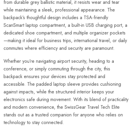
from durable grey ballistic material, it resists wear and tear
while maintaining a sleek, professional appearance. The
backpack’s thoughtful design includes a TSA-friendly
ScanSmart laptop compartment, a built-in USB charging port, a
dedicated shoe compartment, and multiple organizer pockets
—making it ideal for business trips, international travel, or daily
commutes where efficiency and security are paramount.
Whether you’re navigating airport security, heading to a
conference, or simply commuting through the city, this
backpack ensures your devices stay protected and
accessible. The padded laptop sleeve provides cushioning
against impacts, while the structured interior keeps your
electronics safe during movement. With its blend of practicality
and modern convenience, the SwissGear Travel Tech Elite
stands out as a trusted companion for anyone who relies on
technology to stay connected.