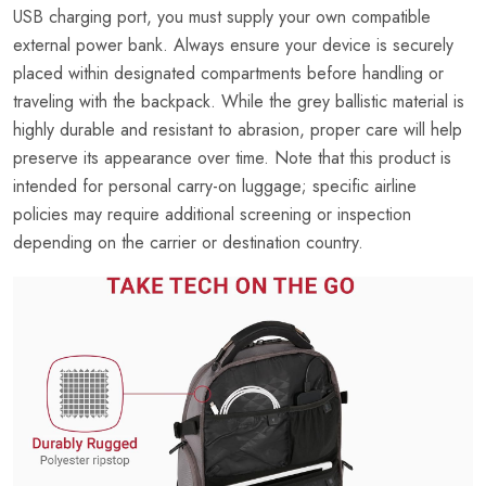
USB charging port, you must supply your own compatible
external power bank. Always ensure your device is securely
placed within designated compartments before handling or
traveling with the backpack. While the grey ballistic material is
highly durable and resistant to abrasion, proper care will help
preserve its appearance over time. Note that this product is
intended for personal carry-on luggage; specific airline
policies may require additional screening or inspection
depending on the carrier or destination country.