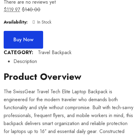
There are no reviews yet
$
119.97
$
140.00
Availability:
In Stock
Buy Now
CATEGORY:
Travel Backpack
Description
Product Overview
The SwissGear Travel Tech Elite Laptop Backpack is
engineered for the modern traveler who demands both
functionality and style without compromise. Built with tech-savvy
professionals, frequent flyers, and mobile workers in mind, this
backpack delivers smart organization and reliable protection
for laptops up to 16″ and essential daily gear. Constructed