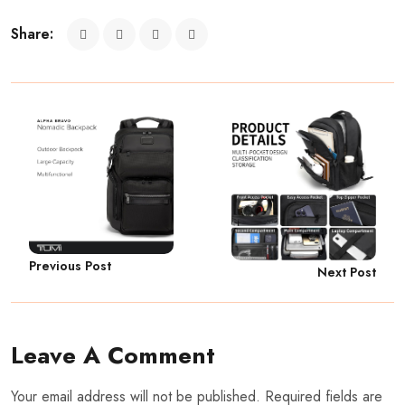
Share:
Previous Post
Next Post
Leave A Comment
Your email address will not be published. Required fields are