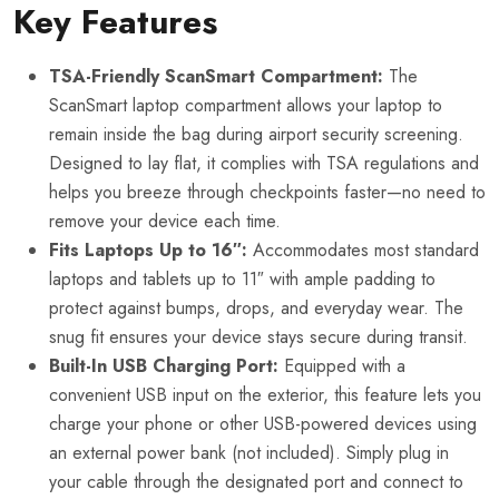
Key Features
TSA-Friendly ScanSmart Compartment:
The
ScanSmart laptop compartment allows your laptop to
remain inside the bag during airport security screening.
Designed to lay flat, it complies with TSA regulations and
helps you breeze through checkpoints faster—no need to
remove your device each time.
Fits Laptops Up to 16″:
Accommodates most standard
laptops and tablets up to 11″ with ample padding to
protect against bumps, drops, and everyday wear. The
snug fit ensures your device stays secure during transit.
Built-In USB Charging Port:
Equipped with a
convenient USB input on the exterior, this feature lets you
charge your phone or other USB-powered devices using
an external power bank (not included). Simply plug in
your cable through the designated port and connect to