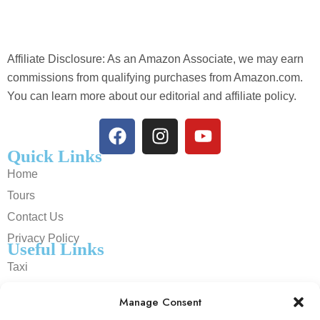
Affiliate Disclosure: As an Amazon Associate, we may earn
commissions from qualifying purchases from Amazon.com.
You can learn more about our editorial and affiliate policy.
Quick Links
Home
Tours
Contact Us
Privacy Policy
Useful Links
Taxi
Cars
Manage Consent
Trains