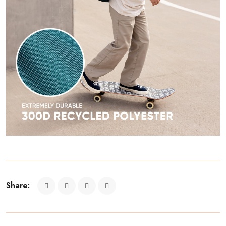
Share: