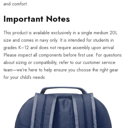
and comfort.
Important Notes
This product is available exclusively in a single medium 20L
size and comes in navy only. It is intended for students in
grades K–12 and does not require assembly upon arrival.
Please inspect all components before first use. For questions
about sizing or compatibility, refer to our customer service
team—we’re here to help ensure you choose the right gear
for your child’s needs.