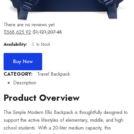
There are no reviews yet
$
568,625.92
$
1,121,207.48
Availability:
In Stock
Buy Now
CATEGORY:
Travel Backpack
Description
Product Overview
The Simple Modern Ellis Backpack is thoughtfully designed to
support the active lifestyles of elementary, middle, and high
school students. With a 20-liter medium capacity, this