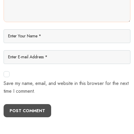
Save my name, email, and website in this browser for the next
time I comment.
POST COMMENT