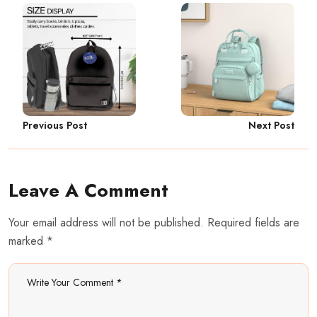
Previous Post
Next Post
Leave A Comment
Your email address will not be published. Required fields are
marked *