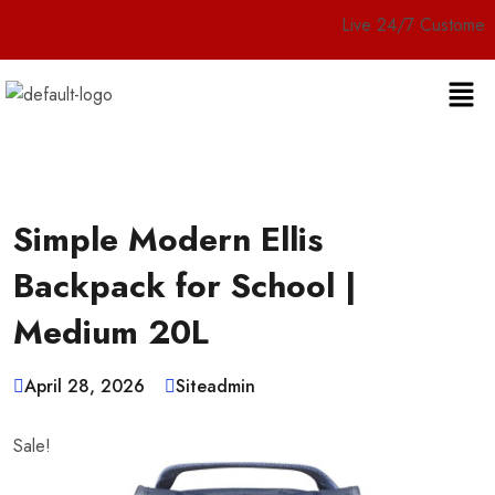
Live 24/7 Customer Service
Simple Modern Ellis
Backpack for School |
Medium 20L
April 28, 2026
Siteadmin
Sale!