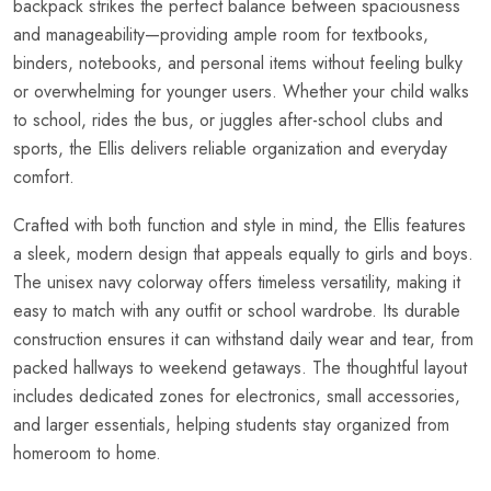
backpack strikes the perfect balance between spaciousness
and manageability—providing ample room for textbooks,
binders, notebooks, and personal items without feeling bulky
or overwhelming for younger users. Whether your child walks
to school, rides the bus, or juggles after-school clubs and
sports, the Ellis delivers reliable organization and everyday
comfort.
Crafted with both function and style in mind, the Ellis features
a sleek, modern design that appeals equally to girls and boys.
The unisex navy colorway offers timeless versatility, making it
easy to match with any outfit or school wardrobe. Its durable
construction ensures it can withstand daily wear and tear, from
packed hallways to weekend getaways. The thoughtful layout
includes dedicated zones for electronics, small accessories,
and larger essentials, helping students stay organized from
homeroom to home.