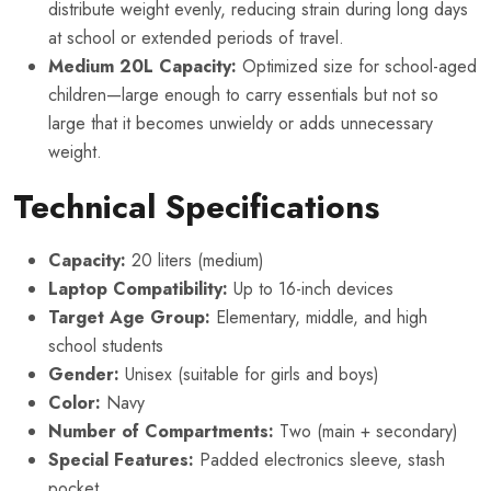
distribute weight evenly, reducing strain during long days
at school or extended periods of travel.
Medium 20L Capacity:
Optimized size for school-aged
children—large enough to carry essentials but not so
large that it becomes unwieldy or adds unnecessary
weight.
Technical Specifications
Capacity:
20 liters (medium)
Laptop Compatibility:
Up to 16-inch devices
Target Age Group:
Elementary, middle, and high
school students
Gender:
Unisex (suitable for girls and boys)
Color:
Navy
Number of Compartments:
Two (main + secondary)
Special Features:
Padded electronics sleeve, stash
pocket