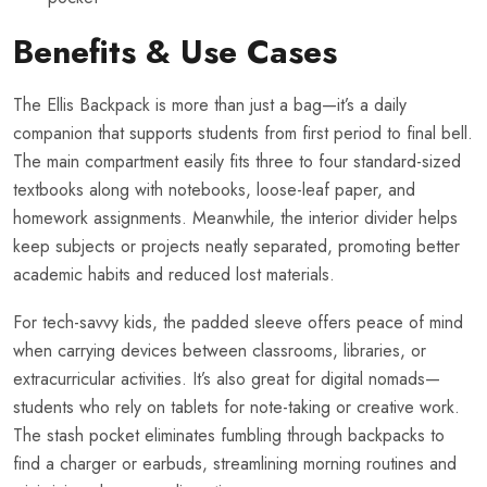
Benefits & Use Cases
The Ellis Backpack is more than just a bag—it’s a daily
companion that supports students from first period to final bell.
The main compartment easily fits three to four standard-sized
textbooks along with notebooks, loose-leaf paper, and
homework assignments. Meanwhile, the interior divider helps
keep subjects or projects neatly separated, promoting better
academic habits and reduced lost materials.
For tech-savvy kids, the padded sleeve offers peace of mind
when carrying devices between classrooms, libraries, or
extracurricular activities. It’s also great for digital nomads—
students who rely on tablets for note-taking or creative work.
The stash pocket eliminates fumbling through backpacks to
find a charger or earbuds, streamlining morning routines and