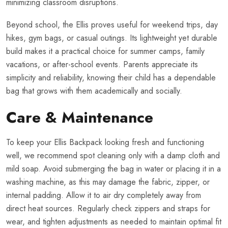
minimizing classroom disruptions.
Beyond school, the Ellis proves useful for weekend trips, day
hikes, gym bags, or casual outings. Its lightweight yet durable
build makes it a practical choice for summer camps, family
vacations, or after-school events. Parents appreciate its
simplicity and reliability, knowing their child has a dependable
bag that grows with them academically and socially.
Care & Maintenance
To keep your Ellis Backpack looking fresh and functioning
well, we recommend spot cleaning only with a damp cloth and
mild soap. Avoid submerging the bag in water or placing it in a
washing machine, as this may damage the fabric, zipper, or
internal padding. Allow it to air dry completely away from
direct heat sources. Regularly check zippers and straps for
wear, and tighten adjustments as needed to maintain optimal fit