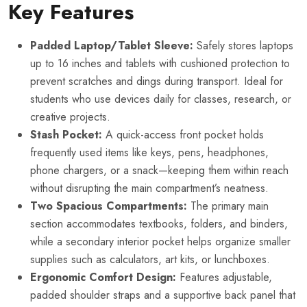
Key Features
Padded Laptop/Tablet Sleeve:
Safely stores laptops
up to 16 inches and tablets with cushioned protection to
prevent scratches and dings during transport. Ideal for
students who use devices daily for classes, research, or
creative projects.
Stash Pocket:
A quick-access front pocket holds
frequently used items like keys, pens, headphones,
phone chargers, or a snack—keeping them within reach
without disrupting the main compartment’s neatness.
Two Spacious Compartments:
The primary main
section accommodates textbooks, folders, and binders,
while a secondary interior pocket helps organize smaller
supplies such as calculators, art kits, or lunchboxes.
Ergonomic Comfort Design:
Features adjustable,
padded shoulder straps and a supportive back panel that