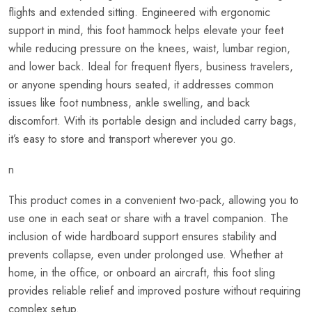
flights and extended sitting. Engineered with ergonomic
support in mind, this foot hammock helps elevate your feet
while reducing pressure on the knees, waist, lumbar region,
and lower back. Ideal for frequent flyers, business travelers,
or anyone spending hours seated, it addresses common
issues like foot numbness, ankle swelling, and back
discomfort. With its portable design and included carry bags,
it’s easy to store and transport wherever you go.
n
This product comes in a convenient two-pack, allowing you to
use one in each seat or share with a travel companion. The
inclusion of wide hardboard support ensures stability and
prevents collapse, even under prolonged use. Whether at
home, in the office, or onboard an aircraft, this foot sling
provides reliable relief and improved posture without requiring
complex setup.