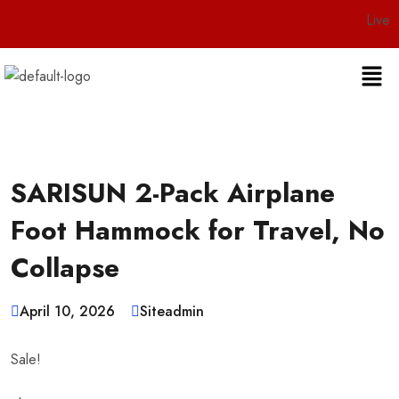
Live 24/7 Custo
SARISUN 2-Pack Airplane
Foot Hammock for Travel, No
Collapse
April 10, 2026
Siteadmin
Sale!