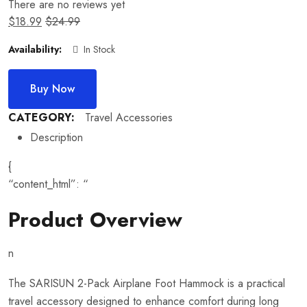
There are no reviews yet
$
18.99
$
24.99
Availability:
In Stock
Buy Now
CATEGORY:
Travel Accessories
Description
{
“content_html”: “
Product Overview
n
The SARISUN 2-Pack Airplane Foot Hammock is a practical
travel accessory designed to enhance comfort during long