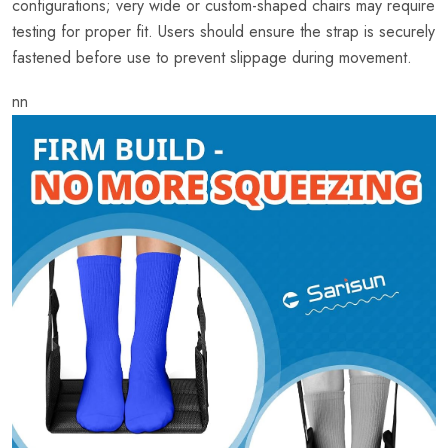
configurations; very wide or custom-shaped chairs may require
testing for proper fit. Users should ensure the strap is securely
fastened before use to prevent slippage during movement.
nn