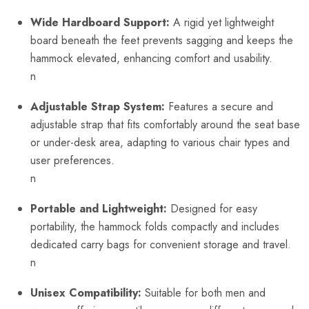
Wide Hardboard Support:
A rigid yet lightweight
board beneath the feet prevents sagging and keeps the
hammock elevated, enhancing comfort and usability.
n
Adjustable Strap System:
Features a secure and
adjustable strap that fits comfortably around the seat base
or under-desk area, adapting to various chair types and
user preferences.
n
Portable and Lightweight:
Designed for easy
portability, the hammock folds compactly and includes
dedicated carry bags for convenient storage and travel.
n
Unisex Compatibility:
Suitable for both men and