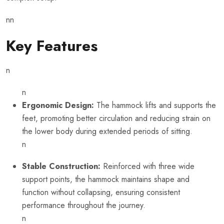
nn
Key Features
n
n
Ergonomic Design:
The hammock lifts and supports the
feet, promoting better circulation and reducing strain on
the lower body during extended periods of sitting.
n
Stable Construction:
Reinforced with three wide
support points, the hammock maintains shape and
function without collapsing, ensuring consistent
performance throughout the journey.
n