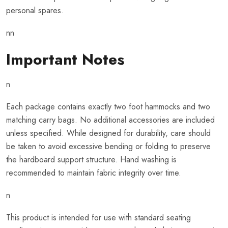
personal spares.
nn
Important Notes
n
Each package contains exactly two foot hammocks and two
matching carry bags. No additional accessories are included
unless specified. While designed for durability, care should
be taken to avoid excessive bending or folding to preserve
the hardboard support structure. Hand washing is
recommended to maintain fabric integrity over time.
n
This product is intended for use with standard seating