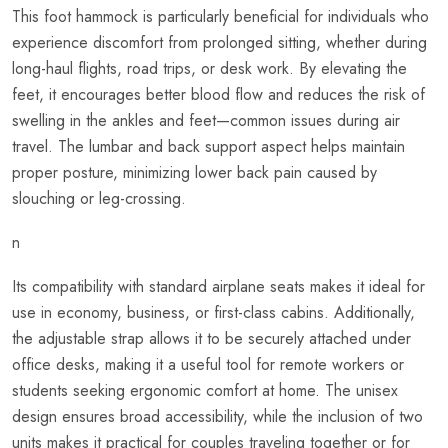
This foot hammock is particularly beneficial for individuals who
experience discomfort from prolonged sitting, whether during
long-haul flights, road trips, or desk work. By elevating the
feet, it encourages better blood flow and reduces the risk of
swelling in the ankles and feet—common issues during air
travel. The lumbar and back support aspect helps maintain
proper posture, minimizing lower back pain caused by
slouching or leg-crossing.
n
Its compatibility with standard airplane seats makes it ideal for
use in economy, business, or first-class cabins. Additionally,
the adjustable strap allows it to be securely attached under
office desks, making it a useful tool for remote workers or
students seeking ergonomic comfort at home. The unisex
design ensures broad accessibility, while the inclusion of two
units makes it practical for couples traveling together or for