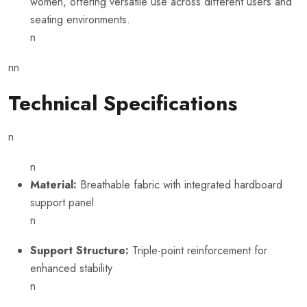
women, offering versatile use across different users and
seating environments.
n
nn
Technical Specifications
n
n
Material:
Breathable fabric with integrated hardboard
support panel
n
Support Structure:
Triple-point reinforcement for
enhanced stability
n