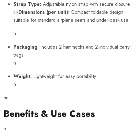
Strap Type:
Adjustable nylon strap with secure closure
li>
Dimensions (per unit):
Compact foldable design
suitable for standard airplane seats and under-desk use
n
Packaging:
Includes 2 hammocks and 2 individual carry
bags
n
Weight:
Lightweight for easy portability
n
nn
Benefits & Use Cases
n