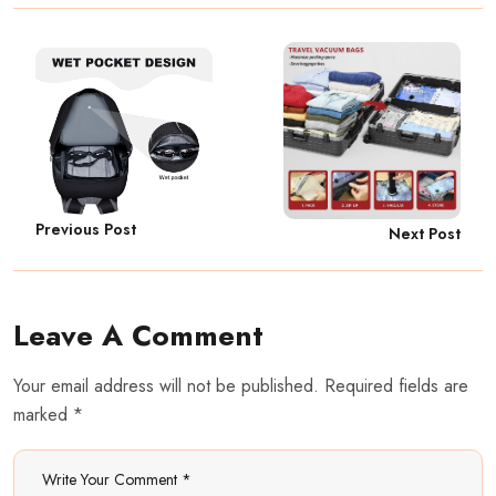
Previous Post
Next Post
Leave A Comment
Your email address will not be published. Required fields are
marked *