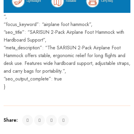
“,
“focus_keyword”: “airplane foot hammock”,
“seo_title”: “SARISUN 2-Pack Airplane Foot Hammock with
Hardboard Support”,
“meta_description”: “The SARISUN 2-Pack Airplane Foot
Hammock offers stable, ergonomic relief for long flights and
desk use. Features wide hardboard support, adjustable straps,
and carry bags for portability.”,
“seo_output_complete”: true
}
Share: