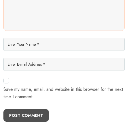
Save my name, email, and website in this browser for the next
time I comment.
POST COMMENT