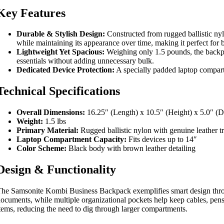
Key Features
Durable & Stylish Design:
Constructed from rugged ballistic nylo
while maintaining its appearance over time, making it perfect for b
Lightweight Yet Spacious:
Weighing only 1.5 pounds, the backpac
essentials without adding unnecessary bulk.
Dedicated Device Protection:
A specially padded laptop compartm
Technical Specifications
Overall Dimensions:
16.25″ (Length) x 10.5″ (Height) x 5.0″ (D
Weight:
1.5 lbs
Primary Material:
Rugged ballistic nylon with genuine leather t
Laptop Compartment Capacity:
Fits devices up to 14″
Color Scheme:
Black body with brown leather detailing
Design & Functionality
he Samsonite Kombi Business Backpack exemplifies smart design throu
ocuments, while multiple organizational pockets help keep cables, pens,
tems, reducing the need to dig through larger compartments.