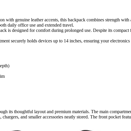
n with genuine leather accents, this backpack combines strength with a 
oth daily office use and extended travel.
k is designed for comfort during prolonged use. Despite its compact f
ent securely holds devices up to 14 inches, ensuring your electronics s
epth)
rim
gh its thoughtful layout and premium materials. The main compartmen
 chargers, and smaller accessories neatly stored. The front pocket featu