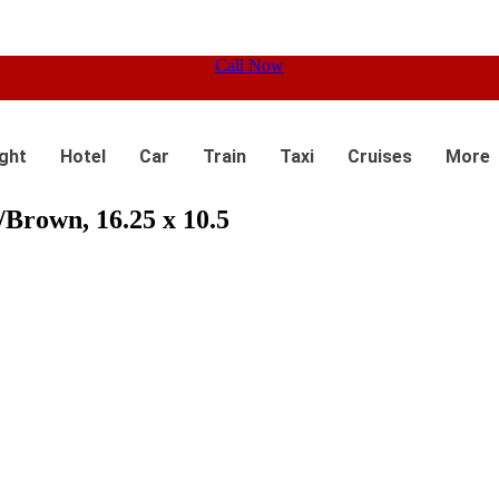
Call Now
ight
Hotel
Car
Train
Taxi
Cruises
More
Brown, 16.25 x 10.5