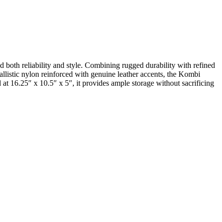
oth reliability and style. Combining rugged durability with refined
ballistic nylon reinforced with genuine leather accents, the Kombi
at 16.25″ x 10.5″ x 5″, it provides ample storage without sacrificing