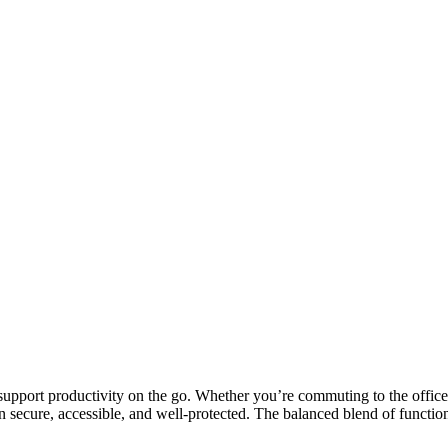
support productivity on the go. Whether you’re commuting to the office
n secure, accessible, and well-protected. The balanced blend of functio