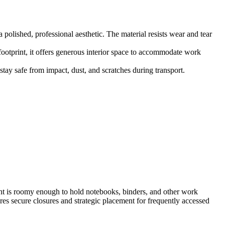
polished, professional aesthetic. The material resists wear and tear
ootprint, it offers generous interior space to accommodate work
tay safe from impact, dust, and scratches during transport.
t is roomy enough to hold notebooks, binders, and other work
res secure closures and strategic placement for frequently accessed