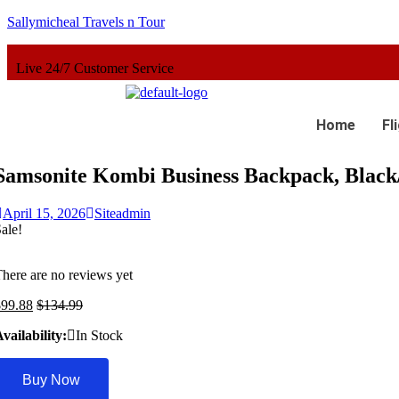
Sallymicheal Travels n Tour
ustomer Service
Home
Fl
Samsonite Kombi Business Backpack, Black/
April 15, 2026
Siteadmin
ale!
here are no reviews yet
$
99.88
$
134.99
vailability:
In Stock
Buy Now