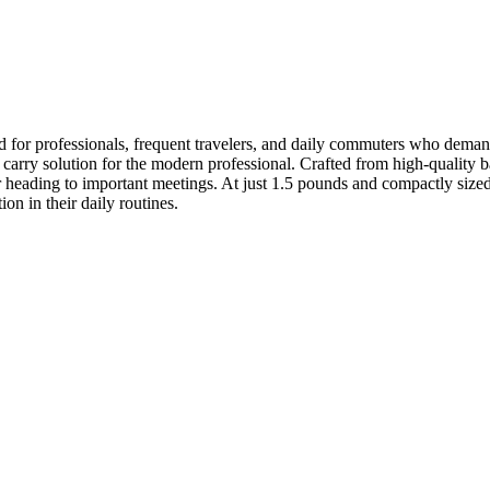
r professionals, frequent travelers, and daily commuters who demand b
d carry solution for the modern professional. Crafted from high-quality 
r heading to important meetings. At just 1.5 pounds and compactly sized 
on in their daily routines.