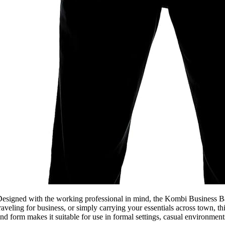
esigned with the working professional in mind, the Kombi Business Bac
raveling for business, or simply carrying your essentials across town, 
nd form makes it suitable for use in formal settings, casual environmen