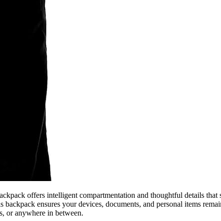
kpack offers intelligent compartmentation and thoughtful details that 
this backpack ensures your devices, documents, and personal items remai
ts, or anywhere in between.