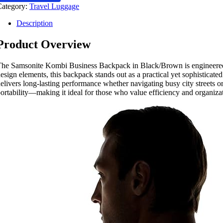
Category:
Travel Luggage
Description
Product Overview
he Samsonite Kombi Business Backpack in Black/Brown is engineered fo
esign elements, this backpack stands out as a practical yet sophisticate
elivers long-lasting performance whether navigating busy city streets o
ortability—making it ideal for those who value efficiency and organizati