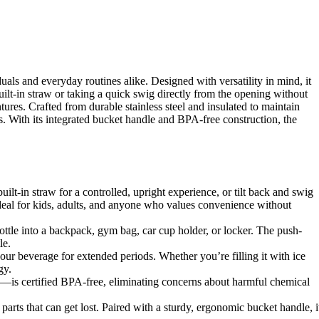
als and everyday routines alike. Designed with versatility in mind, it
ilt-in straw or taking a quick swig directly from the opening without
ures. Crafted from durable stainless steel and insulated to maintain
s. With its integrated bucket handle and BPA-free construction, the
ilt-in straw for a controlled, upright experience, or tilt back and swig
ideal for kids, adults, and anyone who values convenience without
ottle into a backpack, gym bag, car cup holder, or locker. The push-
le.
our beverage for extended periods. Whether you’re filling it with ice
gy.
w—is certified BPA-free, eliminating concerns about harmful chemical
arts that can get lost. Paired with a sturdy, ergonomic bucket handle, i