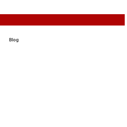
Live 24/
Blog