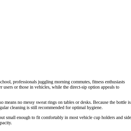
 school, professionals juggling morning commutes, fitness enthusiasts
r users or those in vehicles, while the direct-sip option appeals to
lso means no messy sweat rings on tables or desks. Because the bottle is
egular cleaning is still recommended for optimal hygiene.
 but small enough to fit comfortably in most vehicle cup holders and sid
pacity.