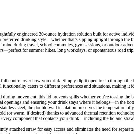
htfully engineered 30-ounce hydration solution built for active individu
 preferred drinking style—whether that’s sipping upright through the bu
of mind during travel, school commutes, gym sessions, or outdoor advent
ours—perfect for summer hikes, long workdays, or spontaneous road trip
ull control over how you drink. Simply flip it open to sip through the bu
nctionality caters to different preferences and situations, making it 
 during movement, this lid prevents spills whether you’re tossing the b
l openings and ensuring your drink stays where it belongs—in the bott
ainless steel, the double-wall insulation preserves the temperature of y
old (or warm, if desired) thanks to advanced thermal retention technolo
n. Every component that contacts your drink—including the lid and stra
tly attached straw for easy access and eliminates the need for separate p