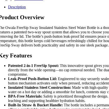
Description
Product Overview
he Owala FreeSip Sway Insulated Stainless Steel Water Bottle is a thoug
eatures a patented two-way spout system that allows you to choose your
emoving the lid. The bottle’s push-button leak-proof lid ensures peace 
emperature, this bottle keeps cold beverages refreshingly chilled for h
reeSip Sway delivers both practicality and safety in one sleek package.
Key Features
Patented 2-in-1 FreeSip Spout:
This innovative spout gives you f
directly from the wide opening—no cap removal needed. The dual fu
compromise.
Leak-Proof Push-Button Lid:
Engineered to stay securely sealed
button mechanism activates only when pressed, reducing accidenta
Insulated Stainless Steel Construction:
Made with high-quality st
water on a hot day or adding a smoothie for lunch, contents stay c
BPA-Free Materials:
Safety is prioritized throughout the desig
leaching and supporting healthier hydration habits.
Built-In Straw & Bucket Handle:
The bottle includes a permanen