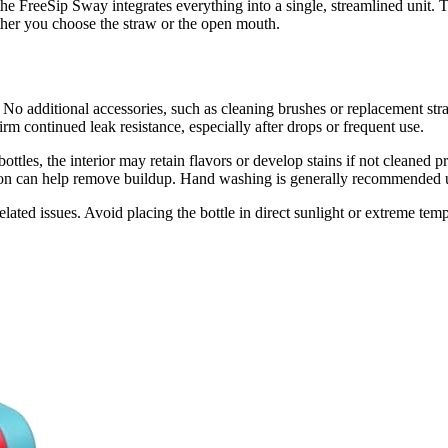
the FreeSip Sway integrates everything into a single, streamlined unit. 
ether you choose the straw or the open mouth.
No additional accessories, such as cleaning brushes or replacement stra
irm continued leak resistance, especially after drops or frequent use.
ed bottles, the interior may retain flavors or develop stains if not clea
lution can help remove buildup. Hand washing is generally recommended 
related issues. Avoid placing the bottle in direct sunlight or extreme te