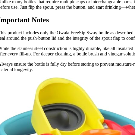
nlike many bottles that require multiple caps or interchangeable parts, 
efore use. Just flip the spout, press the button, and start drinking—wh
Important Notes
his product includes only the Owala FreeSip Sway bottle as described. 
eal around the push-button lid and the integrity of the spout flap to conf
hile the stainless steel construction is highly durable, like all insulat
fter every fill-up. For deeper cleaning, a bottle brush and vinegar so
lways ensure the bottle is fully dry before storing to prevent moisture-
aterial longevity.