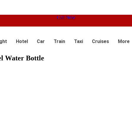
Call Now
ight
Hotel
Car
Train
Taxi
Cruises
More
el Water Bottle