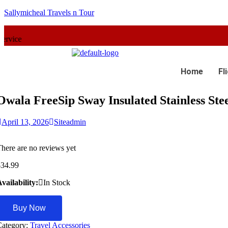
Sallymicheal Travels n Tour
Home
Fl
Owala FreeSip Sway Insulated Stainless Ste
April 13, 2026
Siteadmin
here are no reviews yet
$
34.99
vailability:
In Stock
Buy Now
Category:
Travel Accessories