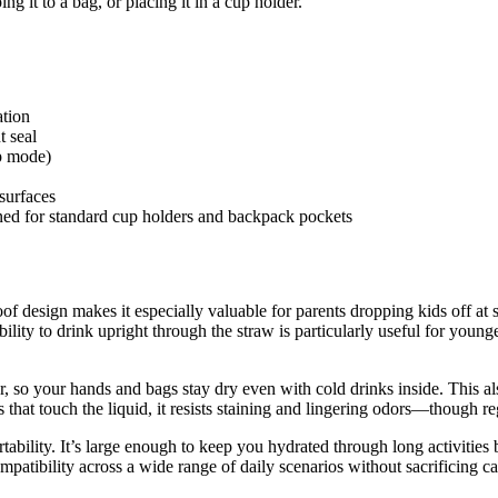
ng it to a bag, or placing it in a cup holder.
ation
t seal
p mode)
surfaces
ned for standard cup holders and backpack pockets
of design makes it especially valuable for parents dropping kids off at
ility to drink upright through the straw is particularly useful for younge
r, so your hands and bags stay dry even with cold drinks inside. This a
s that touch the liquid, it resists staining and lingering odors—though r
ability. It’s large enough to keep you hydrated through long activities
atibility across a wide range of daily scenarios without sacrificing ca