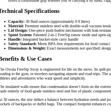
offers a comfortable grip whether you’re carrying it by hand, clippi
Technical Specifications
Capacity:
30 fluid ounces (approximately 0.9 liters)
Material:
Premium stainless steel with double-wall vacuum insul
Lid Design:
One-piece push-button mechanism with leak-resistan
Spout System:
Patented 2-in-1 FreeSip (straw mode and open-si
Handle:
Integrated bucket-style carry handle
Safety Standard:
Meets BPA-free requirements for food contact 
Dimensions & Weight:
Exact measurements not specified; desig
Benefits & Use Cases
he Owala FreeSip Sway is engineered for life on the move. Its spill-pro
eading to the gym, or travelers navigating airports and road trips. The ab
thletes and adventurers who want speed and simplicity.
he insulated walls ensure that condensation doesn’t form on the exterio
ade entirely of food-grade stainless steel and free of plastic component
t 30 ounces, the size strikes a balance between hydration needs and port
ockets of backpacks or duffel bags. The compact footprint enhances comp