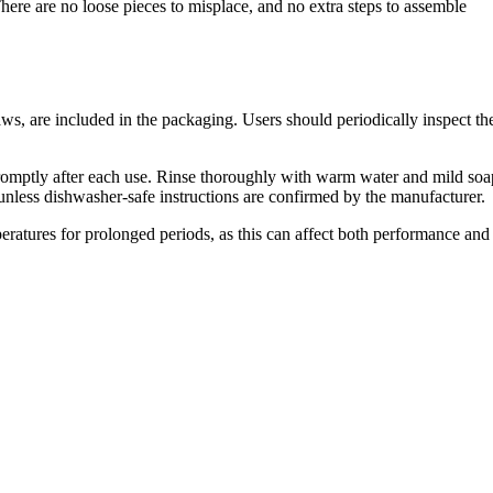
There are no loose pieces to misplace, and no extra steps to assemble
ws, are included in the packaging. Users should periodically inspect th
ned promptly after each use. Rinse thoroughly with warm water and mild soa
unless dishwasher-safe instructions are confirmed by the manufacturer.
mperatures for prolonged periods, as this can affect both performance and