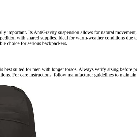
lly important. Its AntiGravity suspension allows for natural movement, 
xpedition with shared supplies. Ideal for warm-weather conditions due to
able choice for serious backpackers.
 best suited for men with longer torsos. Always verify sizing before p
ations. For care instructions, follow manufacturer guidelines to maintain