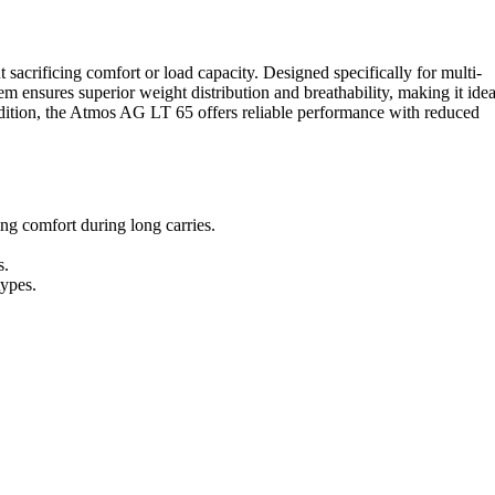
rificing comfort or load capacity. Designed specifically for multi-
em ensures superior weight distribution and breathability, making it idea
edition, the Atmos AG LT 65 offers reliable performance with reduced
g comfort during long carries.
s.
types.