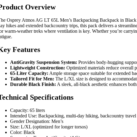
Product Overview
he Osprey Atmos AG LT 65L Men’s Backpacking Backpack in Black is en
ay hikes and extended backcountry trips, this pack delivers a streamline
or warm-weather treks where ventilation is key. Whether you’re carryi
atigue.
Key Features
AntiGravity Suspension System:
Provides body-hugging support
Lightweight Construction:
Optimized materials reduce overall pa
65-Liter Capacity:
Ample storage space suitable for extended back
Tailored Fit for Men:
The L/XL size is designed to accommodate l
Durable Black Finish:
A sleek, all-black aesthetic enhances both
Technical Specifications
Capacity: 65 liters
Intended Use: Backpacking, multi-day hiking, backcountry travel
Gender Designation: Men’s
Size: L/XL (optimized for longer torsos)
Color: Black