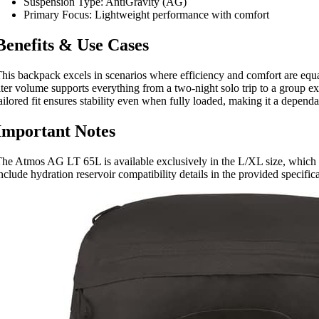
Suspension Type: AntiGravity (AG)
Primary Focus: Lightweight performance with comfort
Benefits & Use Cases
his backpack excels in scenarios where efficiency and comfort are equa
iter volume supports everything from a two-night solo trip to a group e
ailored fit ensures stability even when fully loaded, making it a depend
Important Notes
he Atmos AG LT 65L is available exclusively in the L/XL size, which is
nclude hydration reservoir compatibility details in the provided specific