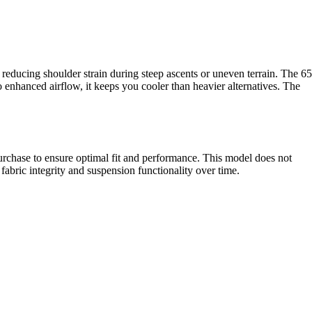
reducing shoulder strain during steep ascents or uneven terrain. The 65
 enhanced airflow, it keeps you cooler than heavier alternatives. The
urchase to ensure optimal fit and performance. This model does not
 fabric integrity and suspension functionality over time.