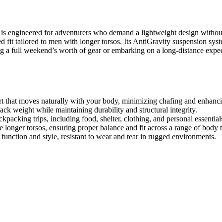
gineered for adventurers who demand a lightweight design without sac
d fit tailored to men with longer torsos. Its AntiGravity suspension syst
ng a full weekend’s worth of gear or embarking on a long-distance exp
 that moves naturally with your body, minimizing chafing and enhancin
ck weight while maintaining durability and structural integrity.
packing trips, including food, shelter, clothing, and personal essential
onger torsos, ensuring proper balance and fit across a range of body 
 function and style, resistant to wear and tear in rugged environments.