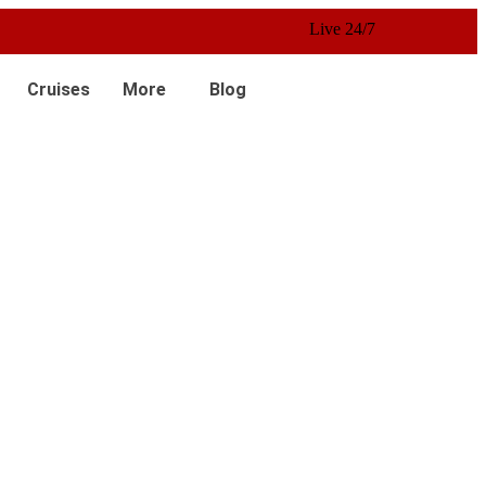
Live 24/7 Customer Service
Cruises
More
Blog