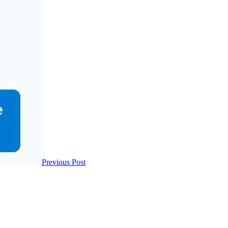
Previous Post