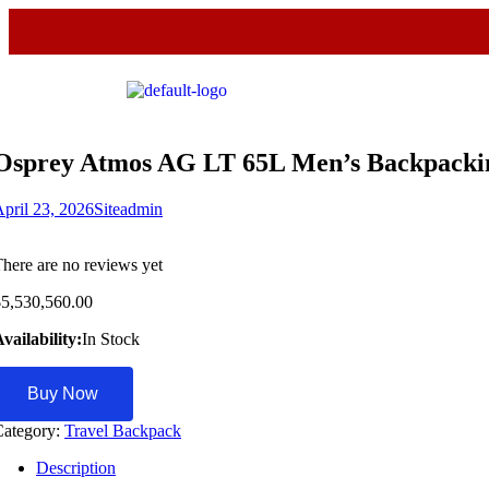
Osprey Atmos AG LT 65L Men’s Backpackin
pril 23, 2026
Siteadmin
here are no reviews yet
$
5,530,560.00
vailability:
In Stock
Buy Now
Category:
Travel Backpack
Description