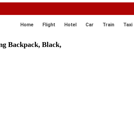
Home
Flight
Hotel
Car
Train
Taxi
g Backpack, Black,