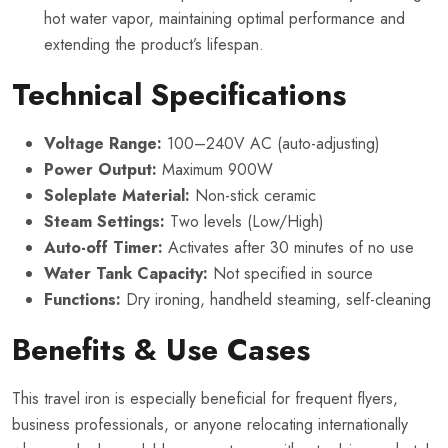
hot water vapor, maintaining optimal performance and
extending the product’s lifespan.
Technical Specifications
Voltage Range:
100–240V AC (auto-adjusting)
Power Output:
Maximum 900W
Soleplate Material:
Non-stick ceramic
Steam Settings:
Two levels (Low/High)
Auto-off Timer:
Activates after 30 minutes of no use
Water Tank Capacity:
Not specified in source
Functions:
Dry ironing, handheld steaming, self-cleaning
Benefits & Use Cases
This travel iron is especially beneficial for frequent flyers,
business professionals, or anyone relocating internationally