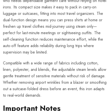
who needs dependable garment care without relying on hotel
irons. Its compact size makes it easy to pack in carry-on
luggage or suitcases, fitting into most travel organizers. The
dual-function design means you can press shirts at home or
freshen up travel clothes mid-journey using steam only—
perfect for last-minute meetings or sightseeing outfits. The
self-cleaning function reduces maintenance effort, while the
auto-off feature adds reliability during long trips where
supervision may be limited.
Compatible with a wide range of fabrics including cotton,
linen, polyester, and blends, the adjustable steam levels allow
gentle treatment of sensitive materials without risk of damage.
Whether removing airport wrinkles from a blazer or smoothing
out a suitcase-folded dress before an event, this iron adapts
to real-world demands.
Important Notes