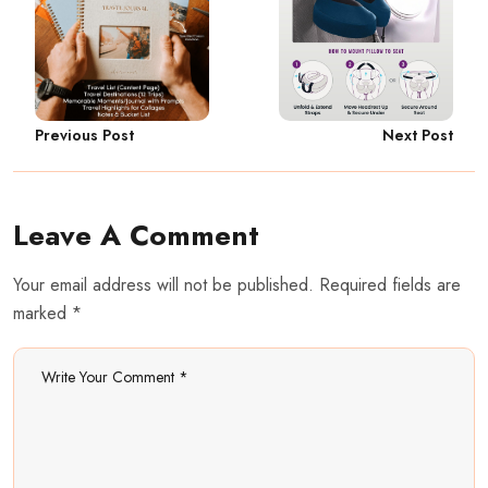
Previous Post
Next Post
Leave A Comment
Your email address will not be published. Required fields are
marked *