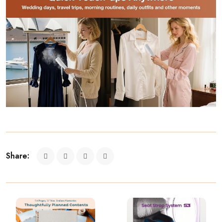
Share: