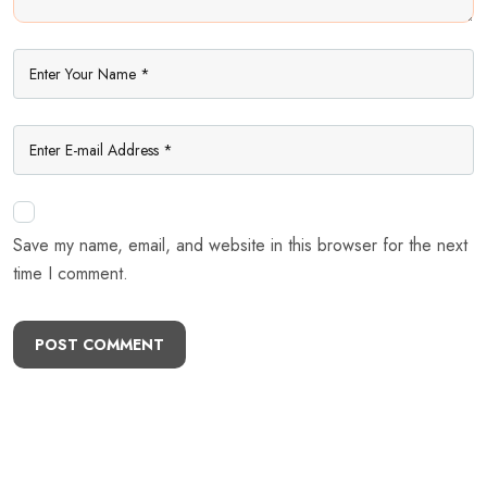
Save my name, email, and website in this browser for the next
time I comment.
POST COMMENT