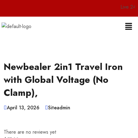
Live 24/7 Customer
Newbealer 2in1 Travel Iron
with Global Voltage (No
Clamp),
April 13, 2026
Siteadmin
There are no reviews yet