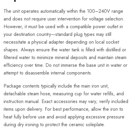
The unit operates automatically within the 100–240V range
and does not require user intervention for voltage selection.
However, it must be used with a compatible power outlet in
your destination country—standard plug types may still
necessitate a physical adapter depending on local socket
shapes. Always ensure the water tank is filled with distilled or
filtered water to minimize mineral deposits and maintain steam
efficiency over time. Do not immerse the base unit in water or
attempt to disassemble internal components.
Package contents typically include the main iron unit,
detachable steam hose, measuring cup for water refills, and
instruction manual. Exact accessories may vary; verify included
items upon delivery. For best performance, allow the iron to
heat fully before use and avoid applying excessive pressure
during dry ironing to protect the ceramic soleplate.