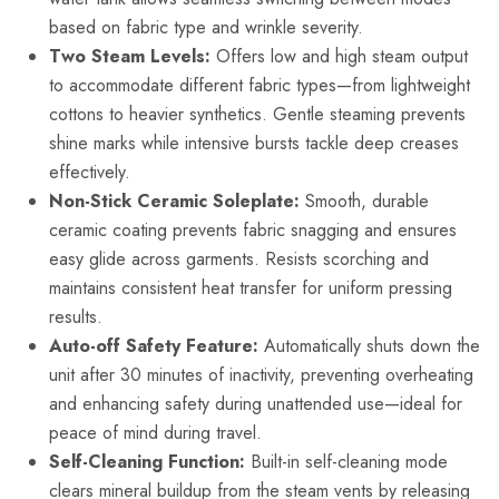
based on fabric type and wrinkle severity.
Two Steam Levels:
Offers low and high steam output
to accommodate different fabric types—from lightweight
cottons to heavier synthetics. Gentle steaming prevents
shine marks while intensive bursts tackle deep creases
effectively.
Non-Stick Ceramic Soleplate:
Smooth, durable
ceramic coating prevents fabric snagging and ensures
easy glide across garments. Resists scorching and
maintains consistent heat transfer for uniform pressing
results.
Auto-off Safety Feature:
Automatically shuts down the
unit after 30 minutes of inactivity, preventing overheating
and enhancing safety during unattended use—ideal for
peace of mind during travel.
Self-Cleaning Function:
Built-in self-cleaning mode
clears mineral buildup from the steam vents by releasing