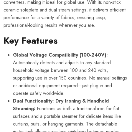
converters, making it ideal for global use. With its non-stick
ceramic soleplate and dual steam settings, it delivers efficient
performance for a variety of fabrics, ensuring crisp,
professional-looking results wherever you are.
Key Features
Global Voltage Compatibility (100-240V):
Automatically detects and adjusts to any standard
household voltage between 100 and 240 volts,
supporting use in over 150 countries. No manual settings
or additional equipment required—just plug in and
operate safely worldwide.
Dual Functionality: Dry Ironing & Handheld
Steaming:
Functions as both a traditional iron for flat
surfaces and a portable steamer for delicate items like
curtains, suits, or hanging garments. The detachable
water tank allows seamless switching between modes