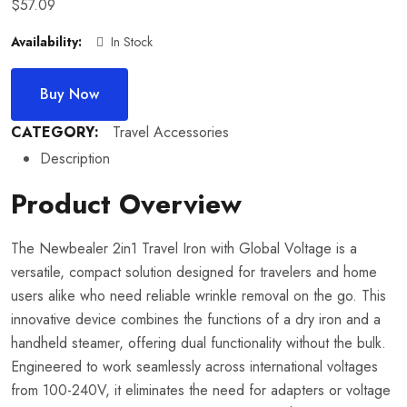
$
57.09
Availability:
In Stock
Buy Now
CATEGORY:
Travel Accessories
Description
Product Overview
The Newbealer 2in1 Travel Iron with Global Voltage is a
versatile, compact solution designed for travelers and home
users alike who need reliable wrinkle removal on the go. This
innovative device combines the functions of a dry iron and a
handheld steamer, offering dual functionality without the bulk.
Engineered to work seamlessly across international voltages
from 100-240V, it eliminates the need for adapters or voltage