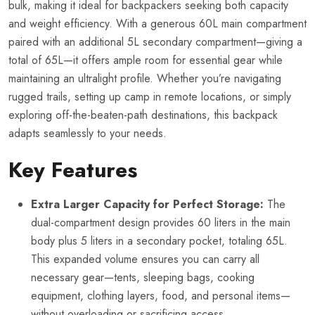
bulk, making it ideal for backpackers seeking both capacity
and weight efficiency. With a generous 60L main compartment
paired with an additional 5L secondary compartment—giving a
total of 65L—it offers ample room for essential gear while
maintaining an ultralight profile. Whether you’re navigating
rugged trails, setting up camp in remote locations, or simply
exploring off-the-beaten-path destinations, this backpack
adapts seamlessly to your needs.
Key Features
Extra Larger Capacity for Perfect Storage:
The
dual-compartment design provides 60 liters in the main
body plus 5 liters in a secondary pocket, totaling 65L.
This expanded volume ensures you can carry all
necessary gear—tents, sleeping bags, cooking
equipment, clothing layers, food, and personal items—
without overloading or sacrificing access.