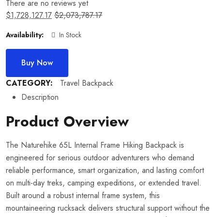
There are no reviews yet
$
1,728,127.17
$
2,073,787.17
Availability:
In Stock
Buy Now
CATEGORY:
Travel Backpack
Description
Product Overview
The Naturehike 65L Internal Frame Hiking Backpack is
engineered for serious outdoor adventurers who demand
reliable performance, smart organization, and lasting comfort
on multi-day treks, camping expeditions, or extended travel.
Built around a robust internal frame system, this
mountaineering rucksack delivers structural support without the