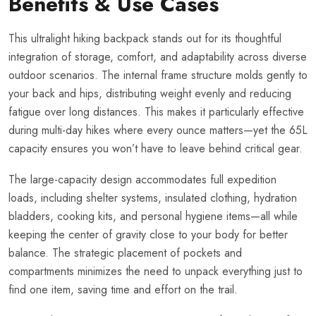
Benefits & Use Cases
This ultralight hiking backpack stands out for its thoughtful
integration of storage, comfort, and adaptability across diverse
outdoor scenarios. The internal frame structure molds gently to
your back and hips, distributing weight evenly and reducing
fatigue over long distances. This makes it particularly effective
during multi-day hikes where every ounce matters—yet the 65L
capacity ensures you won’t have to leave behind critical gear.
The large-capacity design accommodates full expedition
loads, including shelter systems, insulated clothing, hydration
bladders, cooking kits, and personal hygiene items—all while
keeping the center of gravity close to your body for better
balance. The strategic placement of pockets and
compartments minimizes the need to unpack everything just to
find one item, saving time and effort on the trail.