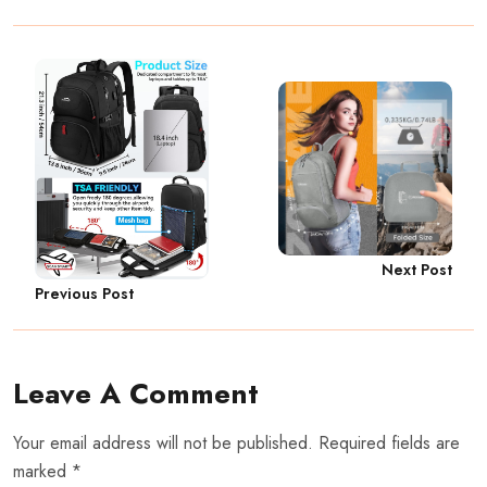
Next Post
Previous Post
Leave A Comment
Your email address will not be published. Required fields are
marked *