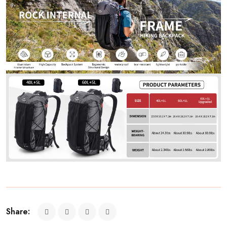
Share: