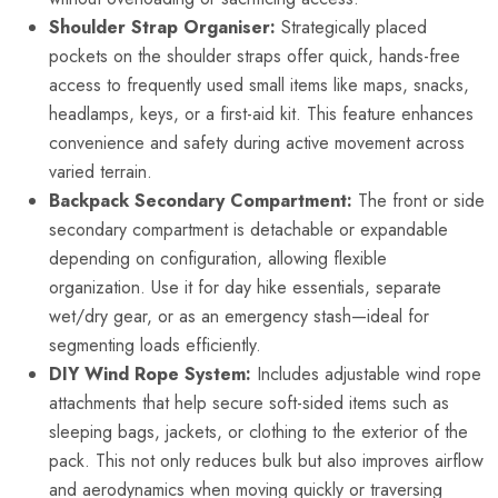
Shoulder Strap Organiser:
Strategically placed
pockets on the shoulder straps offer quick, hands-free
access to frequently used small items like maps, snacks,
headlamps, keys, or a first-aid kit. This feature enhances
convenience and safety during active movement across
varied terrain.
Backpack Secondary Compartment:
The front or side
secondary compartment is detachable or expandable
depending on configuration, allowing flexible
organization. Use it for day hike essentials, separate
wet/dry gear, or as an emergency stash—ideal for
segmenting loads efficiently.
DIY Wind Rope System:
Includes adjustable wind rope
attachments that help secure soft-sided items such as
sleeping bags, jackets, or clothing to the exterior of the
pack. This not only reduces bulk but also improves airflow
and aerodynamics when moving quickly or traversing