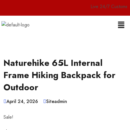
Live 24/7 Customer Service
Naturehike 65L Internal
Frame Hiking Backpack for
Outdoor
April 24, 2026
Siteadmin
Sale!