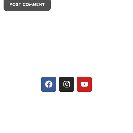
POST COMMENT