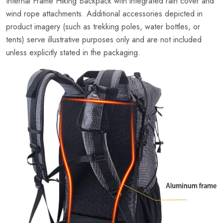
Internal Frame Hiking Backpack with integrated rain cover and
wind rope attachments. Additional accessories depicted in
product imagery (such as trekking poles, water bottles, or
tents) serve illustrative purposes only and are not included
unless explicitly stated in the packaging.