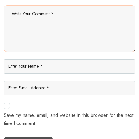
Save my name, email, and website in this browser for the next
time I comment.