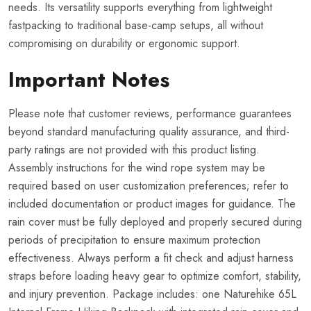
needs. Its versatility supports everything from lightweight
fastpacking to traditional base-camp setups, all without
compromising on durability or ergonomic support.
Important Notes
Please note that customer reviews, performance guarantees
beyond standard manufacturing quality assurance, and third-
party ratings are not provided with this product listing.
Assembly instructions for the wind rope system may be
required based on user customization preferences; refer to
included documentation or product images for guidance. The
rain cover must be fully deployed and properly secured during
periods of precipitation to ensure maximum protection
effectiveness. Always perform a fit check and adjust harness
straps before loading heavy gear to optimize comfort, stability,
and injury prevention. Package includes: one Naturehike 65L