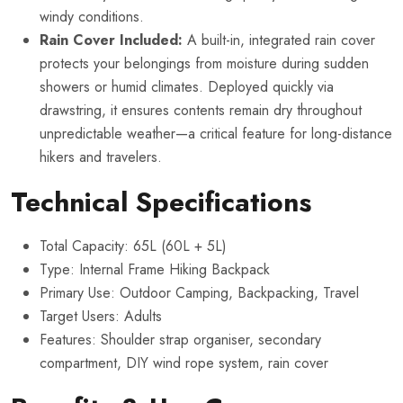
windy conditions.
Rain Cover Included:
A built-in, integrated rain cover
protects your belongings from moisture during sudden
showers or humid climates. Deployed quickly via
drawstring, it ensures contents remain dry throughout
unpredictable weather—a critical feature for long-distance
hikers and travelers.
Technical Specifications
Total Capacity: 65L (60L + 5L)
Type: Internal Frame Hiking Backpack
Primary Use: Outdoor Camping, Backpacking, Travel
Target Users: Adults
Features: Shoulder strap organiser, secondary
compartment, DIY wind rope system, rain cover