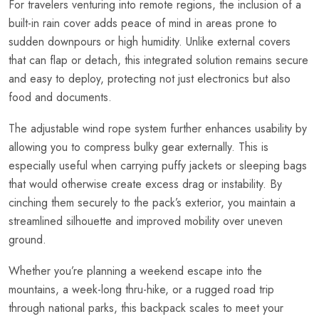
For travelers venturing into remote regions, the inclusion of a
built-in rain cover adds peace of mind in areas prone to
sudden downpours or high humidity. Unlike external covers
that can flap or detach, this integrated solution remains secure
and easy to deploy, protecting not just electronics but also
food and documents.
The adjustable wind rope system further enhances usability by
allowing you to compress bulky gear externally. This is
especially useful when carrying puffy jackets or sleeping bags
that would otherwise create excess drag or instability. By
cinching them securely to the pack’s exterior, you maintain a
streamlined silhouette and improved mobility over uneven
ground.
Whether you’re planning a weekend escape into the
mountains, a week-long thru-hike, or a rugged road trip
through national parks, this backpack scales to meet your