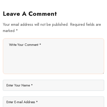
Leave A Comment
Your email address will not be published. Required fields are
marked *