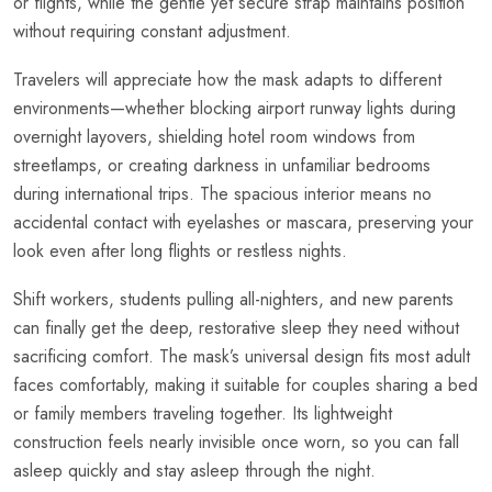
or flights, while the gentle yet secure strap maintains position
without requiring constant adjustment.
Travelers will appreciate how the mask adapts to different
environments—whether blocking airport runway lights during
overnight layovers, shielding hotel room windows from
streetlamps, or creating darkness in unfamiliar bedrooms
during international trips. The spacious interior means no
accidental contact with eyelashes or mascara, preserving your
look even after long flights or restless nights.
Shift workers, students pulling all-nighters, and new parents
can finally get the deep, restorative sleep they need without
sacrificing comfort. The mask’s universal design fits most adult
faces comfortably, making it suitable for couples sharing a bed
or family members traveling together. Its lightweight
construction feels nearly invisible once worn, so you can fall
asleep quickly and stay asleep through the night.