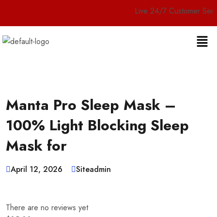
Live 24/7 Customer Service
Manta Pro Sleep Mask –
100% Light Blocking Sleep
Mask for
April 12, 2026
Siteadmin
There are no reviews yet