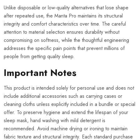
Unlike disposable or low-quality alternatives that lose shape
after repeated use, the Manta Pro maintains its structural
integrity and comfort characteristics over time. The careful
attention to material selection ensures durability without
compromising on softness, while the thoughtful engineering
addresses the specific pain points that prevent millions of
people from getting quality sleep.
Important Notes
This product is intended solely for personal use and does not
include additional accessories such as carrying cases or
cleaning cloths unless explicitly included in a bundle or special
offer. To preserve hygiene and extend the lifespan of your
sleep mask, hand washing with mild detergent is
recommended. Avoid machine drying or ironing to maintain
fabric texture and structural integrity. Each standard purchase