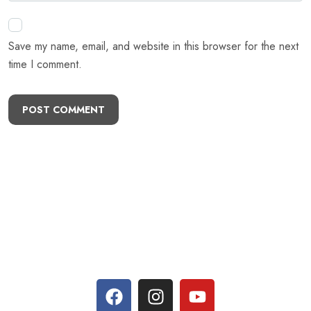
Save my name, email, and website in this browser for the next
time I comment.
POST COMMENT