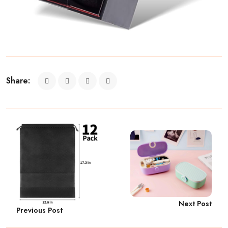
Share:
Next Post
Previous Post