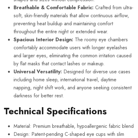
Breathable & Comfortable Fabric:
Crafted from ultra-
soft, skin-friendly materials that allow continuous airflow,
preventing heat buildup and maintaining comfort
throughout the entire night or extended wear.
Spacious Interior Design:
The roomy eye chambers
comfortably accommodate users with longer eyelashes
and larger eyes, eliminating the common irritation caused
by flat masks that contact lashes or makeup.
Universal Versatility:
Designed for diverse use cases
including home sleep, international travel, daytime
napping, night shift work, and anyone seeking consistent
darkness for better rest.
Technical Specifications
Material: Premium breathable, hypoallergenic fabric blend
Design: Patent-pending C-shaped eye cups with slim