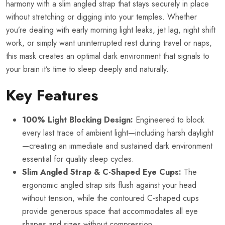
harmony with a slim angled strap that stays securely in place
without stretching or digging into your temples. Whether
you’re dealing with early morning light leaks, jet lag, night shift
work, or simply want uninterrupted rest during travel or naps,
this mask creates an optimal dark environment that signals to
your brain it’s time to sleep deeply and naturally.
Key Features
100% Light Blocking Design:
Engineered to block
every last trace of ambient light—including harsh daylight
—creating an immediate and sustained dark environment
essential for quality sleep cycles.
Slim Angled Strap & C-Shaped Eye Cups:
The
ergonomic angled strap sits flush against your head
without tension, while the contoured C-shaped cups
provide generous space that accommodates all eye
shapes and sizes without compression.