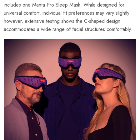
includes one Manta Pro Sleep Mask. While designed for
universal comfort, individual fit preferences may vary slightly;
however, extensive testing shows the C-shaped design
accommodates a wide range of facial structures comfortably.