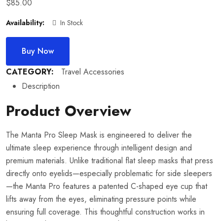
$
85.00
Availability:
In Stock
Buy Now
CATEGORY:
Travel Accessories
Description
Product Overview
The Manta Pro Sleep Mask is engineered to deliver the
ultimate sleep experience through intelligent design and
premium materials. Unlike traditional flat sleep masks that press
directly onto eyelids—especially problematic for side sleepers
—the Manta Pro features a patented C-shaped eye cup that
lifts away from the eyes, eliminating pressure points while
ensuring full coverage. This thoughtful construction works in