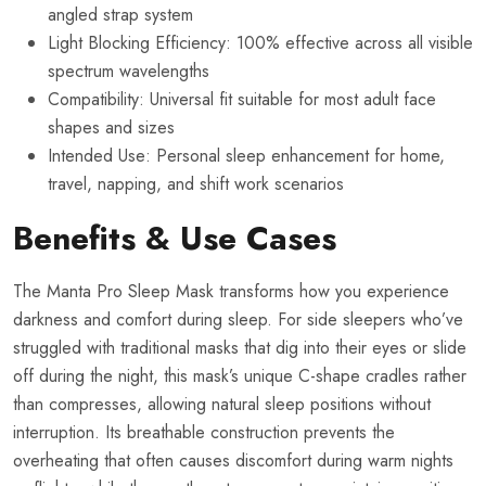
angled strap system
Light Blocking Efficiency: 100% effective across all visible
spectrum wavelengths
Compatibility: Universal fit suitable for most adult face
shapes and sizes
Intended Use: Personal sleep enhancement for home,
travel, napping, and shift work scenarios
Benefits & Use Cases
The Manta Pro Sleep Mask transforms how you experience
darkness and comfort during sleep. For side sleepers who’ve
struggled with traditional masks that dig into their eyes or slide
off during the night, this mask’s unique C-shape cradles rather
than compresses, allowing natural sleep positions without
interruption. Its breathable construction prevents the
overheating that often causes discomfort during warm nights