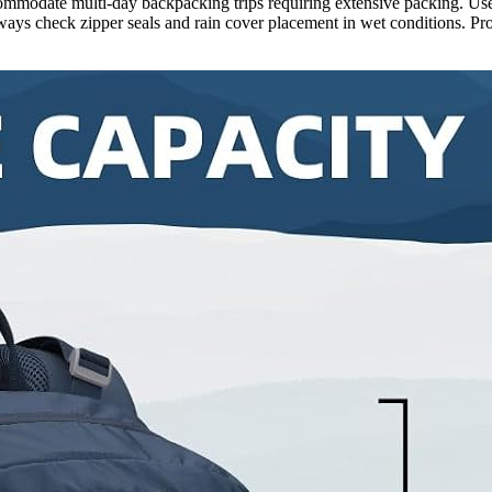
ccommodate multi-day backpacking trips requiring extensive packing. Use
ways check zipper seals and rain cover placement in wet conditions. P