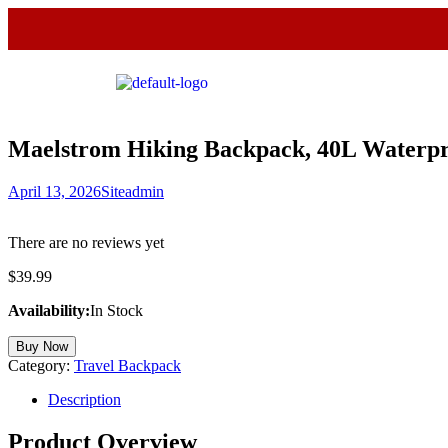
Maelstrom Hiking Backpack, 40L Waterp
April 13, 2026
Siteadmin
There are no reviews yet
$
39.99
Availability:
In Stock
Buy Now
Category:
Travel Backpack
Description
Product Overview