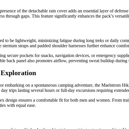
presence of the detachable rain cover adds an essential layer of defense
ess through gaps. This feature significantly enhances the pack’s versati
d to be lightweight, minimizing fatigue during long treks or daily com
le sternum straps and padded shoulder harnesses further enhance comfo
ing secure pockets for snacks, navigation devices, or emergency supplie
le back panel also promotes airflow, preventing sweat buildup during s
 Exploration
y, or embarking on a spontaneous camping adventure, the Maelstrom Hiki
 day trips lasting several hours or full-day excursions requiring extende
sex design ensures a comfortable fit for both men and women. From trail
ties with equal ease.