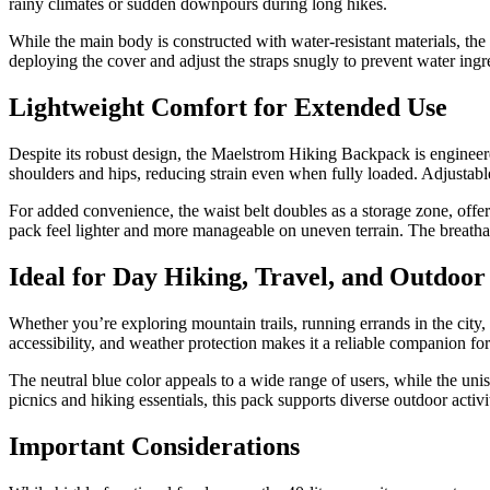
rainy climates or sudden downpours during long hikes.
While the main body is constructed with water-resistant materials, the 
deploying the cover and adjust the straps snugly to prevent water ingr
Lightweight Comfort for Extended Use
Despite its robust design, the Maelstrom Hiking Backpack is engineere
shoulders and hips, reducing strain even when fully loaded. Adjustab
For added convenience, the waist belt doubles as a storage zone, offer
pack feel lighter and more manageable on uneven terrain. The breathab
Ideal for Day Hiking, Travel, and Outdoor
Whether you’re exploring mountain trails, running errands in the cit
accessibility, and weather protection makes it a reliable companion for
The neutral blue color appeals to a wide range of users, while the uni
picnics and hiking essentials, this pack supports diverse outdoor activi
Important Considerations