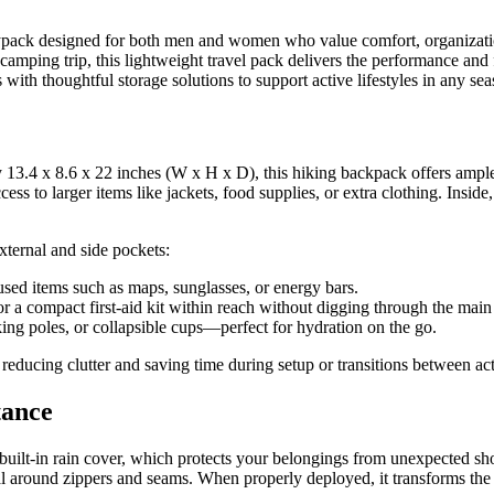
ypack designed for both men and women who value comfort, organization
 camping trip, this lightweight travel pack delivers the performance an
with thoughtful storage solutions to support active lifestyles in any sea
 13.4 x 8.6 x 22 inches (W x H x D), this hiking backpack offers ample 
s to larger items like jackets, food supplies, or extra clothing. Inside, 
xternal and side pockets:
used items such as maps, sunglasses, or energy bars.
or a compact first-aid kit within reach without digging through the mai
king poles, or collapsible cups—perfect for hydration on the go.
 reducing clutter and saving time during setup or transitions between acti
tance
built-in rain cover, which protects your belongings from unexpected sh
seal around zippers and seams. When properly deployed, it transforms the 