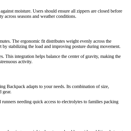
 against moisture. Users should ensure all zippers are closed before
lity across seasons and weather conditions.
mutes. The ergonomic fit distributes weight evenly across the
rt by stabilizing the load and improving posture during movement.
s. This integration helps balance the center of gravity, making the
trenuous activity.
ng Backpack adapts to your needs. Its combination of size,
d gear.
 runners needing quick access to electrolytes to families packing