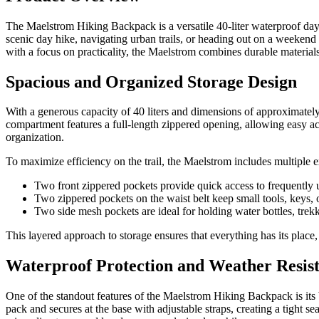
The Maelstrom Hiking Backpack is a versatile 40-liter waterproof da
scenic day hike, navigating urban trails, or heading out on a weekend
with a focus on practicality, the Maelstrom combines durable materials 
Spacious and Organized Storage Design
With a generous capacity of 40 liters and dimensions of approximately
compartment features a full-length zippered opening, allowing easy acces
organization.
To maximize efficiency on the trail, the Maelstrom includes multiple e
Two front zippered pockets provide quick access to frequently 
Two zippered pockets on the waist belt keep small tools, keys, 
Two side mesh pockets are ideal for holding water bottles, trek
This layered approach to storage ensures that everything has its place,
Waterproof Protection and Weather Resis
One of the standout features of the Maelstrom Hiking Backpack is its 
pack and secures at the base with adjustable straps, creating a tight 