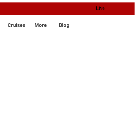
Live 24/7 Customer Service
Cruises
More
Blog