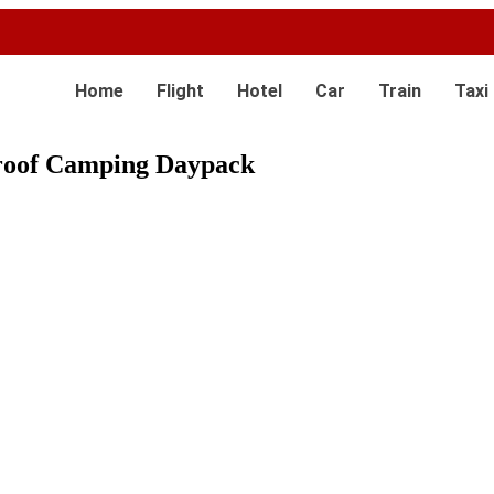
Home
Flight
Hotel
Car
Train
Taxi
roof Camping Daypack