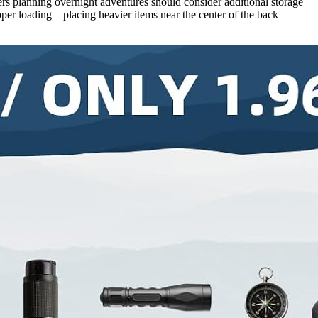
rs planning overnight adventures should consider additional storage
roper loading—placing heavier items near the center of the back—