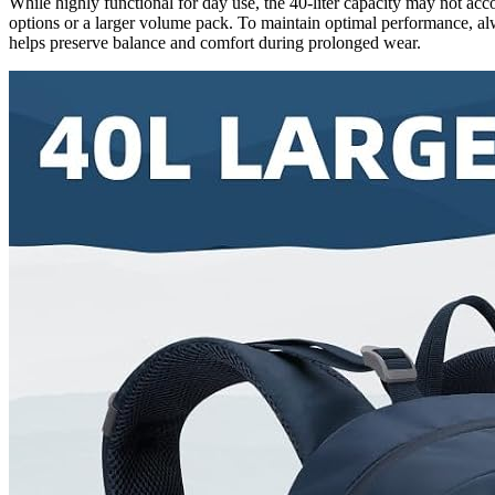
While highly functional for day use, the 40-liter capacity may not a
options or a larger volume pack. To maintain optimal performance, al
helps preserve balance and comfort during prolonged wear.