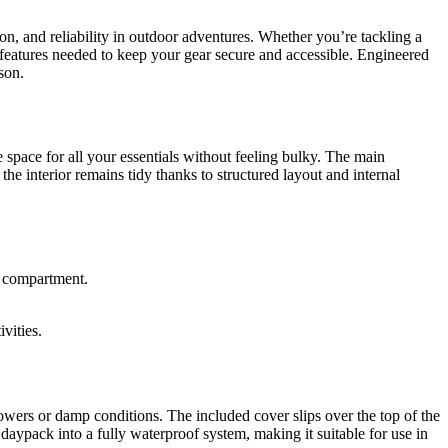
, and reliability in outdoor adventures. Whether you’re tackling a
d features needed to keep your gear secure and accessible. Engineered
son.
space for all your essentials without feeling bulky. The main
the interior remains tidy thanks to structured layout and internal
n compartment.
vities.
owers or damp conditions. The included cover slips over the top of the
daypack into a fully waterproof system, making it suitable for use in