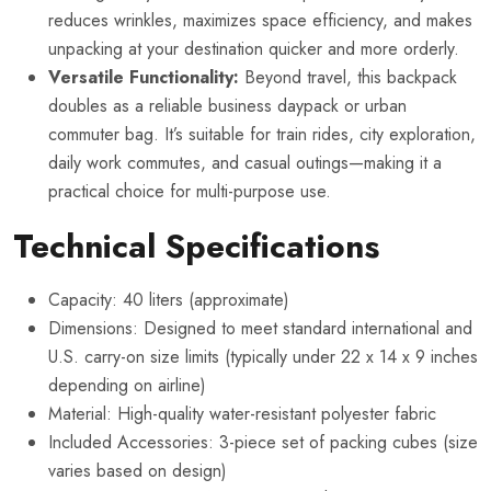
reduces wrinkles, maximizes space efficiency, and makes
unpacking at your destination quicker and more orderly.
Versatile Functionality:
Beyond travel, this backpack
doubles as a reliable business daypack or urban
commuter bag. It’s suitable for train rides, city exploration,
daily work commutes, and casual outings—making it a
practical choice for multi-purpose use.
Technical Specifications
Capacity: 40 liters (approximate)
Dimensions: Designed to meet standard international and
U.S. carry-on size limits (typically under 22 x 14 x 9 inches
depending on airline)
Material: High-quality water-resistant polyester fabric
Included Accessories: 3-piece set of packing cubes (size
varies based on design)