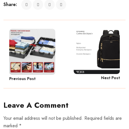
Share:
Next Post
Previous Post
Leave A Comment
Your email address will not be published. Required fields are
marked *