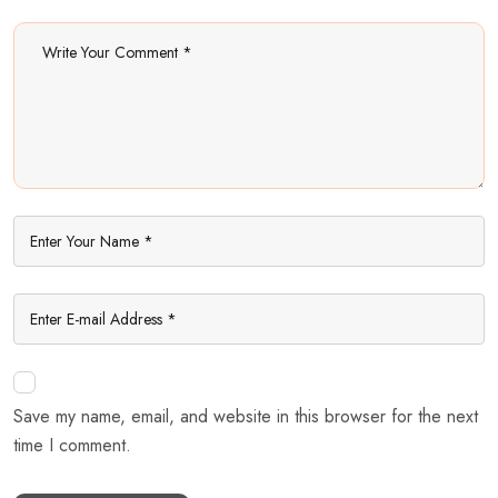
Save my name, email, and website in this browser for the next
time I comment.