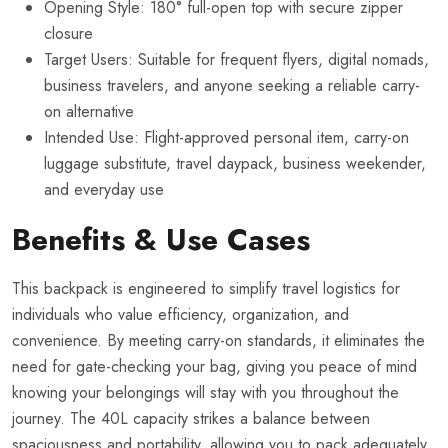
Opening Style: 180° full-open top with secure zipper
closure
Target Users: Suitable for frequent flyers, digital nomads,
business travelers, and anyone seeking a reliable carry-
on alternative
Intended Use: Flight-approved personal item, carry-on
luggage substitute, travel daypack, business weekender,
and everyday use
Benefits & Use Cases
This backpack is engineered to simplify travel logistics for
individuals who value efficiency, organization, and
convenience. By meeting carry-on standards, it eliminates the
need for gate-checking your bag, giving you peace of mind
knowing your belongings will stay with you throughout the
journey. The 40L capacity strikes a balance between
spaciousness and portability, allowing you to pack adequately