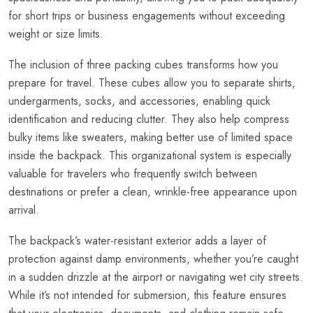
for short trips or business engagements without exceeding
weight or size limits.
The inclusion of three packing cubes transforms how you
prepare for travel. These cubes allow you to separate shirts,
undergarments, socks, and accessories, enabling quick
identification and reducing clutter. They also help compress
bulky items like sweaters, making better use of limited space
inside the backpack. This organizational system is especially
valuable for travelers who frequently switch between
destinations or prefer a clean, wrinkle-free appearance upon
arrival.
The backpack’s water-resistant exterior adds a layer of
protection against damp environments, whether you’re caught
in a sudden drizzle at the airport or navigating wet city streets.
While it’s not intended for submersion, this feature ensures