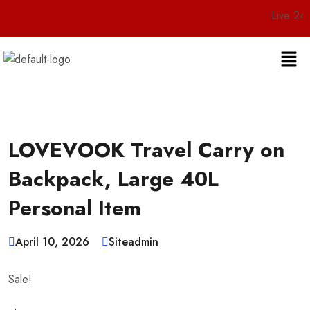
Live 24/7 Customer
LOVEVOOK Travel Carry on
Backpack, Large 40L
Personal Item
April 10, 2026
Siteadmin
Sale!