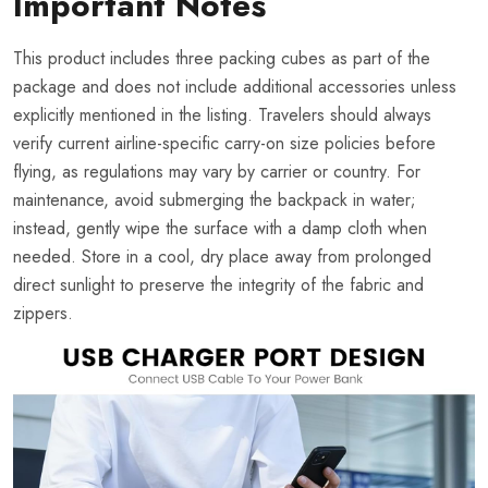
Important Notes
This product includes three packing cubes as part of the
package and does not include additional accessories unless
explicitly mentioned in the listing. Travelers should always
verify current airline-specific carry-on size policies before
flying, as regulations may vary by carrier or country. For
maintenance, avoid submerging the backpack in water;
instead, gently wipe the surface with a damp cloth when
needed. Store in a cool, dry place away from prolonged
direct sunlight to preserve the integrity of the fabric and
zippers.