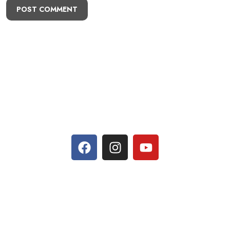
POST COMMENT