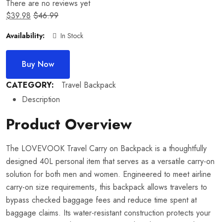
There are no reviews yet
$
39.98
$
46.99
Availability:
In Stock
Buy Now
CATEGORY:
Travel Backpack
Description
Product Overview
The LOVEVOOK Travel Carry on Backpack is a thoughtfully
designed 40L personal item that serves as a versatile carry-on
solution for both men and women. Engineered to meet airline
carry-on size requirements, this backpack allows travelers to
bypass checked baggage fees and reduce time spent at
baggage claims. Its water-resistant construction protects your