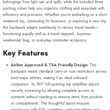
belongings from light rain and spills, while the included three
packing cubes help you organize clothing and essentials with
efficiency and precision. Whether you’re embarking on a short
weekend trip, commuting for business, or exploring a new city,
this backpack adapts seamlessly to various travel needs—
functioning equally well as a travel daypack, business
weekender bag, or everyday commuter accessory.
Key Features
Airline Approved & TSA Friendly Design:
This
backpack meets standard carry-on size restrictions across
most major airlines, making it an ideal onboard
companion. Its 180° full-opening top simplifies airport
security screening by allowing complete access to
contents without needing to remove items from pockets
or compartments. The thoughtful layout ensures
compliance with TSA guidelines, reducing delays and