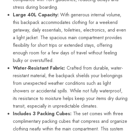
stress during boarding.
Large 40L Capacity:
With generous internal volume,
this backpack accommodates clothing for a weekend
getaway, daily essentials, toiletries, electronics, and even
a light jacket. The spacious main compartment provides
flexibility for short trips or extended stays, offering
enough room for a few days of travel without feeling
bulky or overstuffed.
Water-Resistant Fabric:
Crafted from durable, water-
resistant material, the backpack shields your belongings
from unexpected weather conditions such as light
showers or accidental spills. While not fully waterproof,
its resistance to moisture helps keep your items dry during
transit, especially in unpredictable climates.
Includes 3 Packing Cubes:
The set comes with three
complimentary packing cubes that compress and organize
clothing neatly within the main compartment. This system