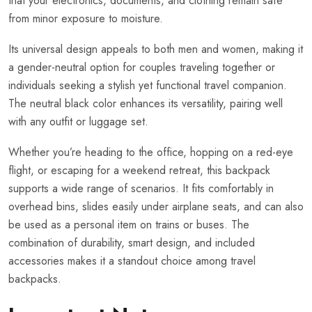
that your electronics, documents, and clothing remain safe
from minor exposure to moisture.
Its universal design appeals to both men and women, making it
a gender-neutral option for couples traveling together or
individuals seeking a stylish yet functional travel companion.
The neutral black color enhances its versatility, pairing well
with any outfit or luggage set.
Whether you’re heading to the office, hopping on a red-eye
flight, or escaping for a weekend retreat, this backpack
supports a wide range of scenarios. It fits comfortably in
overhead bins, slides easily under airplane seats, and can also
be used as a personal item on trains or buses. The
combination of durability, smart design, and included
accessories makes it a standout choice among travel
backpacks.