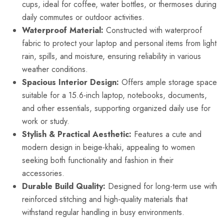
cups, ideal for coffee, water bottles, or thermoses during
daily commutes or outdoor activities.
Waterproof Material:
Constructed with waterproof
fabric to protect your laptop and personal items from light
rain, spills, and moisture, ensuring reliability in various
weather conditions.
Spacious Interior Design:
Offers ample storage space
suitable for a 15.6-inch laptop, notebooks, documents,
and other essentials, supporting organized daily use for
work or study.
Stylish & Practical Aesthetic:
Features a cute and
modern design in beige-khaki, appealing to women
seeking both functionality and fashion in their
accessories.
Durable Build Quality:
Designed for long-term use with
reinforced stitching and high-quality materials that
withstand regular handling in busy environments.