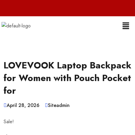
Live 24/7 
LOVEVOOK Laptop Backpack
for Women with Pouch Pocket
for
April 28, 2026
Siteadmin
Sale!