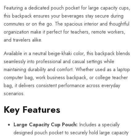
Featuring a dedicated pouch pocket for large capacity cups,
this backpack ensures your beverages stay secure during
commutes or on the go. The spacious interior and thoughtful
organization make it perfect for teachers, remote workers,
and travelers alike.
Available in a neutral beige-khaki color, this backpack blends
seamlessly into professional and casual settings while
maintaining durability and comfort. Whether used as a laptop
computer bag, work business backpack, or college teacher
bag, it delivers consistent performance across everyday
scenarios.
Key Features
Large Capacity Cup Pouch:
Includes a specially
designed pouch pocket to securely hold large capacity