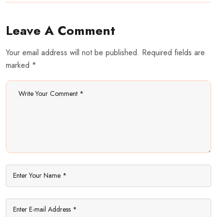
Leave A Comment
Your email address will not be published. Required fields are
marked *