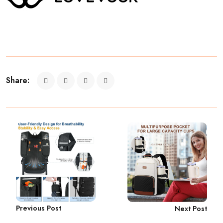
Share:
Previous Post
Next Post