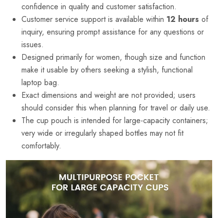
confidence in quality and customer satisfaction.
Customer service support is available within
12 hours
of
inquiry, ensuring prompt assistance for any questions or
issues.
Designed primarily for women, though size and function
make it usable by others seeking a stylish, functional
laptop bag.
Exact dimensions and weight are not provided; users
should consider this when planning for travel or daily use.
The cup pouch is intended for large-capacity containers;
very wide or irregularly shaped bottles may not fit
comfortably.