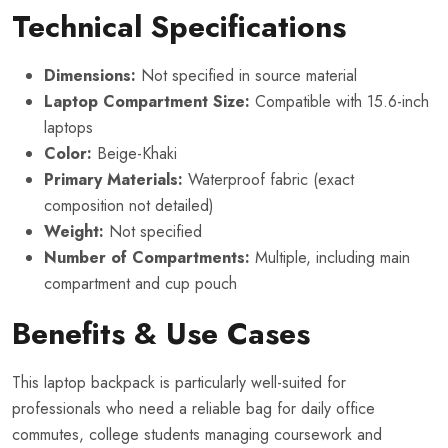
Technical Specifications
Dimensions:
Not specified in source material
Laptop Compartment Size:
Compatible with 15.6-inch
laptops
Color:
Beige-Khaki
Primary Materials:
Waterproof fabric (exact
composition not detailed)
Weight:
Not specified
Number of Compartments:
Multiple, including main
compartment and cup pouch
Benefits & Use Cases
This laptop backpack is particularly well-suited for
professionals who need a reliable bag for daily office
commutes, college students managing coursework and