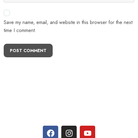
Save my name, email, and website in this browser for the next
time I comment.
POST COMMENT