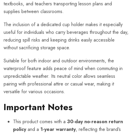
textbooks, and teachers transporting lesson plans and
supplies between classrooms.
The inclusion of a dedicated cup holder makes it especially
useful for individuals who carry beverages throughout the day,
reducing spill risks and keeping drinks easily accessible
without sacrificing storage space.
Suitable for both indoor and outdoor environments, the
waterproof feature adds peace of mind when commuting in
unpredictable weather. Its neutral color allows seamless
pairing with professional attire or casual wear, making it
versatile for various occasions.
Important Notes
This product comes with a
30-day no-reason return
policy
and a
1-year warranty
, reflecting the brand’s