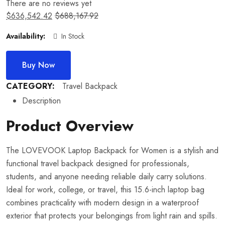
There are no reviews yet
$
636,542.42
$
688,167.92
Availability:
In Stock
Buy Now
CATEGORY:
Travel Backpack
Description
Product Overview
The LOVEVOOK Laptop Backpack for Women is a stylish and
functional travel backpack designed for professionals,
students, and anyone needing reliable daily carry solutions.
Ideal for work, college, or travel, this 15.6-inch laptop bag
combines practicality with modern design in a waterproof
exterior that protects your belongings from light rain and spills.