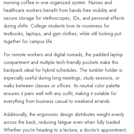
morning coffee in one organized system. Nurses and
healthcare workers benefit from hands-free mobility and
secure storage for stethoscopes, IDs, and personal effects
during shifts. College students love its roominess for
textbooks, laptops, and gym clothes, while still looking put-
together for campus life.
For remote workers and digital nomads, the padded laptop
compartment and multiple tech-friendly pockets make this
backpack ideal for hybrid schedules. The tumbler holder is
especially useful during long meetings, study sessions, or
walks between classes or offices. Its neutral color palette
ensures it pairs well with any outfit, making it suitable for
everything from business casual to weekend errands.
Additionally, the ergonomic design distributes weight evenly
across the back, reducing fatigue even when fully loaded.
Whether you’re heading to a lecture, a doctor’s appointment,