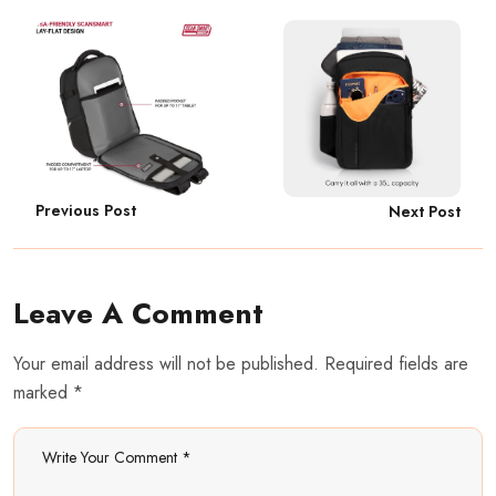
Previous Post
Next Post
Leave A Comment
Your email address will not be published. Required fields are
marked *