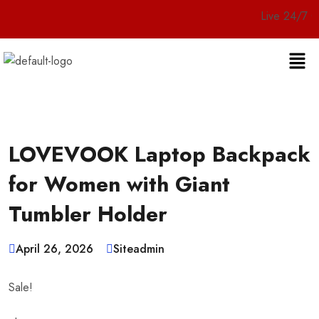
Live 24/7 Customer 
LOVEVOOK Laptop Backpack
for Women with Giant
Tumbler Holder
April 26, 2026
Siteadmin
Sale!