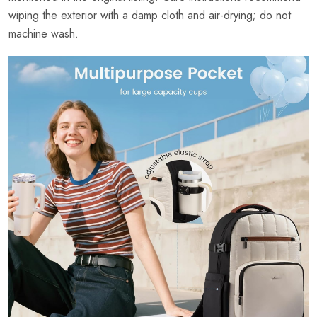
wiping the exterior with a damp cloth and air-drying; do not
machine wash.