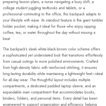
preparing lesson plans, a nurse navigating a busy shift, a
college student juggling textbooks and tablets, or a
professional commuting to the office, this backpack adapts to
your lifestyle with ease. Its standout feature is the giant tumbler
holder pocket, making it ideal for those who enjoy sipping
coffee, tea, or water throughout the day without missing a
beat.
The backpack’s sleek white-black-brown color scheme offers
a sophisticated yet understated look that transitions effortlessly
from casual outings to more polished environments. Crafted
from high-density fabric with reinforced stitching, it ensures
long-lasting durability while maintaining a lightweight feel—ideal
for all-day wear. The thoughtful layout includes multiple
compartments, a dedicated padded laptop sleeve, and an
expandable main compartment that accommodates books,
binders, folders, and personal items. Every detail has been
engineered to support organization and efficiency, helping