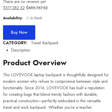
There are no reviews yet
$
517,282.52
$
689,767.52
Availability:
In Stock
Buy Now
CATEGORY:
Travel Backpack
Description
Product Overview
This LOVEVOOK laptop backpack is thoughtfully designed for
modern women who refuse to compromise between style and
functionality. Since 2014, LOVEVOOK has built a reputation
for creating bags that blend trendy fashion with durable,
practical construction—perfectly embodied in this versatile
travel and work backpack. Whether you’re a teacher