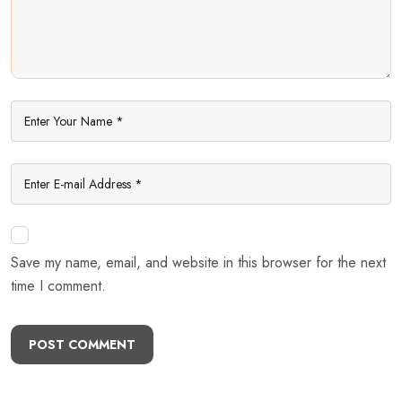
Save my name, email, and website in this browser for the next
time I comment.
POST COMMENT