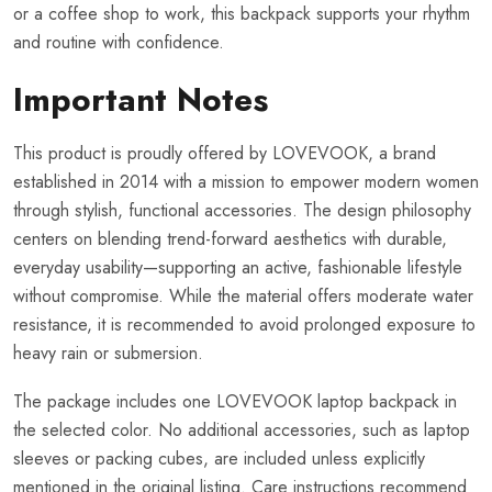
or a coffee shop to work, this backpack supports your rhythm
and routine with confidence.
Important Notes
This product is proudly offered by LOVEVOOK, a brand
established in 2014 with a mission to empower modern women
through stylish, functional accessories. The design philosophy
centers on blending trend-forward aesthetics with durable,
everyday usability—supporting an active, fashionable lifestyle
without compromise. While the material offers moderate water
resistance, it is recommended to avoid prolonged exposure to
heavy rain or submersion.
The package includes one LOVEVOOK laptop backpack in
the selected color. No additional accessories, such as laptop
sleeves or packing cubes, are included unless explicitly
mentioned in the original listing. Care instructions recommend