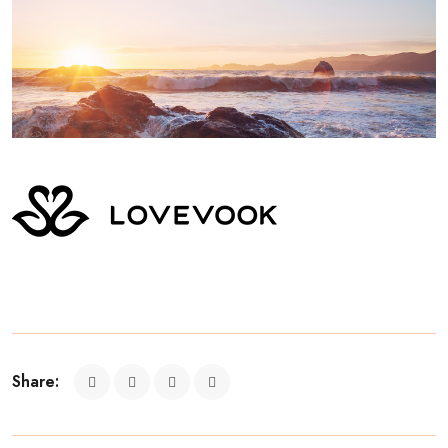
Share: