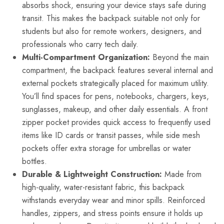
absorbs shock, ensuring your device stays safe during
transit. This makes the backpack suitable not only for
students but also for remote workers, designers, and
professionals who carry tech daily.
Multi-Compartment Organization:
Beyond the main
compartment, the backpack features several internal and
external pockets strategically placed for maximum utility.
You’ll find spaces for pens, notebooks, chargers, keys,
sunglasses, makeup, and other daily essentials. A front
zipper pocket provides quick access to frequently used
items like ID cards or transit passes, while side mesh
pockets offer extra storage for umbrellas or water
bottles.
Durable & Lightweight Construction:
Made from
high-quality, water-resistant fabric, this backpack
withstands everyday wear and minor spills. Reinforced
handles, zippers, and stress points ensure it holds up