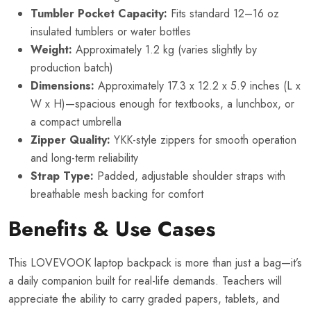
Tumbler Pocket Capacity:
Fits standard 12–16 oz
insulated tumblers or water bottles
Weight:
Approximately 1.2 kg (varies slightly by
production batch)
Dimensions:
Approximately 17.3 x 12.2 x 5.9 inches (L x
W x H)—spacious enough for textbooks, a lunchbox, or
a compact umbrella
Zipper Quality:
YKK-style zippers for smooth operation
and long-term reliability
Strap Type:
Padded, adjustable shoulder straps with
breathable mesh backing for comfort
Benefits & Use Cases
This LOVEVOOK laptop backpack is more than just a bag—it’s
a daily companion built for real-life demands. Teachers will
appreciate the ability to carry graded papers, tablets, and