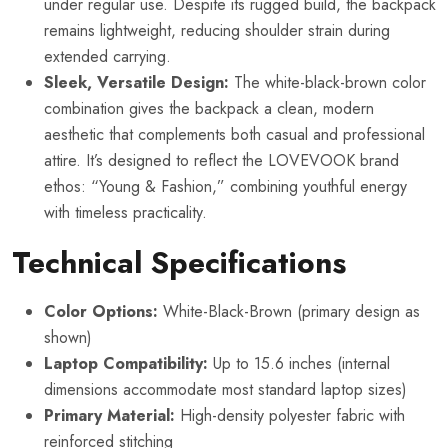
under regular use. Despite its rugged build, the backpack
remains lightweight, reducing shoulder strain during
extended carrying.
Sleek, Versatile Design:
The white-black-brown color
combination gives the backpack a clean, modern
aesthetic that complements both casual and professional
attire. It’s designed to reflect the LOVEVOOK brand
ethos: “Young & Fashion,” combining youthful energy
with timeless practicality.
Technical Specifications
Color Options:
White-Black-Brown (primary design as
shown)
Laptop Compatibility:
Up to 15.6 inches (internal
dimensions accommodate most standard laptop sizes)
Primary Material:
High-density polyester fabric with
reinforced stitching