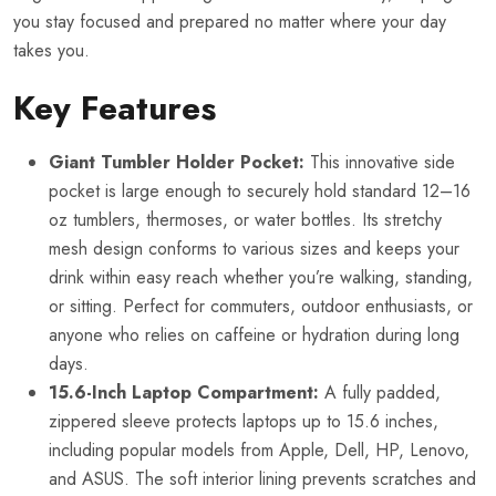
you stay focused and prepared no matter where your day
takes you.
Key Features
Giant Tumbler Holder Pocket:
This innovative side
pocket is large enough to securely hold standard 12–16
oz tumblers, thermoses, or water bottles. Its stretchy
mesh design conforms to various sizes and keeps your
drink within easy reach whether you’re walking, standing,
or sitting. Perfect for commuters, outdoor enthusiasts, or
anyone who relies on caffeine or hydration during long
days.
15.6-Inch Laptop Compartment:
A fully padded,
zippered sleeve protects laptops up to 15.6 inches,
including popular models from Apple, Dell, HP, Lenovo,
and ASUS. The soft interior lining prevents scratches and