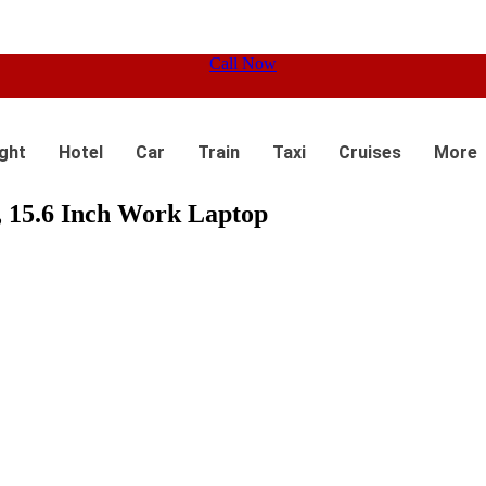
Call Now
ight
Hotel
Car
Train
Taxi
Cruises
More
15.6 Inch Work Laptop