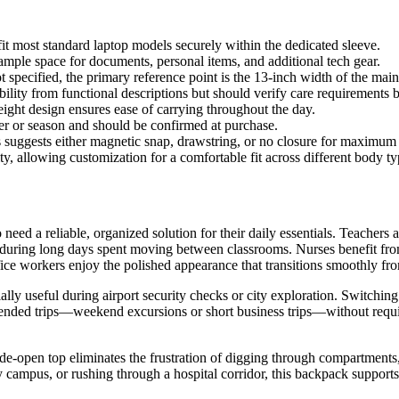
it most standard laptop models securely within the dedicated sleeve.
mple space for documents, personal items, and additional tech gear.
specified, the primary reference point is the 13-inch width of the mai
bility from functional descriptions but should verify care requirements 
ight design ensures ease of carrying throughout the day.
ler or season and should be confirmed at purchase.
s suggests either magnetic snap, drawstring, or no closure for maximu
ty, allowing customization for a comfortable fit across different body 
ed a reliable, organized solution for their daily essentials. Teachers app
during long days spent moving between classrooms. Nurses benefit from
fice workers enjoy the polished appearance that transitions smoothly fro
cially useful during airport security checks or city exploration. Switc
tended trips—weekend excursions or short business trips—without requi
ide-open top eliminates the frustration of digging through compartments,
campus, or rushing through a hospital corridor, this backpack supports 