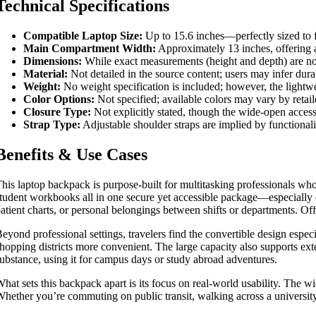
Technical Specifications
Compatible Laptop Size:
Up to 15.6 inches—perfectly sized to f
Main Compartment Width:
Approximately 13 inches, offering a
Dimensions:
While exact measurements (height and depth) are not 
Material:
Not detailed in the source content; users may infer dura
Weight:
No weight specification is included; however, the lightwe
Color Options:
Not specified; available colors may vary by retai
Closure Type:
Not explicitly stated, though the wide-open acces
Strap Type:
Adjustable shoulder straps are implied by functionali
Benefits & Use Cases
his laptop backpack is purpose-built for multitasking professionals who ne
tudent workbooks all in one secure yet accessible package—especially 
atient charts, or personal belongings between shifts or departments. Of
eyond professional settings, travelers find the convertible design espe
hopping districts more convenient. The large capacity also supports ex
ubstance, using it for campus days or study abroad adventures.
hat sets this backpack apart is its focus on real-world usability. The w
hether you’re commuting on public transit, walking across a university 