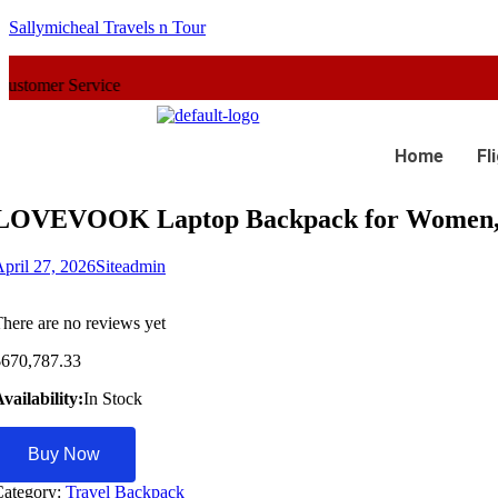
Sallymicheal Travels n Tour
vice
Home
Fl
LOVEVOOK Laptop Backpack for Women, 
pril 27, 2026
Siteadmin
here are no reviews yet
$
670,787.33
vailability:
In Stock
Buy Now
Category:
Travel Backpack