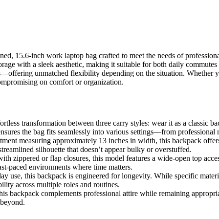
6-inch work laptop bag crafted to meet the needs of professionals wh
orage with a sleek aesthetic, making it suitable for both daily commutes 
fering unmatched flexibility depending on the situation. Whether you’r
compromising on comfort or organization.
rtless transformation between three carry styles: wear it as a classic ba
 ensures the bag fits seamlessly into various settings—from professional m
ent measuring approximately 13 inches in width, this backpack offers 
 streamlined silhouette that doesn’t appear bulky or overstuffed.
th zippered or flap closures, this model features a wide-open top access
ast-paced environments where time matters.
y use, this backpack is engineered for longevity. While specific materia
ility across multiple roles and routines.
is backpack complements professional attire while remaining appropriate 
 beyond.