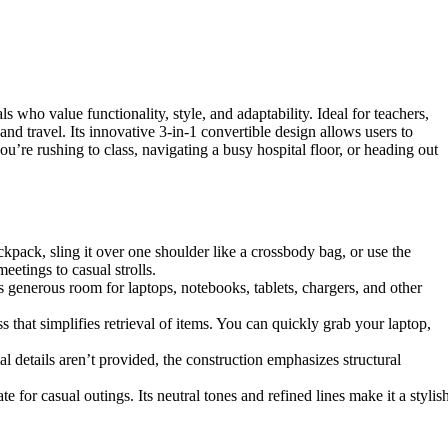
o value functionality, style, and adaptability. Ideal for teachers,
and travel. Its innovative 3-in-1 convertible design allows users to
e rushing to class, navigating a busy hospital floor, or heading out
ckpack, sling it over one shoulder like a crossbody bag, or use the
eetings to casual strolls.
generous room for laptops, notebooks, tablets, chargers, and other
 that simplifies retrieval of items. You can quickly grab your laptop,
l details aren’t provided, the construction emphasizes structural
for casual outings. Its neutral tones and refined lines make it a stylis