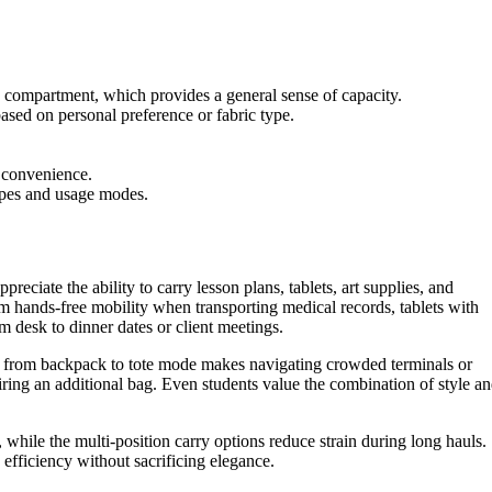
n compartment, which provides a general sense of capacity.
based on personal preference or fabric type.
m convenience.
types and usage modes.
reciate the ability to carry lesson plans, tablets, art supplies, and
 hands-free mobility when transporting medical records, tablets with
m desk to dinner dates or client meetings.
hing from backpack to tote mode makes navigating crowded terminals or
ring an additional bag. Even students value the combination of style a
 while the multi-position carry options reduce strain during long hauls.
efficiency without sacrificing elegance.