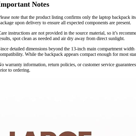
Important Notes
lease note that the product listing confirms only the laptop backpack its
ackage upon delivery to ensure all expected components are present.
are instructions are not provided in the source material, so it’s recomm
esults, spot clean as needed and air dry away from direct sunlight.
ince detailed dimensions beyond the 13-inch main compartment width ar
ompatibility. While the backpack appears compact enough for most standa
o warranty information, return policies, or customer service guarantees 
rior to ordering.