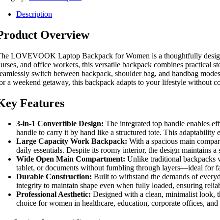
Description
Product Overview
he LOVEVOOK Laptop Backpack for Women is a thoughtfully designed, 15.
urses, and office workers, this versatile backpack combines practical st
eamlessly switch between backpack, shoulder bag, and handbag modes—of
or a weekend getaway, this backpack adapts to your lifestyle without 
Key Features
3-in-1 Convertible Design:
The integrated top handle enables effo
handle to carry it by hand like a structured tote. This adaptability
Large Capacity Work Backpack:
With a spacious main compartm
daily essentials. Despite its roomy interior, the design maintains a
Wide Open Main Compartment:
Unlike traditional backpacks wi
tablet, or documents without fumbling through layers—ideal for f
Durable Construction:
Built to withstand the demands of everyda
integrity to maintain shape even when fully loaded, ensuring reliab
Professional Aesthetic:
Designed with a clean, minimalist look, th
choice for women in healthcare, education, corporate offices, and