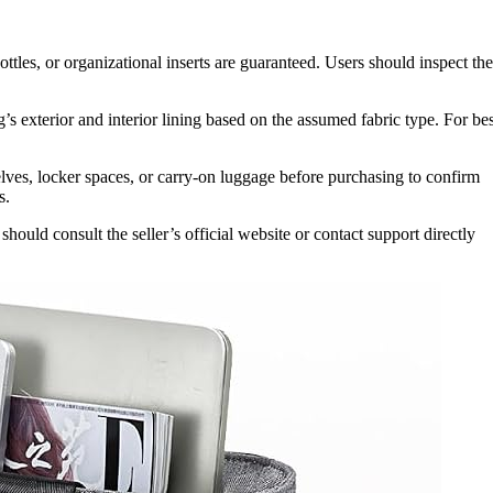
ottles, or organizational inserts are guaranteed. Users should inspect the
’s exterior and interior lining based on the assumed fabric type. For bes
ves, locker spaces, or carry-on luggage before purchasing to confirm
s.
ould consult the seller’s official website or contact support directly