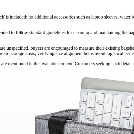
elf is included; no additional accessories such as laptop sleeves, water b
ended to follow standard guidelines for cleaning and maintaining the bag
e unspecified, buyers are encouraged to measure their existing bagshel
rd storage areas, verifying size alignment helps avoid logistical issue
are mentioned in the available content. Customers seeking such details sh