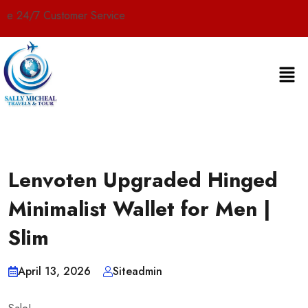
tomer Service
Lenvoten Upgraded Hinged
Minimalist Wallet for Men |
Slim
April 13, 2026
Siteadmin