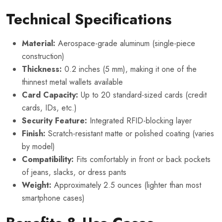
Technical Specifications
Material:
Aerospace-grade aluminum (single-piece
construction)
Thickness:
0.2 inches (5 mm), making it one of the
thinnest metal wallets available
Card Capacity:
Up to 20 standard-sized cards (credit
cards, IDs, etc.)
Security Feature:
Integrated RFID-blocking layer
Finish:
Scratch-resistant matte or polished coating (varies
by model)
Compatibility:
Fits comfortably in front or back pockets
of jeans, slacks, or dress pants
Weight:
Approximately 2.5 ounces (lighter than most
smartphone cases)