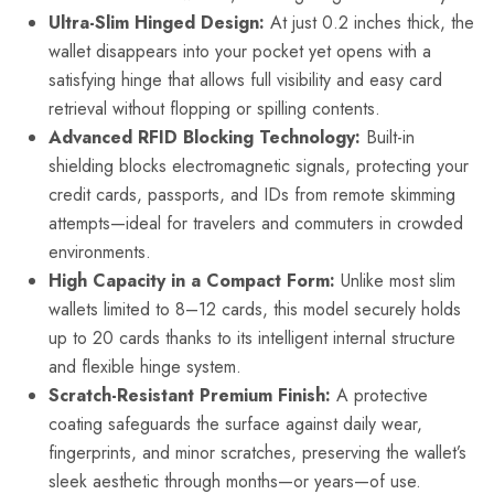
Ultra-Slim Hinged Design:
At just 0.2 inches thick, the
wallet disappears into your pocket yet opens with a
satisfying hinge that allows full visibility and easy card
retrieval without flopping or spilling contents.
Advanced RFID Blocking Technology:
Built-in
shielding blocks electromagnetic signals, protecting your
credit cards, passports, and IDs from remote skimming
attempts—ideal for travelers and commuters in crowded
environments.
High Capacity in a Compact Form:
Unlike most slim
wallets limited to 8–12 cards, this model securely holds
up to 20 cards thanks to its intelligent internal structure
and flexible hinge system.
Scratch-Resistant Premium Finish:
A protective
coating safeguards the surface against daily wear,
fingerprints, and minor scratches, preserving the wallet’s
sleek aesthetic through months—or years—of use.