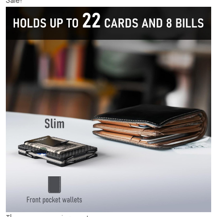
Sale!