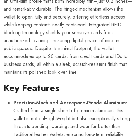
an ultra-slim profile that’s both incredibly thin—just 0.2 inches—
and remarkably durable. The hinged mechanism allows the
wallet to open fully and securely, offering effortless access
while keeping contents neatly contained. Integrated RFID-
blocking technology shields your sensitive cards from
unauthorized scanning, ensuring digital peace of mind in
public spaces. Despite its minimal footprint, the wallet
accommodates up to 20 cards, from credit cards and IDs to
business cards, all within a sleek, scratch-resistant finish that
maintains its polished look over time.
Key Features
Precision-Machined Aerospace-Grade Aluminum:
Crafted from a single sheet of premium aluminum, this
wallet is not only lightweight but also exceptionally strong.
It resists bending, warping, and wear far better than
traditional leather wallets, ensuring long-term reliability.