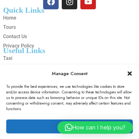
Quick Links
Home
Tours
Contact Us
Privacy Policy
Useful Links
Taxi
Cars
Manage Consent
Trains
Hotels
To provide the best experiences, we use technologies like cookies to store
and/or access device information. Consenting to these technologies will allow
Flights
us to process data such as browsing behavior or unique IDs on this site. Not
consenting or withdrawing consent, may adversely affect certain features and
Copyright © 2025 Sally Micheal Travels n Tour | Designed By
functions.
OOS LTD
Accept
How can I help you?
© 2026 SallyMicheal Travels And Tour. All Rights Reserved.