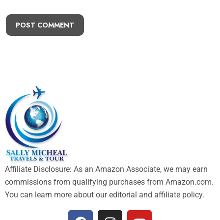
POST COMMENT
Affiliate Disclosure: As an Amazon Associate, we may earn
commissions from qualifying purchases from Amazon.com.
You can learn more about our editorial and affiliate policy.