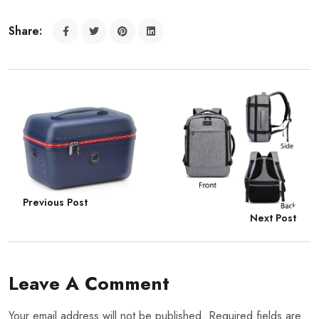
Share:
Previous Post
Next Post
Leave A Comment
Your email address will not be published. Required fields are