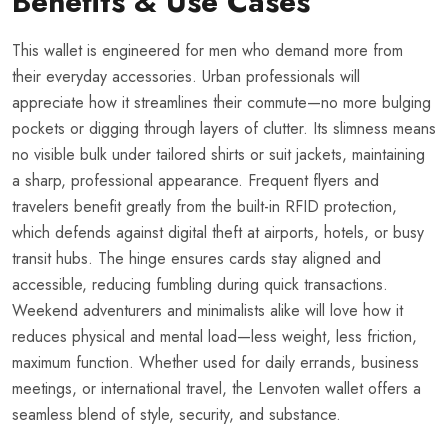
Benefits & Use Cases
This wallet is engineered for men who demand more from
their everyday accessories. Urban professionals will
appreciate how it streamlines their commute—no more bulging
pockets or digging through layers of clutter. Its slimness means
no visible bulk under tailored shirts or suit jackets, maintaining
a sharp, professional appearance. Frequent flyers and
travelers benefit greatly from the built-in RFID protection,
which defends against digital theft at airports, hotels, or busy
transit hubs. The hinge ensures cards stay aligned and
accessible, reducing fumbling during quick transactions.
Weekend adventurers and minimalists alike will love how it
reduces physical and mental load—less weight, less friction,
maximum function. Whether used for daily errands, business
meetings, or international travel, the Lenvoten wallet offers a
seamless blend of style, security, and substance.