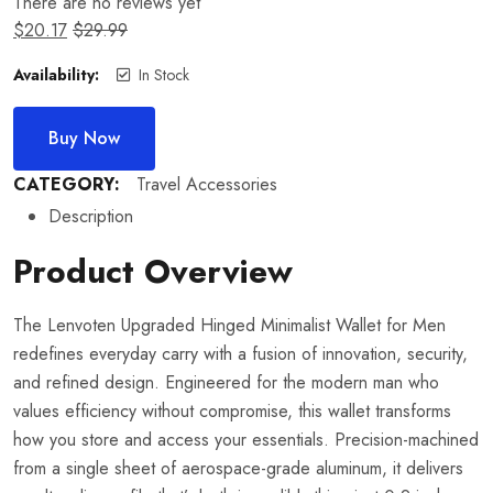
There are no reviews yet
$
20.17
$
29.99
Availability:
In Stock
Buy Now
CATEGORY:
Travel Accessories
Description
Product Overview
The Lenvoten Upgraded Hinged Minimalist Wallet for Men
redefines everyday carry with a fusion of innovation, security,
and refined design. Engineered for the modern man who
values efficiency without compromise, this wallet transforms
how you store and access your essentials. Precision-machined
from a single sheet of aerospace-grade aluminum, it delivers