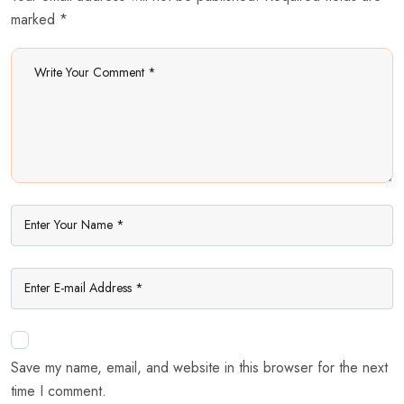
marked *
Save my name, email, and website in this browser for the next
time I comment.