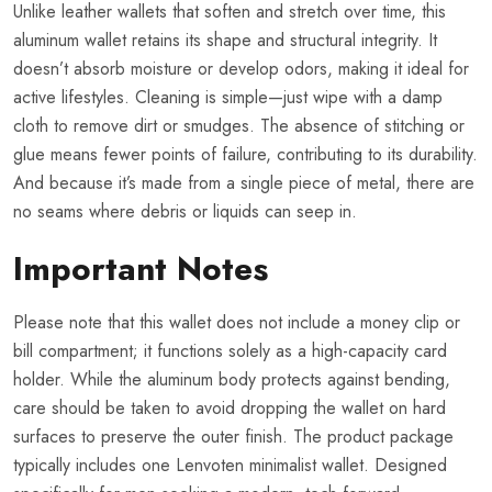
Unlike leather wallets that soften and stretch over time, this
aluminum wallet retains its shape and structural integrity. It
doesn’t absorb moisture or develop odors, making it ideal for
active lifestyles. Cleaning is simple—just wipe with a damp
cloth to remove dirt or smudges. The absence of stitching or
glue means fewer points of failure, contributing to its durability.
And because it’s made from a single piece of metal, there are
no seams where debris or liquids can seep in.
Important Notes
Please note that this wallet does not include a money clip or
bill compartment; it functions solely as a high-capacity card
holder. While the aluminum body protects against bending,
care should be taken to avoid dropping the wallet on hard
surfaces to preserve the outer finish. The product package
typically includes one Lenvoten minimalist wallet. Designed