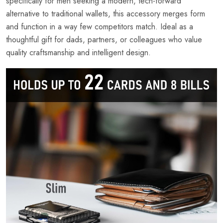
specifically for men seeking a modern, tech-forward
alternative to traditional wallets, this accessory merges form
and function in a way few competitors match. Ideal as a
thoughtful gift for dads, partners, or colleagues who value
quality craftsmanship and intelligent design.