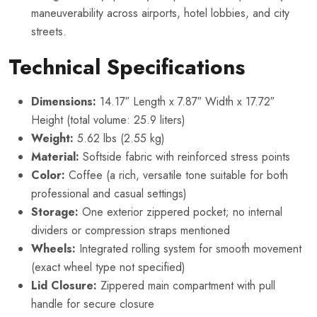
maneuverability across airports, hotel lobbies, and city
streets.
Technical Specifications
Dimensions:
14.17″ Length x 7.87″ Width x 17.72″
Height (total volume: 25.9 liters)
Weight:
5.62 lbs (2.55 kg)
Material:
Softside fabric with reinforced stress points
Color:
Coffee (a rich, versatile tone suitable for both
professional and casual settings)
Storage:
One exterior zippered pocket; no internal
dividers or compression straps mentioned
Wheels:
Integrated rolling system for smooth movement
(exact wheel type not specified)
Lid Closure:
Zippered main compartment with pull
handle for secure closure