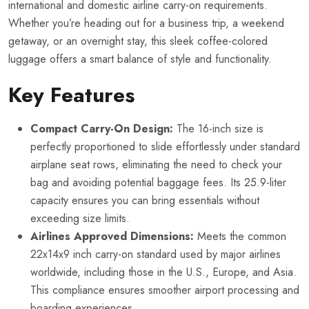
international and domestic airline carry-on requirements.
Whether you’re heading out for a business trip, a weekend
getaway, or an overnight stay, this sleek coffee-colored
luggage offers a smart balance of style and functionality.
Key Features
Compact Carry-On Design:
The 16-inch size is
perfectly proportioned to slide effortlessly under standard
airplane seat rows, eliminating the need to check your
bag and avoiding potential baggage fees. Its 25.9-liter
capacity ensures you can bring essentials without
exceeding size limits.
Airlines Approved Dimensions:
Meets the common
22x14x9 inch carry-on standard used by major airlines
worldwide, including those in the U.S., Europe, and Asia.
This compliance ensures smoother airport processing and
boarding experiences.