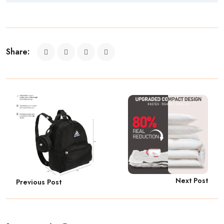
Share:
Next Post
Previous Post