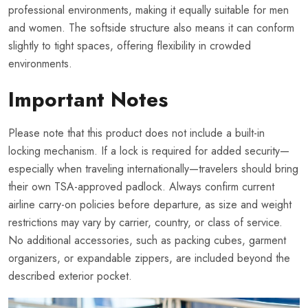
professional environments, making it equally suitable for men
and women. The softside structure also means it can conform
slightly to tight spaces, offering flexibility in crowded
environments.
Important Notes
Please note that this product does not include a built-in
locking mechanism. If a lock is required for added security—
especially when traveling internationally—travelers should bring
their own TSA-approved padlock. Always confirm current
airline carry-on policies before departure, as size and weight
restrictions may vary by carrier, country, or class of service.
No additional accessories, such as packing cubes, garment
organizers, or expandable zippers, are included beyond the
described exterior pocket.