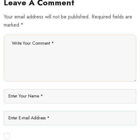
Leave A Comment
Your email address will not be published. Required fields are
marked *