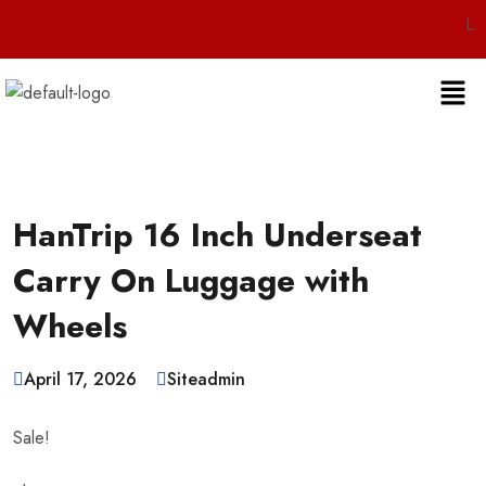
Live 24/7 C
HanTrip 16 Inch Underseat
Carry On Luggage with
Wheels
April 17, 2026
Siteadmin
Sale!