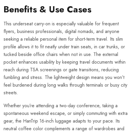
Benefits & Use Cases
This underseat carry-on is especially valuable for frequent
flyers, business professionals, digital nomads, and anyone
seeking a reliable personal item for short-term travel. Its slim
profile allows it to fit neatly under train seats, in car trunks, or
tucked beside office chairs when not in use. The external
pocket enhances usability by keeping travel documents within
reach during TSA screenings or gate transitions, reducing
fumbling and stress. The lightweight design means you won’t
feel burdened during long walks through terminals or busy city
streets.
Whether you’re attending a two-day conference, taking a
spontaneous weekend escape, or simply commuting with extra
gear, the HanTrip 16-inch luggage adapts to your pace. Its
neutral coffee color complements a range of wardrobes and