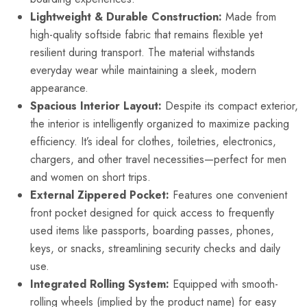
Lightweight & Durable Construction:
Made from
high-quality softside fabric that remains flexible yet
resilient during transport. The material withstands
everyday wear while maintaining a sleek, modern
appearance.
Spacious Interior Layout:
Despite its compact exterior,
the interior is intelligently organized to maximize packing
efficiency. It’s ideal for clothes, toiletries, electronics,
chargers, and other travel necessities—perfect for men
and women on short trips.
External Zippered Pocket:
Features one convenient
front pocket designed for quick access to frequently
used items like passports, boarding passes, phones,
keys, or snacks, streamlining security checks and daily
use.
Integrated Rolling System:
Equipped with smooth-
rolling wheels (implied by the product name) for easy