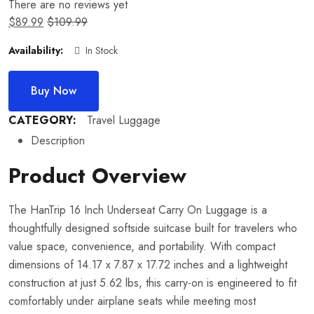
There are no reviews yet
$
89.99
$
109.99
Availability:
In Stock
Buy Now
CATEGORY:
Travel Luggage
Description
Product Overview
The HanTrip 16 Inch Underseat Carry On Luggage is a
thoughtfully designed softside suitcase built for travelers who
value space, convenience, and portability. With compact
dimensions of 14.17 x 7.87 x 17.72 inches and a lightweight
construction at just 5.62 lbs, this carry-on is engineered to fit
comfortably under airplane seats while meeting most