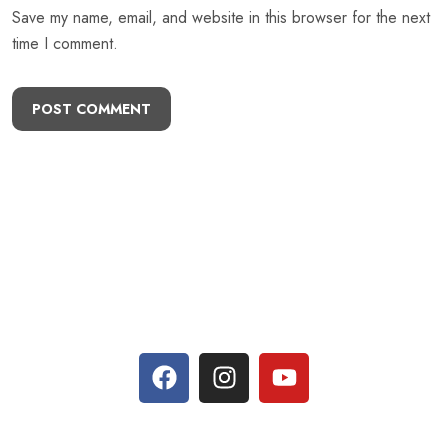
Save my name, email, and website in this browser for the next
time I comment.
POST COMMENT