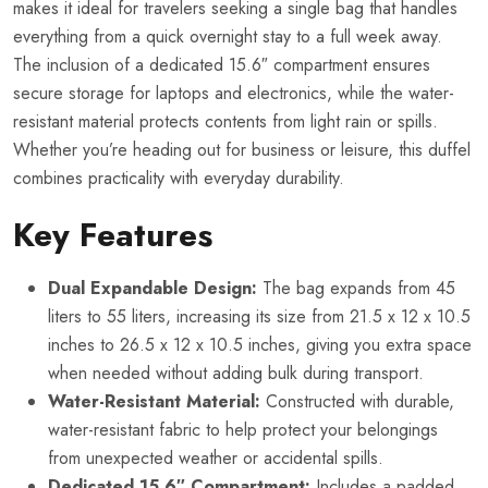
makes it ideal for travelers seeking a single bag that handles
everything from a quick overnight stay to a full week away.
The inclusion of a dedicated 15.6″ compartment ensures
secure storage for laptops and electronics, while the water-
resistant material protects contents from light rain or spills.
Whether you’re heading out for business or leisure, this duffel
combines practicality with everyday durability.
Key Features
Dual Expandable Design:
The bag expands from 45
liters to 55 liters, increasing its size from 21.5 x 12 x 10.5
inches to 26.5 x 12 x 10.5 inches, giving you extra space
when needed without adding bulk during transport.
Water-Resistant Material:
Constructed with durable,
water-resistant fabric to help protect your belongings
from unexpected weather or accidental spills.
Dedicated 15.6″ Compartment:
Includes a padded,