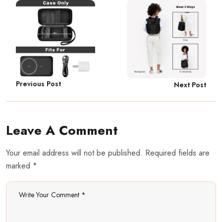
Previous Post
Next Post
Leave A Comment
Your email address will not be published. Required fields are
marked *