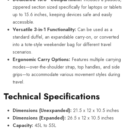
zippered section sized specifically for laptops or tablets
up to 15.6 inches, keeping devices safe and easily
accessible.
Versatile 3-in-1 Functionality:
Can be used as a
standard duffel, an expandable carry-on, or converted
into a tote-style weekender bag for different travel
scenarios.
Ergonomic Carry Options:
Features multiple carrying
modes—over-the-shoulder strap, top handles, and side
grips—to accommodate various movement styles during
travel.
Technical Specifications
Dimensions (Unexpanded):
21.5 x 12 x 10.5 inches
Dimensions (Expanded):
26.5 x 12 x 10.5 inches
Capacity:
45L to 55L