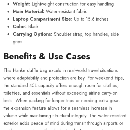
Weight:
Lightweight construction for easy handling
Main Material:
Water-resistant fabric
Laptop Compartment Size:
Up to 15.6 inches
Color:
Black
Carrying Options:
Shoulder strap, top handles, side
grips
Benefits & Use Cases
This Hanke duffle bag excels in real-world travel situations
where adaptability and protection are key. For weekend trips,
the standard 45L capacity offers enough room for clothes,
toiletries, and essentials without exceeding airline carry-on
limits. When packing for longer trips or needing extra gear,
the expansion feature allows for a seamless increase in
volume while maintaining structural integrity. The water-resistant
exterior adds peace of mind during transit through airports or