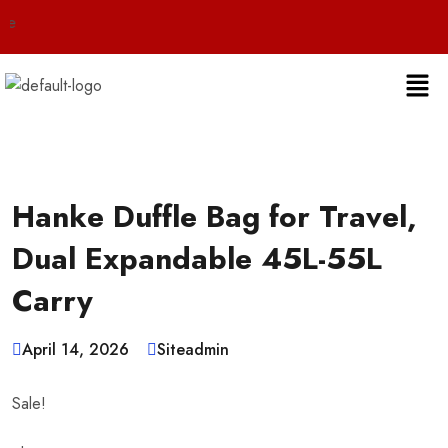
Live 24/7 
Hanke Duffle Bag for Travel,
Dual Expandable 45L-55L
Carry
April 14, 2026
Siteadmin
Sale!