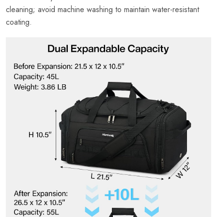
cleaning; avoid machine washing to maintain water-resistant
coating.