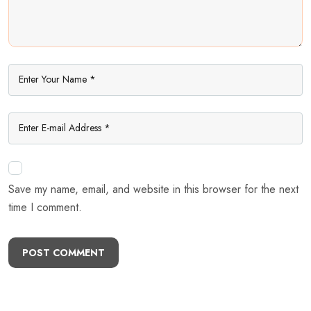
Save my name, email, and website in this browser for the next
time I comment.
POST COMMENT