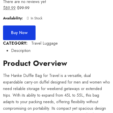
There are no reviews yet
$
89.99
$
99.99
Availability:
In Stock
Buy Now
CATEGORY:
Travel Luggage
Description
Product Overview
The Hanke Duffle Bag for Travel is a versatile, dual
expandable carry-on duffel designed for men and women who
need reliable storage for weekend getaways or extended
trips. With its ability to expand from 45L to 55L, this bag
adapts to your packing needs, offering flexibility without
compromising on portability. Its compact yet spacious design