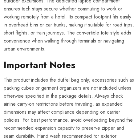
outdoor excursions. The dedicated laptop compartment
ensures tech stays secure whether commuting to work or
working remotely from a hotel. Its compact footprint fits easily
in overhead bins or car trunks, making it suitable for road trips,
short flights, or train journeys. The convertible tote style adds
convenience when walking through terminals or navigating
urban environments.
Important Notes
This product includes the duffel bag only; accessories such as
packing cubes or garment organizers are not included unless
otherwise specified in the package details. Always check
airline carry-on restrictions before traveling, as expanded
dimensions may affect compliance depending on carrier
policies. For best performance, avoid overloading beyond the
recommended expansion capacity to preserve zipper and
seam durability. Hand wash recommended for exterior