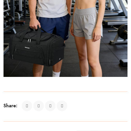
Share: