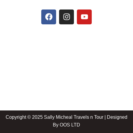
Copyright © 2025 Sally Micheal Travels n Tour | Designed
By
OOS LTD