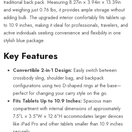
traditional back pack. Measuring 8.27in × 3.94in × 13.39in
and weighing just 0.76 lbs, it provides ample storage without
adding bulk. The upgraded interior comfortably fits tablets up
to 10.9 inches, making it ideal for professionals, travelers, and
active individuals seeking convenience and flexibility in one
stylish blue package.
Key Features
Convertible 2-in-1 Design:
Easily switch between
crossbody sling, shoulder bag, and backpack
configurations using two D-shaped rings at the base—
perfect for changing your carry style on the go.
Fits Tablets Up to 10.9 Inches:
Spacious main
compartment with internal dimensions of approximately
7.5″L × 3.5″W × 12.6″H accommodates larger devices
like iPad Pro and other tablets smaller than 10.9 inches
securely.