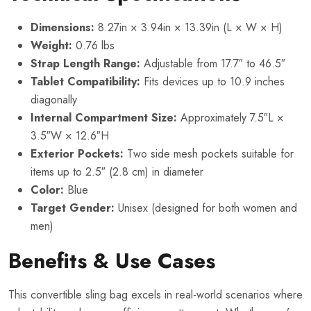
Dimensions:
8.27in × 3.94in × 13.39in (L × W × H)
Weight:
0.76 lbs
Strap Length Range:
Adjustable from 17.7″ to 46.5″
Tablet Compatibility:
Fits devices up to 10.9 inches
diagonally
Internal Compartment Size:
Approximately 7.5″L ×
3.5″W × 12.6″H
Exterior Pockets:
Two side mesh pockets suitable for
items up to 2.5″ (2.8 cm) in diameter
Color:
Blue
Target Gender:
Unisex (designed for both women and
men)
Benefits & Use Cases
This convertible sling bag excels in real-world scenarios where