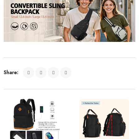
Share: