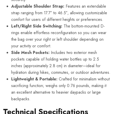
Adjustable Shoulder Strap:
Features an extendable
strap ranging from 17.7″ to 46.5″, allowing customizable
comfort for users of different heights or preferences.
Left/Right Side Switching:
The bottom-mounted D-
rings enable effortless reconfiguration so you can wear
the bag over your right or left shoulder depending on
your activity or comfort.
Side Mesh Pockets:
Includes two exterior mesh
pockets capable of holding water bottles up to 2.5
inches (approximately 2.8 cm) in diameter—ideal for
hydration during hikes, commutes, or outdoor adventures.
Lightweight & Portable:
Crafted for minimalism without
sacrificing function; weighs only 0.76 pounds, making it
an excellent alternative to heavier daypacks or large
backpacks.
Technical Specifications