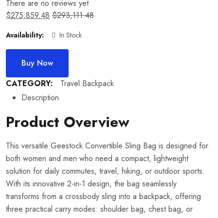
There are no reviews yet
$
275,859.48
$
293,111.48
Availability:
In Stock
Buy Now
CATEGORY:
Travel Backpack
Description
Product Overview
This versatile Geestock Convertible Sling Bag is designed for
both women and men who need a compact, lightweight
solution for daily commutes, travel, hiking, or outdoor sports.
With its innovative 2-in-1 design, the bag seamlessly
transforms from a crossbody sling into a backpack, offering
three practical carry modes: shoulder bag, chest bag, or