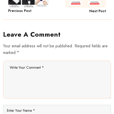
Previous Post
Next Post
Leave A Comment
Your email address will not be published. Required fields are
marked *