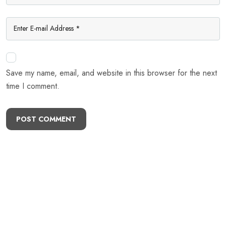
Save my name, email, and website in this browser for the next
time I comment.
POST COMMENT