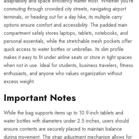
adaptability and space efficiency matter most. Whether you’re
commuting through crowded city streets, navigating airport
terminals, or heading out for a day hike, its multiple carry
options ensure comfort and accessibility. The padded main
compartment safely stores laptops, tablets, notebooks, and
personal essentials, while the stretchable mesh pockets offer
quick access to water bottles or umbrellas. Its slim profile
makes it easy to fit under airline seats or store in tight spaces
when not in use. Ideal for students, business travelers, fitness
enthusiasts, and anyone who values organization without
excess weight.
Important Notes
While the bag supports items up to 10.9-inch tablets and
water bottles with diameters under 2.5 inches, users should
ensure contents are securely placed to maintain balance
during movement. The strap adjustment mechanism allows for