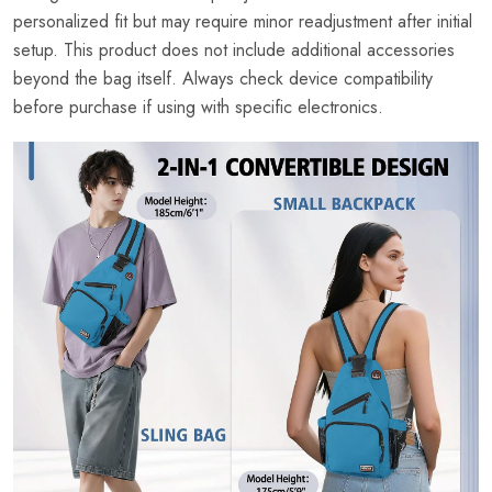
personalized fit but may require minor readjustment after initial
setup. This product does not include additional accessories
beyond the bag itself. Always check device compatibility
before purchase if using with specific electronics.