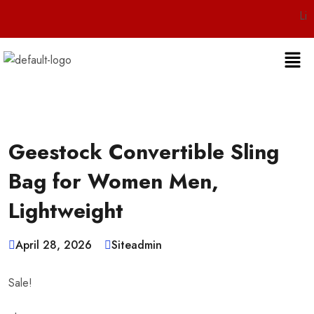
Live 24/7 C
Geestock Convertible Sling
Bag for Women Men,
Lightweight
April 28, 2026
Siteadmin
Sale!