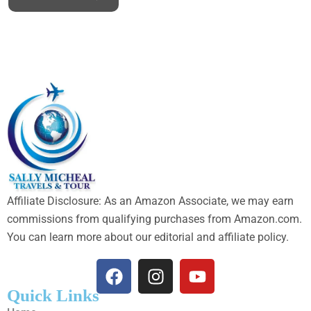
Affiliate Disclosure: As an Amazon Associate, we may earn
commissions from qualifying purchases from Amazon.com.
You can learn more about our editorial and affiliate policy.
Quick Links