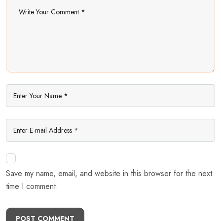
Save my name, email, and website in this browser for the next
time I comment.
POST COMMENT