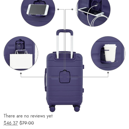
There are no reviews yet
$
46.37
$
79.00