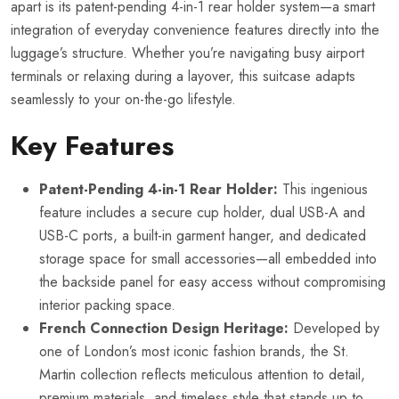
apart is its patent-pending 4-in-1 rear holder system—a smart
integration of everyday convenience features directly into the
luggage’s structure. Whether you’re navigating busy airport
terminals or relaxing during a layover, this suitcase adapts
seamlessly to your on-the-go lifestyle.
Key Features
Patent-Pending 4-in-1 Rear Holder:
This ingenious
feature includes a secure cup holder, dual USB-A and
USB-C ports, a built-in garment hanger, and dedicated
storage space for small accessories—all embedded into
the backside panel for easy access without compromising
interior packing space.
French Connection Design Heritage:
Developed by
one of London’s most iconic fashion brands, the St.
Martin collection reflects meticulous attention to detail,
premium materials, and timeless style that stands up to