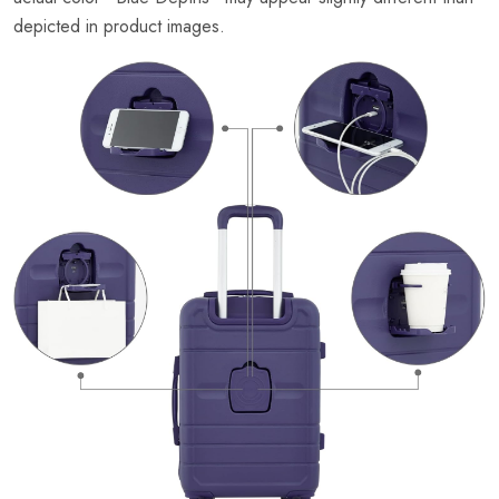
depicted in product images.