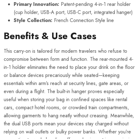
Primary Innovation:
Patent-pending 4-in-1 rear holder
(cup holder, USB-A port, USB-C port, integrated hanger)
Style Collection:
French Connection Style line
Benefits & Use Cases
This carry-on is tailored for modern travelers who refuse to
compromise between form and function. The rear-mounted 4-
in-1 holder eliminates the need to place your drink on the floor
or balance devices precariously while seated—keeping
essentials within arm’s reach at security lines, gate areas, or
even during a flight. The built-in hanger proves especially
useful when storing your bag in confined spaces like rental
cars, compact hotel rooms, or crowded train compartments,
allowing garments to hang neatly without creasing. Meanwhile,
the dual USB ports mean your devices stay charged without
relying on wall outlets or bulky power banks. Whether you’re