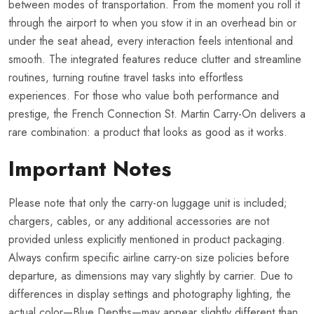
between modes of transportation. From the moment you roll it
through the airport to when you stow it in an overhead bin or
under the seat ahead, every interaction feels intentional and
smooth. The integrated features reduce clutter and streamline
routines, turning routine travel tasks into effortless
experiences. For those who value both performance and
prestige, the French Connection St. Martin Carry-On delivers a
rare combination: a product that looks as good as it works.
Important Notes
Please note that only the carry-on luggage unit is included;
chargers, cables, or any additional accessories are not
provided unless explicitly mentioned in product packaging.
Always confirm specific airline carry-on size policies before
departure, as dimensions may vary slightly by carrier. Due to
differences in display settings and photography lighting, the
actual color—Blue Depths—may appear slightly different than