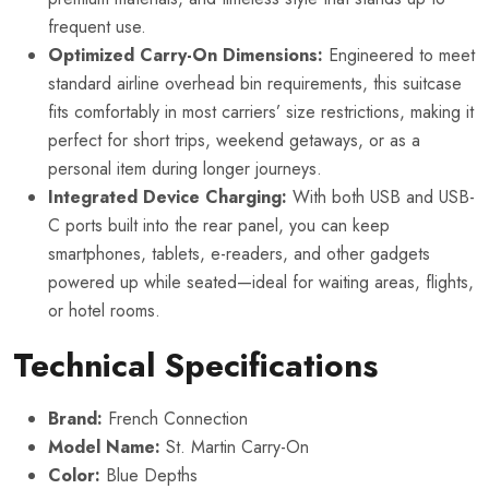
frequent use.
Optimized Carry-On Dimensions:
Engineered to meet
standard airline overhead bin requirements, this suitcase
fits comfortably in most carriers’ size restrictions, making it
perfect for short trips, weekend getaways, or as a
personal item during longer journeys.
Integrated Device Charging:
With both USB and USB-
C ports built into the rear panel, you can keep
smartphones, tablets, e-readers, and other gadgets
powered up while seated—ideal for waiting areas, flights,
or hotel rooms.
Technical Specifications
Brand:
French Connection
Model Name:
St. Martin Carry-On
Color:
Blue Depths