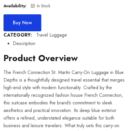
Availability:
In Stock
Buy Now
CATEGORY:
Travel Luggage
Description
Product Overview
The French Connection St. Martin Carry-On Luggage in Blue
Depths is a thoughtfully designed travel essential that merges
high-end style with modern functionality. Crafted by the
internationally recognized fashion house French Connection,
this suitcase embodies the brand’s commitment to sleek
aesthetics and practical innovation. Its deep blue exterior
offers a refined, understated elegance suitable for both
business and leisure travelers. What truly sets this carry-on