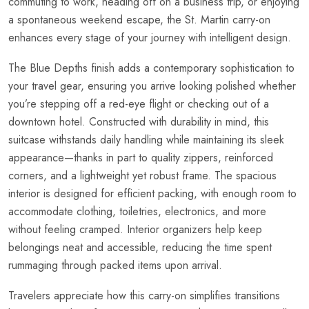
commuting to work, heading off on a business trip, or enjoying
a spontaneous weekend escape, the St. Martin carry-on
enhances every stage of your journey with intelligent design.
The Blue Depths finish adds a contemporary sophistication to
your travel gear, ensuring you arrive looking polished whether
you’re stepping off a red-eye flight or checking out of a
downtown hotel. Constructed with durability in mind, this
suitcase withstands daily handling while maintaining its sleek
appearance—thanks in part to quality zippers, reinforced
corners, and a lightweight yet robust frame. The spacious
interior is designed for efficient packing, with enough room to
accommodate clothing, toiletries, electronics, and more
without feeling cramped. Interior organizers help keep
belongings neat and accessible, reducing the time spent
rummaging through packed items upon arrival.
Travelers appreciate how this carry-on simplifies transitions