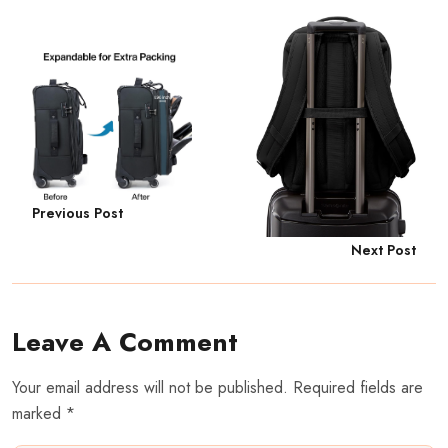
Previous Post
Next Post
Leave A Comment
Your email address will not be published. Required fields are
marked *