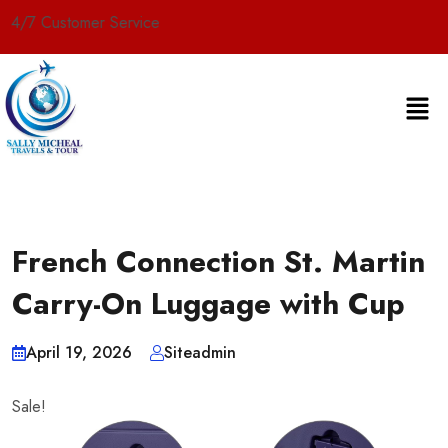
er Service
French Connection St. Martin
Carry-On Luggage with Cup
April 19, 2026
Siteadmin
Sale!