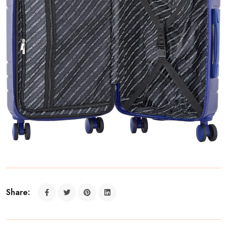
Share: