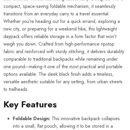
compact, space-saving foldable mechanism, it seamlessly
transitions from an everyday carry to a travel essential.
Whether you’re heading out for a quick errand, exploring a
new city, or preparing for a weekend hike, this lightweight
daypack offers reliable storage in a form factor that won’t
weigh you down. Crafted from high-performance ripstop
fabric and reinforced with sturdy stitching, it delivers durability
comparable to traditional backpacks while remaining under
one pound—making it one of the most practical and portable
options available. The sleek black finish adds a timeless,
versatile aesthetic suitable for any setting, from urban streets
to trailheads.
Key Features
Foldable Design:
This innovative backpack collapses
into a small, flat pouch, allowing it to be stored in a