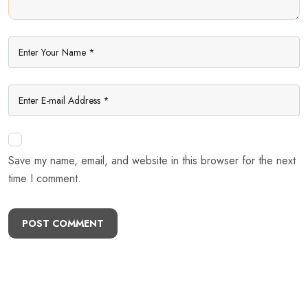
Save my name, email, and website in this browser for the next
time I comment.
POST COMMENT