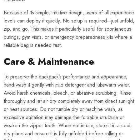
Because of its simple, intuitive design, users of all experience
levels can deploy it quickly. No setup is required—just unfold,
zip, and go. This makes it particularly useful for spontaneous
outings, gym visits, or emergency preparedness kits where a
reliable bag is needed fast.
Care & Maintenance
To preserve the backpack’s performance and appearance,
hand-wash it gently with mild detergent and lukewarm water.
Avoid harsh chemicals, bleach, or abrasive scrubbing. Rinse
thoroughly and let air dry completely away from direct sunlight
or heat sources. Do not tumble dry or machine wash, as
excessive agitation may damage the foldable structure or
weaken the zipper teeth. When not in use, store it in a cool,
dry place and ensure it is fully unfolded before rolling or