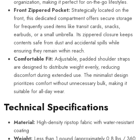
organization, making it perfect for on-the-go lifestyles.
Front Zippered Pocket:
Strategically located on the
front, this dedicated compartment offers secure storage
for frequently used items like transit cards, snacks,
earbuds, or a small umbrella. Its zippered closure keeps
contents safe from dust and accidental spills while
ensuring they remain within reach.
Comfortable Fit:
Adjustable, padded shoulder straps
are designed to distribute weight evenly, reducing
discomfort during extended use. The minimalist design
prioritizes comfort without unnecessary bulk, making it
suitable for all-day wear.
Technical Specifications
Material:
High-density ripstop fabric with water-resistant
coating
Weight:
Less than 1 pound (approximately 0.8 lbs / 360