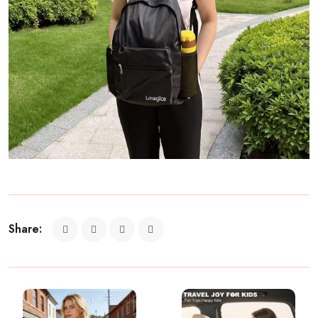
Share: