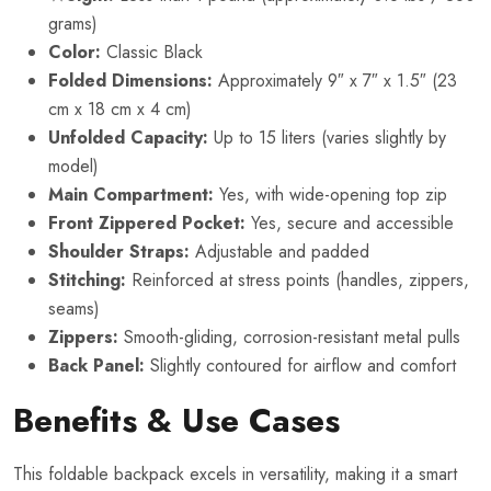
grams)
Color:
Classic Black
Folded Dimensions:
Approximately 9″ x 7″ x 1.5″ (23
cm x 18 cm x 4 cm)
Unfolded Capacity:
Up to 15 liters (varies slightly by
model)
Main Compartment:
Yes, with wide-opening top zip
Front Zippered Pocket:
Yes, secure and accessible
Shoulder Straps:
Adjustable and padded
Stitching:
Reinforced at stress points (handles, zippers,
seams)
Zippers:
Smooth-gliding, corrosion-resistant metal pulls
Back Panel:
Slightly contoured for airflow and comfort
Benefits & Use Cases
This foldable backpack excels in versatility, making it a smart