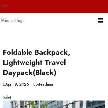
Live
Foldable Backpack,
Lightweight Travel
Daypack(Black)
April 9, 2026
Siteadmin
Sale!