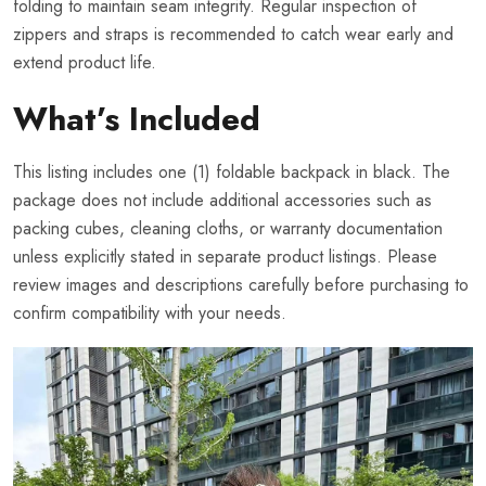
folding to maintain seam integrity. Regular inspection of
zippers and straps is recommended to catch wear early and
extend product life.
What’s Included
This listing includes one (1) foldable backpack in black. The
package does not include additional accessories such as
packing cubes, cleaning cloths, or warranty documentation
unless explicitly stated in separate product listings. Please
review images and descriptions carefully before purchasing to
confirm compatibility with your needs.