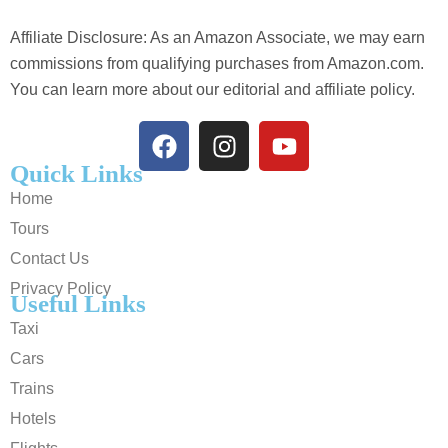
Affiliate Disclosure: As an Amazon Associate, we may earn
commissions from qualifying purchases from Amazon.com.
You can learn more about our editorial and affiliate policy.
Quick Links
Home
Tours
Contact Us
Privacy Policy
Useful Links
Taxi
Cars
Trains
Hotels