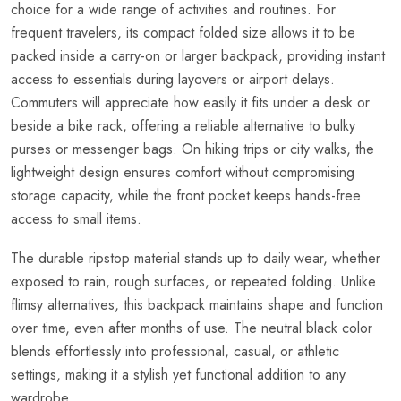
choice for a wide range of activities and routines. For
frequent travelers, its compact folded size allows it to be
packed inside a carry-on or larger backpack, providing instant
access to essentials during layovers or airport delays.
Commuters will appreciate how easily it fits under a desk or
beside a bike rack, offering a reliable alternative to bulky
purses or messenger bags. On hiking trips or city walks, the
lightweight design ensures comfort without compromising
storage capacity, while the front pocket keeps hands-free
access to small items.
The durable ripstop material stands up to daily wear, whether
exposed to rain, rough surfaces, or repeated folding. Unlike
flimsy alternatives, this backpack maintains shape and function
over time, even after months of use. The neutral black color
blends effortlessly into professional, casual, or athletic
settings, making it a stylish yet functional addition to any
wardrobe.