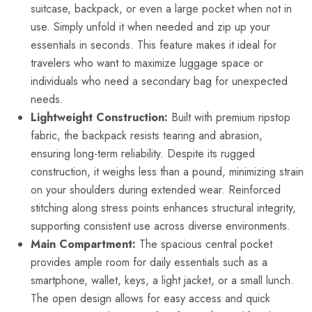
suitcase, backpack, or even a large pocket when not in
use. Simply unfold it when needed and zip up your
essentials in seconds. This feature makes it ideal for
travelers who want to maximize luggage space or
individuals who need a secondary bag for unexpected
needs.
Lightweight Construction:
Built with premium ripstop
fabric, the backpack resists tearing and abrasion,
ensuring long-term reliability. Despite its rugged
construction, it weighs less than a pound, minimizing strain
on your shoulders during extended wear. Reinforced
stitching along stress points enhances structural integrity,
supporting consistent use across diverse environments.
Main Compartment:
The spacious central pocket
provides ample room for daily essentials such as a
smartphone, wallet, keys, a light jacket, or a small lunch.
The open design allows for easy access and quick