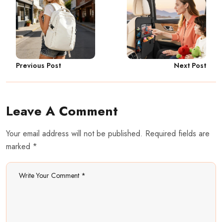
Previous Post
Next Post
Leave A Comment
Your email address will not be published. Required fields are
marked *