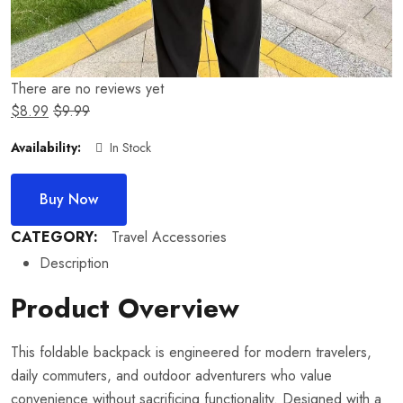
There are no reviews yet
$
8.99
$
9.99
Availability:
In Stock
Buy Now
CATEGORY:
Travel Accessories
Description
Product Overview
This foldable backpack is engineered for modern travelers,
daily commuters, and outdoor adventurers who value
convenience without sacrificing functionality. Designed with a