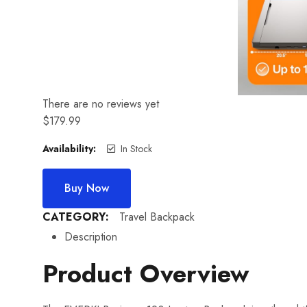
There are no reviews yet
$
179.99
Availability:
In Stock
Buy Now
CATEGORY:
Travel Backpack
Description
Product Overview