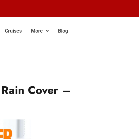
Cruises
More
Blog
 Rain Cover –