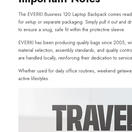
The EVERKI Business 120 Laptop Backpack comes ready to 
for setup or separate packaging. Simply pull it out and 
to ensure a snug, safe fit within the protective sleeve.
EVERKI has been producing quality bags since 2005, with o
material selection, assembly standards, and quality contr
are handled locally, reinforcing their dedication to servic
Whether used for daily office routines, weekend getaways
active lifestyles.