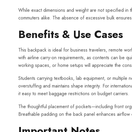
While exact dimensions and weight are not specified in th
commuters alike. The absence of excessive bulk ensures ea
Benefits & Use Cases
This backpack is ideal for business travelers, remote wo
with airline carry-on requirements, as contents can be q
working spaces, or home setups will appreciate the cons
Students carrying textbooks, lab equipment, or multiple n
overstuffing and maintains shape integrity. For internatio
it easy to meet baggage restrictions on budget carriers.
The thoughtful placement of pockets—including front orga
Breathable padding on the back panel enhances airflow d
Important Notes