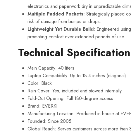
electronics and paperwork dry in unpredictable clim
Multiple Padded Pockets:
Strategically placed co
risk of damage from bumps or drops.
Lightweight Yet Durable Build:
Engineered using 
promoting comfort over extended periods of use.
Technical Specification
Main Capacity: 40 liters
Laptop Compatibility: Up to 18.4 inches (diagonal)
Color: Black
Rain Cover: Yes, included and stowed internally
Fold-Out Opening: Full 180-degree access
Brand: EVERKI
Manufacturing Location: Produced in-house at EVERKI’s
Founded: Since 2005
Global Reach: Serves customers across more than 