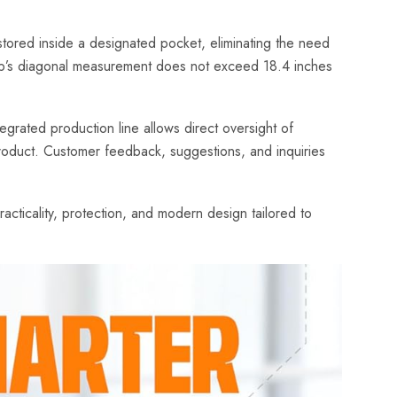
tored inside a designated pocket, eliminating the need
ptop’s diagonal measurement does not exceed 18.4 inches
egrated production line allows direct oversight of
 product. Customer feedback, suggestions, and inquiries
cticality, protection, and modern design tailored to