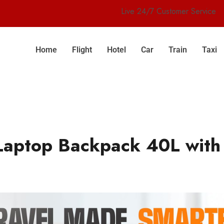
Live 24/7 Customer Service
Home
Flight
Hotel
Car
Train
Taxi
Laptop Backpack 40L with