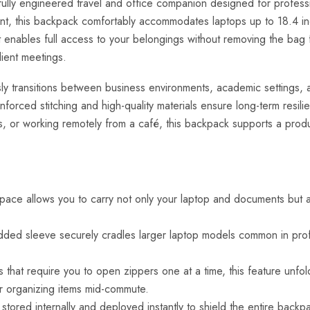
ly engineered travel and office companion designed for professio
ment, this backpack comfortably accommodates laptops up to 18.4 i
 it enables full access to your belongings without removing the bag 
lient meetings.
y transitions between business environments, academic settings, and
nforced stitching and high-quality materials ensure long-term resil
, or working remotely from a café, this backpack supports a produc
ce allows you to carry not only your laptop and documents but also
ed sleeve securely cradles larger laptop models common in profes
 that require you to open zippers one at a time, this feature unfolds
r organizing items mid-commute.
 stored internally and deployed instantly to shield the entire back