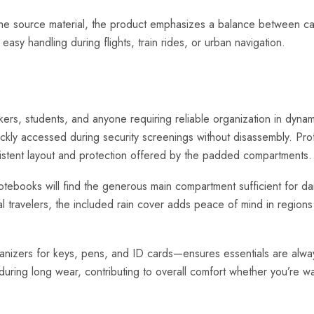
e source material, the product emphasizes a balance between capaci
sy handling during flights, train rides, or urban navigation.
rkers, students, and anyone requiring reliable organization in dyn
uickly accessed during security screenings without disassembly. Pr
istent layout and protection offered by the padded compartments.
otebooks will find the generous main compartment sufficient for dai
nal travelers, the included rain cover adds peace of mind in regions
nizers for keys, pens, and ID cards—ensures essentials are always
uring long wear, contributing to overall comfort whether you’re w