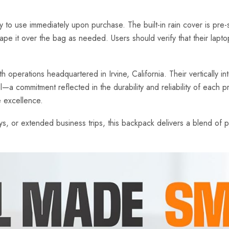
use immediately upon purchase. The built-in rain cover is pre-s
drape it over the bag as needed. Users should verify that their la
perations headquartered in Irvine, California. Their vertically int
ol—a commitment reflected in the durability and reliability of each
e excellence.
, or extended business trips, this backpack delivers a blend of pra