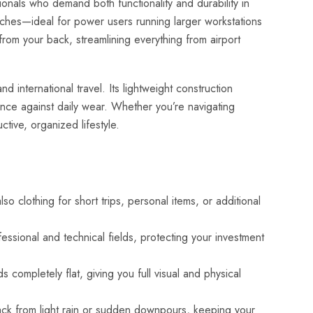
nals who demand both functionality and durability in
nches—ideal for power users running larger workstations
from your back, streamlining everything from airport
 international travel. Its lightweight construction
ience against daily wear. Whether you’re navigating
tive, organized lifestyle.
 clothing for short trips, personal items, or additional
sional and technical fields, protecting your investment
 completely flat, giving you full visual and physical
pack from light rain or sudden downpours, keeping your