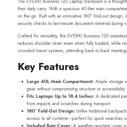
The EVERKI Business 120 Laptop Backpack is a thoughtful
their daily carry. With a spacious 40-liter main compart
on the go. Built with an innovative 180° fold-out design,
security checks to last-minute document retrieval during c
Crafted for versatility, the EVERKI Business 120 seamlessl
reduces shoulder strain even when fully loaded, while rei
crowded transit systems, attending back-to-back meetings
Key Features
Large 40L Main Compartment:
Ample storage spa
gear without compromising structure or accessibility.
Fits Laptops Up to 18.4 Inches:
A dedicated padd
from impacts and scratches during transport.
180° Fold-Out Design:
Unlike traditional backpacks
access to all contents—perfect for quick searches o
Included Rain Cover:
A weather-resistant cover is