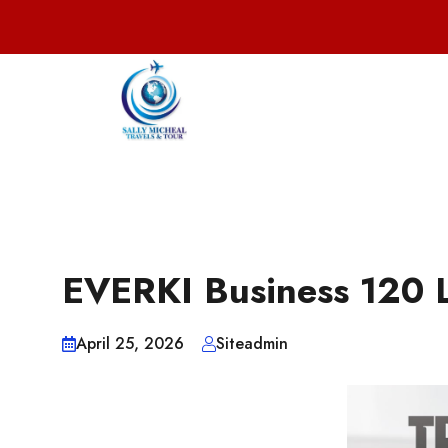
EVERKI Business 120 
April 25, 2026
Siteadmin