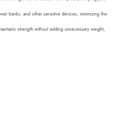
wer banks, and other sensitive devices, minimizing the
aintains strength without adding unnecessary weight,