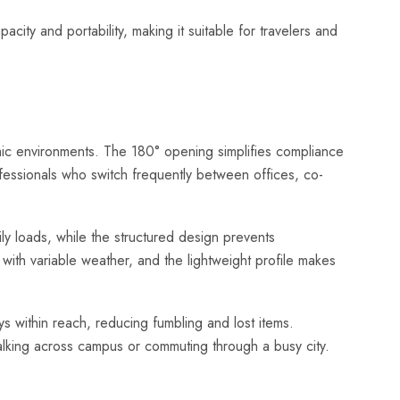
ty and portability, making it suitable for travelers and
amic environments. The 180° opening simplifies compliance
ofessionals who switch frequently between offices, co-
ly loads, while the structured design prevents
 with variable weather, and the lightweight profile makes
 within reach, reducing fumbling and lost items.
alking across campus or commuting through a busy city.