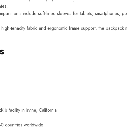
ates.
mpartments include soft-lined sleeves for tablets, smartphones, po
high-tenacity fabric and ergonomic frame support, the backpack m
s
 facility in Irvine, California
30 countries worldwide