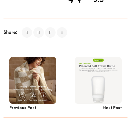
Share:
Previous Post
Next Post