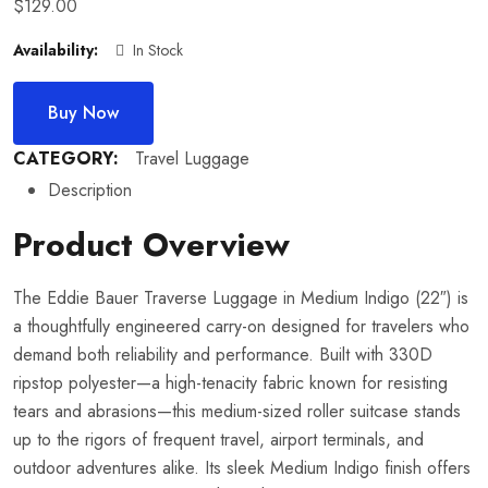
$
129.00
Availability:
In Stock
Buy Now
CATEGORY:
Travel Luggage
Description
Product Overview
The Eddie Bauer Traverse Luggage in Medium Indigo (22″) is
a thoughtfully engineered carry-on designed for travelers who
demand both reliability and performance. Built with 330D
ripstop polyester—a high-tenacity fabric known for resisting
tears and abrasions—this medium-sized roller suitcase stands
up to the rigors of frequent travel, airport terminals, and
outdoor adventures alike. Its sleek Medium Indigo finish offers