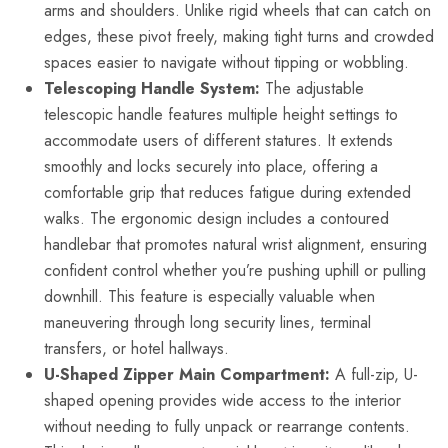
arms and shoulders. Unlike rigid wheels that can catch on
edges, these pivot freely, making tight turns and crowded
spaces easier to navigate without tipping or wobbling.
Telescoping Handle System:
The adjustable
telescopic handle features multiple height settings to
accommodate users of different statures. It extends
smoothly and locks securely into place, offering a
comfortable grip that reduces fatigue during extended
walks. The ergonomic design includes a contoured
handlebar that promotes natural wrist alignment, ensuring
confident control whether you’re pushing uphill or pulling
downhill. This feature is especially valuable when
maneuvering through long security lines, terminal
transfers, or hotel hallways.
U-Shaped Zipper Main Compartment:
A full-zip, U-
shaped opening provides wide access to the interior
without needing to fully unpack or rearrange contents.