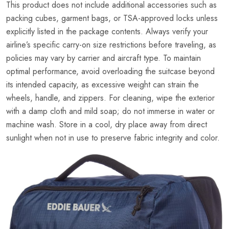
This product does not include additional accessories such as
packing cubes, garment bags, or TSA-approved locks unless
explicitly listed in the package contents. Always verify your
airline’s specific carry-on size restrictions before traveling, as
policies may vary by carrier and aircraft type. To maintain
optimal performance, avoid overloading the suitcase beyond
its intended capacity, as excessive weight can strain the
wheels, handle, and zippers. For cleaning, wipe the exterior
with a damp cloth and mild soap; do not immerse in water or
machine wash. Store in a cool, dry place away from direct
sunlight when not in use to preserve fabric integrity and color.