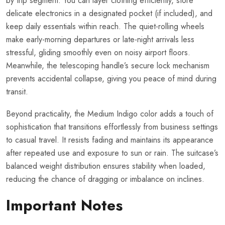
by trip segment. You can layer clothing efficiently, store
delicate electronics in a designated pocket (if included), and
keep daily essentials within reach. The quiet-rolling wheels
make early-morning departures or late-night arrivals less
stressful, gliding smoothly even on noisy airport floors.
Meanwhile, the telescoping handle’s secure lock mechanism
prevents accidental collapse, giving you peace of mind during
transit.
Beyond practicality, the Medium Indigo color adds a touch of
sophistication that transitions effortlessly from business settings
to casual travel. It resists fading and maintains its appearance
after repeated use and exposure to sun or rain. The suitcase’s
balanced weight distribution ensures stability when loaded,
reducing the chance of dragging or imbalance on inclines.
Important Notes