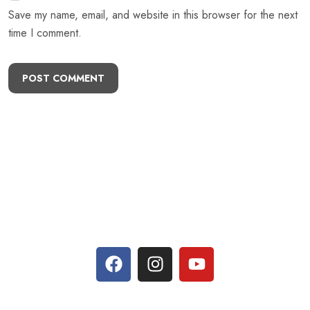
Save my name, email, and website in this browser for the next
time I comment.
POST COMMENT