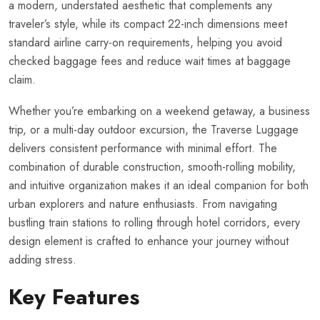
a modern, understated aesthetic that complements any
traveler’s style, while its compact 22-inch dimensions meet
standard airline carry-on requirements, helping you avoid
checked baggage fees and reduce wait times at baggage
claim.
Whether you’re embarking on a weekend getaway, a business
trip, or a multi-day outdoor excursion, the Traverse Luggage
delivers consistent performance with minimal effort. The
combination of durable construction, smooth-rolling mobility,
and intuitive organization makes it an ideal companion for both
urban explorers and nature enthusiasts. From navigating
bustling train stations to rolling through hotel corridors, every
design element is crafted to enhance your journey without
adding stress.
Key Features