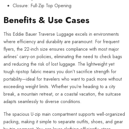
Closure: Full-Zip Top Opening
Benefits & Use Cases
This Eddie Bauer Traverse Luggage excels in environments
where efficiency and durability are paramount. For frequent
flyers, the 22-inch size ensures compliance with most major
airlines’ carry-on policies, eliminating the need to check bags
and reducing the risk of lost luggage. The lightweight yet
tough ripstop fabric means you don’t sacrifice strength for
portability—ideal for travelers who want to pack more without
exceeding weight limits. Whether you’re heading to a city
break, a mountain retreat, or a coastal vacation, the suitcase
adapts seamlessly to diverse conditions.
The spacious U-zip main compartment supports well-organized
packing, making it simple to separate outfits, shoes, and gear