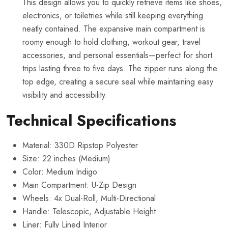
This design allows you to quickly retrieve items like shoes,
electronics, or toiletries while still keeping everything
neatly contained. The expansive main compartment is
roomy enough to hold clothing, workout gear, travel
accessories, and personal essentials—perfect for short
trips lasting three to five days. The zipper runs along the
top edge, creating a secure seal while maintaining easy
visibility and accessibility.
Technical Specifications
Material: 330D Ripstop Polyester
Size: 22 inches (Medium)
Color: Medium Indigo
Main Compartment: U-Zip Design
Wheels: 4x Dual-Roll, Multi-Directional
Handle: Telescopic, Adjustable Height
Liner: Fully Lined Interior