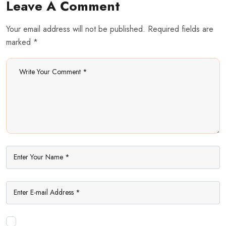
Leave A Comment
Your email address will not be published. Required fields are
marked *