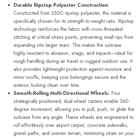
Durable Ripstop Polyester Construction:
Constructed from 330D ripstop polyester, this material is
specifically chosen for its strength-to-weight ratio. Ripstop
technology reinforces the fabric with cross-threaded
stitching at critical stress points, preventing small rips from
expanding into larger tears. This makes the suitcase
highly resistant to abrasion, snags, and impacts—ideal for
rough handling during air travel or rugged outdoor use. It
also provides lightweight protection against moisture and
minor scuffs, keeping your belongings secure and the
exterior looking clean over time.
Smooth-Rolling Multi-Directional Wheels:
Four
strategically positioned, dual-wheel casters enable 360-
degree movement, allowing you to pull, push, or glide the
suitcase from any angle. These wheels are engineered to
roll effortlessly over airport carpet, concrete sidewalks,
gravel paths, and uneven terrain, minimizing strain on your