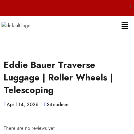
Live 24/7 Cus
Eddie Bauer Traverse
Luggage | Roller Wheels |
Telescoping
April 14, 2026
Siteadmin
There are no reviews yet