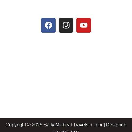
Copyright © 2025 Sally Micheal Travels n Tour | Designed