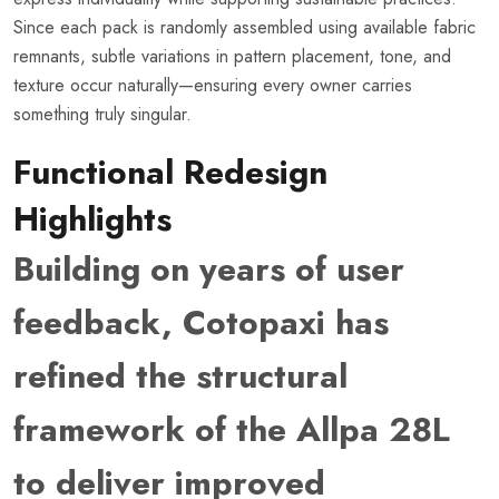
Since each pack is randomly assembled using available fabric
remnants, subtle variations in pattern placement, tone, and
texture occur naturally—ensuring every owner carries
something truly singular.
Functional Redesign
Highlights
Building on years of user
feedback, Cotopaxi has
refined the structural
framework of the Allpa 28L
to deliver improved