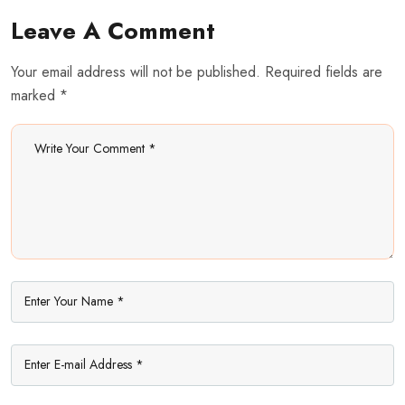
Leave A Comment
Your email address will not be published. Required fields are
marked *