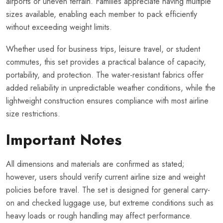
airports or uneven terrain. Families appreciate having multiple
sizes available, enabling each member to pack efficiently
without exceeding weight limits.
Whether used for business trips, leisure travel, or student
commutes, this set provides a practical balance of capacity,
portability, and protection. The water-resistant fabrics offer
added reliability in unpredictable weather conditions, while the
lightweight construction ensures compliance with most airline
size restrictions.
Important Notes
All dimensions and materials are confirmed as stated;
however, users should verify current airline size and weight
policies before travel. The set is designed for general carry-
on and checked luggage use, but extreme conditions such as
heavy loads or rough handling may affect performance.