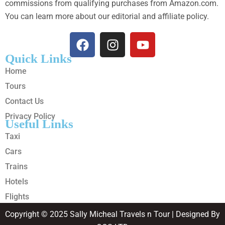
commissions from qualifying purchases from Amazon.com.
You can learn more about our editorial and affiliate policy.
Quick Links
Home
Tours
Contact Us
Privacy Policy
Useful Links
Taxi
Cars
Trains
Hotels
Flights
Copyright © 2025 Sally Micheal Travels n Tour | Designed By