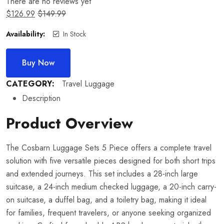
There are no reviews yet
$
126.99
$
149.99
Availability:
In Stock
Buy Now
CATEGORY:
Travel Luggage
Description
Product Overview
The Cosbarn Luggage Sets 5 Piece offers a complete travel
solution with five versatile pieces designed for both short trips
and extended journeys. This set includes a 28-inch large
suitcase, a 24-inch medium checked luggage, a 20-inch carry-
on suitcase, a duffel bag, and a toiletry bag, making it ideal
for families, frequent travelers, or anyone seeking organized