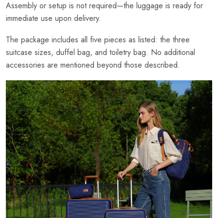
Assembly or setup is not required—the luggage is ready for
immediate use upon delivery.
The package includes all five pieces as listed: the three
suitcase sizes, duffel bag, and toiletry bag. No additional
accessories are mentioned beyond those described.