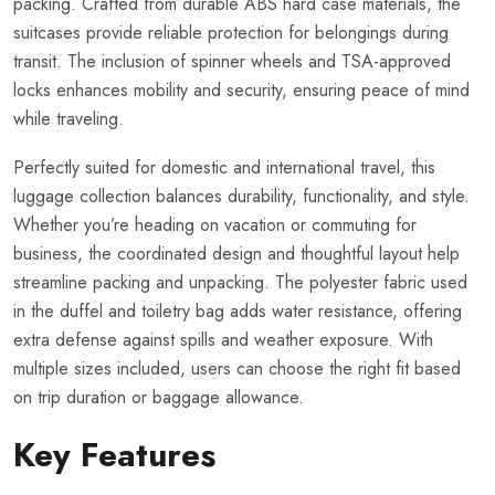
packing. Crafted from durable ABS hard case materials, the
suitcases provide reliable protection for belongings during
transit. The inclusion of spinner wheels and TSA-approved
locks enhances mobility and security, ensuring peace of mind
while traveling.
Perfectly suited for domestic and international travel, this
luggage collection balances durability, functionality, and style.
Whether you’re heading on vacation or commuting for
business, the coordinated design and thoughtful layout help
streamline packing and unpacking. The polyester fabric used
in the duffel and toiletry bag adds water resistance, offering
extra defense against spills and weather exposure. With
multiple sizes included, users can choose the right fit based
on trip duration or baggage allowance.
Key Features