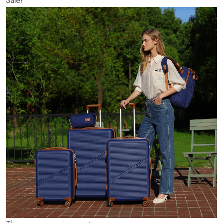
Sale!