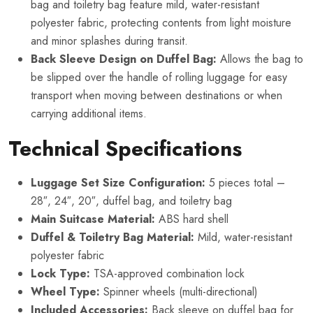
bag and toiletry bag feature mild, water-resistant
polyester fabric, protecting contents from light moisture
and minor splashes during transit.
Back Sleeve Design on Duffel Bag:
Allows the bag to
be slipped over the handle of rolling luggage for easy
transport when moving between destinations or when
carrying additional items.
Technical Specifications
Luggage Set Size Configuration:
5 pieces total –
28″, 24″, 20″, duffel bag, and toiletry bag
Main Suitcase Material:
ABS hard shell
Duffel & Toiletry Bag Material:
Mild, water-resistant
polyester fabric
Lock Type:
TSA-approved combination lock
Wheel Type:
Spinner wheels (multi-directional)
Included Accessories:
Back sleeve on duffel bag for