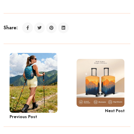
Share:
Next Post
Previous Post