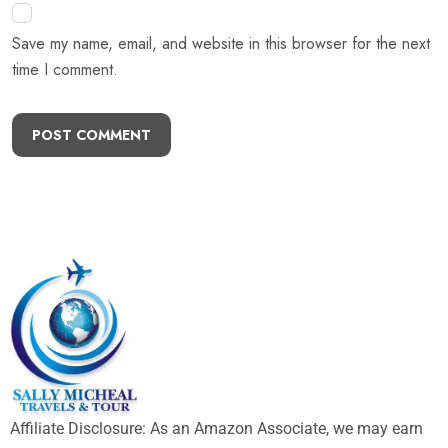
Save my name, email, and website in this browser for the next
time I comment.
POST COMMENT
Affiliate Disclosure: As an Amazon Associate, we may earn