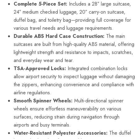
Complete 5-Piece Set:
Includes a 28″ large suitcase,
24″ medium checked luggage, 20″ carry-on suitcase,
duffel bag, and toiletry bag—providing full coverage for
various travel needs and luggage requirements.
Durable ABS Hard Case Construction:
The main
suitcases are built from high-quality ABS material, offering
lightweight strength and resistance to impacts, scratches,
and everyday wear and tear.
TSA-Approved Locks:
Integrated combination locks
allow airport security to inspect luggage without damaging
the zippers, enhancing convenience and compliance with
airline regulations.
Smooth Spinner Wheels:
Multi-directional spinner
wheels ensure effortless maneuverability on various
surfaces, reducing strain during navigation through
airports and busy terminals.
Water-Resistant Polyester Accessories:
The duffel