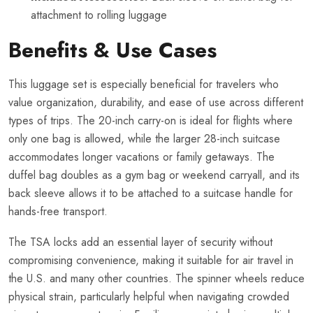
attachment to rolling luggage
Benefits & Use Cases
This luggage set is especially beneficial for travelers who
value organization, durability, and ease of use across different
types of trips. The 20-inch carry-on is ideal for flights where
only one bag is allowed, while the larger 28-inch suitcase
accommodates longer vacations or family getaways. The
duffel bag doubles as a gym bag or weekend carryall, and its
back sleeve allows it to be attached to a suitcase handle for
hands-free transport.
The TSA locks add an essential layer of security without
compromising convenience, making it suitable for air travel in
the U.S. and many other countries. The spinner wheels reduce
physical strain, particularly helpful when navigating crowded