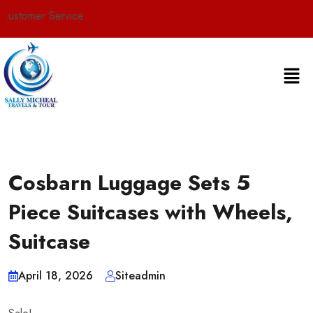
rvice
Cosbarn Luggage Sets 5
Piece Suitcases with Wheels,
Suitcase
April 18, 2026
Siteadmin