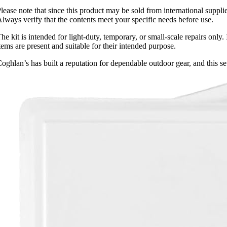
lease note that since this product may be sold from international supp
lways verify that the contents meet your specific needs before use.
he kit is intended for light-duty, temporary, or small-scale repairs only.
tems are present and suitable for their intended purpose.
oghlan’s has built a reputation for dependable outdoor gear, and this s