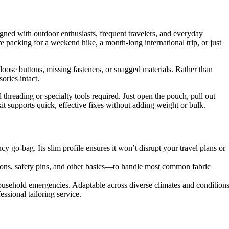
igned with outdoor enthusiasts, frequent travelers, and everyday
re packing for a weekend hike, a month-long international trip, or just
, loose buttons, missing fasteners, or snagged materials. Rather than
ories intact.
d threading or specialty tools required. Just open the pouch, pull out
kit supports quick, effective fixes without adding weight or bulk.
y go-bag. Its slim profile ensures it won’t disrupt your travel plans or
ons, safety pins, and other basics—to handle most common fabric
ousehold emergencies. Adaptable across diverse climates and conditions
ssional tailoring service.