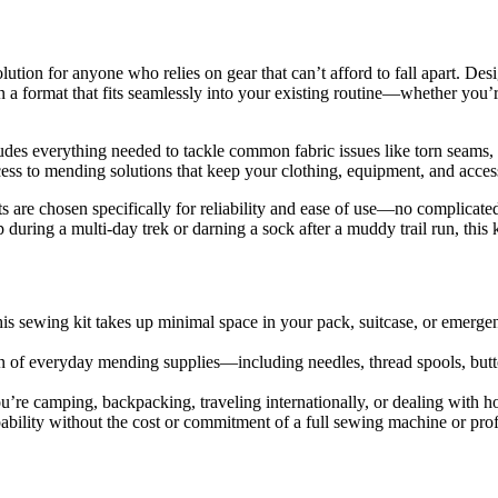
ution for anyone who relies on gear that can’t afford to fall apart. Des
 in a format that fits seamlessly into your existing routine—whether you’
 includes everything needed to tackle common fabric issues like torn seams
ess to mending solutions that keep your clothing, equipment, and access
ents are chosen specifically for reliability and ease of use—no complicate
 during a multi-day trek or darning a sock after a muddy trail run, this 
his sewing kit takes up minimal space in your pack, suitcase, or emergenc
n of everyday mending supplies—including needles, thread spools, butt
’re camping, backpacking, traveling internationally, or dealing with h
ability without the cost or commitment of a full sewing machine or profe