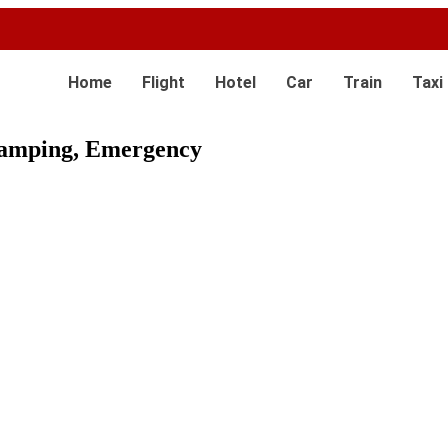
Home
Flight
Hotel
Car
Train
Taxi
 Camping, Emergency