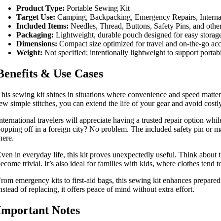
Product Type:
Portable Sewing Kit
Target Use:
Camping, Backpacking, Emergency Repairs, Interna
Included Items:
Needles, Thread, Buttons, Safety Pins, and othe
Packaging:
Lightweight, durable pouch designed for easy storage
Dimensions:
Compact size optimized for travel and on-the-go acce
Weight:
Not specified; intentionally lightweight to support portabi
Benefits & Use Cases
his sewing kit shines in situations where convenience and speed matter
ew simple stitches, you can extend the life of your gear and avoid cost
nternational travelers will appreciate having a trusted repair option w
opping off in a foreign city? No problem. The included safety pin or ma
here.
ven in everyday life, this kit proves unexpectedly useful. Think about th
ecome trivial. It’s also ideal for families with kids, where clothes t
rom emergency kits to first-aid bags, this sewing kit enhances prepare
nstead of replacing, it offers peace of mind without extra effort.
Important Notes