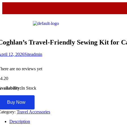
Coghlan’s Travel-Friendly Sewing Kit for
pril 12, 2026
Siteadmin
here are no reviews yet
$
4.20
vailability:
In Stock
Buy Now
Category:
Travel Accessories
Description