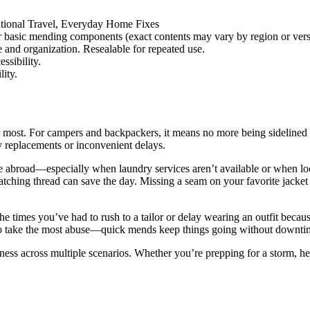
tional Travel, Everyday Home Fixes
r basic mending components (exact contents may vary by region or vers
 and organization. Resealable for repeated use.
ssibility.
lity.
 most. For campers and backpackers, it means no more being sidelined by
ly replacements or inconvenient delays.
hile abroad—especially when laundry services aren’t available or when lo
tching thread can save the day. Missing a seam on your favorite jacket 
e times you’ve had to rush to a tailor or delay wearing an outfit because
end to take the most abuse—quick mends keep things going without downti
dness across multiple scenarios. Whether you’re prepping for a storm, h