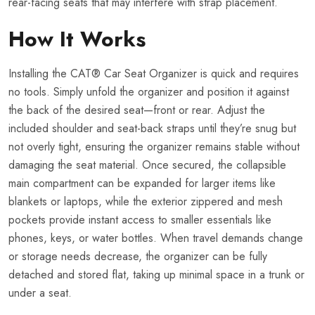
rear-facing seats that may interfere with strap placement.
How It Works
Installing the CAT® Car Seat Organizer is quick and requires
no tools. Simply unfold the organizer and position it against
the back of the desired seat—front or rear. Adjust the
included shoulder and seat-back straps until they’re snug but
not overly tight, ensuring the organizer remains stable without
damaging the seat material. Once secured, the collapsible
main compartment can be expanded for larger items like
blankets or laptops, while the exterior zippered and mesh
pockets provide instant access to smaller essentials like
phones, keys, or water bottles. When travel demands change
or storage needs decrease, the organizer can be fully
detached and stored flat, taking up minimal space in a trunk or
under a seat.