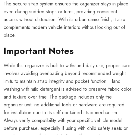
The secure strap system ensures the organizer stays in place
even during sudden stops or turns, providing consistent
access without distraction. With its urban camo finish, it also
complements modern vehicle interiors without looking out of
place.
Important Notes
While this organizer is built to withstand daily use, proper care
involves avoiding overloading beyond recommended weight
limits to maintain strap integrity and pocket function. Hand
washing with mild detergent is advised to preserve fabric color
and texture over time. The package includes only the
organizer unit; no additional tools or hardware are required
for installation due to its self-contained strap mechanism.
Always verify compatibility with your specific vehicle model
before purchase, especially if using with child safety seats or