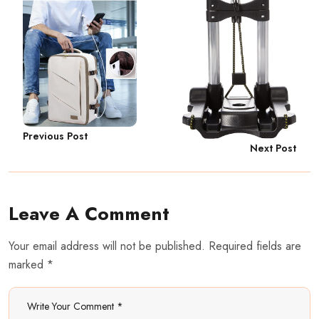
Previous Post
Next Post
Leave A Comment
Your email address will not be published. Required fields are
marked *