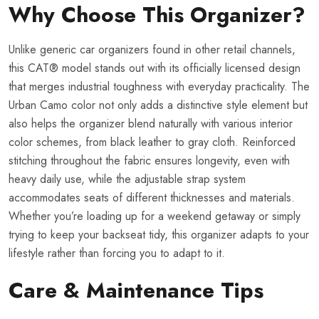
Why Choose This Organizer?
Unlike generic car organizers found in other retail channels,
this CAT® model stands out with its officially licensed design
that merges industrial toughness with everyday practicality. The
Urban Camo color not only adds a distinctive style element but
also helps the organizer blend naturally with various interior
color schemes, from black leather to gray cloth. Reinforced
stitching throughout the fabric ensures longevity, even with
heavy daily use, while the adjustable strap system
accommodates seats of different thicknesses and materials.
Whether you’re loading up for a weekend getaway or simply
trying to keep your backseat tidy, this organizer adapts to your
lifestyle rather than forcing you to adapt to it.
Care & Maintenance Tips