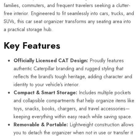
families, commuters, and frequent travelers seeking a clutter-
free interior. Engineered to fit seamlessly into cars, trucks, and
SUVs, this car seat organizer transforms any seating area into
a practical storage hub.
Key Features
Officially Licensed CAT Design:
Proudly features
authentic Caterpillar branding and rugged styling that
reflects the brand’s tough heritage, adding character and
identity to your vehicle’s interior.
Compact & Smart Storage:
Includes multiple pockets
and collapsible compartments that help organize items like
toys, snacks, books, chargers, and travel accessories—
keeping everything within easy reach while saving space.
Removable & Portable:
Lightweight construction allows
you to detach the organizer when not in use or transfer it