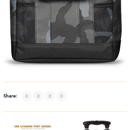
Share: