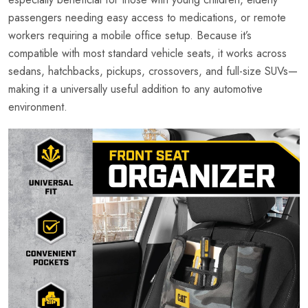
passengers needing easy access to medications, or remote
workers requiring a mobile office setup. Because it’s
compatible with most standard vehicle seats, it works across
sedans, hatchbacks, pickups, crossovers, and full-size SUVs—
making it a universally useful addition to any automotive
environment.