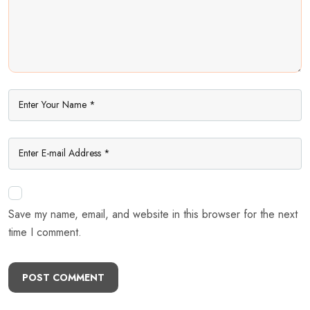
Save my name, email, and website in this browser for the next
time I comment.
POST COMMENT