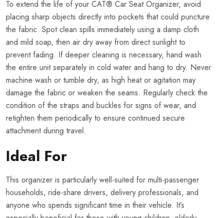
To extend the life of your CAT® Car Seat Organizer, avoid
placing sharp objects directly into pockets that could puncture
the fabric. Spot clean spills immediately using a damp cloth
and mild soap, then air dry away from direct sunlight to
prevent fading. If deeper cleaning is necessary, hand wash
the entire unit separately in cold water and hang to dry. Never
machine wash or tumble dry, as high heat or agitation may
damage the fabric or weaken the seams. Regularly check the
condition of the straps and buckles for signs of wear, and
retighten them periodically to ensure continued secure
attachment during travel.
Ideal For
This organizer is particularly well-suited for multi-passenger
households, ride-share drivers, delivery professionals, and
anyone who spends significant time in their vehicle. It’s
especially beneficial for those with young children, elderly