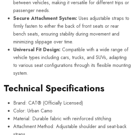
between vehicles, making it versatile for different trips or
passenger needs.
Secure Attachment System:
Uses adjustable straps to
firmly fasten to either the back of front seats or rear
bench seats, ensuring stability during movement and
minimizing slippage over time.
Universal Fit Design:
Compatible with a wide range of
vehicle types including cars, trucks, and SUVs, adapting
to various seat configurations through its flexible mounting
system.
Technical Specifications
Brand: CAT® (Officially Licensed)
Color: Urban Camo
Material: Durable fabric with reinforced stitching
Attachment Method: Adjustable shoulder and seat-back
straps