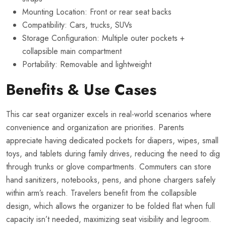
Mounting Location: Front or rear seat backs
Compatibility: Cars, trucks, SUVs
Storage Configuration: Multiple outer pockets +
collapsible main compartment
Portability: Removable and lightweight
Benefits & Use Cases
This car seat organizer excels in real-world scenarios where
convenience and organization are priorities. Parents
appreciate having dedicated pockets for diapers, wipes, small
toys, and tablets during family drives, reducing the need to dig
through trunks or glove compartments. Commuters can store
hand sanitizers, notebooks, pens, and phone chargers safely
within arm’s reach. Travelers benefit from the collapsible
design, which allows the organizer to be folded flat when full
capacity isn’t needed, maximizing seat visibility and legroom.