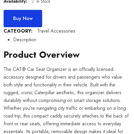
Availability:
In Stock
Buy Now
CATEGORY:
Travel Accessories
Description
Product Overview
The CAT® Car Seat Organizer is an officially licensed
accessory designed for drivers and passengers who value
both style and functionality in their vehicle. Built with the
rugged, iconic Caterpillar aesthetic, this organizer delivers
durability without compromising on smart storage solutions.
Whether you’re navigating city traffic or embarking on a long
road trip, this compact caddy securely attaches to the back of
front or rear seats, offering immediate access to everyday
essentials. Its portable, removable design makes it ideal for