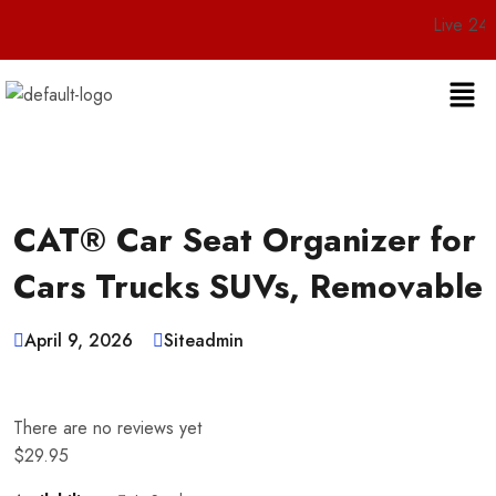
Live 24/7 Custome
CAT® Car Seat Organizer for
Cars Trucks SUVs, Removable
April 9, 2026
Siteadmin
There are no reviews yet
$
29.95