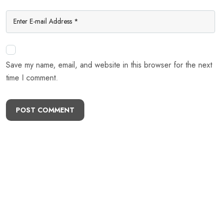
Save my name, email, and website in this browser for the next
time I comment.
POST COMMENT