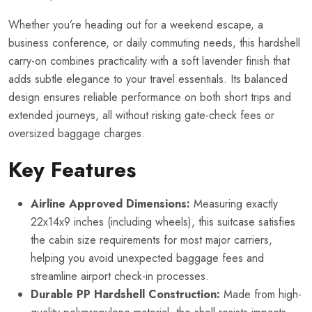
Whether you’re heading out for a weekend escape, a
business conference, or daily commuting needs, this hardshell
carry-on combines practicality with a soft lavender finish that
adds subtle elegance to your travel essentials. Its balanced
design ensures reliable performance on both short trips and
extended journeys, all without risking gate-check fees or
oversized baggage charges.
Key Features
Airline Approved Dimensions:
Measuring exactly
22x14x9 inches (including wheels), this suitcase satisfies
the cabin size requirements for most major carriers,
helping you avoid unexpected baggage fees and
streamline airport check-in processes.
Durable PP Hardshell Construction:
Made from high-