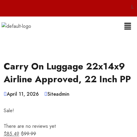
Live 24
Carry On Luggage 22x14x9
Airline Approved, 22 Inch PP
April 11, 2026
Siteadmin
Sale!
There are no reviews yet
$
85.49
$
99.99