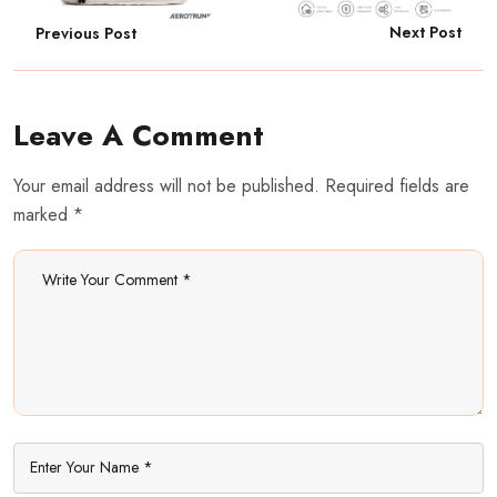
Next Post
Previous Post
Leave A Comment
Your email address will not be published. Required fields are
marked *