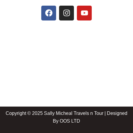
Copyright © 2025 Sally Micheal Travels n Tour | Designed
By
OOS LTD