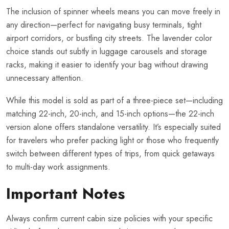
The inclusion of spinner wheels means you can move freely in
any direction—perfect for navigating busy terminals, tight
airport corridors, or bustling city streets. The lavender color
choice stands out subtly in luggage carousels and storage
racks, making it easier to identify your bag without drawing
unnecessary attention.
While this model is sold as part of a three-piece set—including
matching 22-inch, 20-inch, and 15-inch options—the 22-inch
version alone offers standalone versatility. It’s especially suited
for travelers who prefer packing light or those who frequently
switch between different types of trips, from quick getaways
to multi-day work assignments.
Important Notes
Always confirm current cabin size policies with your specific