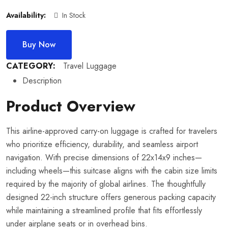
Availability:
In Stock
Buy Now
CATEGORY:
Travel Luggage
Description
Product Overview
This airline-approved carry-on luggage is crafted for travelers
who prioritize efficiency, durability, and seamless airport
navigation. With precise dimensions of 22x14x9 inches—
including wheels—this suitcase aligns with the cabin size limits
required by the majority of global airlines. The thoughtfully
designed 22-inch structure offers generous packing capacity
while maintaining a streamlined profile that fits effortlessly
under airplane seats or in overhead bins.