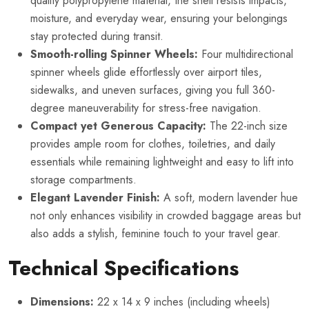
quality polypropylene material, the shell resists impacts,
moisture, and everyday wear, ensuring your belongings
stay protected during transit.
Smooth-rolling Spinner Wheels:
Four multidirectional
spinner wheels glide effortlessly over airport tiles,
sidewalks, and uneven surfaces, giving you full 360-
degree maneuverability for stress-free navigation.
Compact yet Generous Capacity:
The 22-inch size
provides ample room for clothes, toiletries, and daily
essentials while remaining lightweight and easy to lift into
storage compartments.
Elegant Lavender Finish:
A soft, modern lavender hue
not only enhances visibility in crowded baggage areas but
also adds a stylish, feminine touch to your travel gear.
Technical Specifications
Dimensions:
22 x 14 x 9 inches (including wheels)