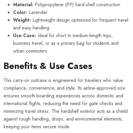
Material:
Polypropylene (PP) hard-shell construction
Color:
Lavender
Weight:
Lightweight design optimized for frequent travel
and easy handling
Use Case:
Ideal for short to medium-length trips,
business travel, or as a primary bag for students and
urban commuters
Benefits & Use Cases
This carry-on suitcase is engineered for travelers who value
compliance, convenience, and style. Its airline-approved size
ensures smooth boarding experiences across domestic and
international flights, reducing the need for gate checks and
minimizing travel stress. The hardshell exterior acts as a shield
against rough handling, drops, and environmental elements,
keeping your items secure inside.