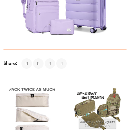
Share: