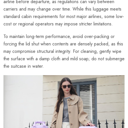
airline before departure, as regulations can vary between
carriers and may change over time. While this luggage meets
standard cabin requirements for most major airlines, some low-
cost or regional operators may impose stricter limitations.
To maintain long-term performance, avoid over-packing or
forcing the lid shut when contents are densely packed, as this
may compromise structural integrity. For cleaning, gently wipe
the surface with a damp cloth and mild soap; do not submerge
the suitcase in water.