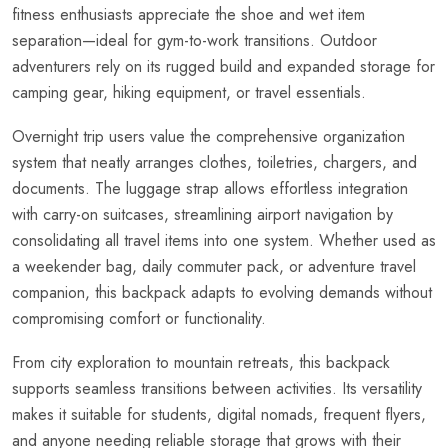
fitness enthusiasts appreciate the shoe and wet item
separation—ideal for gym-to-work transitions. Outdoor
adventurers rely on its rugged build and expanded storage for
camping gear, hiking equipment, or travel essentials.
Overnight trip users value the comprehensive organization
system that neatly arranges clothes, toiletries, chargers, and
documents. The luggage strap allows effortless integration
with carry-on suitcases, streamlining airport navigation by
consolidating all travel items into one system. Whether used as
a weekender bag, daily commuter pack, or adventure travel
companion, this backpack adapts to evolving demands without
compromising comfort or functionality.
From city exploration to mountain retreats, this backpack
supports seamless transitions between activities. Its versatility
makes it suitable for students, digital nomads, frequent flyers,
and anyone needing reliable storage that grows with their