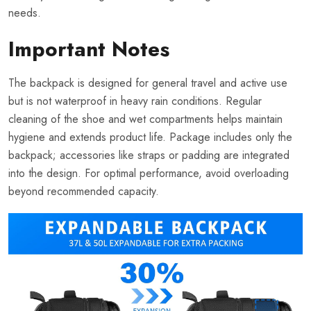
needs.
Important Notes
The backpack is designed for general travel and active use
but is not waterproof in heavy rain conditions. Regular
cleaning of the shoe and wet compartments helps maintain
hygiene and extends product life. Package includes only the
backpack; accessories like straps or padding are integrated
into the design. For optimal performance, avoid overloading
beyond recommended capacity.