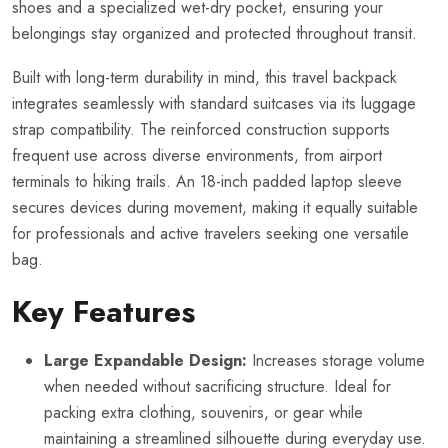
shoes and a specialized wet-dry pocket, ensuring your
belongings stay organized and protected throughout transit.
Built with long-term durability in mind, this travel backpack
integrates seamlessly with standard suitcases via its luggage
strap compatibility. The reinforced construction supports
frequent use across diverse environments, from airport
terminals to hiking trails. An 18-inch padded laptop sleeve
secures devices during movement, making it equally suitable
for professionals and active travelers seeking one versatile
bag.
Key Features
Large Expandable Design:
Increases storage volume
when needed without sacrificing structure. Ideal for
packing extra clothing, souvenirs, or gear while
maintaining a streamlined silhouette during everyday use.