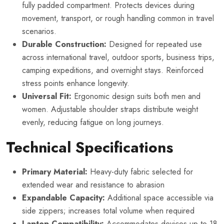
fully padded compartment. Protects devices during
movement, transport, or rough handling common in travel
scenarios.
Durable Construction:
Designed for repeated use
across international travel, outdoor sports, business trips,
camping expeditions, and overnight stays. Reinforced
stress points enhance longevity.
Universal Fit:
Ergonomic design suits both men and
women. Adjustable shoulder straps distribute weight
evenly, reducing fatigue on long journeys.
Technical Specifications
Primary Material:
Heavy-duty fabric selected for
extended wear and resistance to abrasion
Expandable Capacity:
Additional space accessible via
side zippers; increases total volume when required
Laptop Compatibility:
Accommodates devices up to 18