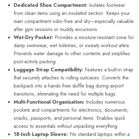
Dedicated Shoe Compartment:
Isolates footwear
from clean items using an insulated section. Keeps your
main compartment odor-free and dry—especially valuable
after gym sessions or muddy excursions.
Wet-Dry Pocket:
Provides a moisture-resistant zone for
damp swimwear, wet toiletries, or sweaty workout attire.
Prevents water damage to other contents and simplifies
post-activity packing.
Luggage Strap Compatibility:
Features a built-in strap
that securely attaches to rolling suitcases. Converts the
backpack into a hands-free duffle bag during airport
transitions, eliminating the need for multiple bags.
Multi-Functional Organization:
Includes numerous
pockets and compartments for electronics, documents,
snacks, passports, and personal items. Enables quick
access to essentials without unpacking everything.
18-Inch Laptop Sleeve:
Fits standard laptops within a