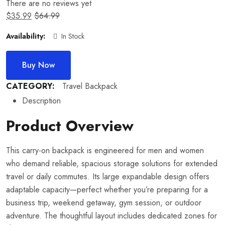
There are no reviews yet
$
35.99
$
64.99
Availability:
In Stock
Buy Now
CATEGORY:
Travel Backpack
Description
Product Overview
This carry-on backpack is engineered for men and women
who demand reliable, spacious storage solutions for extended
travel or daily commutes. Its large expandable design offers
adaptable capacity—perfect whether you’re preparing for a
business trip, weekend getaway, gym session, or outdoor
adventure. The thoughtful layout includes dedicated zones for