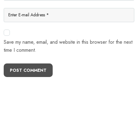
Save my name, email, and website in this browser for the next
time I comment.
POST COMMENT