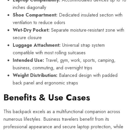
inches diagonally
Shoe Compartment:
Dedicated insulated section with
ventilation to reduce odors
Wet-Dry Pocket:
Separate moisture-resistant zone with
secure closure
Luggage Attachment:
Universal strap system
compatible with most rolling suitcases
Intended Use:
Travel, gym, work, sports, camping,
business, commuting, and overnight trips
Weight Distribution:
Balanced design with padded
back panel and ergonomic straps
Benefits & Use Cases
This backpack excels as a multifunctional companion across
numerous lifestyles. Business travelers benefit from its
professional appearance and secure laptop protection, while