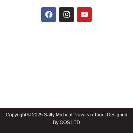
Copyright © 2025 Sally Micheal Travels n Tour | Designed
By
OOS LTD