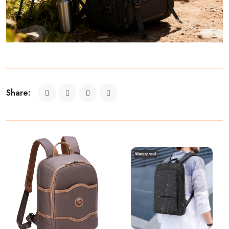
Share: