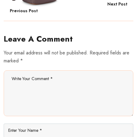
Next Post
Previous Post
Leave A Comment
Your email address will not be published. Required fields are
marked *