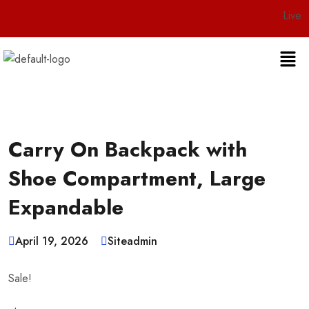
Live 24/7 Custo
Carry On Backpack with
Shoe Compartment, Large
Expandable
April 19, 2026
Siteadmin
Sale!