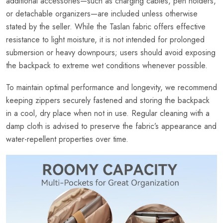
additional accessories—such as charging cables, pen holders,
or detachable organizers—are included unless otherwise
stated by the seller. While the Taslan fabric offers effective
resistance to light moisture, it is not intended for prolonged
submersion or heavy downpours; users should avoid exposing
the backpack to extreme wet conditions whenever possible.
To maintain optimal performance and longevity, we recommend
keeping zippers securely fastened and storing the backpack
in a cool, dry place when not in use. Regular cleaning with a
damp cloth is advised to preserve the fabric’s appearance and
water-repellent properties over time.