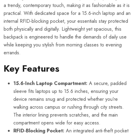
a trendy, contemporary touch, making it as fashionable as it is
practical. With dedicated space for a 15.6-inch laptop and an
internal RFID-blocking pocket, your essentials stay protected
both physically and digitally. Lightweight yet spacious, this
backpack is engineered to handle the demands of daily use
while keeping you stylish from morning classes to evening
errands.
Key Features
15.6-Inch Laptop Compartment:
A secure, padded
sleeve fits laptops up to 15.6 inches, ensuring your
device remains snug and protected whether you’re
walking across campus or rushing through city streets.
The interior lining prevents scratches, and the main
compartment opens wide for easy access.
RFID-Blocking Pocket:
An integrated anti-theft pocket