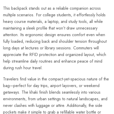
This backpack stands out as a reliable companion across
multiple scenarios. For college students, it effortlessly holds
heavy course materials, a laptop, and study tools, all while
maintaining a sleek profile that won’t draw unnecessary
attention. Its ergonomic design ensures comfort even when
fully loaded, reducing back and shoulder tension throughout
long days at lectures or library sessions. Commuters will
appreciate the RFID protection and organized layout, which
help streamline daily routines and enhance peace of mind
during rush hour travel.
Travelers find value in the compact-yet-spacious nature of the
bag—perfect for day trips, airport layovers, or weekend
getaways. The khaki finish blends seamlessly into various
environments, from urban settings to natural landscapes, and
never clashes with luggage or attire. Additionally, the side
pockets make it simple to grab a refillable water bottle or