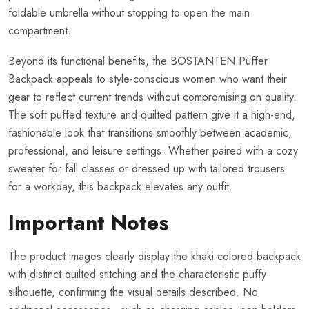
foldable umbrella without stopping to open the main
compartment.
Beyond its functional benefits, the BOSTANTEN Puffer
Backpack appeals to style-conscious women who want their
gear to reflect current trends without compromising on quality.
The soft puffed texture and quilted pattern give it a high-end,
fashionable look that transitions smoothly between academic,
professional, and leisure settings. Whether paired with a cozy
sweater for fall classes or dressed up with tailored trousers
for a workday, this backpack elevates any outfit.
Important Notes
The product images clearly display the khaki-colored backpack
with distinct quilted stitching and the characteristic puffy
silhouette, confirming the visual details described. No