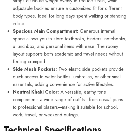
straps distribute weight evenly to reduce strain, while
adjustable buckles ensure a customized fit for different
body types. Ideal for long days spent walking or standing
in line.
Spacious Main Compartment:
Generous internal
space allows you to store textbooks, binders, notebooks,
a lunchbox, and personal items with ease. The roomy
layout supports both academic and travel needs without
feeling cramped.
Side Mesh Pockets:
Two elastic side pockets provide
quick access to water bottles, umbrellas, or other small
essentials, adding convenience for active lifestyles.
Neutral Khaki Color:
A versatile, earthy tone
complements a wide range of outfits—from casual jeans
to professional blazers—making it suitable for school,
work, travel, or weekend outings.
Technical Specifications