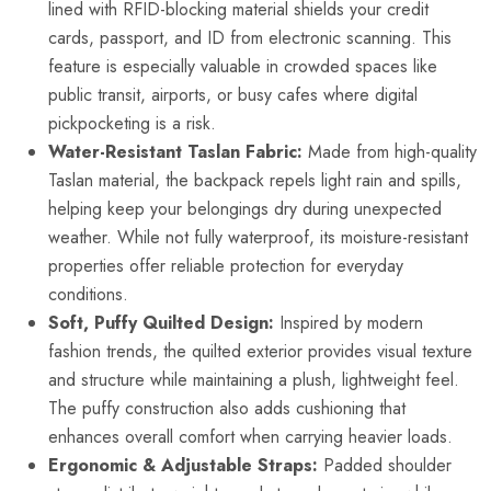
lined with RFID-blocking material shields your credit
cards, passport, and ID from electronic scanning. This
feature is especially valuable in crowded spaces like
public transit, airports, or busy cafes where digital
pickpocketing is a risk.
Water-Resistant Taslan Fabric:
Made from high-quality
Taslan material, the backpack repels light rain and spills,
helping keep your belongings dry during unexpected
weather. While not fully waterproof, its moisture-resistant
properties offer reliable protection for everyday
conditions.
Soft, Puffy Quilted Design:
Inspired by modern
fashion trends, the quilted exterior provides visual texture
and structure while maintaining a plush, lightweight feel.
The puffy construction also adds cushioning that
enhances overall comfort when carrying heavier loads.
Ergonomic & Adjustable Straps:
Padded shoulder