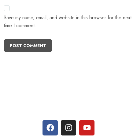
Previous Post
Next Post
Leave A Comment
Your email address will not be published. Required fields are
marked *