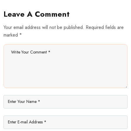
Share: