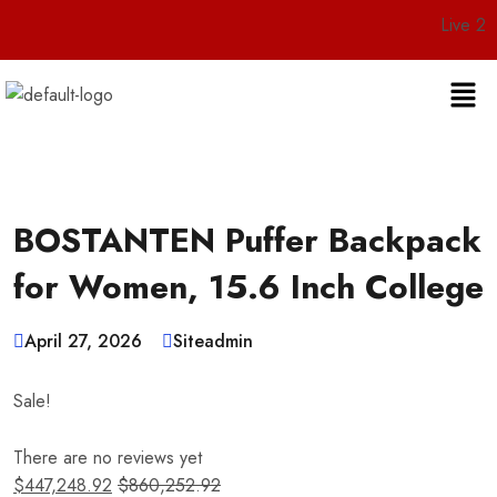
Live 24/7 Custom
BOSTANTEN Puffer Backpack
for Women, 15.6 Inch College
April 27, 2026
Siteadmin
Sale!
There are no reviews yet
$
447,248.92
$
860,252.92