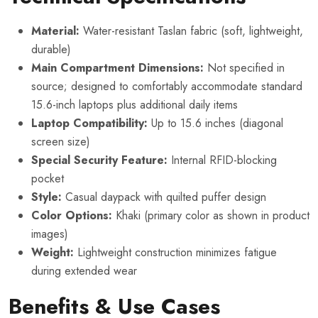
Material:
Water-resistant Taslan fabric (soft, lightweight,
durable)
Main Compartment Dimensions:
Not specified in
source; designed to comfortably accommodate standard
15.6-inch laptops plus additional daily items
Laptop Compatibility:
Up to 15.6 inches (diagonal
screen size)
Special Security Feature:
Internal RFID-blocking
pocket
Style:
Casual daypack with quilted puffer design
Color Options:
Khaki (primary color as shown in product
images)
Weight:
Lightweight construction minimizes fatigue
during extended wear
Benefits & Use Cases