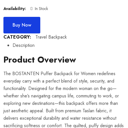
Availability:
In Stock
Buy Now
CATEGORY:
Travel Backpack
Description
Product Overview
The BOSTANTEN Puffer Backpack for Women redefines
everyday carry with a perfect blend of style, security, and
functionality. Designed for the modern woman on the go—
whether she’s navigating campus life, commuting to work, or
exploring new destinations—this backpack offers more than
just aesthetic appeal. Built from premium Taslan fabric, it
delivers exceptional durability and water resistance without
sacrificing softness or comfort. The quilted, puffy design adds