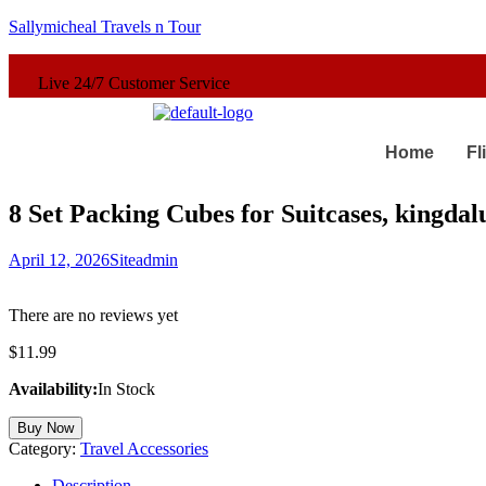
Sallymicheal Travels n Tour
er Service
Home
Fl
8 Set Packing Cubes for Suitcases, kingda
April 12, 2026
Siteadmin
There are no reviews yet
$
11.99
Availability:
In Stock
Buy Now
Category:
Travel Accessories
Description