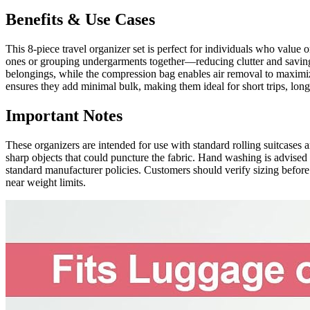
Benefits & Use Cases
This 8-piece travel organizer set is perfect for individuals who value 
ones or grouping undergarments together—reducing clutter and saving 
belongings, while the compression bag enables air removal to maximize
ensures they add minimal bulk, making them ideal for short trips, lon
Important Notes
These organizers are intended for use with standard rolling suitcases a
sharp objects that could puncture the fabric. Hand washing is advised
standard manufacturer policies. Customers should verify sizing before 
near weight limits.