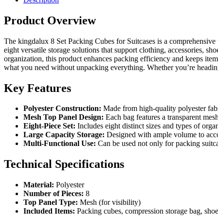
Product Overview
The kingdalux 8 Set Packing Cubes for Suitcases is a comprehensive t
eight versatile storage solutions that support clothing, accessories, s
organization, this product enhances packing efficiency and keeps items
what you need without unpacking everything. Whether you’re heading
Key Features
Polyester Construction:
Made from high-quality polyester fabric
Mesh Top Panel Design:
Each bag features a transparent mesh 
Eight-Piece Set:
Includes eight distinct sizes and types of organ
Large Capacity Storage:
Designed with ample volume to accom
Multi-Functional Use:
Can be used not only for packing suitca
Technical Specifications
Material:
Polyester
Number of Pieces:
8
Top Panel Type:
Mesh (for visibility)
Included Items:
Packing cubes, compression storage bag, shoe 