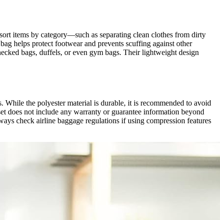
o sort items by category—such as separating clean clothes from dirty
ag helps protect footwear and prevents scuffing against other
hecked bags, duffels, or even gym bags. Their lightweight design
s. While the polyester material is durable, it is recommended to avoid
e set does not include any warranty or guarantee information beyond
lways check airline baggage regulations if using compression features