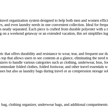
ravel organization system designed to help both men and women efficie
hoes, and even laundry needs in one convenient collection. Ideal for freq
 neatly separated. Each piece is crafted from durable polyester with a m
 on a weekend getaway or an extended vacation, this set simplifies 
 that offers durability and resistance to wear, tear, and frequent use du
top that allows users to see contents at a glance, eliminating the need 
izers to handle various categories such as clothing, underwear, bras, foo
modate folded clothes, folded footwear, and other travel essentials w
ses but also as laundry bags during travel or as compression storage so
bag, clothing organizer, underwear bags, and additional compartments 