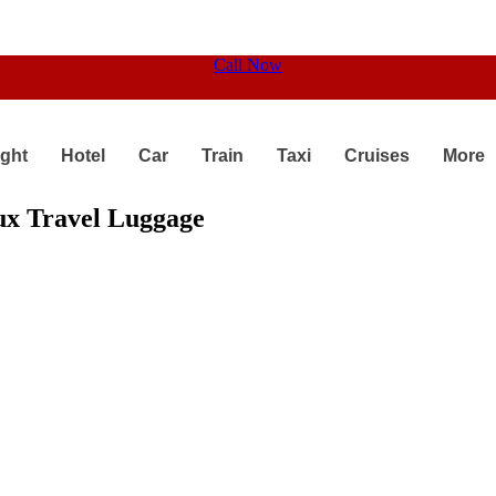
Call Now
ight
Hotel
Car
Train
Taxi
Cruises
More
lux Travel Luggage