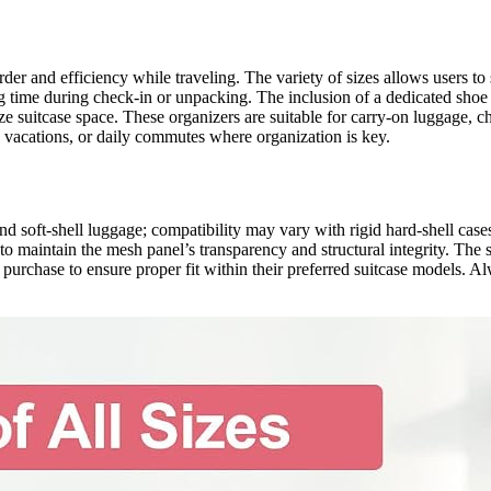
order and efficiency while traveling. The variety of sizes allows users t
time during check-in or unpacking. The inclusion of a dedicated shoe b
 suitcase space. These organizers are suitable for carry-on luggage, c
g vacations, or daily commutes where organization is key.
nd soft-shell luggage; compatibility may vary with rigid hard-shell case
 to maintain the mesh panel’s transparency and structural integrity. Th
purchase to ensure proper fit within their preferred suitcase models. A