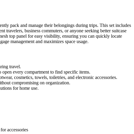
ntly pack and manage their belongings during trips. This set includes
uent travelers, business commuters, or anyone seeking better suitcase
esh top panel for easy visibility, ensuring you can quickly locate
luggage management and maximizes space usage.
ring travel.
to open every compartment to find specific items.
twear, cosmetics, towels, toiletries, and electronic accessories.
ithout compromising on organization.
lutions for home use.
for accessories