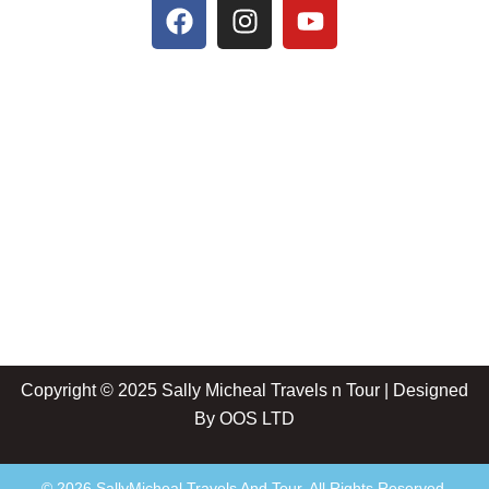
Copyright © 2025 Sally Micheal Travels n Tour | Designed
By
OOS LTD
© 2026 SallyMicheal Travels And Tour. All Rights Reserved.