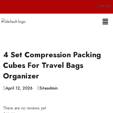
Live 24/7 Custo
4 Set Compression Packing
Cubes For Travel Bags
Organizer
April 12, 2026
Siteadmin
There are no reviews yet