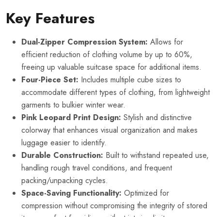
Key Features
Dual-Zipper Compression System:
Allows for
efficient reduction of clothing volume by up to 60%,
freeing up valuable suitcase space for additional items.
Four-Piece Set:
Includes multiple cube sizes to
accommodate different types of clothing, from lightweight
garments to bulkier winter wear.
Pink Leopard Print Design:
Stylish and distinctive
colorway that enhances visual organization and makes
luggage easier to identify.
Durable Construction:
Built to withstand repeated use,
handling rough travel conditions, and frequent
packing/unpacking cycles.
Space-Saving Functionality:
Optimized for
compression without compromising the integrity of stored