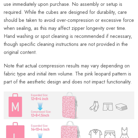
use immediately upon purchase. No assembly or setup is
required. While the cubes are designed for durability, care
should be taken to avoid over-compression or excessive force
when sealing, as this may affect zipper longevity over time.
Hand washing or spot cleaning is recommended if necessary,
though specific cleaning instructions are not provided in the
original content.
Note that actual compression results may vary depending on
fabric type and initial item volume. The pink leopard pattern is
part of the aesthetic design and does not impact functionality.