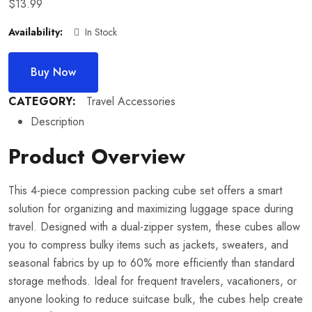
$
13.99
Availability:
In Stock
Buy Now
CATEGORY:
Travel Accessories
Description
Product Overview
This 4-piece compression packing cube set offers a smart
solution for organizing and maximizing luggage space during
travel. Designed with a dual-zipper system, these cubes allow
you to compress bulky items such as jackets, sweaters, and
seasonal fabrics by up to 60% more efficiently than standard
storage methods. Ideal for frequent travelers, vacationers, or
anyone looking to reduce suitcase bulk, the cubes help create