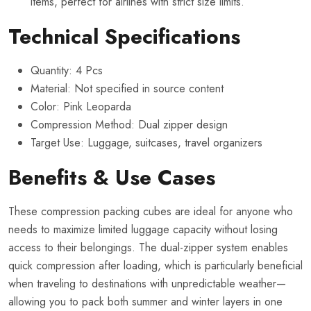
items, perfect for airlines with strict size limits.
Technical Specifications
Quantity: 4 Pcs
Material: Not specified in source content
Color: Pink Leoparda
Compression Method: Dual zipper design
Target Use: Luggage, suitcases, travel organizers
Benefits & Use Cases
These compression packing cubes are ideal for anyone who
needs to maximize limited luggage capacity without losing
access to their belongings. The dual-zipper system enables
quick compression after loading, which is particularly beneficial
when traveling to destinations with unpredictable weather—
allowing you to pack both summer and winter layers in one