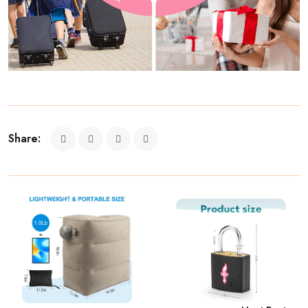
Share: