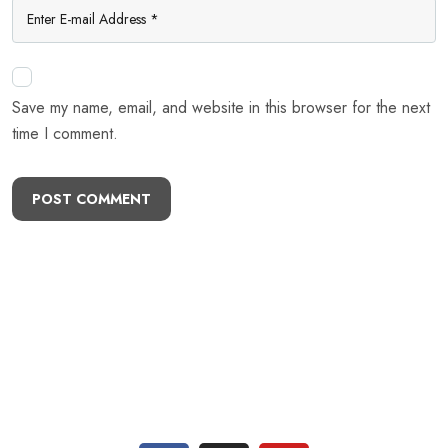
Save my name, email, and website in this browser for the next
time I comment.
POST COMMENT