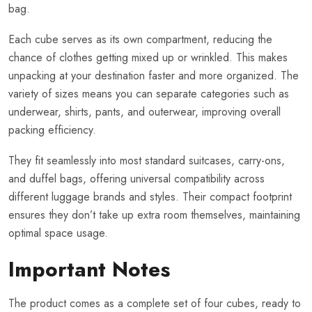
bag.
Each cube serves as its own compartment, reducing the
chance of clothes getting mixed up or wrinkled. This makes
unpacking at your destination faster and more organized. The
variety of sizes means you can separate categories such as
underwear, shirts, pants, and outerwear, improving overall
packing efficiency.
They fit seamlessly into most standard suitcases, carry-ons,
and duffel bags, offering universal compatibility across
different luggage brands and styles. Their compact footprint
ensures they don’t take up extra room themselves, maintaining
optimal space usage.
Important Notes
The product comes as a complete set of four cubes, ready to