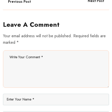
Next Post
Previous Post
Leave A Comment
Your email address will not be published. Required fields are
marked *