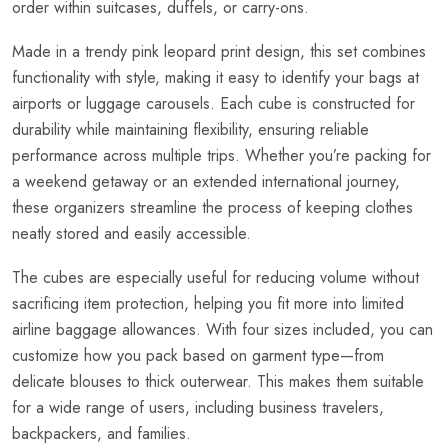
order within suitcases, duffels, or carry-ons.
Made in a trendy pink leopard print design, this set combines
functionality with style, making it easy to identify your bags at
airports or luggage carousels. Each cube is constructed for
durability while maintaining flexibility, ensuring reliable
performance across multiple trips. Whether you’re packing for
a weekend getaway or an extended international journey,
these organizers streamline the process of keeping clothes
neatly stored and easily accessible.
The cubes are especially useful for reducing volume without
sacrificing item protection, helping you fit more into limited
airline baggage allowances. With four sizes included, you can
customize how you pack based on garment type—from
delicate blouses to thick outerwear. This makes them suitable
for a wide range of users, including business travelers,
backpackers, and families.