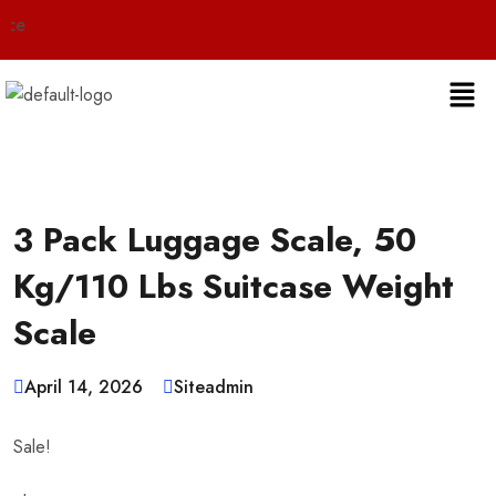
Live 24
3 Pack Luggage Scale, 50
Kg/110 Lbs Suitcase Weight
Scale
April 14, 2026
Siteadmin
Sale!