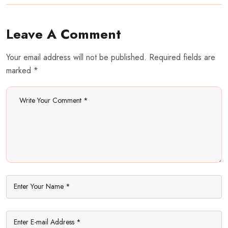
Leave A Comment
Your email address will not be published. Required fields are
marked *