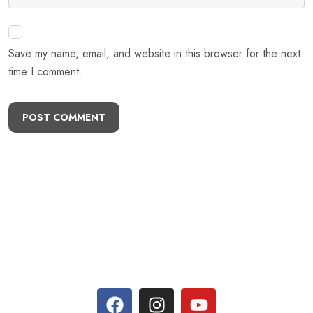
Save my name, email, and website in this browser for the next
time I comment.
POST COMMENT