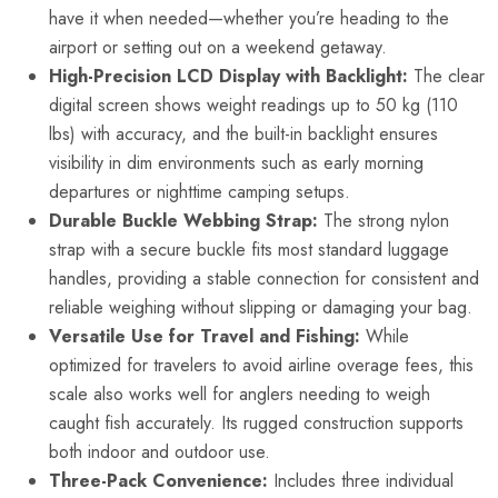
have it when needed—whether you’re heading to the
airport or setting out on a weekend getaway.
High-Precision LCD Display with Backlight:
The clear
digital screen shows weight readings up to 50 kg (110
lbs) with accuracy, and the built-in backlight ensures
visibility in dim environments such as early morning
departures or nighttime camping setups.
Durable Buckle Webbing Strap:
The strong nylon
strap with a secure buckle fits most standard luggage
handles, providing a stable connection for consistent and
reliable weighing without slipping or damaging your bag.
Versatile Use for Travel and Fishing:
While
optimized for travelers to avoid airline overage fees, this
scale also works well for anglers needing to weigh
caught fish accurately. Its rugged construction supports
both indoor and outdoor use.
Three-Pack Convenience:
Includes three individual