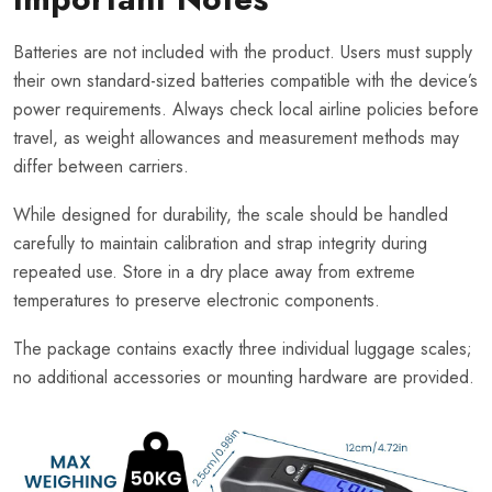
Batteries are not included with the product. Users must supply
their own standard-sized batteries compatible with the device’s
power requirements. Always check local airline policies before
travel, as weight allowances and measurement methods may
differ between carriers.
While designed for durability, the scale should be handled
carefully to maintain calibration and strap integrity during
repeated use. Store in a dry place away from extreme
temperatures to preserve electronic components.
The package contains exactly three individual luggage scales;
no additional accessories or mounting hardware are provided.