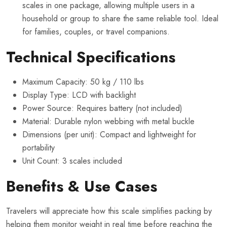
scales in one package, allowing multiple users in a
household or group to share the same reliable tool. Ideal
for families, couples, or travel companions.
Technical Specifications
Maximum Capacity: 50 kg / 110 lbs
Display Type: LCD with backlight
Power Source: Requires battery (not included)
Material: Durable nylon webbing with metal buckle
Dimensions (per unit): Compact and lightweight for
portability
Unit Count: 3 scales included
Benefits & Use Cases
Travelers will appreciate how this scale simplifies packing by
helping them monitor weight in real time before reaching the