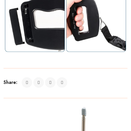
Share: