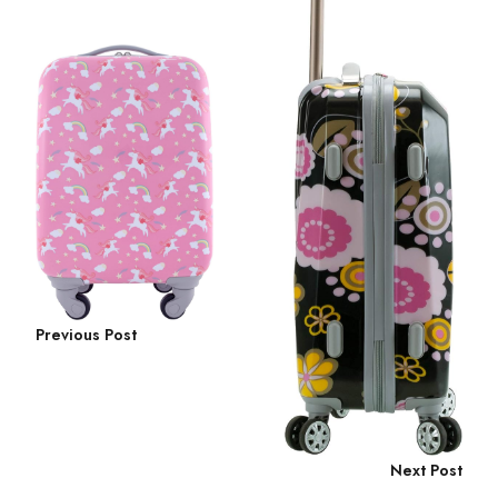
Previous Post
Next Post