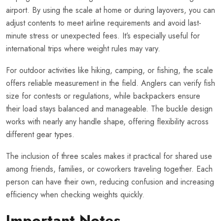
airport. By using the scale at home or during layovers, you can
adjust contents to meet airline requirements and avoid last-
minute stress or unexpected fees. It’s especially useful for
international trips where weight rules may vary.
For outdoor activities like hiking, camping, or fishing, the scale
offers reliable measurement in the field. Anglers can verify fish
size for contests or regulations, while backpackers ensure
their load stays balanced and manageable. The buckle design
works with nearly any handle shape, offering flexibility across
different gear types.
The inclusion of three scales makes it practical for shared use
among friends, families, or coworkers traveling together. Each
person can have their own, reducing confusion and increasing
efficiency when checking weights quickly.
Important Notes