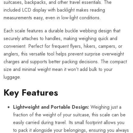
suitcases, backpacks, and other travel essentials. The
included LCD display with backlight makes reading
measurements easy, even in low-light conditions.
Each scale features a durable buckle webbing design that
securely attaches to handles, making weighing quick and
convenient. Perfect for frequent flyers, hikers, campers, or
anglers, this versatile tool helps prevent surprise overweight
charges and supports better packing decisions. The compact
size and minimal weight mean it won’t add bulk to your
luggage.
Key Features
Lightweight and Portable Design:
Weighing just a
fraction of the weight of your suitcase, this scale can be
easily carried during travel. Its small footprint allows you
to pack it alongside your belongings, ensuring you always