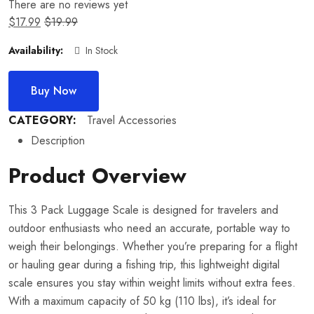
There are no reviews yet
$
17.99
$
19.99
Availability:
In Stock
Buy Now
CATEGORY:
Travel Accessories
Description
Product Overview
This 3 Pack Luggage Scale is designed for travelers and
outdoor enthusiasts who need an accurate, portable way to
weigh their belongings. Whether you’re preparing for a flight
or hauling gear during a fishing trip, this lightweight digital
scale ensures you stay within weight limits without extra fees.
With a maximum capacity of 50 kg (110 lbs), it’s ideal for