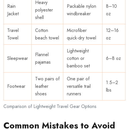
Heavy
Rain
Packable nylon
8–10
polyester
Jacket
windbreaker
oz
shell
Travel
Cotton
Microfiber
12–16
Towel
beach towel
quick-dry towel
oz
Lightweight
Flannel
Sleepwear
cotton or
6–8 oz
pajamas
bamboo set
Two pairs of
One pair of
1.5–2
Footwear
leather
versatile trail
lbs
shoes
runners
Comparison of Lightweight Travel Gear Options
Common Mistakes to Avoid