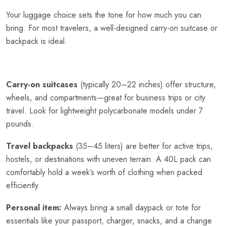
Your luggage choice sets the tone for how much you can
bring. For most travelers, a well-designed carry-on suitcase or
backpack is ideal.
Carry-on suitcases
(typically 20–22 inches) offer structure,
wheels, and compartments—great for business trips or city
travel. Look for lightweight polycarbonate models under 7
pounds.
Travel backpacks
(35–45 liters) are better for active trips,
hostels, or destinations with uneven terrain. A 40L pack can
comfortably hold a week’s worth of clothing when packed
efficiently.
Personal item:
Always bring a small daypack or tote for
essentials like your passport, charger, snacks, and a change