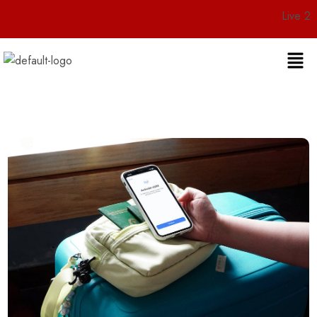
Live 24/7 Cust