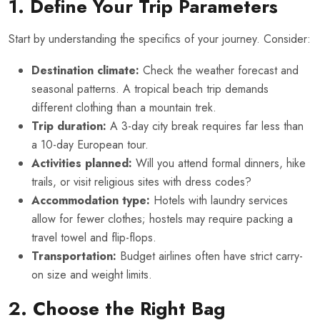
1. Define Your Trip Parameters
Start by understanding the specifics of your journey. Consider:
Destination climate:
Check the weather forecast and
seasonal patterns. A tropical beach trip demands
different clothing than a mountain trek.
Trip duration:
A 3-day city break requires far less than
a 10-day European tour.
Activities planned:
Will you attend formal dinners, hike
trails, or visit religious sites with dress codes?
Accommodation type:
Hotels with laundry services
allow for fewer clothes; hostels may require packing a
travel towel and flip-flops.
Transportation:
Budget airlines often have strict carry-
on size and weight limits.
2. Choose the Right Bag