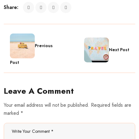
Share:
Previous
Next Post
Post
Leave A Comment
Your email address will not be published. Required fields are
marked *