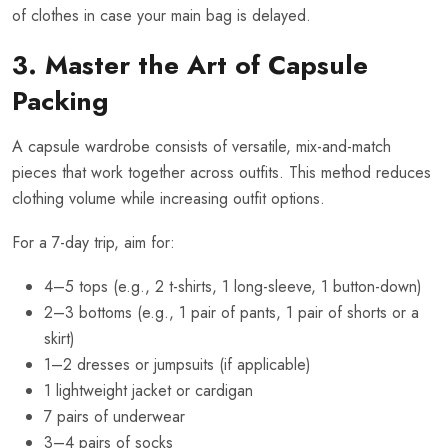
of clothes in case your main bag is delayed.
3. Master the Art of Capsule
Packing
A capsule wardrobe consists of versatile, mix-and-match
pieces that work together across outfits. This method reduces
clothing volume while increasing outfit options.
For a 7-day trip, aim for:
4–5 tops (e.g., 2 t-shirts, 1 long-sleeve, 1 button-down)
2–3 bottoms (e.g., 1 pair of pants, 1 pair of shorts or a
skirt)
1–2 dresses or jumpsuits (if applicable)
1 lightweight jacket or cardigan
7 pairs of underwear
3–4 pairs of socks