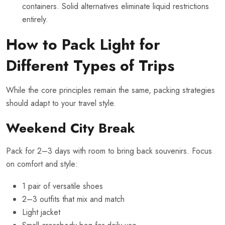
containers. Solid alternatives eliminate liquid restrictions
entirely.
How to Pack Light for
Different Types of Trips
While the core principles remain the same, packing strategies
should adapt to your travel style.
Weekend City Break
Pack for 2–3 days with room to bring back souvenirs. Focus
on comfort and style:
1 pair of versatile shoes
2–3 outfits that mix and match
Light jacket