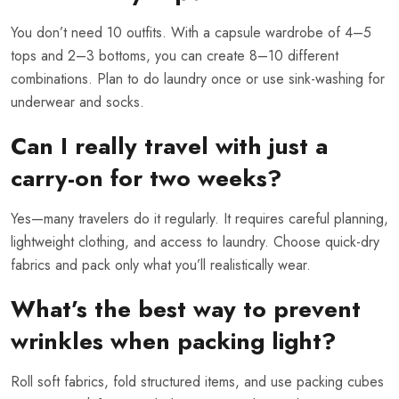
You don’t need 10 outfits. With a capsule wardrobe of 4–5
tops and 2–3 bottoms, you can create 8–10 different
combinations. Plan to do laundry once or use sink-washing for
underwear and socks.
Can I really travel with just a
carry-on for two weeks?
Yes—many travelers do it regularly. It requires careful planning,
lightweight clothing, and access to laundry. Choose quick-dry
fabrics and pack only what you’ll realistically wear.
What’s the best way to prevent
wrinkles when packing light?
Roll soft fabrics, fold structured items, and use packing cubes