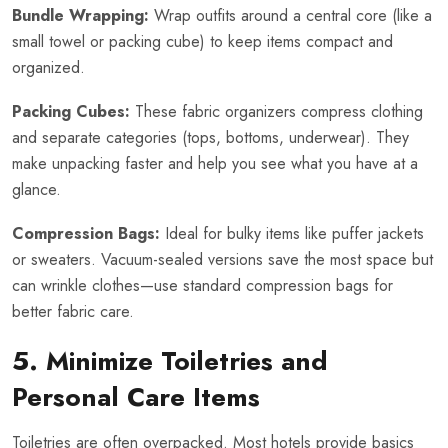
Bundle Wrapping:
Wrap outfits around a central core (like a
small towel or packing cube) to keep items compact and
organized.
Packing Cubes:
These fabric organizers compress clothing
and separate categories (tops, bottoms, underwear). They
make unpacking faster and help you see what you have at a
glance.
Compression Bags:
Ideal for bulky items like puffer jackets
or sweaters. Vacuum-sealed versions save the most space but
can wrinkle clothes—use standard compression bags for
better fabric care.
5. Minimize Toiletries and
Personal Care Items
Toiletries are often overpacked. Most hotels provide basics