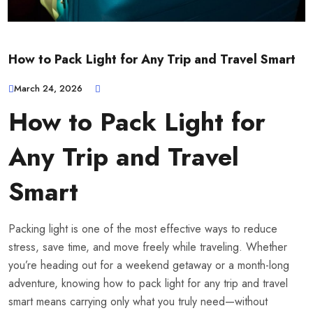
How to Pack Light for Any Trip and Travel Smart
March 24, 2026
How to Pack Light for
Any Trip and Travel
Smart
Packing light is one of the most effective ways to reduce
stress, save time, and move freely while traveling. Whether
you’re heading out for a weekend getaway or a month-long
adventure, knowing how to pack light for any trip and travel
smart means carrying only what you truly need—without