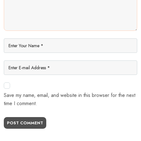
Save my name, email, and website in this browser for the next
time I comment.
POST COMMENT