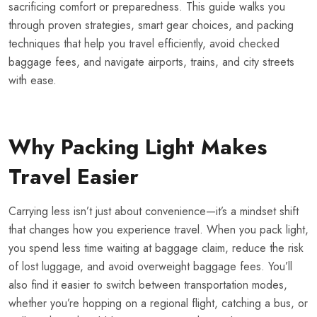
sacrificing comfort or preparedness. This guide walks you
through proven strategies, smart gear choices, and packing
techniques that help you travel efficiently, avoid checked
baggage fees, and navigate airports, trains, and city streets
with ease.
Why Packing Light Makes
Travel Easier
Carrying less isn’t just about convenience—it’s a mindset shift
that changes how you experience travel. When you pack light,
you spend less time waiting at baggage claim, reduce the risk
of lost luggage, and avoid overweight baggage fees. You’ll
also find it easier to switch between transportation modes,
whether you’re hopping on a regional flight, catching a bus, or