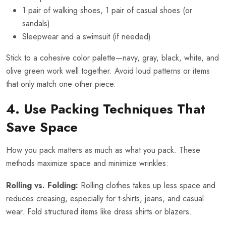
1 pair of walking shoes, 1 pair of casual shoes (or
sandals)
Sleepwear and a swimsuit (if needed)
Stick to a cohesive color palette—navy, gray, black, white, and
olive green work well together. Avoid loud patterns or items
that only match one other piece.
4. Use Packing Techniques That
Save Space
How you pack matters as much as what you pack. These
methods maximize space and minimize wrinkles:
Rolling vs. Folding:
Rolling clothes takes up less space and
reduces creasing, especially for t-shirts, jeans, and casual
wear. Fold structured items like dress shirts or blazers.