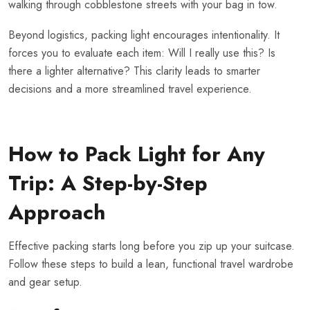
walking through cobblestone streets with your bag in tow.
Beyond logistics, packing light encourages intentionality. It
forces you to evaluate each item: Will I really use this? Is
there a lighter alternative? This clarity leads to smarter
decisions and a more streamlined travel experience.
How to Pack Light for Any
Trip: A Step-by-Step
Approach
Effective packing starts long before you zip up your suitcase.
Follow these steps to build a lean, functional travel wardrobe
and gear setup.