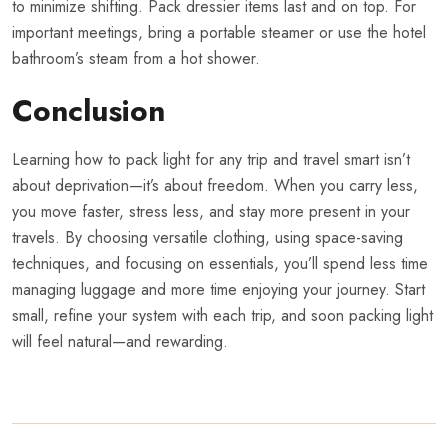
to minimize shifting. Pack dressier items last and on top. For
important meetings, bring a portable steamer or use the hotel
bathroom’s steam from a hot shower.
Conclusion
Learning how to pack light for any trip and travel smart isn’t
about deprivation—it’s about freedom. When you carry less,
you move faster, stress less, and stay more present in your
travels. By choosing versatile clothing, using space-saving
techniques, and focusing on essentials, you’ll spend less time
managing luggage and more time enjoying your journey. Start
small, refine your system with each trip, and soon packing light
will feel natural—and rewarding.