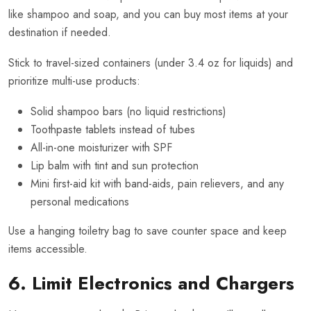
like shampoo and soap, and you can buy most items at your
destination if needed.
Stick to travel-sized containers (under 3.4 oz for liquids) and
prioritize multi-use products:
Solid shampoo bars (no liquid restrictions)
Toothpaste tablets instead of tubes
All-in-one moisturizer with SPF
Lip balm with tint and sun protection
Mini first-aid kit with band-aids, pain relievers, and any
personal medications
Use a hanging toiletry bag to save counter space and keep
items accessible.
6. Limit Electronics and Chargers