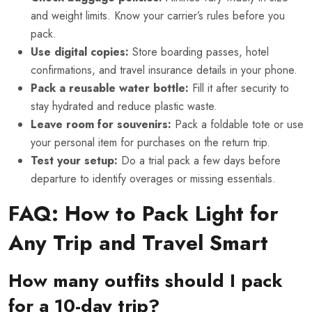
and weight limits. Know your carrier’s rules before you
pack.
Use digital copies:
Store boarding passes, hotel
confirmations, and travel insurance details in your phone.
Pack a reusable water bottle:
Fill it after security to
stay hydrated and reduce plastic waste.
Leave room for souvenirs:
Pack a foldable tote or use
your personal item for purchases on the return trip.
Test your setup:
Do a trial pack a few days before
departure to identify overages or missing essentials.
FAQ: How to Pack Light for
Any Trip and Travel Smart
How many outfits should I pack
for a 10-day trip?