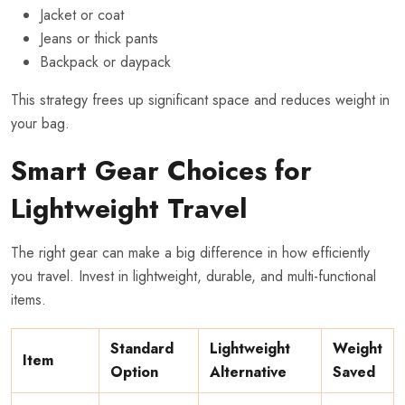
Jacket or coat
Jeans or thick pants
Backpack or daypack
This strategy frees up significant space and reduces weight in
your bag.
Smart Gear Choices for
Lightweight Travel
The right gear can make a big difference in how efficiently
you travel. Invest in lightweight, durable, and multi-functional
items.
Standard
Lightweight
Weight
Item
Option
Alternative
Saved