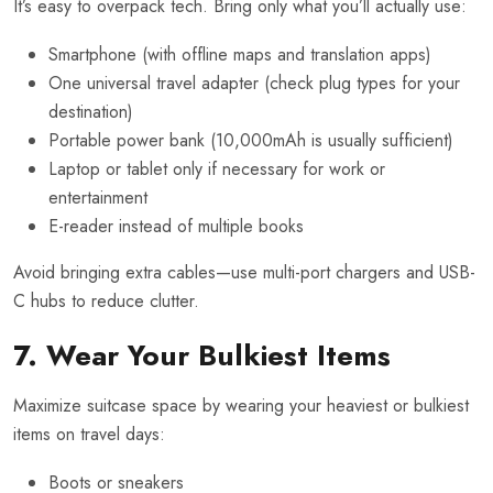
It’s easy to overpack tech. Bring only what you’ll actually use:
Smartphone (with offline maps and translation apps)
One universal travel adapter (check plug types for your
destination)
Portable power bank (10,000mAh is usually sufficient)
Laptop or tablet only if necessary for work or
entertainment
E-reader instead of multiple books
Avoid bringing extra cables—use multi-port chargers and USB-
C hubs to reduce clutter.
7. Wear Your Bulkiest Items
Maximize suitcase space by wearing your heaviest or bulkiest
items on travel days:
Boots or sneakers