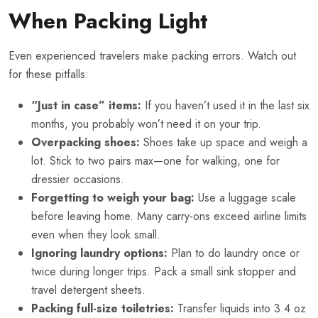
When Packing Light
Even experienced travelers make packing errors. Watch out
for these pitfalls:
“Just in case” items:
If you haven’t used it in the last six
months, you probably won’t need it on your trip.
Overpacking shoes:
Shoes take up space and weigh a
lot. Stick to two pairs max—one for walking, one for
dressier occasions.
Forgetting to weigh your bag:
Use a luggage scale
before leaving home. Many carry-ons exceed airline limits
even when they look small.
Ignoring laundry options:
Plan to do laundry once or
twice during longer trips. Pack a small sink stopper and
travel detergent sheets.
Packing full-size toiletries:
Transfer liquids into 3.4 oz