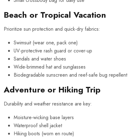
Small crossbody bag for daily use
Beach or Tropical Vacation
Prioritize sun protection and quick-dry fabrics:
Swimsuit (wear one, pack one)
UV-protective rash guard or cover-up
Sandals and water shoes
Wide-brimmed hat and sunglasses
Biodegradable sunscreen and reef-safe bug repellent
Adventure or Hiking Trip
Durability and weather resistance are key:
Moisture-wicking base layers
Waterproof shell jacket
Hiking boots (worn en route)