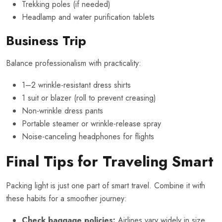
Trekking poles (if needed)
Headlamp and water purification tablets
Business Trip
Balance professionalism with practicality:
1–2 wrinkle-resistant dress shirts
1 suit or blazer (roll to prevent creasing)
Non-wrinkle dress pants
Portable steamer or wrinkle-release spray
Noise-canceling headphones for flights
Final Tips for Traveling Smart
Packing light is just one part of smart travel. Combine it with
these habits for a smoother journey:
Check baggage policies:
Airlines vary widely in size